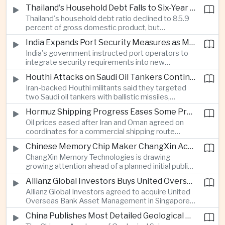
vehicle import duty incentives and businesses
Thailand's Household Debt Falls to Six-Year Low as Banks Tighten Lending
began to feel the effects of higher energy costs
Thailand's household debt ratio declined to 85.9
linked to Middle East tensions.
percent of gross domestic product, but
economists said the improvement mainly reflects
India Expands Port Security Measures as Maritime Trade Grows
stricter lending standards by commercial banks
India's government instructed port operators to
rather than stronger household finances.
integrate security requirements into new
infrastructure projects under the Maritime India
Houthi Attacks on Saudi Oil Tankers Continue to Threaten Regional Shipping
Vision 2030 and PM Gati Shakti initiatives to
Iran-backed Houthi militants said they targeted
strengthen protection for expanding cargo
two Saudi oil tankers with ballistic missiles,
networks.
reinforcing concerns over maritime security and
Hormuz Shipping Progress Eases Some Pressure on Asian Energy Markets
the resilience of global energy supply chains
Oil prices eased after Iran and Oman agreed on
serving Asia.
coordinates for a commercial shipping route
through the Strait of Hormuz, offering temporary
Chinese Memory Chip Maker ChangXin Accelerates Drive for Semiconductor Self-Reliance
relief for Asian economies facing elevated energy
ChangXin Memory Technologies is drawing
import and shipping costs.
growing attention ahead of a planned initial public
offering, reflecting China's continued investment
Allianz Global Investors Buys United Overseas Bank Asset Management Business
in domestic semiconductor manufacturing to
Allianz Global Investors agreed to acquire United
reduce reliance on foreign technology.
Overseas Bank Asset Management in Singapore,
strengthening its access to Southeast Asia's
China Publishes Most Detailed Geological Map of the Moon to Support Future Exploration
growing retail wealth market through one of the