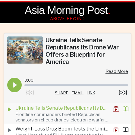
Asia Morning Post
.
ABOVE, BEYOND.
Ukraine Tells Senate
Republicans Its Drone War
Offers a Blueprint for
America
Read More
0:00
SHARE
EMAIL
LINK
Ukraine Tells Senate Republicans Its Drone War Offers a Blueprint for America
Frontline commanders briefed Republican
senators on cheap drones, electronic warfare
and rapid adaptation as Washington pursues
Weight-Loss Drug Boom Tests the Limits of Prescription Advertising Rules
deeper defence cooperation with Kyiv.