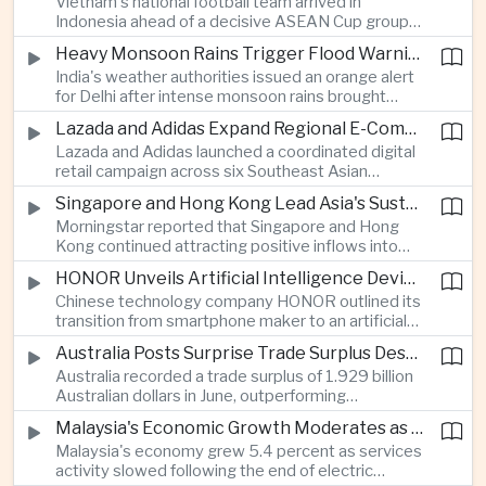
Vietnam's national football team arrived in
Indonesia ahead of a decisive ASEAN Cup group-
stage match, with a positive result needed to
Heavy Monsoon Rains Trigger Flood Warnings Across India's Capital Region
keep its hopes of reaching the semi-finals alive.
India's weather authorities issued an orange alert
for Delhi after intense monsoon rains brought
localized flooding and transport disruption while
Lazada and Adidas Expand Regional E-Commerce Partnership Across Southeast Asia
providing temporary relief from extreme summer
Lazada and Adidas launched a coordinated digital
heat.
retail campaign across six Southeast Asian
markets, highlighting the growing scale and cross-
Singapore and Hong Kong Lead Asia's Sustainable Investment Inflows
border integration of the region's e-commerce
Morningstar reported that Singapore and Hong
ecosystem.
Kong continued attracting positive inflows into
environmental, social and governance investment
HONOR Unveils Artificial Intelligence Device Strategy at Manila Showcase
funds even as broader regional sustainable fund
Chinese technology company HONOR outlined its
flows weakened.
transition from smartphone maker to an artificial
intelligence device company, introducing a new
Australia Posts Surprise Trade Surplus Despite Regional Export Slowdown
operating system and expanded software
Australia recorded a trade surplus of 1.929 billion
capabilities to strengthen its global hardware
Australian dollars in June, outperforming
ecosystem.
expectations and demonstrating continued
Malaysia's Economic Growth Moderates as Electric Vehicle Incentives Expire
resilience in regional commodity exports despite
Malaysia's economy grew 5.4 percent as services
softer demand elsewhere in Asia.
activity slowed following the end of electric