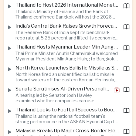
Taiwan prepares to host SEMICON 2026 in Taipei,
Thailand to Host 2026 International Monetary Fund and World Bank Annual Meetings
where advanced chiplet technologies and
Thailand's Ministry of Finance and the Bank of
quantum computing are expected to dominate
Thailand confirmed Bangkok will host the 2026
discussions on the future of artificial intelligence
Annual Meetings of the International Monetary
hardware.
India's Central Bank Raises Growth Forecast to 6.7 Percent While Holding Interest Rates Steady
Fund and the World Bank Group, bringing more
The Reserve Bank of India kept its benchmark
than 15,000 policymakers and financial leaders to
repo rate at 5.25 percent and lifted its economic
the capital this October.
growth forecast to 6.7 percent, citing resilient
Thailand Hosts Myanmar Leader Min Aung Hlaing in Bid to Revive Regional Diplomacy
domestic demand, strong capacity utilization and
Thai Prime Minister Anutin Charnvirakul welcomed
moderating inflation despite continued
Myanmar President Min Aung Hlaing to Bangkok
geopolitical risks.
with full state honors, underscoring Thailand's
North Korea Launches Ballistic Missile as Security Tensions Rise Across East Asia
effort to reinvigorate regional engagement and
North Korea fired an unidentified ballistic missile
encourage progress on the Association of
toward waters off the eastern Korean Peninsula,
Southeast Asian Nations' stalled peace initiatives.
prompting immediate monitoring by South Korean
Senate Scrutinises AI-Driven Personalised Pricing
and Japanese authorities and extending a series
A hearing led by Senator Josh Hawley
of recent weapons tests that continue to
examined whether companies can use
heighten regional security concerns.
browsing, location and purchasing data to
Thailand Looks to Football Success to Boost Tourism and Regional Soft Power
charge different customers different prices
Thailand is using the national football team's
for the same product.
strong performance in the ASEAN Hyundai Cup to
promote tourism, expand international
Malaysia Breaks Up Major Cross-Border Electronic Waste Smuggling Network
broadcasting interest and strengthen the