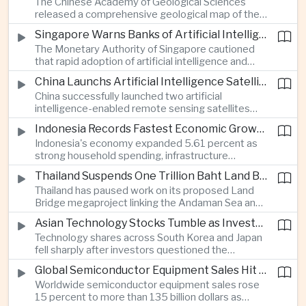
The Chinese Academy of Geological Sciences
region's largest banking networks.
released a comprehensive geological map of the
Moon identifying more than 13,000 impact craters
Singapore Warns Banks of Artificial Intelligence and Quantum Computing Risks
and 17 rock types, providing new scientific data to
The Monetary Authority of Singapore cautioned
support future lunar exploration and resource
that rapid adoption of artificial intelligence and
missions.
quantum computing is creating new risks for the
China Launchs Artificial Intelligence Satellites for Agriculture and Disaster Monitoring
financial sector, signaling tougher governance and
China successfully launched two artificial
cybersecurity oversight for financial institutions.
intelligence-enabled remote sensing satellites
that can process computing tasks in orbit and will
Indonesia Records Fastest Economic Growth in More Than Three Years
support agricultural monitoring in Indonesia and
Indonesia's economy expanded 5.61 percent as
Uzbekistan, highlighting Beijing's expanding space
strong household spending, infrastructure
cooperation with developing economies.
investment and an 8.1 percent rise in foreign
Thailand Suspends One Trillion Baht Land Bridge Project Over Environmental Concerns
direct investment helped offset weaker external
Thailand has paused work on its proposed Land
demand and supported the country's strongest
Bridge megaproject linking the Andaman Sea and
growth in more than three years.
the Gulf of Thailand after regulators cited
Asian Technology Stocks Tumble as Investors Reassess Artificial Intelligence Spending
unresolved environmental issues, forcing a
Technology shares across South Korea and Japan
reassessment of one of the country's largest
fell sharply after investors questioned the
planned infrastructure investments.
sustainability of heavy artificial intelligence
Global Semiconductor Equipment Sales Hit Record Ahead of Taiwan's SEMICON 2026
infrastructure spending, sending the KOSPI down
Worldwide semiconductor equipment sales rose
4.59 percent as SK Hynix and Samsung
15 percent to more than 135 billion dollars as
Electronics led the decline.