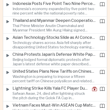
as a national disaster after temperatures reached
Indonesia Posts Five Point Two Nine Percent Growth as Poverty Falls to Record Low
forty-two point five degrees Celsius, forcing the
Indonesia's economy expanded by five point two
cancellation of professional baseball games and
nine percent while the national poverty rate
increasing pressure on public health services.
declined to eight point zero seven percent, with
Thailand and Myanmar Deepen Cooperation During President Min Aung Hlaing's Bangkok Visit
the government crediting resilient domestic
Thai Prime Minister Anutin Charnvirakul and
consumption and long-term economic reforms for
Myanmar President Min Aung Hlaing signed
the strong performance.
agreements covering border security, energy
Asian Technology Stocks Slide as AI Concerns Weigh on Markets
trade, labor management and cross-border
Technology shares across Asia fell sharply after
pollution, reinforcing bilateral cooperation during
disappointing United States technology earnings
the Myanmar leader's visit to Bangkok.
renewed concerns over artificial intelligence
China Protests Japan's Defense White Paper Over Taiwan and Security Concerns
spending, sending South Korea's KOSPI down
Beijing lodged formal diplomatic protests after
more than four percent and pushing Japan's Nikkei
Japan's latest defense white paper described
lower as major chip and technology companies
China as its greatest strategic challenge and
declined.
United States Plans New Tariffs on Chinese Polysilicon in Solar Supply Chain Push
commented on Taiwan, adding to tensions
Washington is preparing to impose a fifteen
between the two countries as Japan strengthens
percent tariff on Chinese polysilicon and related
its defense posture.
products under the Trade Expansion Act, a move
Lightning Strike Kills Yala FC Player During Match in Southern Thailand
aimed at reducing reliance on Chinese solar
Safwan Awae, 24, died after lightning struck
materials that has drawn opposition from Beijing
the pitch during the Golok FA Cup in
and could reshape clean energy supply chains.
Narathiwat; 12 other players, including a
Vietnam Faces Must-Win ASEAN Cup Match Against Indonesia
Malaysian, were injured.