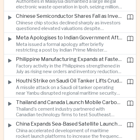
Authorities in Malaysia dismantled a large illegal
country's cultural influence across the region.
electronic waste operation in Ipoh, seizing millions
of ringgit in contraband as part of a broader
Chinese Semiconductor Shares Fall as Investors Reassess Sector Valuations
crackdown on environmental crime.
Chinese chip stocks declined sharply as investors
questioned elevated valuations despite
continued government support for the domestic
Meta Apologises to Indian Government After Restricting Prime Minister's Social Media Post
semiconductor industry.
Meta issued a formal apology after briefly
restricting a post by Indian Prime Minister
Narendra Modi, highlighting the regulatory and
Philippine Manufacturing Expands at Fastest Pace in Five Months
political pressures facing global technology
Factory activity in the Philippines strengthened in
companies in India.
July as rising new orders and inventory reductions
supported continued industrial growth despite
Houthi Strike on Saudi Oil Tanker Lifts Crude Prices Across Asian Markets
broader regional headwinds.
A missile attack on a Saudi oil tanker operating
near Yanbu disrupted regional maritime security
and pushed crude oil prices higher, renewing
Thailand and Canada Launch Mobile Carbon Capture Pilot for Cement Industry
inflation concerns for energy-importing
Thailand's cement industry partnered with
economies across Asia.
Canadian technology firms to test Southeast
Asia's first mobile carbon capture unit, supporting
China Expands Sea-Based Satellite Launch Programme to Boost Commercial Space Ambitions
efforts to reduce emissions from heavy industry.
China accelerated development of maritime
rocket launch platforms to increase the frequency