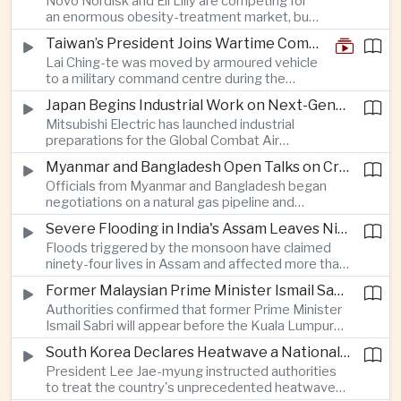
Novo Nordisk and Eli Lilly are competing for
an enormous obesity-treatment market, but
strict rules in Britain and Europe force them to
Taiwan’s President Joins Wartime Command Drill as China Pressure Grows
promote awareness of the condition rather
Lai Ching-te was moved by armoured vehicle
than the medicines themselves.
to a military command centre during the
annual Han Kuang exercises, which are
Japan Begins Industrial Work on Next-Generation Fighter Aircraft
testing Taiwan’s ability to keep fighting and
Mitsubishi Electric has launched industrial
governing during an attack.
preparations for the Global Combat Air
Programme, highlighting Japan's expanding role in
Myanmar and Bangladesh Open Talks on Cross-Border Gas Pipeline
advanced defense manufacturing through the
Officials from Myanmar and Bangladesh began
multinational next-generation fighter project.
negotiations on a natural gas pipeline and
expanded energy cooperation, including liquefied
Severe Flooding in India's Assam Leaves Ninety-Four Dead
natural gas imports, as both countries seek to
Floods triggered by the monsoon have claimed
strengthen energy security and regional
ninety-four lives in Assam and affected more than
connectivity.
one million people across twenty-five districts,
Former Malaysian Prime Minister Ismail Sabri to Face Criminal Charges
with rescue operations continuing as authorities
Authorities confirmed that former Prime Minister
respond to widespread displacement.
Ismail Sabri will appear before the Kuala Lumpur
Sessions Court to face criminal charges, adding
South Korea Declares Heatwave a National Disaster After Record Temperatures
fresh political uncertainty as Malaysia continues
President Lee Jae-myung instructed authorities
governance and anti-corruption reforms.
to treat the country's unprecedented heatwave