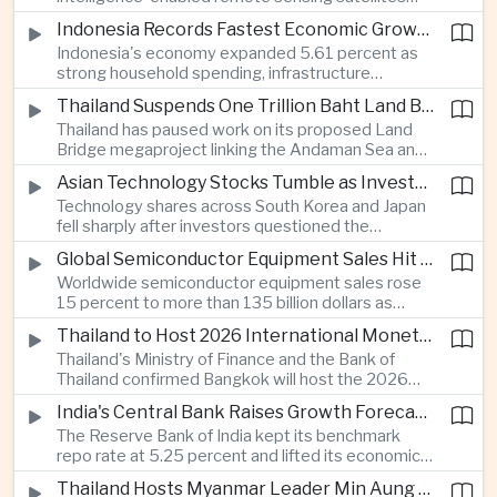
that can process computing tasks in orbit and will
Indonesia Records Fastest Economic Growth in More Than Three Years
support agricultural monitoring in Indonesia and
Indonesia's economy expanded 5.61 percent as
Uzbekistan, highlighting Beijing's expanding space
strong household spending, infrastructure
cooperation with developing economies.
investment and an 8.1 percent rise in foreign
Thailand Suspends One Trillion Baht Land Bridge Project Over Environmental Concerns
direct investment helped offset weaker external
Thailand has paused work on its proposed Land
demand and supported the country's strongest
Bridge megaproject linking the Andaman Sea and
growth in more than three years.
the Gulf of Thailand after regulators cited
Asian Technology Stocks Tumble as Investors Reassess Artificial Intelligence Spending
unresolved environmental issues, forcing a
Technology shares across South Korea and Japan
reassessment of one of the country's largest
fell sharply after investors questioned the
planned infrastructure investments.
sustainability of heavy artificial intelligence
Global Semiconductor Equipment Sales Hit Record Ahead of Taiwan's SEMICON 2026
infrastructure spending, sending the KOSPI down
Worldwide semiconductor equipment sales rose
4.59 percent as SK Hynix and Samsung
15 percent to more than 135 billion dollars as
Electronics led the decline.
Taiwan prepares to host SEMICON 2026 in Taipei,
Thailand to Host 2026 International Monetary Fund and World Bank Annual Meetings
where advanced chiplet technologies and
Thailand's Ministry of Finance and the Bank of
quantum computing are expected to dominate
Thailand confirmed Bangkok will host the 2026
discussions on the future of artificial intelligence
Annual Meetings of the International Monetary
hardware.
India's Central Bank Raises Growth Forecast to 6.7 Percent While Holding Interest Rates Steady
Fund and the World Bank Group, bringing more
The Reserve Bank of India kept its benchmark
than 15,000 policymakers and financial leaders to
repo rate at 5.25 percent and lifted its economic
the capital this October.
growth forecast to 6.7 percent, citing resilient
Thailand Hosts Myanmar Leader Min Aung Hlaing in Bid to Revive Regional Diplomacy
domestic demand, strong capacity utilization and