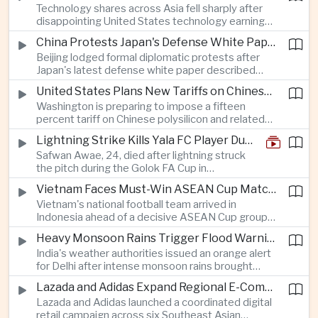
Technology shares across Asia fell sharply after
pollution, reinforcing bilateral cooperation during
disappointing United States technology earnings
the Myanmar leader's visit to Bangkok.
renewed concerns over artificial intelligence
China Protests Japan's Defense White Paper Over Taiwan and Security Concerns
spending, sending South Korea's KOSPI down
Beijing lodged formal diplomatic protests after
more than four percent and pushing Japan's Nikkei
Japan's latest defense white paper described
lower as major chip and technology companies
China as its greatest strategic challenge and
declined.
United States Plans New Tariffs on Chinese Polysilicon in Solar Supply Chain Push
commented on Taiwan, adding to tensions
Washington is preparing to impose a fifteen
between the two countries as Japan strengthens
percent tariff on Chinese polysilicon and related
its defense posture.
products under the Trade Expansion Act, a move
Lightning Strike Kills Yala FC Player During Match in Southern Thailand
aimed at reducing reliance on Chinese solar
Safwan Awae, 24, died after lightning struck
materials that has drawn opposition from Beijing
the pitch during the Golok FA Cup in
and could reshape clean energy supply chains.
Narathiwat; 12 other players, including a
Vietnam Faces Must-Win ASEAN Cup Match Against Indonesia
Malaysian, were injured.
Vietnam's national football team arrived in
Indonesia ahead of a decisive ASEAN Cup group-
stage match, with a positive result needed to
Heavy Monsoon Rains Trigger Flood Warnings Across India's Capital Region
keep its hopes of reaching the semi-finals alive.
India's weather authorities issued an orange alert
for Delhi after intense monsoon rains brought
localized flooding and transport disruption while
Lazada and Adidas Expand Regional E-Commerce Partnership Across Southeast Asia
providing temporary relief from extreme summer
Lazada and Adidas launched a coordinated digital
heat.
retail campaign across six Southeast Asian