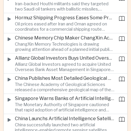
Iran-backed Houthi militants said they targeted
strengthen protection for expanding cargo
two Saudi oil tankers with ballistic missiles,
networks.
reinforcing concerns over maritime security and
Hormuz Shipping Progress Eases Some Pressure on Asian Energy Markets
the resilience of global energy supply chains
Oil prices eased after Iran and Oman agreed on
serving Asia.
coordinates for a commercial shipping route
through the Strait of Hormuz, offering temporary
Chinese Memory Chip Maker ChangXin Accelerates Drive for Semiconductor Self-Reliance
relief for Asian economies facing elevated energy
ChangXin Memory Technologies is drawing
import and shipping costs.
growing attention ahead of a planned initial public
offering, reflecting China's continued investment
Allianz Global Investors Buys United Overseas Bank Asset Management Business
in domestic semiconductor manufacturing to
Allianz Global Investors agreed to acquire United
reduce reliance on foreign technology.
Overseas Bank Asset Management in Singapore,
strengthening its access to Southeast Asia's
China Publishes Most Detailed Geological Map of the Moon to Support Future Exploration
growing retail wealth market through one of the
The Chinese Academy of Geological Sciences
region's largest banking networks.
released a comprehensive geological map of the
Moon identifying more than 13,000 impact craters
Singapore Warns Banks of Artificial Intelligence and Quantum Computing Risks
and 17 rock types, providing new scientific data to
The Monetary Authority of Singapore cautioned
support future lunar exploration and resource
that rapid adoption of artificial intelligence and
missions.
quantum computing is creating new risks for the
China Launchs Artificial Intelligence Satellites for Agriculture and Disaster Monitoring
financial sector, signaling tougher governance and
China successfully launched two artificial
cybersecurity oversight for financial institutions.
intelligence-enabled remote sensing satellites