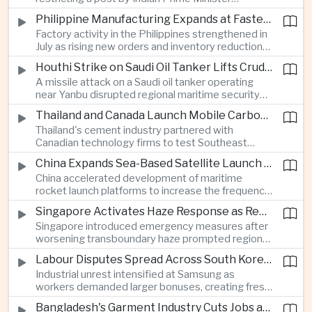
Narendra Modi, highlighting the regulatory and
Philippine Manufacturing Expands at Fastest Pace in Five Months
political pressures facing global technology
Factory activity in the Philippines strengthened in
companies in India.
July as rising new orders and inventory reductions
supported continued industrial growth despite
Houthi Strike on Saudi Oil Tanker Lifts Crude Prices Across Asian Markets
broader regional headwinds.
A missile attack on a Saudi oil tanker operating
near Yanbu disrupted regional maritime security
and pushed crude oil prices higher, renewing
Thailand and Canada Launch Mobile Carbon Capture Pilot for Cement Industry
inflation concerns for energy-importing
Thailand's cement industry partnered with
economies across Asia.
Canadian technology firms to test Southeast
Asia's first mobile carbon capture unit, supporting
China Expands Sea-Based Satellite Launch Programme to Boost Commercial Space Ambitions
efforts to reduce emissions from heavy industry.
China accelerated development of maritime
rocket launch platforms to increase the frequency
of satellite deployments and strengthen its
Singapore Activates Haze Response as Regional Air Quality Deteriorates
position in the commercial space industry.
Singapore introduced emergency measures after
worsening transboundary haze prompted regional
monitoring authorities to raise alert levels during
Labour Disputes Spread Across South Korea's Semiconductor Industry
an unusually dry season.
Industrial unrest intensified at Samsung as
workers demanded larger bonuses, creating fresh
uncertainty for one of the world's most important
Bangladesh's Garment Industry Cuts Jobs as Supply Chain Pressures Intensify