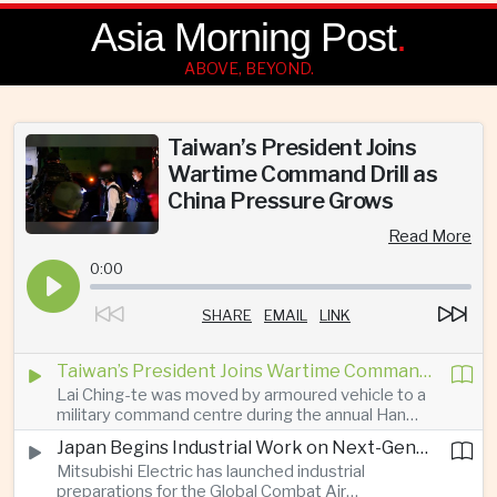
Asia Morning Post
.
ABOVE, BEYOND.
Taiwan’s President Joins
Wartime Command Drill as
China Pressure Grows
Read More
0:00
SHARE
EMAIL
LINK
Taiwan’s President Joins Wartime Command Drill as China Pressure Grows
Lai Ching-te was moved by armoured vehicle to a
military command centre during the annual Han
Kuang exercises, which are testing Taiwan’s ability
Japan Begins Industrial Work on Next-Generation Fighter Aircraft
to keep fighting and governing during an attack.
Mitsubishi Electric has launched industrial
preparations for the Global Combat Air