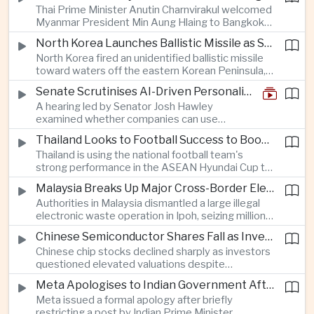
Thai Prime Minister Anutin Charnvirakul welcomed
moderating inflation despite continued
Myanmar President Min Aung Hlaing to Bangkok
geopolitical risks.
with full state honors, underscoring Thailand's
North Korea Launches Ballistic Missile as Security Tensions Rise Across East Asia
effort to reinvigorate regional engagement and
North Korea fired an unidentified ballistic missile
encourage progress on the Association of
toward waters off the eastern Korean Peninsula,
Southeast Asian Nations' stalled peace initiatives.
prompting immediate monitoring by South Korean
Senate Scrutinises AI-Driven Personalised Pricing
and Japanese authorities and extending a series
A hearing led by Senator Josh Hawley
of recent weapons tests that continue to
examined whether companies can use
heighten regional security concerns.
browsing, location and purchasing data to
Thailand Looks to Football Success to Boost Tourism and Regional Soft Power
charge different customers different prices
Thailand is using the national football team's
for the same product.
strong performance in the ASEAN Hyundai Cup to
promote tourism, expand international
Malaysia Breaks Up Major Cross-Border Electronic Waste Smuggling Network
broadcasting interest and strengthen the
Authorities in Malaysia dismantled a large illegal
country's cultural influence across the region.
electronic waste operation in Ipoh, seizing millions
of ringgit in contraband as part of a broader
Chinese Semiconductor Shares Fall as Investors Reassess Sector Valuations
crackdown on environmental crime.
Chinese chip stocks declined sharply as investors
questioned elevated valuations despite
continued government support for the domestic
Meta Apologises to Indian Government After Restricting Prime Minister's Social Media Post
semiconductor industry.
Meta issued a formal apology after briefly
restricting a post by Indian Prime Minister