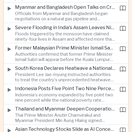
Programme, highlighting Japan's expanding role in
Myanmar and Bangladesh Open Talks on Cross-Border Gas Pipeline
advanced defense manufacturing through the
Officials from Myanmar and Bangladesh began
multinational next-generation fighter project.
negotiations on a natural gas pipeline and
expanded energy cooperation, including liquefied
Severe Flooding in India's Assam Leaves Ninety-Four Dead
natural gas imports, as both countries seek to
Floods triggered by the monsoon have claimed
strengthen energy security and regional
ninety-four lives in Assam and affected more than
connectivity.
one million people across twenty-five districts,
Former Malaysian Prime Minister Ismail Sabri to Face Criminal Charges
with rescue operations continuing as authorities
Authorities confirmed that former Prime Minister
respond to widespread displacement.
Ismail Sabri will appear before the Kuala Lumpur
Sessions Court to face criminal charges, adding
South Korea Declares Heatwave a National Disaster After Record Temperatures
fresh political uncertainty as Malaysia continues
President Lee Jae-myung instructed authorities
governance and anti-corruption reforms.
to treat the country's unprecedented heatwave
as a national disaster after temperatures reached
Indonesia Posts Five Point Two Nine Percent Growth as Poverty Falls to Record Low
forty-two point five degrees Celsius, forcing the
Indonesia's economy expanded by five point two
cancellation of professional baseball games and
nine percent while the national poverty rate
increasing pressure on public health services.
declined to eight point zero seven percent, with
Thailand and Myanmar Deepen Cooperation During President Min Aung Hlaing's Bangkok Visit
the government crediting resilient domestic
Thai Prime Minister Anutin Charnvirakul and
consumption and long-term economic reforms for
Myanmar President Min Aung Hlaing signed
the strong performance.
agreements covering border security, energy
Asian Technology Stocks Slide as AI Concerns Weigh on Markets
trade, labor management and cross-border