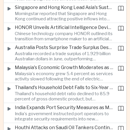
markets, highlighting the growing scale and cross-
Singapore and Hong Kong Lead Asia's Sustainable Investment Inflows
border integration of the region's e-commerce
Morningstar reported that Singapore and Hong
ecosystem.
Kong continued attracting positive inflows into
environmental, social and governance investment
HONOR Unveils Artificial Intelligence Device Strategy at Manila Showcase
funds even as broader regional sustainable fund
Chinese technology company HONOR outlined its
flows weakened.
transition from smartphone maker to an artificial
intelligence device company, introducing a new
Australia Posts Surprise Trade Surplus Despite Regional Export Slowdown
operating system and expanded software
Australia recorded a trade surplus of 1.929 billion
capabilities to strengthen its global hardware
Australian dollars in June, outperforming
ecosystem.
expectations and demonstrating continued
Malaysia's Economic Growth Moderates as Electric Vehicle Incentives Expire
resilience in regional commodity exports despite
Malaysia's economy grew 5.4 percent as services
softer demand elsewhere in Asia.
activity slowed following the end of electric
vehicle import duty incentives and businesses
Thailand's Household Debt Falls to Six-Year Low as Banks Tighten Lending
began to feel the effects of higher energy costs
Thailand's household debt ratio declined to 85.9
linked to Middle East tensions.
percent of gross domestic product, but
economists said the improvement mainly reflects
India Expands Port Security Measures as Maritime Trade Grows
stricter lending standards by commercial banks
India's government instructed port operators to
rather than stronger household finances.
integrate security requirements into new
infrastructure projects under the Maritime India
Houthi Attacks on Saudi Oil Tankers Continue to Threaten Regional Shipping
Vision 2030 and PM Gati Shakti initiatives to