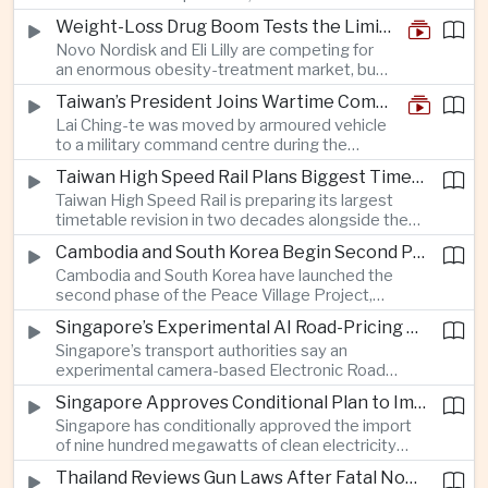
and rapid adaptation as Washington pursues
Weight-Loss Drug Boom Tests the Limits of Prescription Advertising Rules
deeper defence cooperation with Kyiv.
Novo Nordisk and Eli Lilly are competing for
an enormous obesity-treatment market, but
strict rules in Britain and Europe force them to
Taiwan’s President Joins Wartime Command Drill as China Pressure Grows
promote awareness of the condition rather
Lai Ching-te was moved by armoured vehicle
than the medicines themselves.
to a military command centre during the
annual Han Kuang exercises, which are
Taiwan High Speed Rail Plans Biggest Timetable Overhaul in 20 Years
testing Taiwan’s ability to keep fighting and
Taiwan High Speed Rail is preparing its largest
governing during an attack.
timetable revision in two decades alongside the
introduction of twelve new trainsets, as the
Cambodia and South Korea Begin Second Phase of Rural Infrastructure Partnership
operator responds to rising domestic business
Cambodia and South Korea have launched the
and tourism demand along the island’s western
second phase of the Peace Village Project,
corridor.
directing South Korean development funding
Singapore’s Experimental AI Road-Pricing System Reaches 97 Percent Accuracy
toward rural infrastructure, agricultural logistics
Singapore’s transport authorities say an
and water management in three northwestern
experimental camera-based Electronic Road
Cambodian provinces.
Pricing system is achieving ninety-seven percent
Singapore Approves Conditional Plan to Import 900 Megawatts of Clean Power From Malaysia
accuracy, demonstrating progress in using
Singapore has conditionally approved the import
artificial intelligence for automated road charging
of nine hundred megawatts of clean electricity
and congestion management.
from Malaysia, marking a significant step toward
Thailand Reviews Gun Laws After Fatal Nonthaburi School Shooting
greater cross-border power integration as the