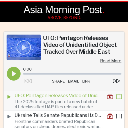
Asia Morning Post
.
ABOVE, BEYOND.
UFO: Pentagon Releases
Video of Unidentified Object
Tracked Over Middle East
Read More
0:00
SHARE
EMAIL
LINK
UFO: Pentagon Releases Video of Unidentified Object Tracked Over Middle East
The 2025 footage is part of a new batch of
41 declassified UAP files released under
President Trump’s transparency initiative, but
Ukraine Tells Senate Republicans Its Drone War Offers a Blueprint for America
it offers no evidence of an extraterrestrial
Frontline commanders briefed Republican
origin.
senators on cheap drones, electronic warfare