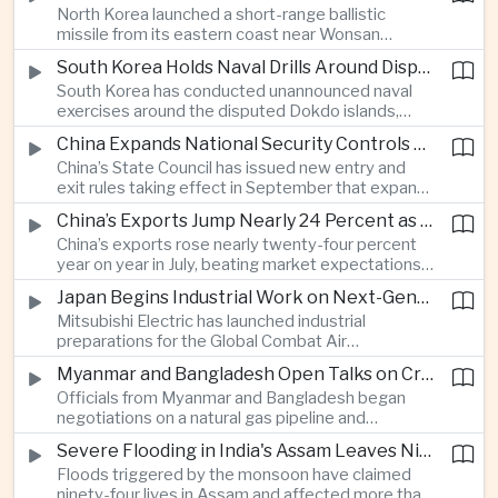
North Korea launched a short-range ballistic
commercial shipping routes through the Strait of
missile from its eastern coast near Wonsan
Hormuz.
toward the sea, with South Korean and Japanese
South Korea Holds Naval Drills Around Disputed Dokdo Islands, Drawing Japanese Protest
authorities detecting the test and intensifying
South Korea has conducted unannounced naval
surveillance in coordination with the United States.
exercises around the disputed Dokdo islands,
known as Takeshima in Japan, prompting Tokyo to
China Expands National Security Controls on Cross-Border Travel and Technology
lodge a diplomatic protest and underscoring a
China’s State Council has issued new entry and
longstanding territorial dispute between the two
exit rules taking effect in September that expand
US allies.
the government’s authority to restrict
China’s Exports Jump Nearly 24 Percent as AI Demand Offsets Weak Domestic Economy
international travel on national security grounds,
China’s exports rose nearly twenty-four percent
raising concerns among analysts about the
year on year in July, beating market expectations
movement of technology, information and key
as global demand for artificial intelligence
personnel, including foreign and Taiwanese
Japan Begins Industrial Work on Next-Generation Fighter Aircraft
infrastructure helped drive shipments, with
executives.
Mitsubishi Electric has launched industrial
semiconductor exports from the mainland nearly
preparations for the Global Combat Air
doubling despite weak domestic consumption
Programme, highlighting Japan's expanding role in
and pressure on traditional industries.
Myanmar and Bangladesh Open Talks on Cross-Border Gas Pipeline
advanced defense manufacturing through the
Officials from Myanmar and Bangladesh began
multinational next-generation fighter project.
negotiations on a natural gas pipeline and
expanded energy cooperation, including liquefied
Severe Flooding in India's Assam Leaves Ninety-Four Dead
natural gas imports, as both countries seek to
Floods triggered by the monsoon have claimed
strengthen energy security and regional
ninety-four lives in Assam and affected more than