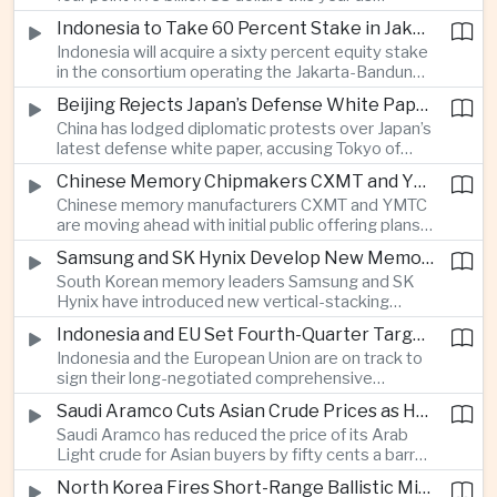
producers expand their share of the Chinese
public technology investment.
Indonesia to Take 60 Percent Stake in Jakarta-Bandung High-Speed Rail Operator
market, making high-value agricultural exports an
Indonesia will acquire a sixty percent equity stake
increasingly important source of foreign exchange
in the consortium operating the Jakarta-Bandung
alongside electronics and textiles.
high-speed railway, increasing government control
Beijing Rejects Japan’s Defense White Paper Over Taiwan and Regional Security Concerns
over the Belt and Road-backed project as Jakarta
China has lodged diplomatic protests over Japan’s
seeks to manage operating costs and long-term
latest defense white paper, accusing Tokyo of
debt exposure.
promoting what Beijing considers unfounded
Chinese Memory Chipmakers CXMT and YMTC Accelerate Plans for Public Listings
threat narratives and interfering in China’s internal
Chinese memory manufacturers CXMT and YMTC
affairs through its focus on security risks around
are moving ahead with initial public offering plans
Taiwan.
as Chinese-made chips gain wider adoption
Samsung and SK Hynix Develop New Memory Architectures for AI Systems
among computer manufacturers, while the global
South Korean memory leaders Samsung and SK
memory semiconductor market faces
Hynix have introduced new vertical-stacking
expectations of tighter supply through next year.
architectures and high-bandwidth flash
Indonesia and EU Set Fourth-Quarter Target to Sign Major Trade Agreement
technologies aimed at improving power efficiency
Indonesia and the European Union are on track to
and processing performance for next-generation
sign their long-negotiated comprehensive
artificial intelligence data centres.
economic partnership agreement in the fourth
Saudi Aramco Cuts Asian Crude Prices as Hormuz Shipping Outlook Improves
quarter, potentially expanding market access and
Saudi Aramco has reduced the price of its Arab
strengthening supply-chain links between
Light crude for Asian buyers by fifty cents a barrel,
Southeast Asia’s largest economy and Europe.
reflecting more stable oil benchmarks and
North Korea Fires Short-Range Ballistic Missile Into Sea as Regional Surveillance Intensifies
optimism over efforts by Iran and Oman to reopen