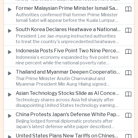
connectivity.
one million people across twenty-five districts,
Former Malaysian Prime Minister Ismail Sabri to Face Criminal Charges
with rescue operations continuing as authorities
Authorities confirmed that former Prime Minister
respond to widespread displacement.
Ismail Sabri will appear before the Kuala Lumpur
Sessions Court to face criminal charges, adding
South Korea Declares Heatwave a National Disaster After Record Temperatures
fresh political uncertainty as Malaysia continues
President Lee Jae-myung instructed authorities
governance and anti-corruption reforms.
to treat the country's unprecedented heatwave
as a national disaster after temperatures reached
Indonesia Posts Five Point Two Nine Percent Growth as Poverty Falls to Record Low
forty-two point five degrees Celsius, forcing the
Indonesia's economy expanded by five point two
cancellation of professional baseball games and
nine percent while the national poverty rate
increasing pressure on public health services.
declined to eight point zero seven percent, with
Thailand and Myanmar Deepen Cooperation During President Min Aung Hlaing's Bangkok Visit
the government crediting resilient domestic
Thai Prime Minister Anutin Charnvirakul and
consumption and long-term economic reforms for
Myanmar President Min Aung Hlaing signed
the strong performance.
agreements covering border security, energy
Asian Technology Stocks Slide as AI Concerns Weigh on Markets
trade, labor management and cross-border
Technology shares across Asia fell sharply after
pollution, reinforcing bilateral cooperation during
disappointing United States technology earnings
the Myanmar leader's visit to Bangkok.
renewed concerns over artificial intelligence
China Protests Japan's Defense White Paper Over Taiwan and Security Concerns
spending, sending South Korea's KOSPI down
Beijing lodged formal diplomatic protests after
more than four percent and pushing Japan's Nikkei
Japan's latest defense white paper described
lower as major chip and technology companies
China as its greatest strategic challenge and
declined.
United States Plans New Tariffs on Chinese Polysilicon in Solar Supply Chain Push
commented on Taiwan, adding to tensions