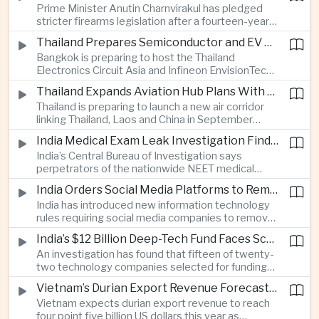
Prime Minister Anutin Charnvirakul has pledged
two countries expand regional renewable energy
stricter firearms legislation after a fourteen-year-
links.
old student killed his grandparents and five school
Thailand Prepares Semiconductor and EV Summits to Attract Global Technology Investment
staff members in Nonthaburi, prompting the
Bangkok is preparing to host the Thailand
government to review national gun-control
Electronics Circuit Asia and Infineon EnvisionTech
measures.
summits, bringing international technology
Thailand Expands Aviation Hub Plans With New Thailand-Laos-China Air Corridor
companies together as Thailand seeks to
Thailand is preparing to launch a new air corridor
strengthen its role in advanced printed circuit
linking Thailand, Laos and China in September
boards and electric vehicle powertrain
while expanding Suvarnabhumi and U-Tapao
manufacturing.
India Medical Exam Leak Investigation Finds Paper-Based Methods Behind Breach
airports, with the projects designed to support
India’s Central Bureau of Investigation says
capacity of up to one hundred and eighty million
perpetrators of the nationwide NEET medical
passengers a year by the end of the decade.
examination leak relied on memorised questions
India Orders Social Media Platforms to Remove Flagged Content Within Two Hours
and paper notes rather than sophisticated digital
India has introduced new information technology
methods, highlighting vulnerabilities in the human
rules requiring social media companies to remove
processes surrounding the country’s major
content classified as sensitive within two hours,
entrance examination.
India’s $12 Billion Deep-Tech Fund Faces Scrutiny Over Selection Panel Links
drawing objections from technology platforms
An investigation has found that fifteen of twenty-
over implementation and concerns from press
two technology companies selected for funding
freedom advocates about potential effects on
under India’s twelve-billion-dollar deep-tech
political speech.
Vietnam’s Durian Export Revenue Forecast to Reach $4.5 Billion on Chinese Demand
initiative have direct links to members of the
Vietnam expects durian export revenue to reach
government selection panel, prompting
four point five billion US dollars this year as
lawmakers to call for stronger safeguards around