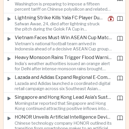
Washington is preparing to impose a fifteen
between the two countries as Japan strengthens
percent tariff on Chinese polysilicon and related
its defense posture.
products under the Trade Expansion Act, a move
Lightning Strike Kills Yala FC Player During Match in Southern Thailand
aimed at reducing reliance on Chinese solar
Safwan Awae, 24, died after lightning struck
materials that has drawn opposition from Beijing
the pitch during the Golok FA Cup in
and could reshape clean energy supply chains.
Narathiwat; 12 other players, including a
Vietnam Faces Must-Win ASEAN Cup Match Against Indonesia
Malaysian, were injured.
Vietnam's national football team arrived in
Indonesia ahead of a decisive ASEAN Cup group-
stage match, with a positive result needed to
Heavy Monsoon Rains Trigger Flood Warnings Across India's Capital Region
keep its hopes of reaching the semi-finals alive.
India's weather authorities issued an orange alert
for Delhi after intense monsoon rains brought
localized flooding and transport disruption while
Lazada and Adidas Expand Regional E-Commerce Partnership Across Southeast Asia
providing temporary relief from extreme summer
Lazada and Adidas launched a coordinated digital
heat.
retail campaign across six Southeast Asian
markets, highlighting the growing scale and cross-
Singapore and Hong Kong Lead Asia's Sustainable Investment Inflows
border integration of the region's e-commerce
Morningstar reported that Singapore and Hong
ecosystem.
Kong continued attracting positive inflows into
environmental, social and governance investment
HONOR Unveils Artificial Intelligence Device Strategy at Manila Showcase
funds even as broader regional sustainable fund
Chinese technology company HONOR outlined its
flows weakened.
transition from smartphone maker to an artificial