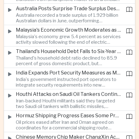
intelligence device company, introducing a new
Australia Posts Surprise Trade Surplus Despite Regional Export Slowdown
operating system and expanded software
Australia recorded a trade surplus of 1.929 billion
capabilities to strengthen its global hardware
Australian dollars in June, outperforming
ecosystem.
expectations and demonstrating continued
Malaysia's Economic Growth Moderates as Electric Vehicle Incentives Expire
resilience in regional commodity exports despite
Malaysia's economy grew 5.4 percent as services
softer demand elsewhere in Asia.
activity slowed following the end of electric
vehicle import duty incentives and businesses
Thailand's Household Debt Falls to Six-Year Low as Banks Tighten Lending
began to feel the effects of higher energy costs
Thailand's household debt ratio declined to 85.9
linked to Middle East tensions.
percent of gross domestic product, but
economists said the improvement mainly reflects
India Expands Port Security Measures as Maritime Trade Grows
stricter lending standards by commercial banks
India's government instructed port operators to
rather than stronger household finances.
integrate security requirements into new
infrastructure projects under the Maritime India
Houthi Attacks on Saudi Oil Tankers Continue to Threaten Regional Shipping
Vision 2030 and PM Gati Shakti initiatives to
Iran-backed Houthi militants said they targeted
strengthen protection for expanding cargo
two Saudi oil tankers with ballistic missiles,
networks.
reinforcing concerns over maritime security and
Hormuz Shipping Progress Eases Some Pressure on Asian Energy Markets
the resilience of global energy supply chains
Oil prices eased after Iran and Oman agreed on
serving Asia.
coordinates for a commercial shipping route
through the Strait of Hormuz, offering temporary
Chinese Memory Chip Maker ChangXin Accelerates Drive for Semiconductor Self-Reliance