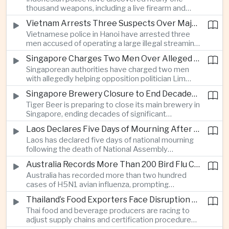
which critics say are moving Japan away from its
thousand weapons, including a live firearm and
postwar pacifist tradition.
hundreds of bladed instruments, at an educational
Vietnam Arrests Three Suspects Over Major Japanese Anime Piracy Network
facility in South Jakarta, prompting an investigation
Vietnamese police in Hanoi have arrested three
into possible gang activity and youth
men accused of operating a large illegal streaming
radicalization.
network that distributed pirated Japanese
Singapore Charges Two Men Over Alleged Attempt to Help Lim Tean Flee to Malaysia
animation to millions of users, in a case involving
Singaporean authorities have charged two men
international copyright enforcement.
with allegedly helping opposition politician Lim
Tean cross into Malaysia to evade a pending jail
Singapore Brewery Closure to End Decades of Tiger Beer Production in City-State
sentence, in an unusual political case involving the
Tiger Beer is preparing to close its main brewery in
city-state’s strict enforcement of judicial orders.
Singapore, ending decades of significant
domestic beverage production as multinational
Laos Declares Five Days of Mourning After National Assembly President Dies
companies reassess the costs of space-intensive
Laos has declared five days of national mourning
manufacturing in the city-state.
following the death of National Assembly
President Xaysomphone Phomvihane at the age
Australia Records More Than 200 Bird Flu Cases as Authorities Tighten Biosecurity
of seventy from severe vasculitis, opening a
Australia has recorded more than two hundred
leadership transition within the ruling Lao People’s
cases of H5N1 avian influenza, prompting
Revolutionary Party.
authorities in Victoria to impose tighter quarantine
Thailand’s Food Exporters Face Disruption From Indonesia’s Mandatory Halal Rules
and culling measures as the country seeks to
Thai food and beverage producers are racing to
protect its poultry industry and food exports.
adjust supply chains and certification procedures