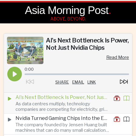
Asia Morning Post
.
ABOVE, BEYOND.
AI’s Next Bottleneck Is Power,
Not Just Nvidia Chips
Read More
0:00
SHARE
EMAIL
LINK
AI’s Next Bottleneck Is Power, Not Just Nvidia Chips
As data centres multiply, technology
companies are competing for electricity, grid
connections and round-the-clock generation.
Nvidia Turned Gaming Chips Into the Engine of the AI Boom
The company founded by Jensen Huang built
machines that can do many small calculations
at once—exactly what modern artificial