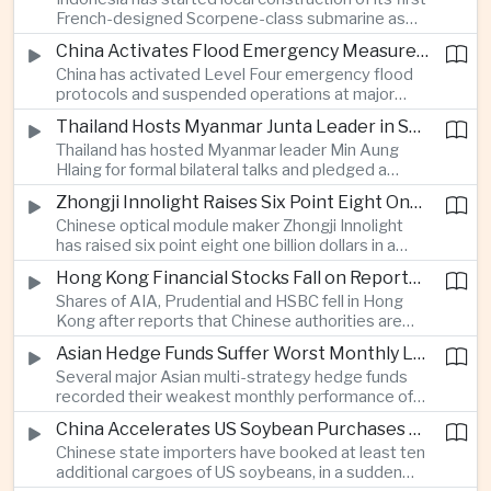
highlighting the physical risks surrounding the
French-designed Scorpene-class submarine as
continuing maritime dispute.
Jakarta expands domestic defense production
China Activates Flood Emergency Measures as Typhoon Dolphin Approaches Eastern Coast
and works to modernize its naval capabilities amid
China has activated Level Four emergency flood
growing maritime security pressures in the Indo-
protocols and suspended operations at major
Pacific.
maritime facilities as Typhoon Dolphin approaches
Thailand Hosts Myanmar Junta Leader in Shift Toward Direct Re-Engagement
Zhejiang and Fujian, threatening infrastructure and
Thailand has hosted Myanmar leader Min Aung
shipping activity along a major section of the
Hlaing for formal bilateral talks and pledged a
country’s eastern seaboard.
policy of calibrated re-engagement with the
Zhongji Innolight Raises Six Point Eight One Billion Dollars in Major Chinese Stock Listing
military government, highlighting differences
Chinese optical module maker Zhongji Innolight
within ASEAN over how to respond to Myanmar’s
has raised six point eight one billion dollars in a
continuing civil conflict.
heavily oversubscribed public offering, showing
Hong Kong Financial Stocks Fall on Reports of New Chinese Tax on Offshore Insurance Dividends
continued investor demand for companies
Shares of AIA, Prudential and HSBC fell in Hong
supplying hardware used in artificial intelligence
Kong after reports that Chinese authorities are
infrastructure.
applying a twenty percent tax to offshore
Asian Hedge Funds Suffer Worst Monthly Losses of the Year as AI Stocks Sell Off
insurance dividends, targeting a mechanism used
Several major Asian multi-strategy hedge funds
by wealthy mainland residents to move money
recorded their weakest monthly performance of
beyond China’s capital controls.
the year after a sharp selloff in technology stocks
China Accelerates US Soybean Purchases Ahead of Expected Xi Jinping Visit
erased gains across Japan, South Korea and China,
Chinese state importers have booked at least ten
exposing the risks of crowded positions in
additional cargoes of US soybeans, in a sudden
artificial intelligence and semiconductor