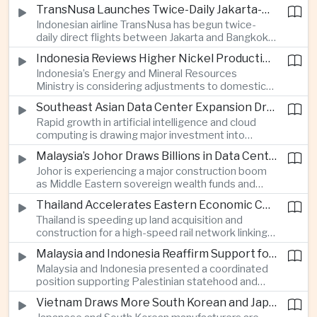
discussions during the BRICS Trade Ministers’
TransNusa Launches Twice-Daily Jakarta-Bangkok Service as Thailand and Indonesia Deepen Tourism Cooperation
Meeting, focusing on market access and cross-
Indonesian airline TransNusa has begun twice-
border investment between Southeast Asia’s
daily direct flights between Jakarta and Bangkok
largest economy and India.
alongside a tourism cooperation agreement with
Indonesia Reviews Higher Nickel Production Quotas Amid Global Supply Uncertainty
Thailand, strengthening air connectivity between
Indonesia’s Energy and Mineral Resources
two major Southeast Asian markets.
Ministry is considering adjustments to domestic
nickel production quotas as global prices respond
Southeast Asian Data Center Expansion Drives New Power and Financial Investment
to supply expectations, while Jakarta seeks to
Rapid growth in artificial intelligence and cloud
align mining output with expanding downstream
computing is drawing major investment into
processing capacity.
Southeast Asian electricity infrastructure, with
Malaysia’s Johor Draws Billions in Data Center Investment From Sovereign Funds and Hyperscalers
Malaysia and Indonesia emerging as key locations
Johor is experiencing a major construction boom
for hyperscale facilities as Singapore benefits
as Middle Eastern sovereign wealth funds and
from related demand for financing and technology
Western technology companies commit billions of
services.
Thailand Accelerates Eastern Economic Corridor High-Speed Rail Development
ringgit to artificial intelligence and data center
Thailand is speeding up land acquisition and
infrastructure, increasing pressure on local power
construction for a high-speed rail network linking
networks while supporting regional economic
three major airports in the Eastern Economic
growth.
Malaysia and Indonesia Reaffirm Support for Palestinian Statehood at Amman Ministerial Meeting
Corridor, part of a broader effort to strengthen the
Malaysia and Indonesia presented a coordinated
country’s role in regional aviation, manufacturing
position supporting Palestinian statehood and
and logistics.
opposing changes to Jerusalem’s demographic
Vietnam Draws More South Korean and Japanese Electronics Investment as Supply Chains Diversify
and legal status, reinforcing the diplomatic role of