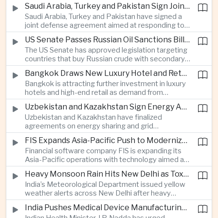
increase in agricultural purchases that could help
companies.
Saudi Arabia, Turkey and Pakistan Sign Joint Defense Agreement
ease trade tensions ahead of an expected visit by
Saudi Arabia, Turkey and Pakistan have signed a
President Xi Jinping to the United States in
joint defense agreement aimed at responding to
September.
perceived military threats from Israel and Iran,
US Senate Passes Russian Oil Sanctions Bill Threatening Tariffs on China and India
establishing closer security ties between three
The US Senate has approved legislation targeting
countries spanning the Middle East and South
countries that buy Russian crude with secondary
Asia.
sanctions and potential tariffs of up to one
Bangkok Draws New Luxury Hotel and Retail Investment as Premium Tourism Expands
hundred percent, putting China and India at the
Bangkok is attracting further investment in luxury
center of a measure that could intensify trade
hotels and high-end retail as demand from
tensions and disrupt global energy markets.
affluent Asian travelers and international digital
Uzbekistan and Kazakhstan Sign Energy Agreements to Strengthen Central Asian Trade Routes
nomads grows, reinforcing the Thai capital’s
Uzbekistan and Kazakhstan have finalized
position as a major regional center for tourism,
agreements on energy sharing and grid
culture and entertainment.
synchronization aimed at reducing the risk of
FIS Expands Asia-Pacific Push to Modernize Corporate Banking Technology
winter power shortages and supporting reliable
Financial software company FIS is expanding its
trade along the Middle Corridor linking Chinese
Asia-Pacific operations with technology aimed at
production centers with European markets.
modernizing corporate banking systems, including
Heavy Monsoon Rain Hits New Delhi as Toxic Foam Returns to Yamuna River
digital onboarding, cross-border lending and
India’s Meteorological Department issued yellow
treasury management as regional lenders face
weather alerts across New Delhi after heavy
growing competition from digital banks.
early-August rainfall, while authorities continued
India Pushes Medical Device Manufacturing With Government-Industry Initiative
efforts to address a large accumulation of toxic