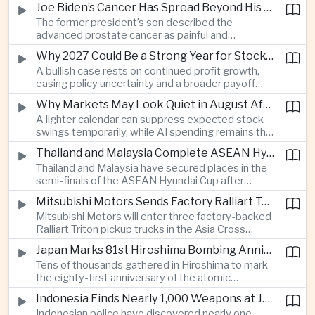
Joe Biden’s Cancer Has Spread Beyond His Bones, Hunter Biden Says
intelligence needs.
The former president’s son described the
advanced prostate cancer as painful and
debilitating, while public details of his current
Why 2027 Could Be a Strong Year for Stocks—and Why the Forecast Is Fragile
condition remain limited.
A bullish case rests on continued profit growth,
easing policy uncertainty and a broader payoff
from AI investment; high valuations leave little
Why Markets May Look Quiet in August After Big Tech Earnings
room for disappointment.
A lighter calendar can suppress expected stock
swings temporarily, while AI spending remains the
deeper question for investors.
Thailand and Malaysia Complete ASEAN Hyundai Cup Semi-Final Lineup
Thailand and Malaysia have secured places in the
semi-finals of the ASEAN Hyundai Cup after
decisive group-stage victories, setting up the final
Mitsubishi Motors Sends Factory Ralliart Team to Asia Cross Country Rally
stage of a regional tournament that continues to
Mitsubishi Motors will enter three factory-backed
attract large television audiences across
Ralliart Triton pickup trucks in the Asia Cross
Southeast Asia.
Country Rally from Thailand to other parts of the
Japan Marks 81st Hiroshima Bombing Anniversary Amid Protests Over Defense Policy
region, using the event to reinforce its position in
Tens of thousands gathered in Hiroshima to mark
Thailand’s commercial vehicle market amid
the eighty-first anniversary of the atomic
growing competition from Chinese automakers.
bombing, while peace activists protested against
Indonesia Finds Nearly 1,000 Weapons at Jakarta School and Opens Radicalization Probe
Prime Minister Sanae Takaichi’s defense policies,
Indonesian police have discovered nearly one