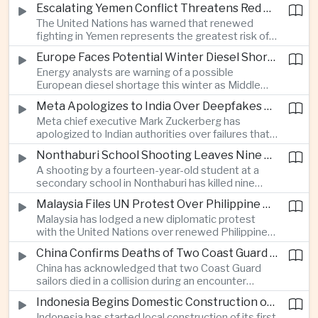
before Indonesia introduces mandatory halal
Escalating Yemen Conflict Threatens Red Sea Shipping and Asian Energy Supplies
requirements, creating additional compliance
The United Nations has warned that renewed
pressure for exporters seeking to retain access
fighting in Yemen represents the greatest risk of a
to the country’s large consumer market.
major conflict there since 2022, as Houthi attacks
Europe Faces Potential Winter Diesel Shortage as Middle East and Russia Supply Risks Rise
intensify and raise concerns over the security of
Energy analysts are warning of a possible
Red Sea shipping routes and energy flows to Asia.
European diesel shortage this winter as Middle
Eastern supply disruptions and Ukrainian attacks
Meta Apologizes to India Over Deepfakes and Exploitative Content on Its Platforms
on Russian refining capacity threaten available
Meta chief executive Mark Zuckerberg has
fuel supplies, potentially intensifying competition
apologized to Indian authorities over failures that
between European and Asian buyers.
allowed child sexual abuse material and deepfake
Nonthaburi School Shooting Leaves Nine Dead and Reignites Thailand’s Gun Debate
content to spread on the company’s platforms, as
A shooting by a fourteen-year-old student at a
the technology group seeks to avoid tougher
secondary school in Nonthaburi has killed nine
regulatory action in a major growth market.
people, prompting national mourning and renewed
Malaysia Files UN Protest Over Philippine Claims to Sabah
scrutiny of youth mental health and access to
Malaysia has lodged a new diplomatic protest
firearms in Thailand.
with the United Nations over renewed Philippine
territorial and maritime claims involving Sabah,
China Confirms Deaths of Two Coast Guard Sailors in Earlier Clash Near Scarborough Shoal
escalating a longstanding dispute over the
China has acknowledged that two Coast Guard
resource-rich Malaysian state.
sailors died in a collision during an encounter
involving a Chinese warship and a Philippine vessel
Indonesia Begins Domestic Construction of First Scorpene-Class Submarine
near the disputed Scarborough Shoal last year,
Indonesia has started local construction of its first