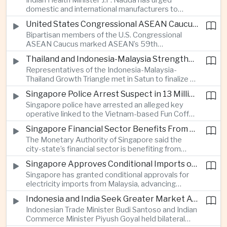
Indian Health Minister J.P. Nadda has urged
foam on the Yamuna River.
domestic and international manufacturers to
expand medical device production during a high-
United States Congressional ASEAN Caucus Reaffirms Support for Deeper Indo-Pacific Cooperation
level industry meeting in New Delhi, as India seeks
Bipartisan members of the U.S. Congressional
to reduce import dependence and build an
ASEAN Caucus marked ASEAN’s 59th
export-oriented healthcare technology sector.
anniversary by calling for stronger security,
Thailand and Indonesia-Malaysia Strengthen Cross-Border Tourism and Connectivity Cooperation
technology and economic cooperation and
Representatives of the Indonesia-Malaysia-
reaffirming Washington’s support for ASEAN
Thailand Growth Triangle met in Satun to finalize a
centrality in the Indo-Pacific.
five-year implementation plan covering cross-
Singapore Police Arrest Suspect in 13 Million Dollar Cryptocurrency Investment Scam
border transport, digital tourism promotion and
Singapore police have arrested an alleged key
sustainable investment across the three-country
operative linked to the Vietnam-based Fun Coffee
economic corridor.
platform, which investigators say was used in an
Singapore Financial Sector Benefits From Artificial Intelligence and Cloud Investment
investment scheme that defrauded victims of
The Monetary Authority of Singapore said the
nearly 13 million dollars and relied on Tether
city-state’s financial sector is benefiting from
cryptocurrency.
rising foreign investment in Southeast Asian
Singapore Approves Conditional Imports of 900 Megawatts of Malaysian Renewable Electricity
artificial intelligence infrastructure, including
Singapore has granted conditional approvals for
demand for memory chips, data centers and
electricity imports from Malaysia, advancing
related financing.
regional power integration as rising data center
Indonesia and India Seek Greater Market Access and Investment Cooperation
demand increases the need for reliable and
Indonesian Trade Minister Budi Santoso and Indian
diversified energy supplies.
Commerce Minister Piyush Goyal held bilateral