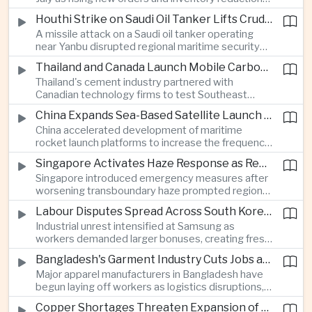
supported continued industrial growth despite
Houthi Strike on Saudi Oil Tanker Lifts Crude Prices Across Asian Markets
broader regional headwinds.
A missile attack on a Saudi oil tanker operating
near Yanbu disrupted regional maritime security
and pushed crude oil prices higher, renewing
Thailand and Canada Launch Mobile Carbon Capture Pilot for Cement Industry
inflation concerns for energy-importing
Thailand's cement industry partnered with
economies across Asia.
Canadian technology firms to test Southeast
Asia's first mobile carbon capture unit, supporting
China Expands Sea-Based Satellite Launch Programme to Boost Commercial Space Ambitions
efforts to reduce emissions from heavy industry.
China accelerated development of maritime
rocket launch platforms to increase the frequency
of satellite deployments and strengthen its
Singapore Activates Haze Response as Regional Air Quality Deteriorates
position in the commercial space industry.
Singapore introduced emergency measures after
worsening transboundary haze prompted regional
monitoring authorities to raise alert levels during
Labour Disputes Spread Across South Korea's Semiconductor Industry
an unusually dry season.
Industrial unrest intensified at Samsung as
workers demanded larger bonuses, creating fresh
uncertainty for one of the world's most important
Bangladesh's Garment Industry Cuts Jobs as Supply Chain Pressures Intensify
semiconductor manufacturing sectors.
Major apparel manufacturers in Bangladesh have
begun laying off workers as logistics disruptions,
energy shortages and domestic instability weigh
Copper Shortages Threaten Expansion of Asia's Artificial Intelligence Infrastructure