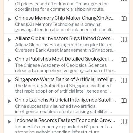
Oil prices eased after Iran and Oman agreed on
serving Asia.
coordinates for a commercial shipping route
through the Strait of Hormuz, offering temporary
Chinese Memory Chip Maker ChangXin Accelerates Drive for Semiconductor Self-Reliance
relief for Asian economies facing elevated energy
ChangXin Memory Technologies is drawing
import and shipping costs.
growing attention ahead of a planned initial public
offering, reflecting China's continued investment
Allianz Global Investors Buys United Overseas Bank Asset Management Business
in domestic semiconductor manufacturing to
Allianz Global Investors agreed to acquire United
reduce reliance on foreign technology.
Overseas Bank Asset Management in Singapore,
strengthening its access to Southeast Asia's
China Publishes Most Detailed Geological Map of the Moon to Support Future Exploration
growing retail wealth market through one of the
The Chinese Academy of Geological Sciences
region's largest banking networks.
released a comprehensive geological map of the
Moon identifying more than 13,000 impact craters
Singapore Warns Banks of Artificial Intelligence and Quantum Computing Risks
and 17 rock types, providing new scientific data to
The Monetary Authority of Singapore cautioned
support future lunar exploration and resource
that rapid adoption of artificial intelligence and
missions.
quantum computing is creating new risks for the
China Launchs Artificial Intelligence Satellites for Agriculture and Disaster Monitoring
financial sector, signaling tougher governance and
China successfully launched two artificial
cybersecurity oversight for financial institutions.
intelligence-enabled remote sensing satellites
that can process computing tasks in orbit and will
Indonesia Records Fastest Economic Growth in More Than Three Years
support agricultural monitoring in Indonesia and
Indonesia's economy expanded 5.61 percent as
Uzbekistan, highlighting Beijing's expanding space
strong household spending, infrastructure