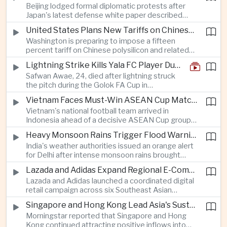
Beijing lodged formal diplomatic protests after
more than four percent and pushing Japan's Nikkei
Japan's latest defense white paper described
lower as major chip and technology companies
China as its greatest strategic challenge and
declined.
United States Plans New Tariffs on Chinese Polysilicon in Solar Supply Chain Push
commented on Taiwan, adding to tensions
Washington is preparing to impose a fifteen
between the two countries as Japan strengthens
percent tariff on Chinese polysilicon and related
its defense posture.
products under the Trade Expansion Act, a move
Lightning Strike Kills Yala FC Player During Match in Southern Thailand
aimed at reducing reliance on Chinese solar
Safwan Awae, 24, died after lightning struck
materials that has drawn opposition from Beijing
the pitch during the Golok FA Cup in
and could reshape clean energy supply chains.
Narathiwat; 12 other players, including a
Vietnam Faces Must-Win ASEAN Cup Match Against Indonesia
Malaysian, were injured.
Vietnam's national football team arrived in
Indonesia ahead of a decisive ASEAN Cup group-
stage match, with a positive result needed to
Heavy Monsoon Rains Trigger Flood Warnings Across India's Capital Region
keep its hopes of reaching the semi-finals alive.
India's weather authorities issued an orange alert
for Delhi after intense monsoon rains brought
localized flooding and transport disruption while
Lazada and Adidas Expand Regional E-Commerce Partnership Across Southeast Asia
providing temporary relief from extreme summer
Lazada and Adidas launched a coordinated digital
heat.
retail campaign across six Southeast Asian
markets, highlighting the growing scale and cross-
Singapore and Hong Kong Lead Asia's Sustainable Investment Inflows
border integration of the region's e-commerce
Morningstar reported that Singapore and Hong
ecosystem.
Kong continued attracting positive inflows into