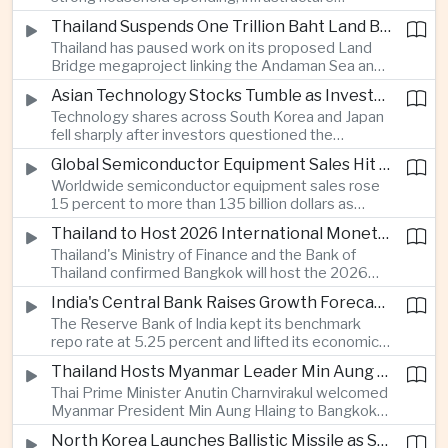
cooperation with developing economies.
investment and an 8.1 percent rise in foreign
Thailand Suspends One Trillion Baht Land Bridge Project Over Environmental Concerns
direct investment helped offset weaker external
Thailand has paused work on its proposed Land
demand and supported the country's strongest
Bridge megaproject linking the Andaman Sea and
growth in more than three years.
the Gulf of Thailand after regulators cited
Asian Technology Stocks Tumble as Investors Reassess Artificial Intelligence Spending
unresolved environmental issues, forcing a
Technology shares across South Korea and Japan
reassessment of one of the country's largest
fell sharply after investors questioned the
planned infrastructure investments.
sustainability of heavy artificial intelligence
Global Semiconductor Equipment Sales Hit Record Ahead of Taiwan's SEMICON 2026
infrastructure spending, sending the KOSPI down
Worldwide semiconductor equipment sales rose
4.59 percent as SK Hynix and Samsung
15 percent to more than 135 billion dollars as
Electronics led the decline.
Taiwan prepares to host SEMICON 2026 in Taipei,
Thailand to Host 2026 International Monetary Fund and World Bank Annual Meetings
where advanced chiplet technologies and
Thailand's Ministry of Finance and the Bank of
quantum computing are expected to dominate
Thailand confirmed Bangkok will host the 2026
discussions on the future of artificial intelligence
Annual Meetings of the International Monetary
hardware.
India's Central Bank Raises Growth Forecast to 6.7 Percent While Holding Interest Rates Steady
Fund and the World Bank Group, bringing more
The Reserve Bank of India kept its benchmark
than 15,000 policymakers and financial leaders to
repo rate at 5.25 percent and lifted its economic
the capital this October.
growth forecast to 6.7 percent, citing resilient
Thailand Hosts Myanmar Leader Min Aung Hlaing in Bid to Revive Regional Diplomacy
domestic demand, strong capacity utilization and
Thai Prime Minister Anutin Charnvirakul welcomed
moderating inflation despite continued
Myanmar President Min Aung Hlaing to Bangkok
geopolitical risks.
with full state honors, underscoring Thailand's
North Korea Launches Ballistic Missile as Security Tensions Rise Across East Asia
effort to reinvigorate regional engagement and