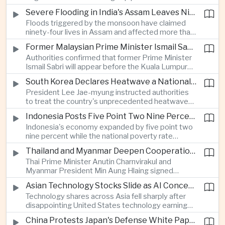
expanded energy cooperation, including liquefied
Severe Flooding in India's Assam Leaves Ninety-Four Dead
natural gas imports, as both countries seek to
Floods triggered by the monsoon have claimed
strengthen energy security and regional
ninety-four lives in Assam and affected more than
connectivity.
one million people across twenty-five districts,
Former Malaysian Prime Minister Ismail Sabri to Face Criminal Charges
with rescue operations continuing as authorities
Authorities confirmed that former Prime Minister
respond to widespread displacement.
Ismail Sabri will appear before the Kuala Lumpur
Sessions Court to face criminal charges, adding
South Korea Declares Heatwave a National Disaster After Record Temperatures
fresh political uncertainty as Malaysia continues
President Lee Jae-myung instructed authorities
governance and anti-corruption reforms.
to treat the country's unprecedented heatwave
as a national disaster after temperatures reached
Indonesia Posts Five Point Two Nine Percent Growth as Poverty Falls to Record Low
forty-two point five degrees Celsius, forcing the
Indonesia's economy expanded by five point two
cancellation of professional baseball games and
nine percent while the national poverty rate
increasing pressure on public health services.
declined to eight point zero seven percent, with
Thailand and Myanmar Deepen Cooperation During President Min Aung Hlaing's Bangkok Visit
the government crediting resilient domestic
Thai Prime Minister Anutin Charnvirakul and
consumption and long-term economic reforms for
Myanmar President Min Aung Hlaing signed
the strong performance.
agreements covering border security, energy
Asian Technology Stocks Slide as AI Concerns Weigh on Markets
trade, labor management and cross-border
Technology shares across Asia fell sharply after
pollution, reinforcing bilateral cooperation during
disappointing United States technology earnings
the Myanmar leader's visit to Bangkok.
renewed concerns over artificial intelligence
China Protests Japan's Defense White Paper Over Taiwan and Security Concerns
spending, sending South Korea's KOSPI down