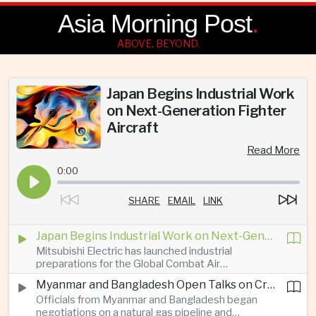
Asia Morning Post
.
ABOVE, BEYOND.
Japan Begins Industrial Work
on Next-Generation Fighter
Aircraft
Read More
0:00
SHARE
EMAIL
LINK
Japan Begins Industrial Work on Next-Generation Fighter Aircraft
Mitsubishi Electric has launched industrial
preparations for the Global Combat Air
Programme, highlighting Japan's expanding role in
Myanmar and Bangladesh Open Talks on Cross-Border Gas Pipeline
advanced defense manufacturing through the
Officials from Myanmar and Bangladesh began
multinational next-generation fighter project.
negotiations on a natural gas pipeline and