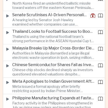
North Korea fired an unidentified ballistic missile
encourage progress on the Association of
toward waters off the eastern Korean Peninsula,
Southeast Asian Nations' stalled peace initiatives.
prompting immediate monitoring by South Korean
Senate Scrutinises AI-Driven Personalised Pricing
and Japanese authorities and extending a series
A hearing led by Senator Josh Hawley
of recent weapons tests that continue to
examined whether companies can use
heighten regional security concerns.
browsing, location and purchasing data to
Thailand Looks to Football Success to Boost Tourism and Regional Soft Power
charge different customers different prices
Thailand is using the national football team's
for the same product.
strong performance in the ASEAN Hyundai Cup to
promote tourism, expand international
Malaysia Breaks Up Major Cross-Border Electronic Waste Smuggling Network
broadcasting interest and strengthen the
Authorities in Malaysia dismantled a large illegal
country's cultural influence across the region.
electronic waste operation in Ipoh, seizing millions
of ringgit in contraband as part of a broader
Chinese Semiconductor Shares Fall as Investors Reassess Sector Valuations
crackdown on environmental crime.
Chinese chip stocks declined sharply as investors
questioned elevated valuations despite
continued government support for the domestic
Meta Apologises to Indian Government After Restricting Prime Minister's Social Media Post
semiconductor industry.
Meta issued a formal apology after briefly
restricting a post by Indian Prime Minister
Narendra Modi, highlighting the regulatory and
Philippine Manufacturing Expands at Fastest Pace in Five Months
political pressures facing global technology
Factory activity in the Philippines strengthened in
companies in India.
July as rising new orders and inventory reductions