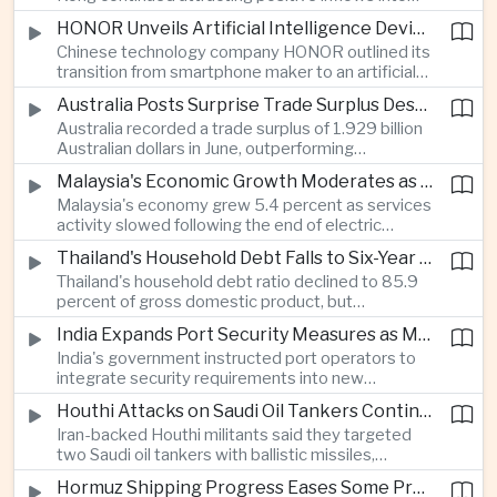
environmental, social and governance investment
HONOR Unveils Artificial Intelligence Device Strategy at Manila Showcase
funds even as broader regional sustainable fund
Chinese technology company HONOR outlined its
flows weakened.
transition from smartphone maker to an artificial
intelligence device company, introducing a new
Australia Posts Surprise Trade Surplus Despite Regional Export Slowdown
operating system and expanded software
Australia recorded a trade surplus of 1.929 billion
capabilities to strengthen its global hardware
Australian dollars in June, outperforming
ecosystem.
expectations and demonstrating continued
Malaysia's Economic Growth Moderates as Electric Vehicle Incentives Expire
resilience in regional commodity exports despite
Malaysia's economy grew 5.4 percent as services
softer demand elsewhere in Asia.
activity slowed following the end of electric
vehicle import duty incentives and businesses
Thailand's Household Debt Falls to Six-Year Low as Banks Tighten Lending
began to feel the effects of higher energy costs
Thailand's household debt ratio declined to 85.9
linked to Middle East tensions.
percent of gross domestic product, but
economists said the improvement mainly reflects
India Expands Port Security Measures as Maritime Trade Grows
stricter lending standards by commercial banks
India's government instructed port operators to
rather than stronger household finances.
integrate security requirements into new
infrastructure projects under the Maritime India
Houthi Attacks on Saudi Oil Tankers Continue to Threaten Regional Shipping
Vision 2030 and PM Gati Shakti initiatives to
Iran-backed Houthi militants said they targeted
strengthen protection for expanding cargo
two Saudi oil tankers with ballistic missiles,
networks.
reinforcing concerns over maritime security and
Hormuz Shipping Progress Eases Some Pressure on Asian Energy Markets
the resilience of global energy supply chains