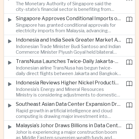
The Monetary Authority of Singapore said the
nearly 13 million dollars and relied on Tether
city-state’s financial sector is benefiting from
cryptocurrency.
rising foreign investment in Southeast Asian
Singapore Approves Conditional Imports of 900 Megawatts of Malaysian Renewable Electricity
artificial intelligence infrastructure, including
Singapore has granted conditional approvals for
demand for memory chips, data centers and
electricity imports from Malaysia, advancing
related financing.
regional power integration as rising data center
Indonesia and India Seek Greater Market Access and Investment Cooperation
demand increases the need for reliable and
Indonesian Trade Minister Budi Santoso and Indian
diversified energy supplies.
Commerce Minister Piyush Goyal held bilateral
discussions during the BRICS Trade Ministers’
TransNusa Launches Twice-Daily Jakarta-Bangkok Service as Thailand and Indonesia Deepen Tourism Cooperation
Meeting, focusing on market access and cross-
Indonesian airline TransNusa has begun twice-
border investment between Southeast Asia’s
daily direct flights between Jakarta and Bangkok
largest economy and India.
alongside a tourism cooperation agreement with
Indonesia Reviews Higher Nickel Production Quotas Amid Global Supply Uncertainty
Thailand, strengthening air connectivity between
Indonesia’s Energy and Mineral Resources
two major Southeast Asian markets.
Ministry is considering adjustments to domestic
nickel production quotas as global prices respond
Southeast Asian Data Center Expansion Drives New Power and Financial Investment
to supply expectations, while Jakarta seeks to
Rapid growth in artificial intelligence and cloud
align mining output with expanding downstream
computing is drawing major investment into
processing capacity.
Southeast Asian electricity infrastructure, with
Malaysia’s Johor Draws Billions in Data Center Investment From Sovereign Funds and Hyperscalers
Malaysia and Indonesia emerging as key locations
Johor is experiencing a major construction boom
for hyperscale facilities as Singapore benefits
as Middle Eastern sovereign wealth funds and
from related demand for financing and technology