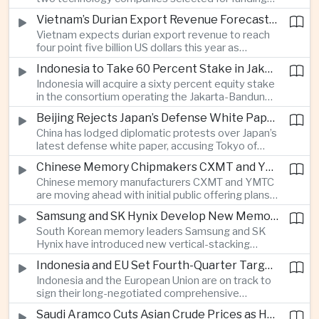
freedom advocates about potential effects on
under India’s twelve-billion-dollar deep-tech
political speech.
Vietnam’s Durian Export Revenue Forecast to Reach $4.5 Billion on Chinese Demand
initiative have direct links to members of the
Vietnam expects durian export revenue to reach
government selection panel, prompting
four point five billion US dollars this year as
lawmakers to call for stronger safeguards around
producers expand their share of the Chinese
public technology investment.
Indonesia to Take 60 Percent Stake in Jakarta-Bandung High-Speed Rail Operator
market, making high-value agricultural exports an
Indonesia will acquire a sixty percent equity stake
increasingly important source of foreign exchange
in the consortium operating the Jakarta-Bandung
alongside electronics and textiles.
high-speed railway, increasing government control
Beijing Rejects Japan’s Defense White Paper Over Taiwan and Regional Security Concerns
over the Belt and Road-backed project as Jakarta
China has lodged diplomatic protests over Japan’s
seeks to manage operating costs and long-term
latest defense white paper, accusing Tokyo of
debt exposure.
promoting what Beijing considers unfounded
Chinese Memory Chipmakers CXMT and YMTC Accelerate Plans for Public Listings
threat narratives and interfering in China’s internal
Chinese memory manufacturers CXMT and YMTC
affairs through its focus on security risks around
are moving ahead with initial public offering plans
Taiwan.
as Chinese-made chips gain wider adoption
Samsung and SK Hynix Develop New Memory Architectures for AI Systems
among computer manufacturers, while the global
South Korean memory leaders Samsung and SK
memory semiconductor market faces
Hynix have introduced new vertical-stacking
expectations of tighter supply through next year.
architectures and high-bandwidth flash
Indonesia and EU Set Fourth-Quarter Target to Sign Major Trade Agreement
technologies aimed at improving power efficiency
Indonesia and the European Union are on track to
and processing performance for next-generation
sign their long-negotiated comprehensive
artificial intelligence data centres.
economic partnership agreement in the fourth
Saudi Aramco Cuts Asian Crude Prices as Hormuz Shipping Outlook Improves