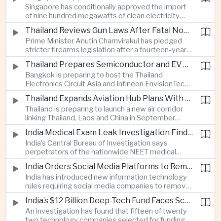
Singapore has conditionally approved the import
artificial intelligence for automated road charging
of nine hundred megawatts of clean electricity
and congestion management.
from Malaysia, marking a significant step toward
Thailand Reviews Gun Laws After Fatal Nonthaburi School Shooting
greater cross-border power integration as the
Prime Minister Anutin Charnvirakul has pledged
two countries expand regional renewable energy
stricter firearms legislation after a fourteen-year-
links.
old student killed his grandparents and five school
Thailand Prepares Semiconductor and EV Summits to Attract Global Technology Investment
staff members in Nonthaburi, prompting the
Bangkok is preparing to host the Thailand
government to review national gun-control
Electronics Circuit Asia and Infineon EnvisionTech
measures.
summits, bringing international technology
Thailand Expands Aviation Hub Plans With New Thailand-Laos-China Air Corridor
companies together as Thailand seeks to
Thailand is preparing to launch a new air corridor
strengthen its role in advanced printed circuit
linking Thailand, Laos and China in September
boards and electric vehicle powertrain
while expanding Suvarnabhumi and U-Tapao
manufacturing.
India Medical Exam Leak Investigation Finds Paper-Based Methods Behind Breach
airports, with the projects designed to support
India’s Central Bureau of Investigation says
capacity of up to one hundred and eighty million
perpetrators of the nationwide NEET medical
passengers a year by the end of the decade.
examination leak relied on memorised questions
India Orders Social Media Platforms to Remove Flagged Content Within Two Hours
and paper notes rather than sophisticated digital
India has introduced new information technology
methods, highlighting vulnerabilities in the human
rules requiring social media companies to remove
processes surrounding the country’s major
content classified as sensitive within two hours,
entrance examination.
India’s $12 Billion Deep-Tech Fund Faces Scrutiny Over Selection Panel Links
drawing objections from technology platforms
An investigation has found that fifteen of twenty-
over implementation and concerns from press
two technology companies selected for funding