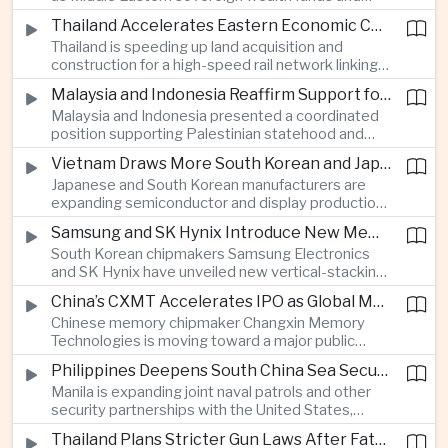
Western technology companies commit billions of
services.
Thailand Accelerates Eastern Economic Corridor High-Speed Rail Development
ringgit to artificial intelligence and data center
Thailand is speeding up land acquisition and
infrastructure, increasing pressure on local power
construction for a high-speed rail network linking
networks while supporting regional economic
three major airports in the Eastern Economic
growth.
Malaysia and Indonesia Reaffirm Support for Palestinian Statehood at Amman Ministerial Meeting
Corridor, part of a broader effort to strengthen the
Malaysia and Indonesia presented a coordinated
country’s role in regional aviation, manufacturing
position supporting Palestinian statehood and
and logistics.
opposing changes to Jerusalem’s demographic
Vietnam Draws More South Korean and Japanese Electronics Investment as Supply Chains Diversify
and legal status, reinforcing the diplomatic role of
Japanese and South Korean manufacturers are
Southeast Asia’s two largest Muslim-majority
expanding semiconductor and display production
countries in Middle East affairs.
in Vietnam as companies seek to diversify
Samsung and SK Hynix Introduce New Memory Architectures for Artificial Intelligence
electronics supply chains and reduce exposure to
South Korean chipmakers Samsung Electronics
growing trade tensions between Washington and
and SK Hynix have unveiled new vertical-stacking
Beijing.
and high-bandwidth memory technologies
China’s CXMT Accelerates IPO as Global Memory Chip Supplies Tighten
designed to improve artificial intelligence
Chinese memory chipmaker Changxin Memory
computing performance and address growing
Technologies is moving toward a major public
demand from hyperscale data centers.
listing as international computer manufacturers
Philippines Deepens South China Sea Security Cooperation With United States, Australia and Japan
begin using its components, supporting Beijing’s
Manila is expanding joint naval patrols and other
drive to strengthen domestic semiconductor
security partnerships with the United States,
production amid tighter global memory supplies.
Australia and Japan as the Philippine government
Thailand Plans Stricter Gun Laws After Fatal Nonthaburi School Shooting
moves away from primarily bilateral engagement