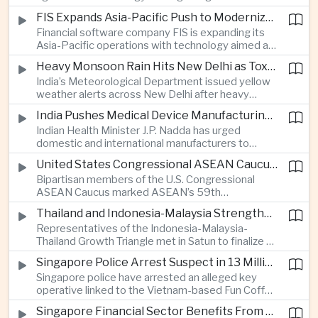
synchronization aimed at reducing the risk of
FIS Expands Asia-Pacific Push to Modernize Corporate Banking Technology
winter power shortages and supporting reliable
Financial software company FIS is expanding its
trade along the Middle Corridor linking Chinese
Asia-Pacific operations with technology aimed at
production centers with European markets.
modernizing corporate banking systems, including
Heavy Monsoon Rain Hits New Delhi as Toxic Foam Returns to Yamuna River
digital onboarding, cross-border lending and
India’s Meteorological Department issued yellow
treasury management as regional lenders face
weather alerts across New Delhi after heavy
growing competition from digital banks.
early-August rainfall, while authorities continued
India Pushes Medical Device Manufacturing With Government-Industry Initiative
efforts to address a large accumulation of toxic
Indian Health Minister J.P. Nadda has urged
foam on the Yamuna River.
domestic and international manufacturers to
expand medical device production during a high-
United States Congressional ASEAN Caucus Reaffirms Support for Deeper Indo-Pacific Cooperation
level industry meeting in New Delhi, as India seeks
Bipartisan members of the U.S. Congressional
to reduce import dependence and build an
ASEAN Caucus marked ASEAN’s 59th
export-oriented healthcare technology sector.
anniversary by calling for stronger security,
Thailand and Indonesia-Malaysia Strengthen Cross-Border Tourism and Connectivity Cooperation
technology and economic cooperation and
Representatives of the Indonesia-Malaysia-
reaffirming Washington’s support for ASEAN
Thailand Growth Triangle met in Satun to finalize a
centrality in the Indo-Pacific.
five-year implementation plan covering cross-
Singapore Police Arrest Suspect in 13 Million Dollar Cryptocurrency Investment Scam
border transport, digital tourism promotion and
Singapore police have arrested an alleged key
sustainable investment across the three-country
operative linked to the Vietnam-based Fun Coffee
economic corridor.
platform, which investigators say was used in an
Singapore Financial Sector Benefits From Artificial Intelligence and Cloud Investment
investment scheme that defrauded victims of