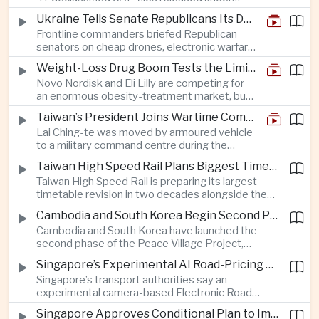
ships to disregard Chinese radio instructions.
President Trump’s transparency initiative, but
Ukraine Tells Senate Republicans Its Drone War Offers a Blueprint for America
it offers no evidence of an extraterrestrial
Frontline commanders briefed Republican
origin.
senators on cheap drones, electronic warfare
and rapid adaptation as Washington pursues
Weight-Loss Drug Boom Tests the Limits of Prescription Advertising Rules
deeper defence cooperation with Kyiv.
Novo Nordisk and Eli Lilly are competing for
an enormous obesity-treatment market, but
strict rules in Britain and Europe force them to
Taiwan’s President Joins Wartime Command Drill as China Pressure Grows
promote awareness of the condition rather
Lai Ching-te was moved by armoured vehicle
than the medicines themselves.
to a military command centre during the
annual Han Kuang exercises, which are
Taiwan High Speed Rail Plans Biggest Timetable Overhaul in 20 Years
testing Taiwan’s ability to keep fighting and
Taiwan High Speed Rail is preparing its largest
governing during an attack.
timetable revision in two decades alongside the
introduction of twelve new trainsets, as the
Cambodia and South Korea Begin Second Phase of Rural Infrastructure Partnership
operator responds to rising domestic business
Cambodia and South Korea have launched the
and tourism demand along the island’s western
second phase of the Peace Village Project,
corridor.
directing South Korean development funding
Singapore’s Experimental AI Road-Pricing System Reaches 97 Percent Accuracy
toward rural infrastructure, agricultural logistics
Singapore’s transport authorities say an
and water management in three northwestern
experimental camera-based Electronic Road
Cambodian provinces.
Pricing system is achieving ninety-seven percent
Singapore Approves Conditional Plan to Import 900 Megawatts of Clean Power From Malaysia
accuracy, demonstrating progress in using