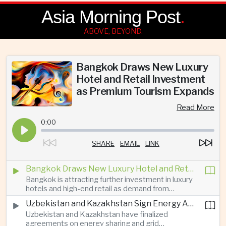
Asia Morning Post
.
ABOVE, BEYOND.
Bangkok Draws New Luxury
Hotel and Retail Investment
as Premium Tourism Expands
Read More
0:00
SHARE
EMAIL
LINK
Bangkok Draws New Luxury Hotel and Retail Investment as Premium Tourism Expands
Bangkok is attracting further investment in luxury
hotels and high-end retail as demand from
affluent Asian travelers and international digital
Uzbekistan and Kazakhstan Sign Energy Agreements to Strengthen Central Asian Trade Routes
nomads grows, reinforcing the Thai capital’s
Uzbekistan and Kazakhstan have finalized
position as a major regional center for tourism,
agreements on energy sharing and grid
culture and entertainment.