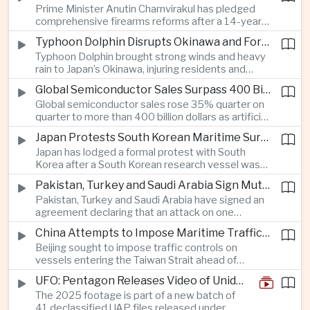
Prime Minister Anutin Charnvirakul has pledged
with Beijing over disputed South China Sea
comprehensive firearms reforms after a 14-year-
waters.
old student using a legally registered handgun
Typhoon Dolphin Disrupts Okinawa and Forces Port Closures Along China’s Eastern Coast
killed seven people at a school in Nonthaburi and
Typhoon Dolphin brought strong winds and heavy
left more than 20 others injured before taking his
rain to Japan’s Okinawa, injuring residents and
own life.
cutting power to tens of thousands, while
Global Semiconductor Sales Surpass 400 Billion Dollars as AMD Acquires AI Startup Taalas
authorities in Zhejiang and Shanghai halted major
Global semiconductor sales rose 35% quarter on
port operations and suspended hundreds of ferry
quarter to more than 400 billion dollars as artificial
services.
intelligence demand accelerated, while AMD’s
Japan Protests South Korean Maritime Survey Near Disputed Takeshima Islets
acquisition of AI inference startup Taalas
Japan has lodged a formal protest with South
underscored intensifying competition with Nvidia
Korea after a South Korean research vessel was
across the global AI hardware market.
detected using subsea equipment in Japan’s
Pakistan, Turkey and Saudi Arabia Sign Mutual Defense Pact at Mecca Summit
exclusive economic zone near the disputed
Pakistan, Turkey and Saudi Arabia have signed an
Takeshima-Dokdo islets, adding tension to a
agreement declaring that an attack on one
recently improving bilateral security relationship.
member constitutes an attack on all, deepening
China Attempts to Impose Maritime Traffic Controls in Taiwan Strait as Taipei Rejects Beijing’s Jurisdiction
security cooperation among the three countries
Beijing sought to impose traffic controls on
and strengthening their strategic ties across
vessels entering the Taiwan Strait ahead of
South Asia and the Middle East.
Typhoon Dolphin, prompting Taiwan’s Mainland
UFO: Pentagon Releases Video of Unidentified Object Tracked Over Middle East
Affairs Council and Coast Guard to reject China’s
The 2025 footage is part of a new batch of
authority over the waterway and urge commercial
41 declassified UAP files released under