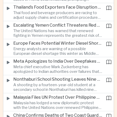
Revolutionary Party.
authorities in Victoria to impose tighter quarantine
Thailand’s Food Exporters Face Disruption From Indonesia’s Mandatory Halal Rules
and culling measures as the country seeks to
Thai food and beverage producers are racing to
protect its poultry industry and food exports.
adjust supply chains and certification procedures
before Indonesia introduces mandatory halal
Escalating Yemen Conflict Threatens Red Sea Shipping and Asian Energy Supplies
requirements, creating additional compliance
The United Nations has warned that renewed
pressure for exporters seeking to retain access
fighting in Yemen represents the greatest risk of a
to the country’s large consumer market.
major conflict there since 2022, as Houthi attacks
Europe Faces Potential Winter Diesel Shortage as Middle East and Russia Supply Risks Rise
intensify and raise concerns over the security of
Energy analysts are warning of a possible
Red Sea shipping routes and energy flows to Asia.
European diesel shortage this winter as Middle
Eastern supply disruptions and Ukrainian attacks
Meta Apologizes to India Over Deepfakes and Exploitative Content on Its Platforms
on Russian refining capacity threaten available
Meta chief executive Mark Zuckerberg has
fuel supplies, potentially intensifying competition
apologized to Indian authorities over failures that
between European and Asian buyers.
allowed child sexual abuse material and deepfake
Nonthaburi School Shooting Leaves Nine Dead and Reignites Thailand’s Gun Debate
content to spread on the company’s platforms, as
A shooting by a fourteen-year-old student at a
the technology group seeks to avoid tougher
secondary school in Nonthaburi has killed nine
regulatory action in a major growth market.
people, prompting national mourning and renewed
Malaysia Files UN Protest Over Philippine Claims to Sabah
scrutiny of youth mental health and access to
Malaysia has lodged a new diplomatic protest
firearms in Thailand.
with the United Nations over renewed Philippine
territorial and maritime claims involving Sabah,
China Confirms Deaths of Two Coast Guard Sailors in Earlier Clash Near Scarborough Shoal