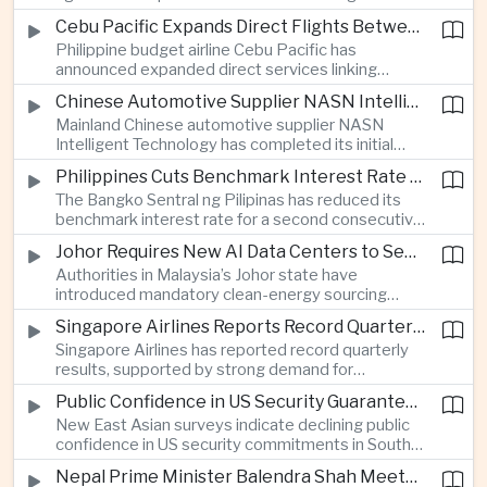
wider use of subsidized precision-farming
Cebu Pacific Expands Direct Flights Between the Philippines and Vietnam
systems and drone monitoring, with the
Philippine budget airline Cebu Pacific has
technology helping protect crop production from
announced expanded direct services linking
drought and other climate pressures.
Manila and Clark with Hanoi and Ho Chi Minh City,
Chinese Automotive Supplier NASN Intelligent Technology Lists in Hong Kong
seeking to capture growing intra-ASEAN demand
Mainland Chinese automotive supplier NASN
for business travel and tourism.
Intelligent Technology has completed its initial
public offering on the Hong Kong Stock Exchange,
Philippines Cuts Benchmark Interest Rate for Second Consecutive Quarter
raising capital to expand its international
The Bangko Sentral ng Pilipinas has reduced its
manufacturing operations and highlighting the
benchmark interest rate for a second consecutive
growing role of specialized Chinese component
quarter, aiming to support household consumption
makers in the electric vehicle supply chain.
Johor Requires New AI Data Centers to Secure Renewable Energy Supplies
and corporate lending as inflation remains within
Authorities in Malaysia’s Johor state have
target ranges.
introduced mandatory clean-energy sourcing
requirements for new hyperscale data centers,
Singapore Airlines Reports Record Quarterly Profit on Strong Premium Travel Demand
seeking to manage the electricity demands of
Singapore Airlines has reported record quarterly
rapidly expanding artificial intelligence
results, supported by strong demand for
infrastructure.
premium-cabin travel and expanded direct
Public Confidence in US Security Guarantees Falls in South Korea and Japan, Surveys Show
services between Southeast Asian business
New East Asian surveys indicate declining public
centers and North America, highlighting continued
confidence in US security commitments in South
strength in high-end international air travel.
Korea and Japan, intensifying domestic debate in
Nepal Prime Minister Balendra Shah Meets Indian and Chinese Envoys in First Major Diplomatic Engagements
both countries over greater strategic autonomy