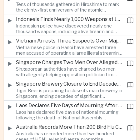
Tens of thousands gathered in Hiroshima to mark
Thailand’s commercial vehicle market amid
the eighty-first anniversary of the atomic
growing competition from Chinese automakers.
bombing, while peace activists protested against
Indonesia Finds Nearly 1,000 Weapons at Jakarta School and Opens Radicalization Probe
Prime Minister Sanae Takaichi’s defense policies,
Indonesian police have discovered nearly one
which critics say are moving Japan away from its
thousand weapons, including a live firearm and
postwar pacifist tradition.
hundreds of bladed instruments, at an educational
Vietnam Arrests Three Suspects Over Major Japanese Anime Piracy Network
facility in South Jakarta, prompting an investigation
Vietnamese police in Hanoi have arrested three
into possible gang activity and youth
men accused of operating a large illegal streaming
radicalization.
network that distributed pirated Japanese
Singapore Charges Two Men Over Alleged Attempt to Help Lim Tean Flee to Malaysia
animation to millions of users, in a case involving
Singaporean authorities have charged two men
international copyright enforcement.
with allegedly helping opposition politician Lim
Tean cross into Malaysia to evade a pending jail
Singapore Brewery Closure to End Decades of Tiger Beer Production in City-State
sentence, in an unusual political case involving the
Tiger Beer is preparing to close its main brewery in
city-state’s strict enforcement of judicial orders.
Singapore, ending decades of significant
domestic beverage production as multinational
Laos Declares Five Days of Mourning After National Assembly President Dies
companies reassess the costs of space-intensive
Laos has declared five days of national mourning
manufacturing in the city-state.
following the death of National Assembly
President Xaysomphone Phomvihane at the age
Australia Records More Than 200 Bird Flu Cases as Authorities Tighten Biosecurity
of seventy from severe vasculitis, opening a
Australia has recorded more than two hundred
leadership transition within the ruling Lao People’s
cases of H5N1 avian influenza, prompting