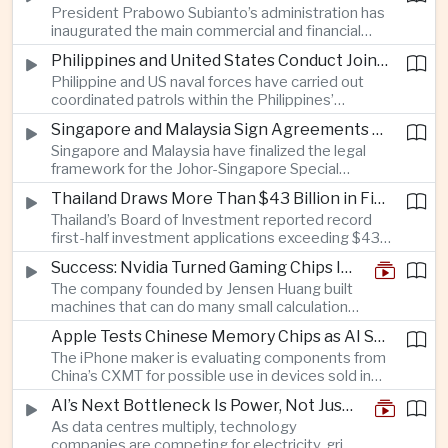
President Prabowo Subianto’s administration has
with strong demand in Britain and Italy adding
inaugurated the main commercial and financial
pressure on European automakers seeking tighter
district in Indonesia’s new capital, Nusantara, as
import restrictions.
Philippines and United States Conduct Joint Patrols After South China Sea Confrontations
the government seeks to maintain investor
Philippine and US naval forces have carried out
confidence in the multibillion-dollar relocation
coordinated patrols within the Philippines’
project on Borneo.
exclusive economic zone following confrontations
Singapore and Malaysia Sign Agreements Establishing Johor-Singapore Special Economic Zone
involving Chinese coast guard vessels,
Singapore and Malaysia have finalized the legal
underscoring the deepening defense partnership
framework for the Johor-Singapore Special
between Manila and Washington.
Economic Zone, including coordinated customs
Thailand Draws More Than $43 Billion in First-Half Investment Applications as AI and Cloud Projects Surge
procedures and cross-border logistics links
Thailand’s Board of Investment reported record
designed to connect Singapore’s capital and
first-half investment applications exceeding $43
technology capabilities with Malaysia’s
billion, driven largely by multinational technology
manufacturing base.
Success: Nvidia Turned Gaming Chips Into the Engine of the AI Boom
companies developing hyperscale artificial
The company founded by Jensen Huang built
intelligence data centers and cloud infrastructure
machines that can do many small calculations
in the Eastern Economic Corridor.
at once—exactly what modern artificial
Apple Tests Chinese Memory Chips as AI Supply Squeeze Tightens
intelligence needs.
The iPhone maker is evaluating components from
China’s CXMT for possible use in devices sold in
China, but any supply deal would face commercial
AI’s Next Bottleneck Is Power, Not Just Nvidia Chips
and political scrutiny in Washington.
As data centres multiply, technology
companies are competing for electricity, grid