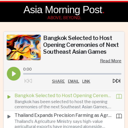
Asia Morning Post
.
ABOVE, BEYOND.
Bangkok Selected to Host
Opening Ceremonies of Next
Southeast Asian Games
Read More
0:00
SHARE
EMAIL
LINK
Bangkok Selected to Host Opening Ceremonies of Next Southeast Asian Games
Bangkok has been selected to host the opening
ceremonies of the next Southeast Asian Games,
prompting new investment in construction, public
Thailand Expands Precision Farming as Agricultural Exports Rise Amid Climate Pressure
transport and sports infrastructure while providing
Thailand’s Agriculture Ministry says high-value
a platform for Thailand’s cultural and tourism
agricultural exports have increased alongside
promotion.