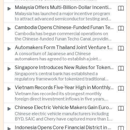
absorbed large foreign portfolio outflows linked to
Malaysia Offers Multi-Billion-Dollar Incentives to Expand Advanced Semiconductor Packaging in Penang
global geopolitical volatility, providing greater
Malaysia has launched a major incentive program
support for Indian financial markets during periods
to attract advanced semiconductor testing and
of international capital withdrawal.
packaging investment to Penang, intensifying
Cambodia Opens Chinese-Funded Funan Techo Canal to Commercial Shipping
competition for higher-value segments of the
Cambodia has begun commercial operations on
global chip supply chain.
the Chinese-funded Funan Techo Canal, providing
a new route for agricultural and manufactured
Automakers Form Thailand Joint Venture to Produce Solid-State Electric Vehicle Batteries
exports that can bypass traditional transit ports
A consortium of Japanese and Chinese
along Vietnam’s Mekong region.
automakers has agreed to establish a joint
venture to manufacture solid-state electric
Singapore Introduces New Rules for Tokenized Financial Assets
vehicle batteries in Thailand, deepening the
Singapore’s central bank has established a
country’s role in the regional automotive supply
regulatory framework for tokenized traditional
chain and advanced battery production.
financial assets, giving institutional investors
Vietnam Records Five-Year High in Monthly Foreign Investment as Manufacturers Shift Production
clearer rules for using blockchain-based financial
Vietnam has recorded its strongest monthly
products and supporting the expansion of
foreign direct investment inflows in five years,
tokenized debt and equity markets.
with electronics and semiconductor companies
Chinese Electric Vehicle Makers Gain European Market Share Despite New EU Tariffs
moving more production capacity out of mainland
Chinese electric vehicle manufacturers including
China as businesses respond to geopolitical and
BYD, SAIC and Chery have captured more than 14
trade risks.
percent of the Western European market despite
Indonesia Opens Core Financial District in New Capital Nusantara
new European Union tariffs exceeding 35 percent,