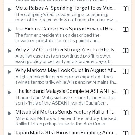
connections and round-the-clock generation.
Meta Raises AI Spending Target to as Much as $145bn Despite Pressure Over Returns
The company’s capital spending is consuming
most of its free cash flow as it races to turn new
AI models and products into a commercially
Joe Biden’s Cancer Has Spread Beyond His Bones, Hunter Biden Says
durable business.
The former president’s son described the
advanced prostate cancer as painful and
debilitating, while public details of his current
Why 2027 Could Be a Strong Year for Stocks—and Why the Forecast Is Fragile
condition remain limited.
A bullish case rests on continued profit growth,
easing policy uncertainty and a broader payoff
from AI investment; high valuations leave little
Why Markets May Look Quiet in August After Big Tech Earnings
room for disappointment.
A lighter calendar can suppress expected stock
swings temporarily, while AI spending remains the
deeper question for investors.
Thailand and Malaysia Complete ASEAN Hyundai Cup Semi-Final Lineup
Thailand and Malaysia have secured places in the
semi-finals of the ASEAN Hyundai Cup after
decisive group-stage victories, setting up the final
Mitsubishi Motors Sends Factory Ralliart Team to Asia Cross Country Rally
stage of a regional tournament that continues to
Mitsubishi Motors will enter three factory-backed
attract large television audiences across
Ralliart Triton pickup trucks in the Asia Cross
Southeast Asia.
Country Rally from Thailand to other parts of the
Japan Marks 81st Hiroshima Bombing Anniversary Amid Protests Over Defense Policy
region, using the event to reinforce its position in