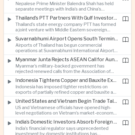
Nepalese Prime Minister Balendra Shah has held
and the possibility of independent nuclear
separate meetings with India’s and China’s
deterrence.
ambassadors in Kathmandu, signaling the
Thailand’s PTT Partners With Gulf Investors on Major Green Hydrogen Facility
importance of balancing relations with the two
Thailand’s state energy company PTT has formed
major neighbors while seeking infrastructure
a joint venture with Middle Eastern sovereign
investment and maintaining trade and security
wealth funds to build a major green hydrogen
ties.
Suvarnabhumi Airport Opens South Terminal With 15 Million Additional Annual Passenger Capacity
facility, expanding cooperation between
Airports of Thailand has begun commercial
Southeast Asian economies and Gulf capital in the
operations at Suvarnabhumi International Airport’s
clean energy sector.
new South Terminal, adding 15 million passengers
Myanmar Junta Rejects ASEAN Call for Aung San Suu Kyi’s Release
of annual capacity and strengthening Bangkok’s
Myanmar’s military-backed government has
role as a major aviation, tourism and logistics
rejected renewed calls from the Association of
gateway.
Southeast Asian Nations for the release of
Indonesia Tightens Copper and Bauxite Export Rules to Expand Domestic Processing
detained former civilian leader Aung San Suu Kyi,
Indonesia has imposed tighter restrictions on
deepening tensions between Naypyidaw and the
exports of partially refined copper and bauxite as
regional bloc as conflict continues.
Jakarta expands its downstream industrial policy,
United States and Vietnam Begin Trade Talks on Market Economy Status and Rare Earths
seeking to encourage mining and technology
US and Vietnamese officials have opened high-
companies to build more processing and
level negotiations on Vietnam’s market-economy
manufacturing capacity domestically.
status and cooperation in rare-earth extraction
India’s Domestic Investors Absorb Foreign Portfolio Outflows, Regulator Says
and processing, with the talks addressing trade
India’s financial regulator says unprecedented
barriers and critical mineral supply chains.
investment by domestic institutions has