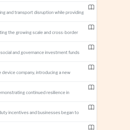
ing and transport disruption while providing
hting the growing scale and cross-border
, social and governance investment funds
ce device company, introducing a new
demonstrating continued resilience in
 duty incentives and businesses began to