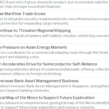
o 85.9 percent of gross domestic product, but economists said the 
er than stronger household finances.
 as Maritime Trade Grows
s to integrate security requirements into new infrastructure proje
n protection for expanding cargo networks.
ontinue to Threaten Regional Shipping
ted two Saudi oil tankers with ballistic missiles, reinforcing concer
 Pressure on Asian Energy Markets
 on coordinates for a commercial shipping route through the Strait 
port and shipping costs.
Accelerates Drive for Semiconductor Self-Reliance
wing attention ahead of a planned initial public offering, reflecti
educe reliance on foreign technology.
 Overseas Bank Asset Management Business
 United Overseas Bank Asset Management in Singapore, strengtheni
ion's largest banking networks.
ical Map of the Moon to Support Future Exploration
s released a comprehensive geological map of the Moon identify
 to support future lunar exploration and resource missions.