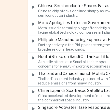
Chinese Semiconductor Shares Fall as
Chinese chip stocks declined sharply as i
semiconductor industry.
Meta Apologises to Indian Government 
Meta issued a formal apology after briefly r
facing global technology companies in India
Philippine Manufacturing Expands at 
Factory activity in the Philippines strengt
broader regional headwinds.
Houthi Strike on Saudi Oil Tanker Lift
A missile attack on a Saudi oil tanker opera
concerns for energy-importing economies a
Thailand and Canada Launch Mobile Ca
Thailand's cement industry partnered with C
reduce emissions from heavy industry.
China Expands Sea-Based Satellite L
China accelerated development of maritime 
the commercial space industry.
Singapore Activates Haze Response as 