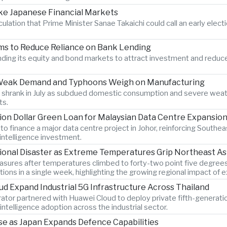
ake Japanese Financial Markets
ation that Prime Minister Sanae Takaichi could call an early electi
ms to Reduce Reliance on Bank Lending
nding its equity and bond markets to attract investment and redu
as Weak Demand and Typhoons Weigh on Manufacturing
 shrank in July as subdued domestic consumption and severe weat
ts.
ion Dollar Green Loan for Malaysian Data Centre Expansio
finance a major data centre project in Johor, reinforcing Southeas
 intelligence investment.
onal Disaster as Extreme Temperatures Grip Northeast As
asures after temperatures climbed to forty-two point five degrees
ions in a single week, highlighting the growing regional impact of 
d Expand Industrial 5G Infrastructure Across Thailand
ator partnered with Huawei Cloud to deploy private fifth-generati
intelligence adoption across the industrial sector.
se as Japan Expands Defence Capabilities