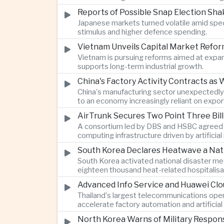
Reports of Possible Snap Election Sh
Japanese markets turned volatile amid specul
stimulus and higher defence spending.
Vietnam Unveils Capital Market Refor
Vietnam is pursuing reforms aimed at expa
supports long-term industrial growth.
China's Factory Activity Contracts 
China's manufacturing sector unexpectedly
to an economy increasingly reliant on expor
AirTrunk Secures Two Point Three Bill
A consortium led by DBS and HSBC agreed to 
computing infrastructure driven by artificial
South Korea Declares Heatwave a Nati
South Korea activated national disaster me
eighteen thousand heat-related hospitalisat
Advanced Info Service and Huawei Clou
Thailand's largest telecommunications oper
accelerate factory automation and artificial 
North Korea Warns of Military Respon