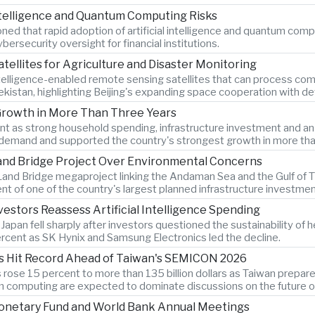
Intelligence and Quantum Computing Risks
d that rapid adoption of artificial intelligence and quantum comput
ersecurity oversight for financial institutions.
atellites for Agriculture and Disaster Monitoring
ntelligence-enabled remote sensing satellites that can process comp
bekistan, highlighting Beijing's expanding space cooperation with 
Growth in More Than Three Years
as strong household spending, infrastructure investment and an 8.
demand and supported the country's strongest growth in more tha
Land Bridge Project Over Environmental Concerns
and Bridge megaproject linking the Andaman Sea and the Gulf of Th
t of one of the country's largest planned infrastructure investmen
estors Reassess Artificial Intelligence Spending
an fell sharply after investors questioned the sustainability of heav
cent as SK Hynix and Samsung Electronics led the decline.
s Hit Record Ahead of Taiwan's SEMICON 2026
ose 15 percent to more than 135 billion dollars as Taiwan prepar
computing are expected to dominate discussions on the future of ar
Monetary Fund and World Bank Annual Meetings