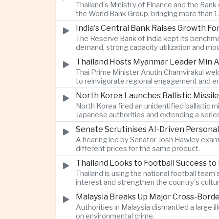
Thailand's Ministry of Finance and the Ban
the World Bank Group, bringing more than 15
India's Central Bank Raises Growth Fo
The Reserve Bank of India kept its benchmar
demand, strong capacity utilization and mode
Thailand Hosts Myanmar Leader Min Au
Thai Prime Minister Anutin Charnvirakul we
to reinvigorate regional engagement and en
North Korea Launches Ballistic Missile
North Korea fired an unidentified ballisti
Japanese authorities and extending a serie
Senate Scrutinises AI-Driven Personal
A hearing led by Senator Josh Hawley exam
different prices for the same product.
Thailand Looks to Football Success to
Thailand is using the national football te
interest and strengthen the country's cultur
Malaysia Breaks Up Major Cross-Bord
Authorities in Malaysia dismantled a large il
on environmental crime.