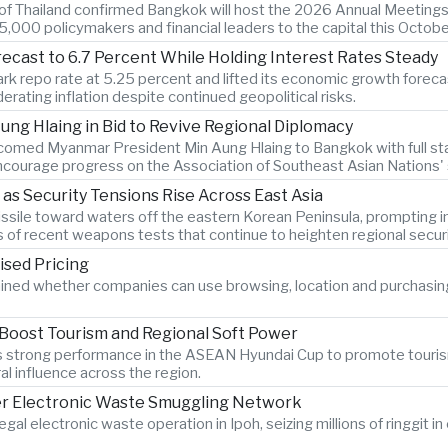
k of Thailand confirmed Bangkok will host the 2026 Annual Meetings
,000 policymakers and financial leaders to the capital this Octobe
recast to 6.7 Percent While Holding Interest Rates Steady
k repo rate at 5.25 percent and lifted its economic growth forecast
rating inflation despite continued geopolitical risks.
ng Hlaing in Bid to Revive Regional Diplomacy
lcomed Myanmar President Min Aung Hlaing to Bangkok with full sta
courage progress on the Association of Southeast Asian Nations' st
 as Security Tensions Rise Across East Asia
c missile toward waters off the eastern Korean Peninsula, promptin
s of recent weapons tests that continue to heighten regional secur
ised Pricing
ined whether companies can use browsing, location and purchasin
 Boost Tourism and Regional Soft Power
am's strong performance in the ASEAN Hyundai Cup to promote touri
al influence across the region.
er Electronic Waste Smuggling Network
legal electronic waste operation in Ipoh, seizing millions of ringgit