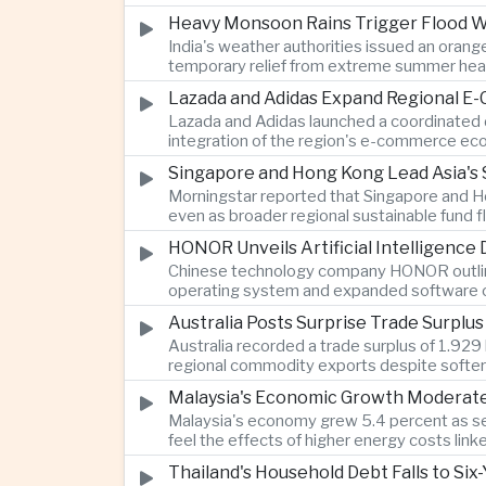
Heavy Monsoon Rains Trigger Flood Wa
India's weather authorities issued an orange
temporary relief from extreme summer hea
Lazada and Adidas Expand Regional E
Lazada and Adidas launched a coordinated d
integration of the region's e-commerce ec
Singapore and Hong Kong Lead Asia's 
Morningstar reported that Singapore and Ho
even as broader regional sustainable fund
HONOR Unveils Artificial Intelligence
Chinese technology company HONOR outlined 
operating system and expanded software ca
Australia Posts Surprise Trade Surplu
Australia recorded a trade surplus of 1.929 
regional commodity exports despite softer
Malaysia's Economic Growth Moderates 
Malaysia's economy grew 5.4 percent as ser
feel the effects of higher energy costs link
Thailand's Household Debt Falls to Si