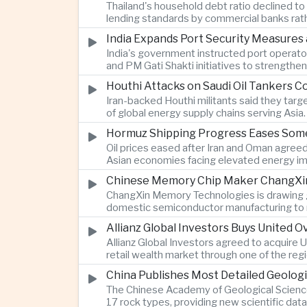
Thailand's household debt ratio declined t
lending standards by commercial banks rath
India Expands Port Security Measures
India's government instructed port operator
and PM Gati Shakti initiatives to strengthe
Houthi Attacks on Saudi Oil Tankers C
Iran-backed Houthi militants said they targe
of global energy supply chains serving Asia.
Hormuz Shipping Progress Eases Some
Oil prices eased after Iran and Oman agreed
Asian economies facing elevated energy im
Chinese Memory Chip Maker ChangXin 
ChangXin Memory Technologies is drawing gro
domestic semiconductor manufacturing to r
Allianz Global Investors Buys United
Allianz Global Investors agreed to acquire
retail wealth market through one of the reg
China Publishes Most Detailed Geolog
The Chinese Academy of Geological Science
17 rock types, providing new scientific data