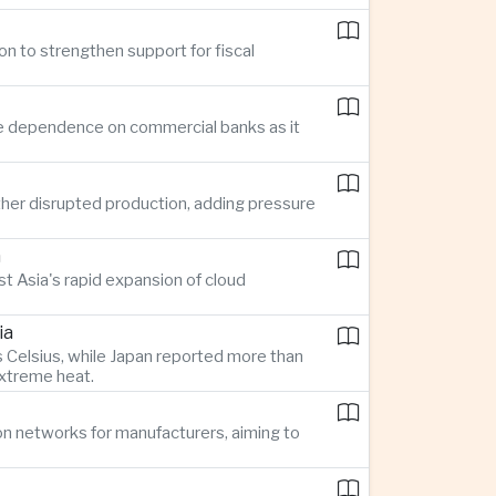
on to strengthen support for fiscal
ce dependence on commercial banks as it
her disrupted production, adding pressure
n
t Asia's rapid expansion of cloud
ia
 Celsius, while Japan reported more than
extreme heat.
on networks for manufacturers, aiming to