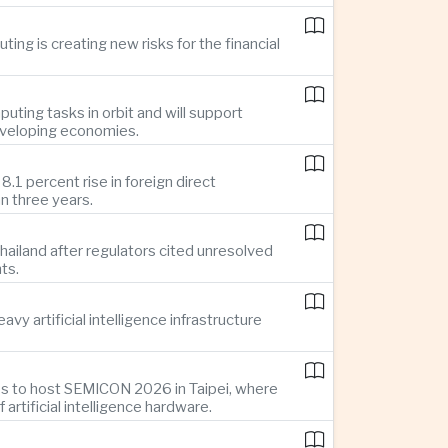
ing is creating new risks for the financial
uting tasks in orbit and will support
developing economies.
1 percent rise in foreign direct
n three years.
ailand after regulators cited unresolved
ts.
y artificial intelligence infrastructure
es to host SEMICON 2026 in Taipei, where
tificial intelligence hardware.