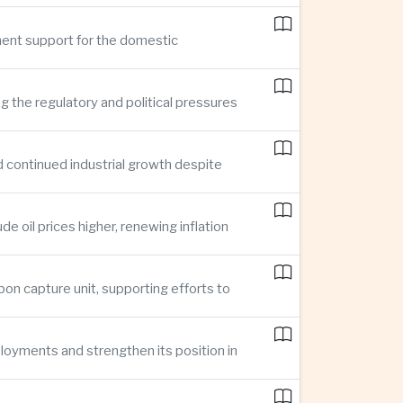
ment support for the domestic
ng the regulatory and political pressures
d continued industrial growth despite
e oil prices higher, renewing inflation
bon capture unit, supporting efforts to
loyments and strengthen its position in