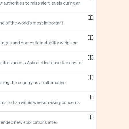
thorities to raise alert levels during an
one of the world's most important
rtages and domestic instability weigh on
entres across Asia and increase the cost of
ning the country as an alternative
ms to Iran within weeks, raising concerns
pended new applications after