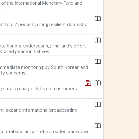
 of the International Monetary Fund and
r.
 to 6.7 percent, citing resilient domestic
te honors, underscoring Thailand's effort
alled peace initiatives.
g immediate monitoring by South Korean and
ity concerns.
g data to charge different customers
sm, expand international broadcasting
 in contraband as part of a broader crackdown