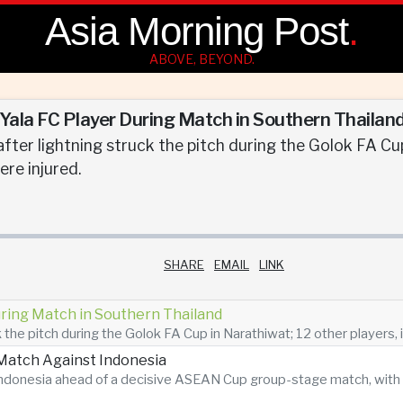
Asia Morning Post
.
ABOVE, BEYOND.
s Yala FC Player During Match in Southern Thailan
fter lightning struck the pitch during the Golok FA Cup
ere injured.
SHARE
EMAIL
LINK
During Match in Southern Thailand
 the pitch during the Golok FA Cup in Narathiwat; 12 other players, i
atch Against Indonesia
n Indonesia ahead of a decisive ASEAN Cup group-stage match, with 