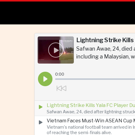
Lightning Strike Kill
Safwan Awae, 24, died a
including a Malaysian, w
0:00
Lightning Strike Kills Yala FC Player 
Safwan Awae, 24, died after lightning struck
Vietnam Faces Must-Win ASEAN Cup M
Vietnam's national football team arrived i
of reaching the semi-finals alive.