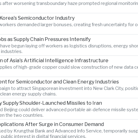
ter worsening transboundary haze prompted regional monitoring au
Korea's Semiconductor Industry
s workers demanded larger bonuses, creating fresh uncertainty for 
bs as Supply Chain Pressures Intensify
have begun laying off workers as logistics disruptions, energy sho
industries.
 Asia's Artificial Intelligence Infrastructure
upplies of high-grade copper could slow construction of new data c
ent for Semiconductor and Clean Energy Industries
ign to attract Singaporean investment into New Clark City, positio
clean energy supply chains.
 Supply Shoulder-Launched Missiles to Iran
 Beijing could deliver advanced portable air-defence missile syste
en the two countries.
Applications After Surge in Consumer Demand
ked by Krungthai Bank and Advanced Info Service, temporarily sus
ic interest in digital financial services.