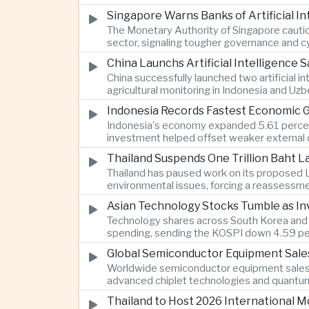
Singapore Warns Banks of Artificial 
The Monetary Authority of Singapore cautione
sector, signaling tougher governance and cyb
China Launchs Artificial Intelligence S
China successfully launched two artificial i
agricultural monitoring in Indonesia and Uz
Indonesia Records Fastest Economic 
Indonesia's economy expanded 5.61 percent 
investment helped offset weaker external 
Thailand Suspends One Trillion Baht 
Thailand has paused work on its proposed L
environmental issues, forcing a reassessmen
Asian Technology Stocks Tumble as Inv
Technology shares across South Korea and Jap
spending, sending the KOSPI down 4.59 per
Global Semiconductor Equipment Sale
Worldwide semiconductor equipment sales r
advanced chiplet technologies and quantum 
Thailand to Host 2026 International 