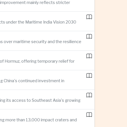
improvement mainly reflects stricter
cts under the Maritime India Vision 2030
ns over maritime security and the resilience
of Hormuz, offering temporary relief for
ng China's continued investment in
ng its access to Southeast Asia's growing
ing more than 13,000 impact craters and