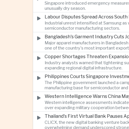
Singapore introduced emergency measures af
unusually dry season.
Labour Disputes Spread Across South 
Industrial unrest intensified at Samsung a
semiconductor manufacturing sectors.
Bangladesh's Garment Industry Cuts Jo
Major apparel manufacturers in Bangladesh 
one of the country's most important export 
Copper Shortages Threaten Expansion of
Industry analysts warned that tightening s
expanding regional digital infrastructure.
Philippines Courts Singapore Investm
The Philippine government launched a campa
manufacturing base for semiconductor and 
Western Intelligence Warns China May
Western intelligence assessments indicated
over expanding military cooperation betwe
Thailand's First Virtual Bank Pauses 
CLICX, the new digital banking venture bac
overwhelming demand underscored strong publ