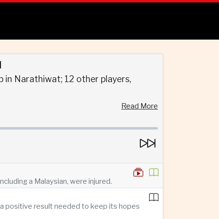
d
 in Narathiwat; 12 other players,
Read More
ncluding a Malaysian, were injured.
a positive result needed to keep its hopes