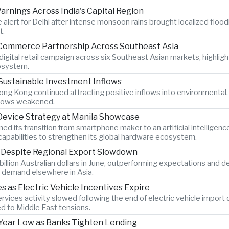
rnings Across India's Capital Region
 alert for Delhi after intense monsoon rains brought localized flood
t.
-Commerce Partnership Across Southeast Asia
igital retail campaign across six Southeast Asian markets, highlig
osystem.
Sustainable Investment Inflows
ng Kong continued attracting positive inflows into environmental
 flows weakened.
 Device Strategy at Manila Showcase
its transition from smartphone maker to an artificial intelligen
pabilities to strengthen its global hardware ecosystem.
s Despite Regional Export Slowdown
billion Australian dollars in June, outperforming expectations and 
 demand elsewhere in Asia.
as Electric Vehicle Incentives Expire
vices activity slowed following the end of electric vehicle import
ed to Middle East tensions.
x-Year Low as Banks Tighten Lending