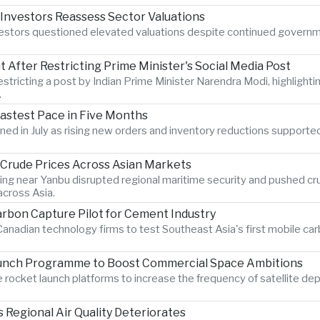
 Investors Reassess Sector Valuations
nvestors questioned elevated valuations despite continued govern
After Restricting Prime Minister's Social Media Post
estricting a post by Indian Prime Minister Narendra Modi, highlighti
.
Fastest Pace in Five Months
hened in July as rising new orders and inventory reductions supporte
s Crude Prices Across Asian Markets
ting near Yanbu disrupted regional maritime security and pushed crud
cross Asia.
rbon Capture Pilot for Cement Industry
anadian technology firms to test Southeast Asia's first mobile car
aunch Programme to Boost Commercial Space Ambitions
rocket launch platforms to increase the frequency of satellite dep
Regional Air Quality Deteriorates