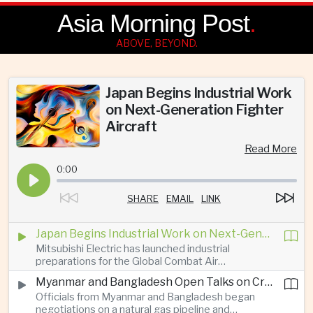
Asia Morning Post
.
ABOVE, BEYOND.
Japan Begins Industrial Work
on Next-Generation Fighter
Aircraft
Read More
0:00
SHARE
EMAIL
LINK
Japan Begins Industrial Work on Next-Generation Fighter Aircraft
Mitsubishi Electric has launched industrial
preparations for the Global Combat Air
Programme, highlighting Japan's expanding role in
Myanmar and Bangladesh Open Talks on Cross-Border Gas Pipeline
advanced defense manufacturing through the
Officials from Myanmar and Bangladesh began
multinational next-generation fighter project.
negotiations on a natural gas pipeline and