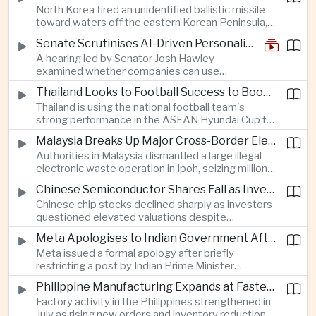
North Korea fired an unidentified ballistic missile
encourage progress on the Association of
toward waters off the eastern Korean Peninsula,
Southeast Asian Nations' stalled peace initiatives.
prompting immediate monitoring by South Korean
Senate Scrutinises AI-Driven Personalised Pricing
and Japanese authorities and extending a series
A hearing led by Senator Josh Hawley
of recent weapons tests that continue to
examined whether companies can use
heighten regional security concerns.
browsing, location and purchasing data to
Thailand Looks to Football Success to Boost Tourism and Regional Soft Power
charge different customers different prices
Thailand is using the national football team's
for the same product.
strong performance in the ASEAN Hyundai Cup to
promote tourism, expand international
Malaysia Breaks Up Major Cross-Border Electronic Waste Smuggling Network
broadcasting interest and strengthen the
Authorities in Malaysia dismantled a large illegal
country's cultural influence across the region.
electronic waste operation in Ipoh, seizing millions
of ringgit in contraband as part of a broader
Chinese Semiconductor Shares Fall as Investors Reassess Sector Valuations
crackdown on environmental crime.
Chinese chip stocks declined sharply as investors
questioned elevated valuations despite
continued government support for the domestic
Meta Apologises to Indian Government After Restricting Prime Minister's Social Media Post
semiconductor industry.
Meta issued a formal apology after briefly
restricting a post by Indian Prime Minister
Narendra Modi, highlighting the regulatory and
Philippine Manufacturing Expands at Fastest Pace in Five Months
political pressures facing global technology
Factory activity in the Philippines strengthened in
companies in India.
July as rising new orders and inventory reductions