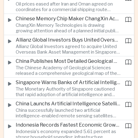
Oil prices eased after Iran and Oman agreed on
serving Asia.
coordinates for a commercial shipping route
through the Strait of Hormuz, offering temporary
Chinese Memory Chip Maker ChangXin Accelerates Drive for Semiconductor Self-Reliance
relief for Asian economies facing elevated energy
ChangXin Memory Technologies is drawing
import and shipping costs.
growing attention ahead of a planned initial public
offering, reflecting China's continued investment
Allianz Global Investors Buys United Overseas Bank Asset Management Business
in domestic semiconductor manufacturing to
Allianz Global Investors agreed to acquire United
reduce reliance on foreign technology.
Overseas Bank Asset Management in Singapore,
strengthening its access to Southeast Asia's
China Publishes Most Detailed Geological Map of the Moon to Support Future Exploration
growing retail wealth market through one of the
The Chinese Academy of Geological Sciences
region's largest banking networks.
released a comprehensive geological map of the
Moon identifying more than 13,000 impact craters
Singapore Warns Banks of Artificial Intelligence and Quantum Computing Risks
and 17 rock types, providing new scientific data to
The Monetary Authority of Singapore cautioned
support future lunar exploration and resource
that rapid adoption of artificial intelligence and
missions.
quantum computing is creating new risks for the
China Launchs Artificial Intelligence Satellites for Agriculture and Disaster Monitoring
financial sector, signaling tougher governance and
China successfully launched two artificial
cybersecurity oversight for financial institutions.
intelligence-enabled remote sensing satellites
that can process computing tasks in orbit and will
Indonesia Records Fastest Economic Growth in More Than Three Years
support agricultural monitoring in Indonesia and
Indonesia's economy expanded 5.61 percent as
Uzbekistan, highlighting Beijing's expanding space
strong household spending, infrastructure