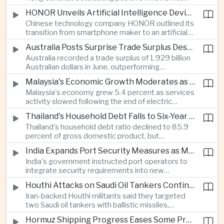
environmental, social and governance investment
HONOR Unveils Artificial Intelligence Device Strategy at Manila Showcase
funds even as broader regional sustainable fund
Chinese technology company HONOR outlined its
flows weakened.
transition from smartphone maker to an artificial
intelligence device company, introducing a new
Australia Posts Surprise Trade Surplus Despite Regional Export Slowdown
operating system and expanded software
Australia recorded a trade surplus of 1.929 billion
capabilities to strengthen its global hardware
Australian dollars in June, outperforming
ecosystem.
expectations and demonstrating continued
Malaysia's Economic Growth Moderates as Electric Vehicle Incentives Expire
resilience in regional commodity exports despite
Malaysia's economy grew 5.4 percent as services
softer demand elsewhere in Asia.
activity slowed following the end of electric
vehicle import duty incentives and businesses
Thailand's Household Debt Falls to Six-Year Low as Banks Tighten Lending
began to feel the effects of higher energy costs
Thailand's household debt ratio declined to 85.9
linked to Middle East tensions.
percent of gross domestic product, but
economists said the improvement mainly reflects
India Expands Port Security Measures as Maritime Trade Grows
stricter lending standards by commercial banks
India's government instructed port operators to
rather than stronger household finances.
integrate security requirements into new
infrastructure projects under the Maritime India
Houthi Attacks on Saudi Oil Tankers Continue to Threaten Regional Shipping
Vision 2030 and PM Gati Shakti initiatives to
Iran-backed Houthi militants said they targeted
strengthen protection for expanding cargo
two Saudi oil tankers with ballistic missiles,
networks.
reinforcing concerns over maritime security and
Hormuz Shipping Progress Eases Some Pressure on Asian Energy Markets
the resilience of global energy supply chains