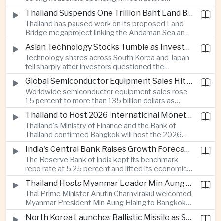
cooperation with developing economies.
investment and an 8.1 percent rise in foreign
Thailand Suspends One Trillion Baht Land Bridge Project Over Environmental Concerns
direct investment helped offset weaker external
Thailand has paused work on its proposed Land
demand and supported the country's strongest
Bridge megaproject linking the Andaman Sea and
growth in more than three years.
the Gulf of Thailand after regulators cited
Asian Technology Stocks Tumble as Investors Reassess Artificial Intelligence Spending
unresolved environmental issues, forcing a
Technology shares across South Korea and Japan
reassessment of one of the country's largest
fell sharply after investors questioned the
planned infrastructure investments.
sustainability of heavy artificial intelligence
Global Semiconductor Equipment Sales Hit Record Ahead of Taiwan's SEMICON 2026
infrastructure spending, sending the KOSPI down
Worldwide semiconductor equipment sales rose
4.59 percent as SK Hynix and Samsung
15 percent to more than 135 billion dollars as
Electronics led the decline.
Taiwan prepares to host SEMICON 2026 in Taipei,
Thailand to Host 2026 International Monetary Fund and World Bank Annual Meetings
where advanced chiplet technologies and
Thailand's Ministry of Finance and the Bank of
quantum computing are expected to dominate
Thailand confirmed Bangkok will host the 2026
discussions on the future of artificial intelligence
Annual Meetings of the International Monetary
hardware.
India's Central Bank Raises Growth Forecast to 6.7 Percent While Holding Interest Rates Steady
Fund and the World Bank Group, bringing more
The Reserve Bank of India kept its benchmark
than 15,000 policymakers and financial leaders to
repo rate at 5.25 percent and lifted its economic
the capital this October.
growth forecast to 6.7 percent, citing resilient
Thailand Hosts Myanmar Leader Min Aung Hlaing in Bid to Revive Regional Diplomacy
domestic demand, strong capacity utilization and
Thai Prime Minister Anutin Charnvirakul welcomed
moderating inflation despite continued
Myanmar President Min Aung Hlaing to Bangkok
geopolitical risks.
with full state honors, underscoring Thailand's
North Korea Launches Ballistic Missile as Security Tensions Rise Across East Asia
effort to reinvigorate regional engagement and