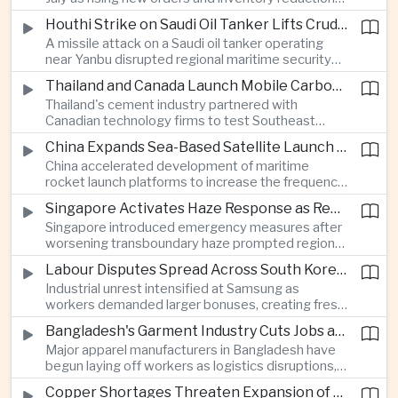
supported continued industrial growth despite
Houthi Strike on Saudi Oil Tanker Lifts Crude Prices Across Asian Markets
broader regional headwinds.
A missile attack on a Saudi oil tanker operating
near Yanbu disrupted regional maritime security
and pushed crude oil prices higher, renewing
Thailand and Canada Launch Mobile Carbon Capture Pilot for Cement Industry
inflation concerns for energy-importing
Thailand's cement industry partnered with
economies across Asia.
Canadian technology firms to test Southeast
Asia's first mobile carbon capture unit, supporting
China Expands Sea-Based Satellite Launch Programme to Boost Commercial Space Ambitions
efforts to reduce emissions from heavy industry.
China accelerated development of maritime
rocket launch platforms to increase the frequency
of satellite deployments and strengthen its
Singapore Activates Haze Response as Regional Air Quality Deteriorates
position in the commercial space industry.
Singapore introduced emergency measures after
worsening transboundary haze prompted regional
monitoring authorities to raise alert levels during
Labour Disputes Spread Across South Korea's Semiconductor Industry
an unusually dry season.
Industrial unrest intensified at Samsung as
workers demanded larger bonuses, creating fresh
uncertainty for one of the world's most important
Bangladesh's Garment Industry Cuts Jobs as Supply Chain Pressures Intensify
semiconductor manufacturing sectors.
Major apparel manufacturers in Bangladesh have
begun laying off workers as logistics disruptions,
energy shortages and domestic instability weigh
Copper Shortages Threaten Expansion of Asia's Artificial Intelligence Infrastructure