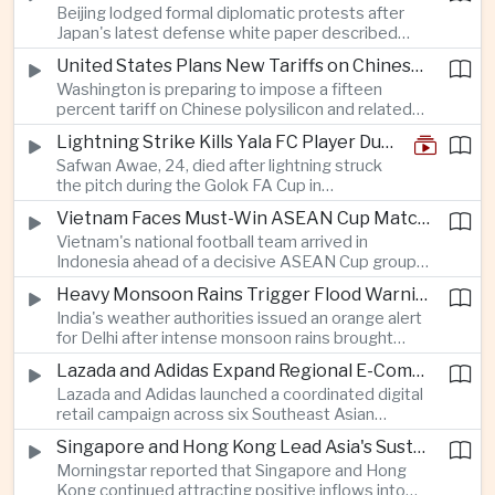
Beijing lodged formal diplomatic protests after
more than four percent and pushing Japan's Nikkei
Japan's latest defense white paper described
lower as major chip and technology companies
China as its greatest strategic challenge and
declined.
United States Plans New Tariffs on Chinese Polysilicon in Solar Supply Chain Push
commented on Taiwan, adding to tensions
Washington is preparing to impose a fifteen
between the two countries as Japan strengthens
percent tariff on Chinese polysilicon and related
its defense posture.
products under the Trade Expansion Act, a move
Lightning Strike Kills Yala FC Player During Match in Southern Thailand
aimed at reducing reliance on Chinese solar
Safwan Awae, 24, died after lightning struck
materials that has drawn opposition from Beijing
the pitch during the Golok FA Cup in
and could reshape clean energy supply chains.
Narathiwat; 12 other players, including a
Vietnam Faces Must-Win ASEAN Cup Match Against Indonesia
Malaysian, were injured.
Vietnam's national football team arrived in
Indonesia ahead of a decisive ASEAN Cup group-
stage match, with a positive result needed to
Heavy Monsoon Rains Trigger Flood Warnings Across India's Capital Region
keep its hopes of reaching the semi-finals alive.
India's weather authorities issued an orange alert
for Delhi after intense monsoon rains brought
localized flooding and transport disruption while
Lazada and Adidas Expand Regional E-Commerce Partnership Across Southeast Asia
providing temporary relief from extreme summer
Lazada and Adidas launched a coordinated digital
heat.
retail campaign across six Southeast Asian
markets, highlighting the growing scale and cross-
Singapore and Hong Kong Lead Asia's Sustainable Investment Inflows
border integration of the region's e-commerce
Morningstar reported that Singapore and Hong
ecosystem.
Kong continued attracting positive inflows into