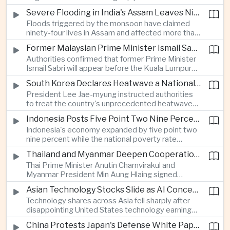
expanded energy cooperation, including liquefied
Severe Flooding in India's Assam Leaves Ninety-Four Dead
natural gas imports, as both countries seek to
Floods triggered by the monsoon have claimed
strengthen energy security and regional
ninety-four lives in Assam and affected more than
connectivity.
one million people across twenty-five districts,
Former Malaysian Prime Minister Ismail Sabri to Face Criminal Charges
with rescue operations continuing as authorities
Authorities confirmed that former Prime Minister
respond to widespread displacement.
Ismail Sabri will appear before the Kuala Lumpur
Sessions Court to face criminal charges, adding
South Korea Declares Heatwave a National Disaster After Record Temperatures
fresh political uncertainty as Malaysia continues
President Lee Jae-myung instructed authorities
governance and anti-corruption reforms.
to treat the country's unprecedented heatwave
as a national disaster after temperatures reached
Indonesia Posts Five Point Two Nine Percent Growth as Poverty Falls to Record Low
forty-two point five degrees Celsius, forcing the
Indonesia's economy expanded by five point two
cancellation of professional baseball games and
nine percent while the national poverty rate
increasing pressure on public health services.
declined to eight point zero seven percent, with
Thailand and Myanmar Deepen Cooperation During President Min Aung Hlaing's Bangkok Visit
the government crediting resilient domestic
Thai Prime Minister Anutin Charnvirakul and
consumption and long-term economic reforms for
Myanmar President Min Aung Hlaing signed
the strong performance.
agreements covering border security, energy
Asian Technology Stocks Slide as AI Concerns Weigh on Markets
trade, labor management and cross-border
Technology shares across Asia fell sharply after
pollution, reinforcing bilateral cooperation during
disappointing United States technology earnings
the Myanmar leader's visit to Bangkok.
renewed concerns over artificial intelligence
China Protests Japan's Defense White Paper Over Taiwan and Security Concerns
spending, sending South Korea's KOSPI down