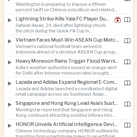
Washington is preparing to impose a fifteen
between the two countries as Japan strengthens
percent tariff on Chinese polysilicon and related
its defense posture.
products under the Trade Expansion Act, a move
Lightning Strike Kills Yala FC Player During Match in Southern Thailand
aimed at reducing reliance on Chinese solar
Safwan Awae, 24, died after lightning struck
materials that has drawn opposition from Beijing
the pitch during the Golok FA Cup in
and could reshape clean energy supply chains.
Narathiwat; 12 other players, including a
Vietnam Faces Must-Win ASEAN Cup Match Against Indonesia
Malaysian, were injured.
Vietnam's national football team arrived in
Indonesia ahead of a decisive ASEAN Cup group-
stage match, with a positive result needed to
Heavy Monsoon Rains Trigger Flood Warnings Across India's Capital Region
keep its hopes of reaching the semi-finals alive.
India's weather authorities issued an orange alert
for Delhi after intense monsoon rains brought
localized flooding and transport disruption while
Lazada and Adidas Expand Regional E-Commerce Partnership Across Southeast Asia
providing temporary relief from extreme summer
Lazada and Adidas launched a coordinated digital
heat.
retail campaign across six Southeast Asian
markets, highlighting the growing scale and cross-
Singapore and Hong Kong Lead Asia's Sustainable Investment Inflows
border integration of the region's e-commerce
Morningstar reported that Singapore and Hong
ecosystem.
Kong continued attracting positive inflows into
environmental, social and governance investment
HONOR Unveils Artificial Intelligence Device Strategy at Manila Showcase
funds even as broader regional sustainable fund
Chinese technology company HONOR outlined its
flows weakened.
transition from smartphone maker to an artificial