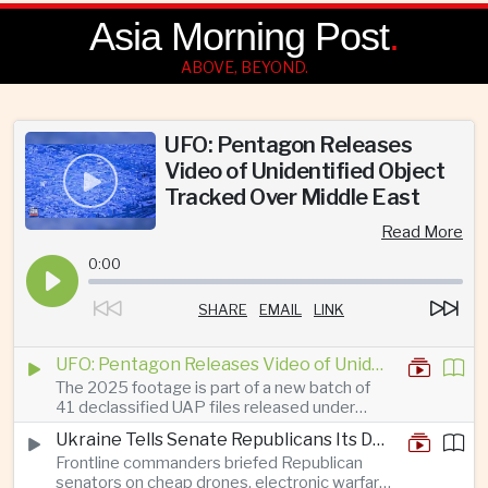
Asia Morning Post
.
ABOVE, BEYOND.
UFO: Pentagon Releases
Video of Unidentified Object
Tracked Over Middle East
Read More
0:00
SHARE
EMAIL
LINK
UFO: Pentagon Releases Video of Unidentified Object Tracked Over Middle East
The 2025 footage is part of a new batch of
41 declassified UAP files released under
President Trump’s transparency initiative, but
Ukraine Tells Senate Republicans Its Drone War Offers a Blueprint for America
it offers no evidence of an extraterrestrial
Frontline commanders briefed Republican
origin.
senators on cheap drones, electronic warfare