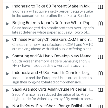
producers expand their share of the Chinese
public technology investment.
Indonesia to Take 60 Percent Stake in Jakarta-Bandung High-Speed Rail Operator
market, making high-value agricultural exports an
Indonesia will acquire a sixty percent equity stake
increasingly important source of foreign exchange
in the consortium operating the Jakarta-Bandung
alongside electronics and textiles.
high-speed railway, increasing government control
Beijing Rejects Japan’s Defense White Paper Over Taiwan and Regional Security Concerns
over the Belt and Road-backed project as Jakarta
China has lodged diplomatic protests over Japan’s
seeks to manage operating costs and long-term
latest defense white paper, accusing Tokyo of
debt exposure.
promoting what Beijing considers unfounded
Chinese Memory Chipmakers CXMT and YMTC Accelerate Plans for Public Listings
threat narratives and interfering in China’s internal
Chinese memory manufacturers CXMT and YMTC
affairs through its focus on security risks around
are moving ahead with initial public offering plans
Taiwan.
as Chinese-made chips gain wider adoption
Samsung and SK Hynix Develop New Memory Architectures for AI Systems
among computer manufacturers, while the global
South Korean memory leaders Samsung and SK
memory semiconductor market faces
Hynix have introduced new vertical-stacking
expectations of tighter supply through next year.
architectures and high-bandwidth flash
Indonesia and EU Set Fourth-Quarter Target to Sign Major Trade Agreement
technologies aimed at improving power efficiency
Indonesia and the European Union are on track to
and processing performance for next-generation
sign their long-negotiated comprehensive
artificial intelligence data centres.
economic partnership agreement in the fourth
Saudi Aramco Cuts Asian Crude Prices as Hormuz Shipping Outlook Improves
quarter, potentially expanding market access and
Saudi Aramco has reduced the price of its Arab
strengthening supply-chain links between
Light crude for Asian buyers by fifty cents a barrel,
Southeast Asia’s largest economy and Europe.
reflecting more stable oil benchmarks and
North Korea Fires Short-Range Ballistic Missile Into Sea as Regional Surveillance Intensifies
optimism over efforts by Iran and Oman to reopen