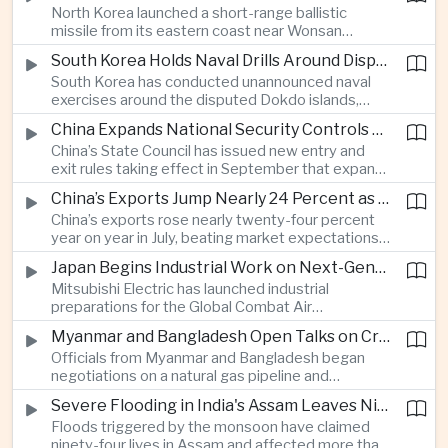
North Korea launched a short-range ballistic
commercial shipping routes through the Strait of
missile from its eastern coast near Wonsan
Hormuz.
toward the sea, with South Korean and Japanese
South Korea Holds Naval Drills Around Disputed Dokdo Islands, Drawing Japanese Protest
authorities detecting the test and intensifying
South Korea has conducted unannounced naval
surveillance in coordination with the United States.
exercises around the disputed Dokdo islands,
known as Takeshima in Japan, prompting Tokyo to
China Expands National Security Controls on Cross-Border Travel and Technology
lodge a diplomatic protest and underscoring a
China’s State Council has issued new entry and
longstanding territorial dispute between the two
exit rules taking effect in September that expand
US allies.
the government’s authority to restrict
China’s Exports Jump Nearly 24 Percent as AI Demand Offsets Weak Domestic Economy
international travel on national security grounds,
China’s exports rose nearly twenty-four percent
raising concerns among analysts about the
year on year in July, beating market expectations
movement of technology, information and key
as global demand for artificial intelligence
personnel, including foreign and Taiwanese
Japan Begins Industrial Work on Next-Generation Fighter Aircraft
infrastructure helped drive shipments, with
executives.
Mitsubishi Electric has launched industrial
semiconductor exports from the mainland nearly
preparations for the Global Combat Air
doubling despite weak domestic consumption
Programme, highlighting Japan's expanding role in
and pressure on traditional industries.
Myanmar and Bangladesh Open Talks on Cross-Border Gas Pipeline
advanced defense manufacturing through the
Officials from Myanmar and Bangladesh began
multinational next-generation fighter project.
negotiations on a natural gas pipeline and
expanded energy cooperation, including liquefied
Severe Flooding in India's Assam Leaves Ninety-Four Dead
natural gas imports, as both countries seek to
Floods triggered by the monsoon have claimed
strengthen energy security and regional
ninety-four lives in Assam and affected more than