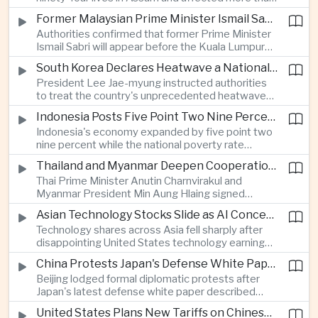
connectivity.
one million people across twenty-five districts,
Former Malaysian Prime Minister Ismail Sabri to Face Criminal Charges
with rescue operations continuing as authorities
Authorities confirmed that former Prime Minister
respond to widespread displacement.
Ismail Sabri will appear before the Kuala Lumpur
Sessions Court to face criminal charges, adding
South Korea Declares Heatwave a National Disaster After Record Temperatures
fresh political uncertainty as Malaysia continues
President Lee Jae-myung instructed authorities
governance and anti-corruption reforms.
to treat the country's unprecedented heatwave
as a national disaster after temperatures reached
Indonesia Posts Five Point Two Nine Percent Growth as Poverty Falls to Record Low
forty-two point five degrees Celsius, forcing the
Indonesia's economy expanded by five point two
cancellation of professional baseball games and
nine percent while the national poverty rate
increasing pressure on public health services.
declined to eight point zero seven percent, with
Thailand and Myanmar Deepen Cooperation During President Min Aung Hlaing's Bangkok Visit
the government crediting resilient domestic
Thai Prime Minister Anutin Charnvirakul and
consumption and long-term economic reforms for
Myanmar President Min Aung Hlaing signed
the strong performance.
agreements covering border security, energy
Asian Technology Stocks Slide as AI Concerns Weigh on Markets
trade, labor management and cross-border
Technology shares across Asia fell sharply after
pollution, reinforcing bilateral cooperation during
disappointing United States technology earnings
the Myanmar leader's visit to Bangkok.
renewed concerns over artificial intelligence
China Protests Japan's Defense White Paper Over Taiwan and Security Concerns
spending, sending South Korea's KOSPI down
Beijing lodged formal diplomatic protests after
more than four percent and pushing Japan's Nikkei
Japan's latest defense white paper described
lower as major chip and technology companies
China as its greatest strategic challenge and
declined.
United States Plans New Tariffs on Chinese Polysilicon in Solar Supply Chain Push
commented on Taiwan, adding to tensions