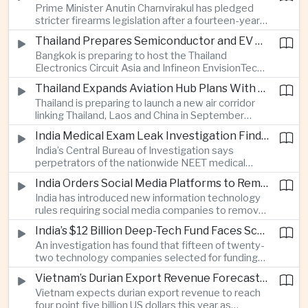
Prime Minister Anutin Charnvirakul has pledged
two countries expand regional renewable energy
stricter firearms legislation after a fourteen-year-
links.
old student killed his grandparents and five school
Thailand Prepares Semiconductor and EV Summits to Attract Global Technology Investment
staff members in Nonthaburi, prompting the
Bangkok is preparing to host the Thailand
government to review national gun-control
Electronics Circuit Asia and Infineon EnvisionTech
measures.
summits, bringing international technology
Thailand Expands Aviation Hub Plans With New Thailand-Laos-China Air Corridor
companies together as Thailand seeks to
Thailand is preparing to launch a new air corridor
strengthen its role in advanced printed circuit
linking Thailand, Laos and China in September
boards and electric vehicle powertrain
while expanding Suvarnabhumi and U-Tapao
manufacturing.
India Medical Exam Leak Investigation Finds Paper-Based Methods Behind Breach
airports, with the projects designed to support
India’s Central Bureau of Investigation says
capacity of up to one hundred and eighty million
perpetrators of the nationwide NEET medical
passengers a year by the end of the decade.
examination leak relied on memorised questions
India Orders Social Media Platforms to Remove Flagged Content Within Two Hours
and paper notes rather than sophisticated digital
India has introduced new information technology
methods, highlighting vulnerabilities in the human
rules requiring social media companies to remove
processes surrounding the country’s major
content classified as sensitive within two hours,
entrance examination.
India’s $12 Billion Deep-Tech Fund Faces Scrutiny Over Selection Panel Links
drawing objections from technology platforms
An investigation has found that fifteen of twenty-
over implementation and concerns from press
two technology companies selected for funding
freedom advocates about potential effects on
under India’s twelve-billion-dollar deep-tech
political speech.
Vietnam’s Durian Export Revenue Forecast to Reach $4.5 Billion on Chinese Demand
initiative have direct links to members of the
Vietnam expects durian export revenue to reach
government selection panel, prompting
four point five billion US dollars this year as
lawmakers to call for stronger safeguards around