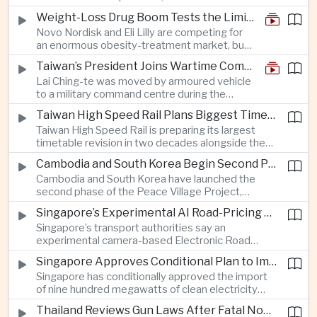
and rapid adaptation as Washington pursues
Weight-Loss Drug Boom Tests the Limits of Prescription Advertising Rules
deeper defence cooperation with Kyiv.
Novo Nordisk and Eli Lilly are competing for
an enormous obesity-treatment market, but
strict rules in Britain and Europe force them to
Taiwan’s President Joins Wartime Command Drill as China Pressure Grows
promote awareness of the condition rather
Lai Ching-te was moved by armoured vehicle
than the medicines themselves.
to a military command centre during the
annual Han Kuang exercises, which are
Taiwan High Speed Rail Plans Biggest Timetable Overhaul in 20 Years
testing Taiwan’s ability to keep fighting and
Taiwan High Speed Rail is preparing its largest
governing during an attack.
timetable revision in two decades alongside the
introduction of twelve new trainsets, as the
Cambodia and South Korea Begin Second Phase of Rural Infrastructure Partnership
operator responds to rising domestic business
Cambodia and South Korea have launched the
and tourism demand along the island’s western
second phase of the Peace Village Project,
corridor.
directing South Korean development funding
Singapore’s Experimental AI Road-Pricing System Reaches 97 Percent Accuracy
toward rural infrastructure, agricultural logistics
Singapore’s transport authorities say an
and water management in three northwestern
experimental camera-based Electronic Road
Cambodian provinces.
Pricing system is achieving ninety-seven percent
Singapore Approves Conditional Plan to Import 900 Megawatts of Clean Power From Malaysia
accuracy, demonstrating progress in using
Singapore has conditionally approved the import
artificial intelligence for automated road charging
of nine hundred megawatts of clean electricity
and congestion management.
from Malaysia, marking a significant step toward
Thailand Reviews Gun Laws After Fatal Nonthaburi School Shooting
greater cross-border power integration as the