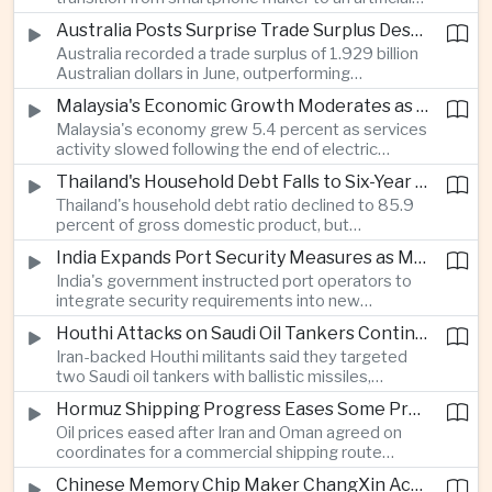
intelligence device company, introducing a new
Australia Posts Surprise Trade Surplus Despite Regional Export Slowdown
operating system and expanded software
Australia recorded a trade surplus of 1.929 billion
capabilities to strengthen its global hardware
Australian dollars in June, outperforming
ecosystem.
expectations and demonstrating continued
Malaysia's Economic Growth Moderates as Electric Vehicle Incentives Expire
resilience in regional commodity exports despite
Malaysia's economy grew 5.4 percent as services
softer demand elsewhere in Asia.
activity slowed following the end of electric
vehicle import duty incentives and businesses
Thailand's Household Debt Falls to Six-Year Low as Banks Tighten Lending
began to feel the effects of higher energy costs
Thailand's household debt ratio declined to 85.9
linked to Middle East tensions.
percent of gross domestic product, but
economists said the improvement mainly reflects
India Expands Port Security Measures as Maritime Trade Grows
stricter lending standards by commercial banks
India's government instructed port operators to
rather than stronger household finances.
integrate security requirements into new
infrastructure projects under the Maritime India
Houthi Attacks on Saudi Oil Tankers Continue to Threaten Regional Shipping
Vision 2030 and PM Gati Shakti initiatives to
Iran-backed Houthi militants said they targeted
strengthen protection for expanding cargo
two Saudi oil tankers with ballistic missiles,
networks.
reinforcing concerns over maritime security and
Hormuz Shipping Progress Eases Some Pressure on Asian Energy Markets
the resilience of global energy supply chains
Oil prices eased after Iran and Oman agreed on
serving Asia.
coordinates for a commercial shipping route
through the Strait of Hormuz, offering temporary
Chinese Memory Chip Maker ChangXin Accelerates Drive for Semiconductor Self-Reliance