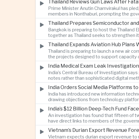
Thailand Reviews Gun Laws After Fata
Prime Minister Anutin Charnvirakul has pledg
members in Nonthaburi, prompting the gove
Thailand Prepares Semiconductor and
Bangkok is preparing to host the Thailand E
together as Thailand seeks to strengthen it
Thailand Expands Aviation Hub Plans 
Thailand is preparing to launch a new air c
the projects designed to support capacity 
India Medical Exam Leak Investigati
India’s Central Bureau of Investigation sa
notes rather than sophisticated digital met
examination.
India Orders Social Media Platforms 
India has introduced new information techno
drawing objections from technology platfo
speech.
India’s $12 Billion Deep-Tech Fund Fac
An investigation has found that fifteen of 
have direct links to members of the govern
investment.
Vietnam’s Durian Export Revenue Fore
Vietnam expects durian export revenue to re