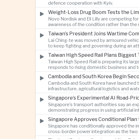
defence cooperation with Kyiv.
Weight-Loss Drug Boom Tests the Limit
Novo Nordisk and Eli Lilly are competing fo
awareness of the condition rather than th
Taiwan’s President Joins Wartime Com
Lai Ching-te was moved by armoured vehicle
to keep fighting and governing during an at
Taiwan High Speed Rail Plans Biggest 
Taiwan High Speed Rail is preparing its lar
responds to rising domestic business and t
Cambodia and South Korea Begin Secon
Cambodia and South Korea have launched th
infrastructure, agricultural logistics and
Singapore’s Experimental AI Road-Pr
Singapore’s transport authorities say an e
demonstrating progress in using artificial
Singapore Approves Conditional Plan
Singapore has conditionally approved the im
cross-border power integration as the two 