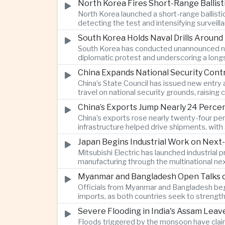
North Korea Fires Short-Range Ballisti
North Korea launched a short-range ballist
detecting the test and intensifying surveill
South Korea Holds Naval Drills Around
South Korea has conducted unannounced nav
diplomatic protest and underscoring a longs
China Expands National Security Cont
China’s State Council has issued new entry 
travel on national security grounds, raisin
and Taiwanese executives.
China’s Exports Jump Nearly 24 Perc
China’s exports rose nearly twenty-four perc
infrastructure helped drive shipments, wi
on traditional industries.
Japan Begins Industrial Work on Next-
Mitsubishi Electric has launched industrial
manufacturing through the multinational nex
Myanmar and Bangladesh Open Talks o
Officials from Myanmar and Bangladesh bega
imports, as both countries seek to strength
Severe Flooding in India's Assam Lea
Floods triggered by the monsoon have claim