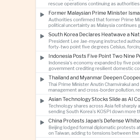
rescue operations continuing as authoriti
Former Malaysian Prime Minister Ismai
Authorities confirmed that former Prime Min
political uncertainty as Malaysia continues
South Korea Declares Heatwave a Nat
President Lee Jae-myung instructed authori
forty-two point five degrees Celsius, forci
Indonesia Posts Five Point Two Nine P
Indonesia's economy expanded by five point 
government crediting resilient domestic c
Thailand and Myanmar Deepen Coopera
Thai Prime Minister Anutin Charnvirakul an
management and cross-border pollution, rein
Asian Technology Stocks Slide as AI 
Technology shares across Asia fell sharply 
sending South Korea's KOSPI down more tha
China Protests Japan's Defense White
Beijing lodged formal diplomatic protests 
on Taiwan, adding to tensions between the 