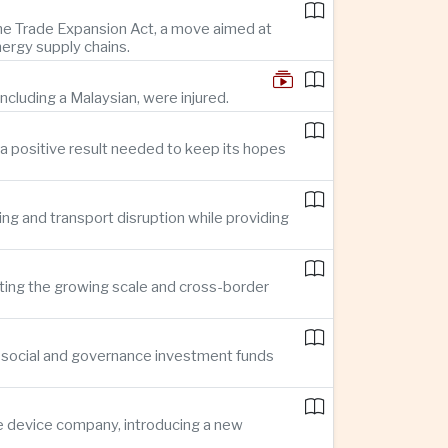
 the Trade Expansion Act, a move aimed at
nergy supply chains.
ncluding a Malaysian, were injured.
a positive result needed to keep its hopes
ing and transport disruption while providing
hting the growing scale and cross-border
, social and governance investment funds
ce device company, introducing a new