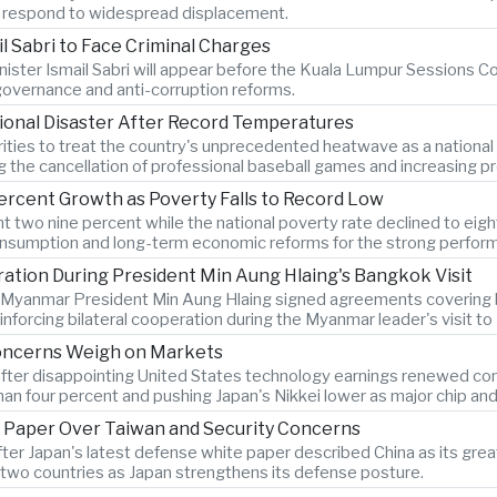
es respond to widespread displacement.
l Sabri to Face Criminal Charges
ister Ismail Sabri will appear before the Kuala Lumpur Sessions Cou
 governance and anti-corruption reforms.
ional Disaster After Record Temperatures
ties to treat the country's unprecedented heatwave as a national
ng the cancellation of professional baseball games and increasing pr
ercent Growth as Poverty Falls to Record Low
two nine percent while the national poverty rate declined to eigh
onsumption and long-term economic reforms for the strong perfor
tion During President Min Aung Hlaing's Bangkok Visit
d Myanmar President Min Aung Hlaing signed agreements covering bo
forcing bilateral cooperation during the Myanmar leader's visit t
Concerns Weigh on Markets
after disappointing United States technology earnings renewed conce
n four percent and pushing Japan's Nikkei lower as major chip an
 Paper Over Taiwan and Security Concerns
after Japan's latest defense white paper described China as its g
two countries as Japan strengthens its defense posture.