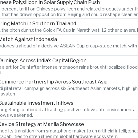
nese Polysilicon in Solar Supply Chain Push
 percent tariff on Chinese polysilicon and related products under
s that has drawn opposition from Beijing and could reshape clean e
During Match in Southern Thailand
 the pitch during the Golok FA Cup in Narathiwat; 12 other players, i
atch Against Indonesia
n Indonesia ahead of a decisive ASEAN Cup group-stage match, with 
rnings Across India's Capital Region
 alert for Delhi after intense monsoon rains brought localized flood
t.
-Commerce Partnership Across Southeast Asia
igital retail campaign across six Southeast Asian markets, highlig
osystem.
Sustainable Investment Inflows
ng Kong continued attracting positive inflows into environmental
 flows weakened.
 Device Strategy at Manila Showcase
its transition from smartphone maker to an artificial intelligen
pabilities to strengthen its global hardware ecosystem.