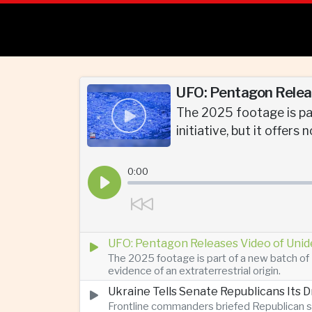
UFO: Pentagon Releas
The 2025 footage is par
initiative, but it offers
0:00
UFO: Pentagon Releases Video of Unid
The 2025 footage is part of a new batch of 
evidence of an extraterrestrial origin.
Ukraine Tells Senate Republicans Its 
Frontline commanders briefed Republican s