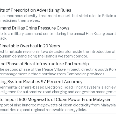
s of Prescription Advertising Rules
r an enormous obesity-treatment market, but strict rules in Britai
e medicines themselves.
mand Drill as China Pressure Grows
 to a military command centre during the annual Han Kuang exercise
tack.
Timetable Overhaul in 20 Years
gest timetable revision in two decades alongside the introduction o
ourism demand along the island’s western corridor.
d Phase of Rural Infrastructure Partnership
e second phase of the Peace Village Project, directing South Kor
 water management in three northwestern Cambodian provinces.
icing System Reaches 97 Percent Accuracy
xperimental camera-based Electronic Road Pricing system is achiev
 intelligence for automated road charging and congestion manageme
 to Import 900 Megawatts of Clean Power From Malaysia
port of nine hundred megawatts of clean electricity from Malaysia,
countries expand regional renewable energy links.