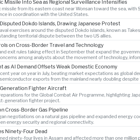
c Missile Into Sea as Regional Surveillance Intensifies
ic missile from its eastern coast near Wonsan toward the sea, with
ance in coordination with the United States.
 Disputed Dokdo Islands, Drawing Japanese Protest
al exercises around the disputed Dokdo islands, known as Takesh
tanding territorial dispute between the two US allies.
rols on Cross-Border Travel and Technology
and exit rules taking effect in September that expand the governmen
g concerns among analysts about the movement of technology, infor
ent as AI Demand Offsets Weak Domestic Economy
ent year on year in July, beating market expectations as global dema
th semiconductor exports from the mainland nearly doubling despi
Generation Fighter Aircraft
 preparations for the Global Combat Air Programme, highlighting Ja
t-generation fighter project.
n Cross-Border Gas Pipeline
n negotiations on a natural gas pipeline and expanded energy coope
en energy security and regional connectivity.
ves Ninety-Four Dead
ed ninety-four lives in Assam and affected more than one million p