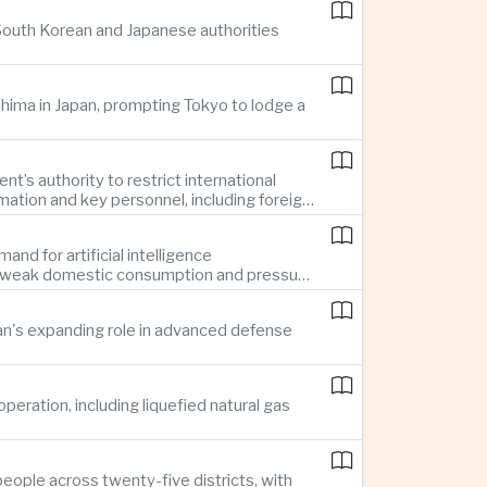
 South Korean and Japanese authorities
ima in Japan, prompting Tokyo to lodge a
t’s authority to restrict international
mation and key personnel, including foreign
nd for artificial intelligence
te weak domestic consumption and pressure
pan's expanding role in advanced defense
ration, including liquefied natural gas
eople across twenty-five districts, with