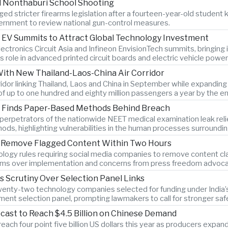
l Nonthaburi School Shooting
ed stricter firearms legislation after a fourteen-year-old student k
rnment to review national gun-control measures.
 EV Summits to Attract Global Technology Investment
lectronics Circuit Asia and Infineon EnvisionTech summits, bringin
s role in advanced printed circuit boards and electric vehicle power
With New Thailand-Laos-China Air Corridor
orridor linking Thailand, Laos and China in September while expandi
of up to one hundred and eighty million passengers a year by the e
on Finds Paper-Based Methods Behind Breach
ys perpetrators of the nationwide NEET medical examination leak r
hods, highlighting vulnerabilities in the human processes surroundi
to Remove Flagged Content Within Two Hours
logy rules requiring social media companies to remove content clas
rms over implementation and concerns from press freedom advocate
es Scrutiny Over Selection Panel Links
twenty-two technology companies selected for funding under India’s 
ment selection panel, prompting lawmakers to call for stronger sa
cast to Reach $4.5 Billion on Chinese Demand
ach four point five billion US dollars this year as producers expan