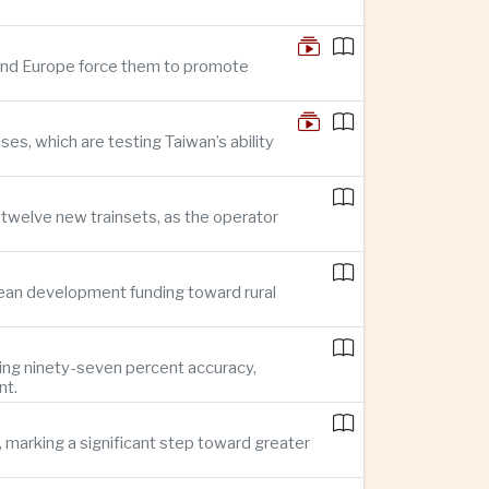
n and Europe force them to promote
s, which are testing Taiwan’s ability
f twelve new trainsets, as the operator
ean development funding toward rural
ing ninety-seven percent accuracy,
nt.
 marking a significant step toward greater