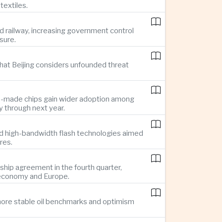
textiles.
d railway, increasing government control
sure.
hat Beijing considers unfounded threat
se-made chips gain wider adoption among
 through next year.
d high-bandwidth flash technologies aimed
res.
hip agreement in the fourth quarter,
 economy and Europe.
g more stable oil benchmarks and optimism