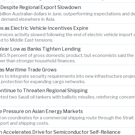
s Despite Regional Export Slowdown
billion Australian dollars in June, outperforming expectations and 
 demand elsewhere in Asia.
as Electric Vehicle Incentives Expire
vices activity slowed following the end of electric vehicle import
ed to Middle East tensions.
x-Year Low as Banks Tighten Lending
o 85.9 percent of gross domestic product, but economists said the 
er than stronger household finances.
 as Maritime Trade Grows
s to integrate security requirements into new infrastructure proje
n protection for expanding cargo networks.
ontinue to Threaten Regional Shipping
ted two Saudi oil tankers with ballistic missiles, reinforcing concer
 Pressure on Asian Energy Markets
 on coordinates for a commercial shipping route through the Strait 
port and shipping costs.
Accelerates Drive for Semiconductor Self-Reliance