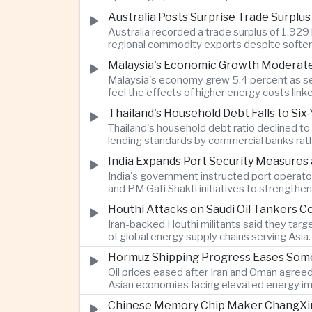
Australia Posts Surprise Trade Surplu
Australia recorded a trade surplus of 1.929 
regional commodity exports despite softer
Malaysia's Economic Growth Moderates 
Malaysia's economy grew 5.4 percent as ser
feel the effects of higher energy costs link
Thailand's Household Debt Falls to Si
Thailand's household debt ratio declined t
lending standards by commercial banks rath
India Expands Port Security Measures
India's government instructed port operator
and PM Gati Shakti initiatives to strengthe
Houthi Attacks on Saudi Oil Tankers C
Iran-backed Houthi militants said they targe
of global energy supply chains serving Asia.
Hormuz Shipping Progress Eases Some
Oil prices eased after Iran and Oman agreed
Asian economies facing elevated energy im
Chinese Memory Chip Maker ChangXin 