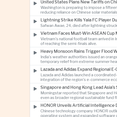
United States Plans New Tariffs on Chi
Washington is preparing to impose a fifteen
reducing reliance on Chinese solar material
Lightning Strike Kills Yala FC Player 
Safwan Awae, 24, died after lightning struck
Vietnam Faces Must-Win ASEAN Cup M
Vietnam's national football team arrived i
of reaching the semi-finals alive.
Heavy Monsoon Rains Trigger Flood Wa
India's weather authorities issued an orange
temporary relief from extreme summer hea
Lazada and Adidas Expand Regional E
Lazada and Adidas launched a coordinated d
integration of the region's e-commerce ec
Singapore and Hong Kong Lead Asia's 
Morningstar reported that Singapore and Ho
even as broader regional sustainable fund
HONOR Unveils Artificial Intelligence
Chinese technology company HONOR outlined 
operating system and expanded software ca