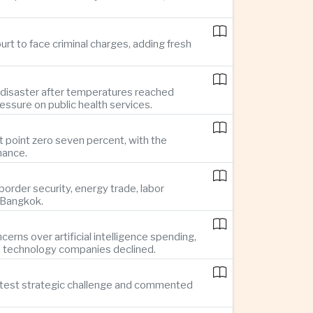
rt to face criminal charges, adding fresh
 disaster after temperatures reached
essure on public health services.
t point zero seven percent, with the
mance.
rder security, energy trade, labor
o Bangkok.
rns over artificial intelligence spending,
d technology companies declined.
reatest strategic challenge and commented