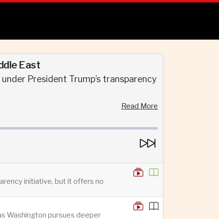
ddle East
d under President Trump’s transparency
Read More
ncy initiative, but it offers no
n as Washington pursues deeper