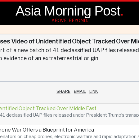
Asia Morning Post
.
ABOVE, BEYOND.
es Video of Unidentified Object Tracked Over Mi
t of a new batch of 41 declassified UAP files release
 no evidence of an extraterrestrial origin.
SHARE
EMAIL
LINK
entified Object Tracked Over Middle East
41 declassified UAP files released under President Trump’s transpare
Drone War Offers a Blueprint for America
enators on cheap drones, electronic warfare and rapid adaptatio