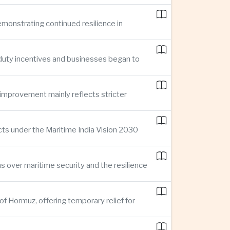
demonstrating continued resilience in
 duty incentives and businesses began to
improvement mainly reflects stricter
cts under the Maritime India Vision 2030
ns over maritime security and the resilience
of Hormuz, offering temporary relief for