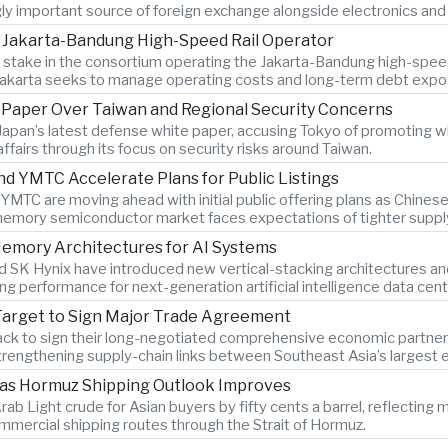
gly important source of foreign exchange alongside electronics and 
n Jakarta-Bandung High-Speed Rail Operator
ty stake in the consortium operating the Jakarta-Bandung high-spee
Jakarta seeks to manage operating costs and long-term debt expo
e Paper Over Taiwan and Regional Security Concerns
Japan’s latest defense white paper, accusing Tokyo of promoting w
 affairs through its focus on security risks around Taiwan.
YMTC Accelerate Plans for Public Listings
C are moving ahead with initial public offering plans as Chine
memory semiconductor market faces expectations of tighter supply
emory Architectures for AI Systems
SK Hynix have introduced new vertical-stacking architectures an
g performance for next-generation artificial intelligence data cent
Target to Sign Major Trade Agreement
ack to sign their long-negotiated comprehensive economic partners
trengthening supply-chain links between Southeast Asia’s largest
 as Hormuz Shipping Outlook Improves
rab Light crude for Asian buyers by fifty cents a barrel, reflectin
mmercial shipping routes through the Strait of Hormuz.