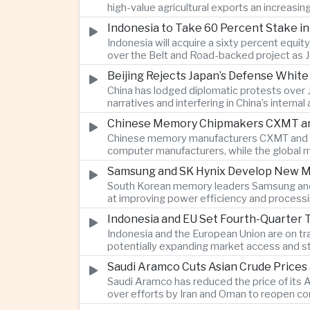
high-value agricultural exports an increasin
Indonesia to Take 60 Percent Stake i
Indonesia will acquire a sixty percent equi
over the Belt and Road-backed project as 
Beijing Rejects Japan’s Defense Whit
China has lodged diplomatic protests over 
narratives and interfering in China’s internal
Chinese Memory Chipmakers CXMT and 
Chinese memory manufacturers CXMT and YMT
computer manufacturers, while the global 
Samsung and SK Hynix Develop New M
South Korean memory leaders Samsung and 
at improving power efficiency and processin
Indonesia and EU Set Fourth-Quarter 
Indonesia and the European Union are on tr
potentially expanding market access and s
Saudi Aramco Cuts Asian Crude Prices
Saudi Aramco has reduced the price of its A
over efforts by Iran and Oman to reopen co