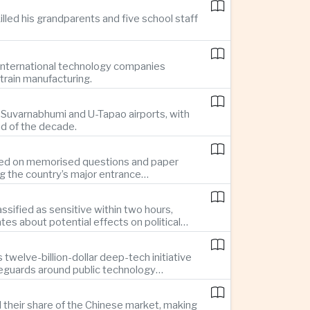
illed his grandparents and five school staff
g international technology companies
train manufacturing.
ng Suvarnabhumi and U-Tapao airports, with
nd of the decade.
elied on memorised questions and paper
ng the country’s major entrance
sified as sensitive within two hours,
s about potential effects on political
twelve-billion-dollar deep-tech initiative
feguards around public technology
d their share of the Chinese market, making