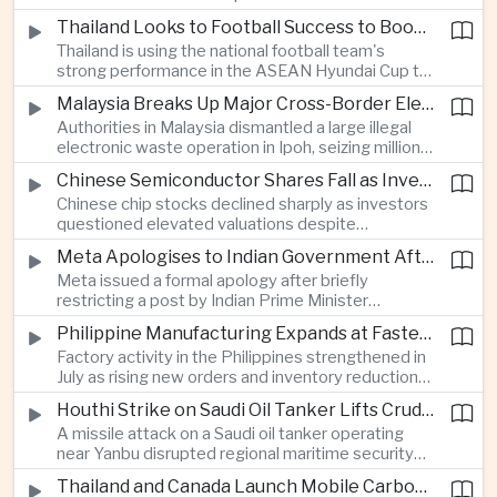
browsing, location and purchasing data to
Thailand Looks to Football Success to Boost Tourism and Regional Soft Power
charge different customers different prices
Thailand is using the national football team's
for the same product.
strong performance in the ASEAN Hyundai Cup to
promote tourism, expand international
Malaysia Breaks Up Major Cross-Border Electronic Waste Smuggling Network
broadcasting interest and strengthen the
Authorities in Malaysia dismantled a large illegal
country's cultural influence across the region.
electronic waste operation in Ipoh, seizing millions
of ringgit in contraband as part of a broader
Chinese Semiconductor Shares Fall as Investors Reassess Sector Valuations
crackdown on environmental crime.
Chinese chip stocks declined sharply as investors
questioned elevated valuations despite
continued government support for the domestic
Meta Apologises to Indian Government After Restricting Prime Minister's Social Media Post
semiconductor industry.
Meta issued a formal apology after briefly
restricting a post by Indian Prime Minister
Narendra Modi, highlighting the regulatory and
Philippine Manufacturing Expands at Fastest Pace in Five Months
political pressures facing global technology
Factory activity in the Philippines strengthened in
companies in India.
July as rising new orders and inventory reductions
supported continued industrial growth despite
Houthi Strike on Saudi Oil Tanker Lifts Crude Prices Across Asian Markets
broader regional headwinds.
A missile attack on a Saudi oil tanker operating
near Yanbu disrupted regional maritime security
and pushed crude oil prices higher, renewing
Thailand and Canada Launch Mobile Carbon Capture Pilot for Cement Industry
inflation concerns for energy-importing