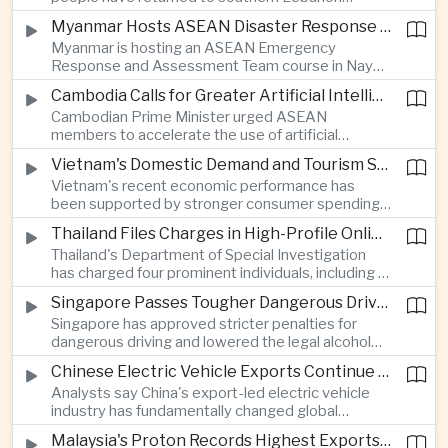
electronics as the country strengthens its
following a lull in fighting between Israel and
position as a regional manufacturing hub.
Myanmar Hosts ASEAN Disaster Response Training
Hezbollah, a development that modestly reduces
Myanmar is hosting an ASEAN Emergency
the immediate risk of wider regional conflict
Response and Assessment Team course in Nay
affecting Asian energy supplies and maritime
Pyi Taw to strengthen regional disaster response
trade.
Cambodia Calls for Greater Artificial Intelligence Adoption in ASEAN Public Services
coordination and improve humanitarian
Cambodian Prime Minister urged ASEAN
preparedness as climate-related emergencies
members to accelerate the use of artificial
become more frequent.
intelligence in public services, saying digital
Vietnam's Domestic Demand and Tourism Support Economic Growth
transformation is essential to modernize
Vietnam's recent economic performance has
government and strengthen the region's
been supported by stronger consumer spending
competitiveness.
and a continued recovery in international tourism,
Thailand Files Charges in High-Profile Online Foreign Exchange Fraud Case
helping offset uncertainty in global trade and
Thailand's Department of Special Investigation
exports.
has charged four prominent individuals, including a
member of parliament and an actor, over an
Singapore Passes Tougher Dangerous Driving and Drink-Driving Laws
alleged online foreign exchange investment scam
Singapore has approved stricter penalties for
as authorities step up efforts against financial
dangerous driving and lowered the legal alcohol
fraud.
limit for motorists, reinforcing the country's
Chinese Electric Vehicle Exports Continue to Reshape Global Trade
efforts to improve road safety through tougher
Analysts say China's export-led electric vehicle
enforcement.
industry has fundamentally changed global
automotive competition, with its share of the
Malaysia's Proton Records Highest Exports in More Than Thirteen Years
European market rising from three percent in