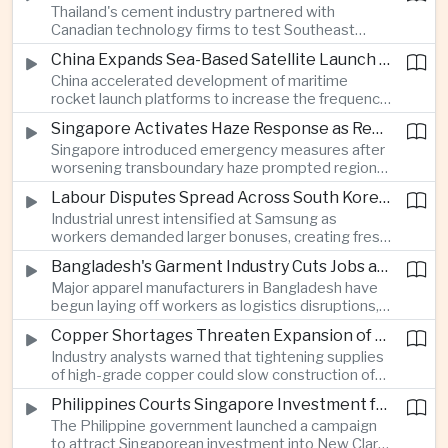
Thailand's cement industry partnered with
economies across Asia.
Canadian technology firms to test Southeast
Asia's first mobile carbon capture unit, supporting
China Expands Sea-Based Satellite Launch Programme to Boost Commercial Space Ambitions
efforts to reduce emissions from heavy industry.
China accelerated development of maritime
rocket launch platforms to increase the frequency
of satellite deployments and strengthen its
Singapore Activates Haze Response as Regional Air Quality Deteriorates
position in the commercial space industry.
Singapore introduced emergency measures after
worsening transboundary haze prompted regional
monitoring authorities to raise alert levels during
Labour Disputes Spread Across South Korea's Semiconductor Industry
an unusually dry season.
Industrial unrest intensified at Samsung as
workers demanded larger bonuses, creating fresh
uncertainty for one of the world's most important
Bangladesh's Garment Industry Cuts Jobs as Supply Chain Pressures Intensify
semiconductor manufacturing sectors.
Major apparel manufacturers in Bangladesh have
begun laying off workers as logistics disruptions,
energy shortages and domestic instability weigh
Copper Shortages Threaten Expansion of Asia's Artificial Intelligence Infrastructure
on one of the country's most important export
Industry analysts warned that tightening supplies
industries.
of high-grade copper could slow construction of
new data centres across Asia and increase the
Philippines Courts Singapore Investment for Semiconductor and Clean Energy Industries
cost of expanding regional digital infrastructure.
The Philippine government launched a campaign
to attract Singaporean investment into New Clark