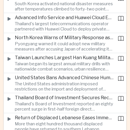
South Korea activated national disaster measures
intelligence investment.
after temperatures climbed to forty-two point
five degrees Celsius, while Japan reported more
Advanced Info Service and Huawei Cloud Expand Industrial 5G Infrastructure Across Thailand
than eighteen thousand heat-related
Thailand's largest telecommunications operator
hospitalisations in a single week, highlighting the
partnered with Huawei Cloud to deploy private
growing regional impact of extreme heat.
fifth-generation networks for manufacturers,
North Korea Warns of Military Response as Japan Expands Defence Capabilities
aiming to accelerate factory automation and
Pyongyang warned it could adopt new military
artificial intelligence adoption across the industrial
measures after accusing Japan of accelerating its
sector.
rearmament, following Tokyo's Tomahawk missile
Taiwan Launches Largest Han Kuang Military Exercises to Simulate Invasion and Blockade
tests and broader defence buildup.
Taiwan began its largest annual military drills with
nationwide combat scenarios, urban resilience
exercises and civilian internet disruption tests as it
United States Bans Advanced Chinese Humanoid Robots in Escalation of Technology Rivalry
strengthens defence preparations against
The United States administration imposed
growing pressure from China.
restrictions on the import and deployment of
advanced Chinese humanoid robots, citing
Thailand Board of Investment Secures Record Foreign Direct Investment to Strengthen Artificial Intelligence Manufacturing
national security concerns, while Beijing warned it
Thailand's Board of Investment reported an eighty
would respond against American commercial
percent surge in first-half foreign direct
interests.
investment to a record forty-four billion United
Return of Displaced Lebanese Eases Immediate Pressure on Middle East Energy Routes
States dollars, with capital flowing into artificial
More than eight hundred thousand displaced
intelligence, printed circuit boards and smart
people have returned to southern Lebanon