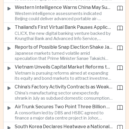
City, positioning the country as an alternative
Western Intelligence Warns China May Supply Shoulder-Launched Missiles to Iran
manufacturing base for semiconductor and clean
Western intelligence assessments indicated
energy supply chains.
Beijing could deliver advanced portable air-
defence missile systems to Iran within weeks,
Thailand's First Virtual Bank Pauses Applications After Surge in Consumer Demand
raising concerns over expanding military
CLICX, the new digital banking venture backed by
cooperation between the two countries.
Krungthai Bank and Advanced Info Service,
temporarily suspended new applications after
Reports of Possible Snap Election Shake Japanese Financial Markets
overwhelming demand underscored strong public
Japanese markets turned volatile amid
interest in digital financial services.
speculation that Prime Minister Sanae Takaichi
could call an early election to strengthen support
Vietnam Unveils Capital Market Reforms to Reduce Reliance on Bank Lending
for fiscal stimulus and higher defence spending.
Vietnam is pursuing reforms aimed at expanding
its equity and bond markets to attract investment
and reduce dependence on commercial banks as
China's Factory Activity Contracts as Weak Demand and Typhoons Weigh on Manufacturing
it supports long-term industrial growth.
China's manufacturing sector unexpectedly
shrank in July as subdued domestic consumption
and severe weather disrupted production, adding
AirTrunk Secures Two Point Three Billion Dollar Green Loan for Malaysian Data Centre Expansion
pressure to an economy increasingly reliant on
A consortium led by DBS and HSBC agreed to
exports.
finance a major data centre project in Johor,
reinforcing Southeast Asia's rapid expansion of
South Korea Declares Heatwave a National Disaster as Extreme Temperatures Grip Northeast Asia
cloud computing infrastructure driven by artificial