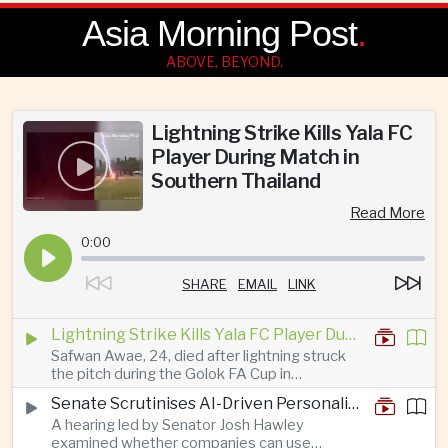
Asia Morning Post
.
ABOVE, BEYOND.
Lightning Strike Kills Yala FC
Player During Match in
Southern Thailand
Read More
0:00
SHARE
EMAIL
LINK
Lightning Strike Kills Yala FC Player During Match in Southern Thailand
Safwan Awae, 24, died after lightning struck
the pitch during the Golok FA Cup in
Narathiwat; 12 other players, including a
Senate Scrutinises AI-Driven Personalised Pricing
Malaysian, were injured.
A hearing led by Senator Josh Hawley
examined whether companies can use