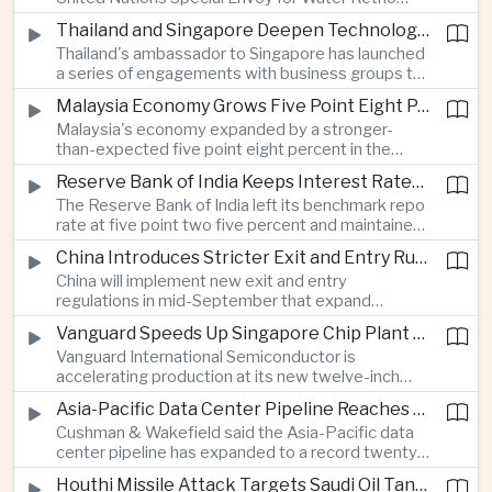
technology companies.
Marsudi said the rapid expansion of artificial
Thailand and Singapore Deepen Technology and Investment Cooperation
intelligence infrastructure is increasing water
Thailand's ambassador to Singapore has launched
stress, urging governments to invest more heavily
a series of engagements with business groups to
in water management as data center demand
strengthen investment, technology partnerships
grows.
Malaysia Economy Grows Five Point Eight Percent on Strong Electronics Exports
and workforce cooperation ahead of Singapore
Malaysia's economy expanded by a stronger-
assuming the ASEAN chairmanship in twenty
than-expected five point eight percent in the
twenty-seven.
second quarter, supported by resilient consumer
Reserve Bank of India Keeps Interest Rates Unchanged While Warning of Inflation Risks
spending and robust electrical and electronics
The Reserve Bank of India left its benchmark repo
exports as the country continues to benefit from
rate at five point two five percent and maintained
shifting global technology supply chains.
a neutral policy stance, while cautioning that
China Introduces Stricter Exit and Entry Rules in the Name of National Security
uneven monsoon rainfall and volatile oil prices
China will implement new exit and entry
linked to Middle East tensions remain risks to
regulations in mid-September that expand
inflation.
government authority over international travel,
Vanguard Speeds Up Singapore Chip Plant Expansion as Artificial Intelligence Demand Outpaces Supply
with analysts saying the measures could affect
Vanguard International Semiconductor is
the movement of technology professionals,
accelerating production at its new twelve-inch
sensitive information and multinational business
fabrication plant in Singapore, saying demand for
operations.
Asia-Pacific Data Center Pipeline Reaches Record High on Artificial Intelligence Demand
artificial intelligence infrastructure continues to
Cushman & Wakefield said the Asia-Pacific data
exceed global supply and that wafer prices will
center pipeline has expanded to a record twenty-
rise next year to offset higher costs and
six point five gigawatts as cloud computing and
investment.
Houthi Missile Attack Targets Saudi Oil Tanker in the Red Sea