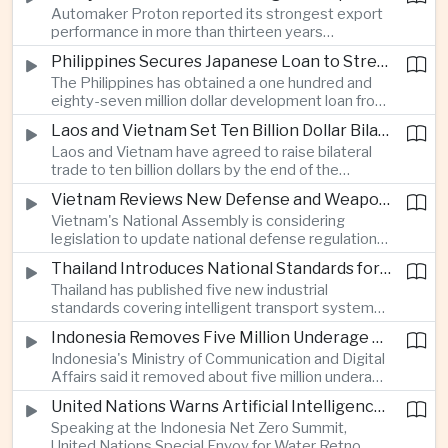
Automaker Proton reported its strongest export
twenty twenty to more than twenty-seven
performance in more than thirteen years
percent, prompting major adjustments to trade
alongside solid domestic sales, giving the
policy in Western economies.
Philippines Secures Japanese Loan to Strengthen Universal Health Care
company a twenty-five percent share of
The Philippines has obtained a one hundred and
Malaysia's vehicle market.
eighty-seven million dollar development loan from
Japan to improve implementation of its Universal
Laos and Vietnam Set Ten Billion Dollar Bilateral Trade Goal
Health Care program and expand access to
Laos and Vietnam have agreed to raise bilateral
medical services across the country.
trade to ten billion dollars by the end of the
decade through closer infrastructure cooperation,
Vietnam Reviews New Defense and Weapons Control Legislation
customs coordination and deeper supply chain
Vietnam's National Assembly is considering
integration across the Mekong region.
legislation to update national defense regulations
and strengthen controls over weapons of mass
Thailand Introduces National Standards for Automated Driving Technologies
destruction as part of broader efforts to
Thailand has published five new industrial
modernize the country's security framework.
standards covering intelligent transport systems,
creating a regulatory framework for advanced
Indonesia Removes Five Million Underage Digital Accounts Under Child Protection Rules
driver-assistance and automated driving
Indonesia's Ministry of Communication and Digital
technologies to support future investment and
Affairs said it removed about five million underage
logistics modernization.
accounts from digital platforms under new child
United Nations Warns Artificial Intelligence Infrastructure Is Increasing Pressure on Water Resources
protection regulations aimed at reducing online
Speaking at the Indonesia Net Zero Summit,
exploitation and strengthening oversight of
United Nations Special Envoy for Water Retno