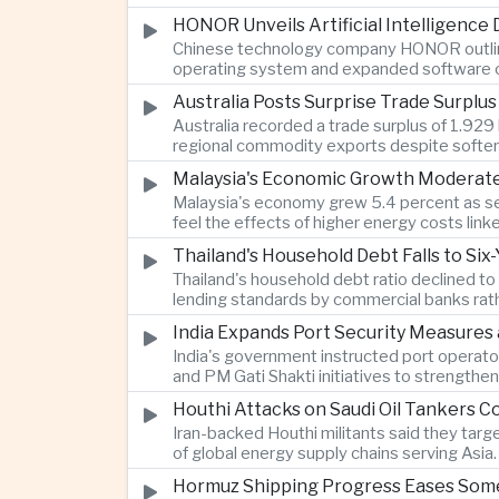
HONOR Unveils Artificial Intelligence
Chinese technology company HONOR outlined 
operating system and expanded software ca
Australia Posts Surprise Trade Surplu
Australia recorded a trade surplus of 1.929 
regional commodity exports despite softer
Malaysia's Economic Growth Moderates 
Malaysia's economy grew 5.4 percent as ser
feel the effects of higher energy costs link
Thailand's Household Debt Falls to Si
Thailand's household debt ratio declined t
lending standards by commercial banks rath
India Expands Port Security Measures
India's government instructed port operator
and PM Gati Shakti initiatives to strengthe
Houthi Attacks on Saudi Oil Tankers C
Iran-backed Houthi militants said they targe
of global energy supply chains serving Asia.
Hormuz Shipping Progress Eases Some