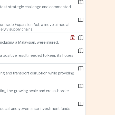
reatest strategic challenge and commented
 the Trade Expansion Act, a move aimed at
nergy supply chains.
ncluding a Malaysian, were injured.
a positive result needed to keep its hopes
ing and transport disruption while providing
hting the growing scale and cross-border
, social and governance investment funds