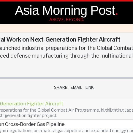
Asia Morning Post
.
ABOVE, BEYOND.
ial Work on Next-Generation Fighter Aircraft
 launched industrial preparations for the Global Comba
nced defense manufacturing through the multinational 
SHARE
EMAIL
LINK
Generation Fighter Aircraft
 preparations for the Global Combat Air Programme, highlighting Ja
t-generation fighter project.
n Cross-Border Gas Pipeline
n negotiations on a natural gas pipeline and expanded energy coope