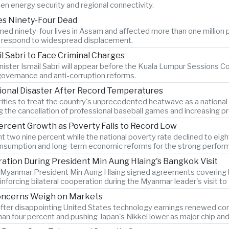
en energy security and regional connectivity.
ves Ninety-Four Dead
ed ninety-four lives in Assam and affected more than one million p
es respond to widespread displacement.
l Sabri to Face Criminal Charges
ister Ismail Sabri will appear before the Kuala Lumpur Sessions Cou
 governance and anti-corruption reforms.
ional Disaster After Record Temperatures
ties to treat the country's unprecedented heatwave as a national
ng the cancellation of professional baseball games and increasing pr
ercent Growth as Poverty Falls to Record Low
two nine percent while the national poverty rate declined to eigh
onsumption and long-term economic reforms for the strong perfor
tion During President Min Aung Hlaing's Bangkok Visit
d Myanmar President Min Aung Hlaing signed agreements covering bo
forcing bilateral cooperation during the Myanmar leader's visit t
Concerns Weigh on Markets
after disappointing United States technology earnings renewed conce
n four percent and pushing Japan's Nikkei lower as major chip an