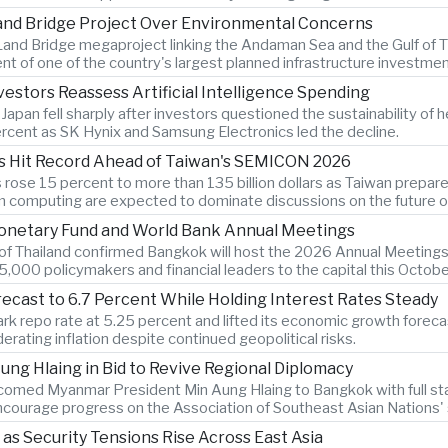
Land Bridge Project Over Environmental Concerns
and Bridge megaproject linking the Andaman Sea and the Gulf of Th
t of one of the country's largest planned infrastructure investmen
estors Reassess Artificial Intelligence Spending
an fell sharply after investors questioned the sustainability of heav
cent as SK Hynix and Samsung Electronics led the decline.
s Hit Record Ahead of Taiwan's SEMICON 2026
ose 15 percent to more than 135 billion dollars as Taiwan prepar
computing are expected to dominate discussions on the future of ar
Monetary Fund and World Bank Annual Meetings
k of Thailand confirmed Bangkok will host the 2026 Annual Meetings
,000 policymakers and financial leaders to the capital this Octobe
recast to 6.7 Percent While Holding Interest Rates Steady
k repo rate at 5.25 percent and lifted its economic growth forecast
rating inflation despite continued geopolitical risks.
ng Hlaing in Bid to Revive Regional Diplomacy
lcomed Myanmar President Min Aung Hlaing to Bangkok with full sta
courage progress on the Association of Southeast Asian Nations' st
 as Security Tensions Rise Across East Asia