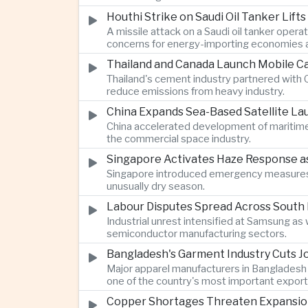
Houthi Strike on Saudi Oil Tanker Lift
A missile attack on a Saudi oil tanker opera
concerns for energy-importing economies a
Thailand and Canada Launch Mobile Ca
Thailand's cement industry partnered with C
reduce emissions from heavy industry.
China Expands Sea-Based Satellite L
China accelerated development of maritime 
the commercial space industry.
Singapore Activates Haze Response as 
Singapore introduced emergency measures af
unusually dry season.
Labour Disputes Spread Across South 
Industrial unrest intensified at Samsung a
semiconductor manufacturing sectors.
Bangladesh's Garment Industry Cuts Jo
Major apparel manufacturers in Bangladesh 
one of the country's most important export 
Copper Shortages Threaten Expansion of