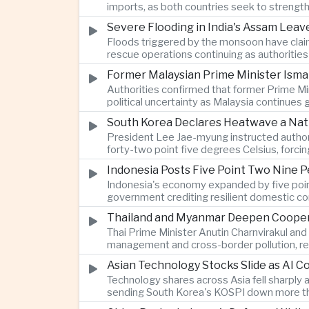
imports, as both countries seek to strength
Severe Flooding in India's Assam Lea
Floods triggered by the monsoon have claim
rescue operations continuing as authoriti
Former Malaysian Prime Minister Ismai
Authorities confirmed that former Prime Min
political uncertainty as Malaysia continues
South Korea Declares Heatwave a Nat
President Lee Jae-myung instructed authori
forty-two point five degrees Celsius, forci
Indonesia Posts Five Point Two Nine P
Indonesia's economy expanded by five point 
government crediting resilient domestic c
Thailand and Myanmar Deepen Coopera
Thai Prime Minister Anutin Charnvirakul an
management and cross-border pollution, rein
Asian Technology Stocks Slide as AI 
Technology shares across Asia fell sharply 
sending South Korea's KOSPI down more tha