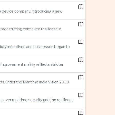
ce device company, introducing a new
demonstrating continued resilience in
 duty incentives and businesses began to
improvement mainly reflects stricter
cts under the Maritime India Vision 2030
ns over maritime security and the resilience