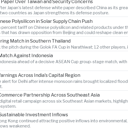
 Paper Over Taiwan and Security Concerns
after Japan's latest defense white paper described China as its g
two countries as Japan strengthens its defense posture.
nese Polysilicon in Solar Supply Chain Push
 percent tariff on Chinese polysilicon and related products under
s that has drawn opposition from Beijing and could reshape clean e
During Match in Southern Thailand
 the pitch during the Golok FA Cup in Narathiwat; 12 other players, i
atch Against Indonesia
n Indonesia ahead of a decisive ASEAN Cup group-stage match, with 
rnings Across India's Capital Region
 alert for Delhi after intense monsoon rains brought localized flood
t.
-Commerce Partnership Across Southeast Asia
igital retail campaign across six Southeast Asian markets, highlig
osystem.
Sustainable Investment Inflows
ng Kong continued attracting positive inflows into environmental
 flows weakened.