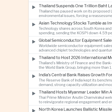
Thailand Suspends One Trillion Baht 
Thailand has paused work on its proposed L
environmental issues, forcing a reassessmen
Asian Technology Stocks Tumble as Inv
Technology shares across South Korea and Jap
spending, sending the KOSPI down 4.59 per
Global Semiconductor Equipment Sale
Worldwide semiconductor equipment sales r
advanced chiplet technologies and quantum 
Thailand to Host 2026 International 
Thailand's Ministry of Finance and the Ban
the World Bank Group, bringing more than 15
India's Central Bank Raises Growth Fo
The Reserve Bank of India kept its benchmar
demand, strong capacity utilization and mode
Thailand Hosts Myanmar Leader Min Au
Thai Prime Minister Anutin Charnvirakul we
to reinvigorate regional engagement and en
North Korea Launches Ballistic Missile