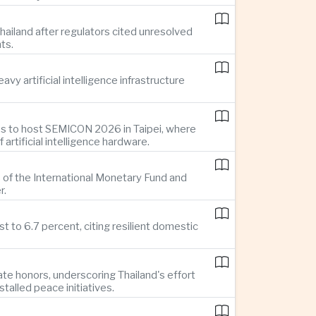
ailand after regulators cited unresolved
ts.
y artificial intelligence infrastructure
es to host SEMICON 2026 in Taipei, where
tificial intelligence hardware.
 of the International Monetary Fund and
r.
 to 6.7 percent, citing resilient domestic
te honors, underscoring Thailand's effort
alled peace initiatives.