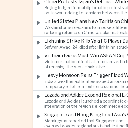
China Protests Japan's Defense White
Beijing lodged formal diplomatic protests 
on Taiwan, adding to tensions between the 
United States Plans New Tariffs on Chi
Washington is preparing to impose a fifteen
reducing reliance on Chinese solar material
Lightning Strike Kills Yala FC Player 
Safwan Awae, 24, died after lightning struck
Vietnam Faces Must-Win ASEAN Cup M
Vietnam's national football team arrived i
of reaching the semi-finals alive.
Heavy Monsoon Rains Trigger Flood Wa
India's weather authorities issued an orange
temporary relief from extreme summer hea
Lazada and Adidas Expand Regional E
Lazada and Adidas launched a coordinated d
integration of the region's e-commerce ec
Singapore and Hong Kong Lead Asia's 
Morningstar reported that Singapore and Ho
even as broader regional sustainable fund