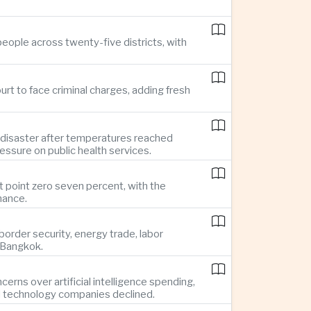
eople across twenty-five districts, with
rt to face criminal charges, adding fresh
 disaster after temperatures reached
essure on public health services.
t point zero seven percent, with the
mance.
rder security, energy trade, labor
o Bangkok.
rns over artificial intelligence spending,
d technology companies declined.