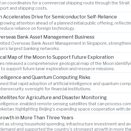
 on coordinates for a commercial shipping route through the Strait 
port and shipping costs.
Accelerates Drive for Semiconductor Self-Reliance
wing attention ahead of a planned initial public offering, reflecti
educe reliance on foreign technology.
 Overseas Bank Asset Management Business
 United Overseas Bank Asset Management in Singapore, strengtheni
ion's largest banking networks.
ical Map of the Moon to Support Future Exploration
s released a comprehensive geological map of the Moon identify
 to support future lunar exploration and resource missions.
Intelligence and Quantum Computing Risks
d that rapid adoption of artificial intelligence and quantum comput
ersecurity oversight for financial institutions.
atellites for Agriculture and Disaster Monitoring
ntelligence-enabled remote sensing satellites that can process comp
bekistan, highlighting Beijing's expanding space cooperation with 
Growth in More Than Three Years
as strong household spending, infrastructure investment and an 8.
demand and supported the country's strongest growth in more tha