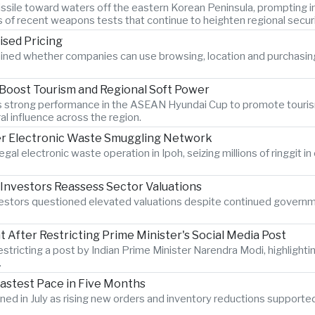
c missile toward waters off the eastern Korean Peninsula, promptin
s of recent weapons tests that continue to heighten regional secur
ised Pricing
ined whether companies can use browsing, location and purchasin
 Boost Tourism and Regional Soft Power
am's strong performance in the ASEAN Hyundai Cup to promote touri
al influence across the region.
er Electronic Waste Smuggling Network
legal electronic waste operation in Ipoh, seizing millions of ringgit
 Investors Reassess Sector Valuations
nvestors questioned elevated valuations despite continued govern
After Restricting Prime Minister's Social Media Post
estricting a post by Indian Prime Minister Narendra Modi, highlighti
.
Fastest Pace in Five Months
hened in July as rising new orders and inventory reductions supporte