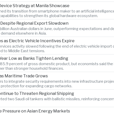
 Device Strategy at Manila Showcase
its transition from smartphone maker to an artificial intelligen
pabilities to strengthen its global hardware ecosystem.
s Despite Regional Export Slowdown
billion Australian dollars in June, outperforming expectations and 
 demand elsewhere in Asia.
as Electric Vehicle Incentives Expire
vices activity slowed following the end of electric vehicle import
ed to Middle East tensions.
x-Year Low as Banks Tighten Lending
o 85.9 percent of gross domestic product, but economists said the 
er than stronger household finances.
 as Maritime Trade Grows
s to integrate security requirements into new infrastructure proje
n protection for expanding cargo networks.
ontinue to Threaten Regional Shipping
ted two Saudi oil tankers with ballistic missiles, reinforcing concer
 Pressure on Asian Energy Markets