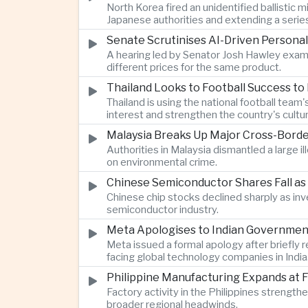
North Korea fired an unidentified ballisti
Japanese authorities and extending a serie
Senate Scrutinises AI-Driven Personal
A hearing led by Senator Josh Hawley exam
different prices for the same product.
Thailand Looks to Football Success to
Thailand is using the national football te
interest and strengthen the country's cultur
Malaysia Breaks Up Major Cross-Bord
Authorities in Malaysia dismantled a large il
on environmental crime.
Chinese Semiconductor Shares Fall as
Chinese chip stocks declined sharply as i
semiconductor industry.
Meta Apologises to Indian Government 
Meta issued a formal apology after briefly r
facing global technology companies in India
Philippine Manufacturing Expands at 
Factory activity in the Philippines strengt
broader regional headwinds.