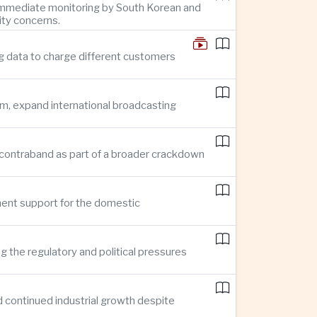
g immediate monitoring by South Korean and
ity concerns.
g data to charge different customers
sm, expand international broadcasting
 in contraband as part of a broader crackdown
ment support for the domestic
ng the regulatory and political pressures
d continued industrial growth despite