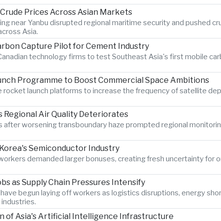
s Crude Prices Across Asian Markets
ting near Yanbu disrupted regional maritime security and pushed crud
cross Asia.
rbon Capture Pilot for Cement Industry
anadian technology firms to test Southeast Asia's first mobile car
aunch Programme to Boost Commercial Space Ambitions
rocket launch platforms to increase the frequency of satellite dep
Regional Air Quality Deteriorates
ter worsening transboundary haze prompted regional monitoring au
Korea's Semiconductor Industry
s workers demanded larger bonuses, creating fresh uncertainty for 
bs as Supply Chain Pressures Intensify
have begun laying off workers as logistics disruptions, energy sho
industries.
 Asia's Artificial Intelligence Infrastructure