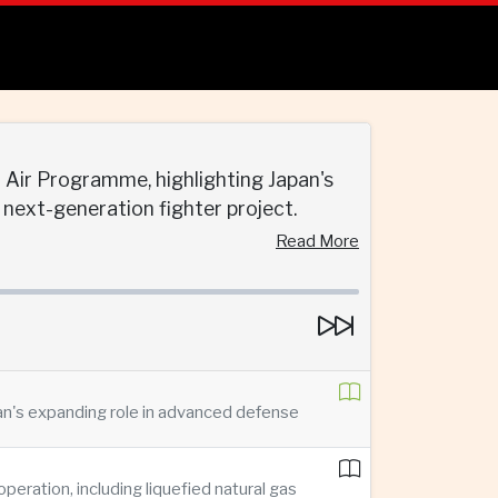
t Air Programme, highlighting Japan's
next-generation fighter project.
Read More
pan's expanding role in advanced defense
ration, including liquefied natural gas