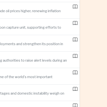
e oil prices higher, renewing inflation
bon capture unit, supporting efforts to
loyments and strengthen its position in
thorities to raise alert levels during an
one of the world's most important
rtages and domestic instability weigh on