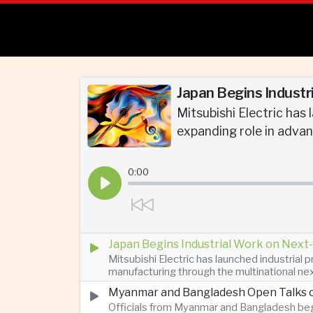
Japan Begins Industr
Mitsubishi Electric has
expanding role in adva
0:00
Japan Begins Industrial Work on Next-
Mitsubishi Electric has launched industrial
manufacturing through the multinational nex
Myanmar and Bangladesh Open Talks o
Officials from Myanmar and Bangladesh bega