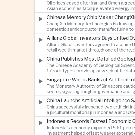
Oil prices eased after Iran and Oman agreed
Asian economies facing elevated energy im
Chinese Memory Chip Maker ChangXin 
ChangXin Memory Technologies is drawing gro
domestic semiconductor manufacturing to r
Allianz Global Investors Buys United
Allianz Global Investors agreed to acquire
retail wealth market through one of the reg
China Publishes Most Detailed Geolog
The Chinese Academy of Geological Science
17 rock types, providing new scientific data
Singapore Warns Banks of Artificial 
The Monetary Authority of Singapore cautione
sector, signaling tougher governance and cyb
China Launchs Artificial Intelligence S
China successfully launched two artificial i
agricultural monitoring in Indonesia and Uz
Indonesia Records Fastest Economic 
Indonesia's economy expanded 5.61 percent 
investment helped offset weaker external 