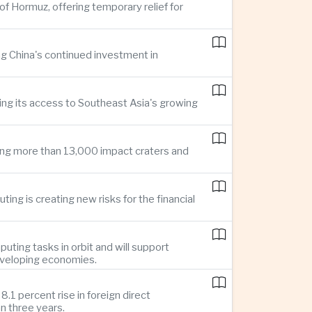
of Hormuz, offering temporary relief for
ng China's continued investment in
ng its access to Southeast Asia's growing
ing more than 13,000 impact craters and
ing is creating new risks for the financial
uting tasks in orbit and will support
developing economies.
1 percent rise in foreign direct
n three years.