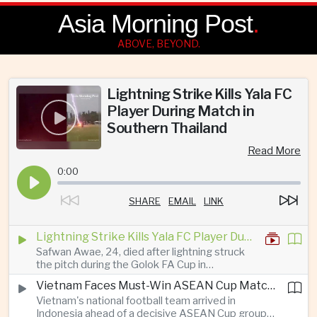
Asia Morning Post
.
ABOVE, BEYOND.
Lightning Strike Kills Yala FC
Player During Match in
Southern Thailand
Read More
0:00
SHARE
EMAIL
LINK
Lightning Strike Kills Yala FC Player During Match in Southern Thailand
Safwan Awae, 24, died after lightning struck
the pitch during the Golok FA Cup in
Narathiwat; 12 other players, including a
Vietnam Faces Must-Win ASEAN Cup Match Against Indonesia
Malaysian, were injured.
Vietnam's national football team arrived in
Indonesia ahead of a decisive ASEAN Cup group-