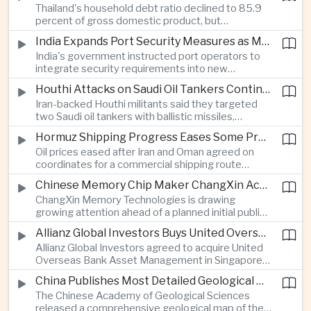
Thailand's household debt ratio declined to 85.9
linked to Middle East tensions.
percent of gross domestic product, but
economists said the improvement mainly reflects
India Expands Port Security Measures as Maritime Trade Grows
stricter lending standards by commercial banks
India's government instructed port operators to
rather than stronger household finances.
integrate security requirements into new
infrastructure projects under the Maritime India
Houthi Attacks on Saudi Oil Tankers Continue to Threaten Regional Shipping
Vision 2030 and PM Gati Shakti initiatives to
Iran-backed Houthi militants said they targeted
strengthen protection for expanding cargo
two Saudi oil tankers with ballistic missiles,
networks.
reinforcing concerns over maritime security and
Hormuz Shipping Progress Eases Some Pressure on Asian Energy Markets
the resilience of global energy supply chains
Oil prices eased after Iran and Oman agreed on
serving Asia.
coordinates for a commercial shipping route
through the Strait of Hormuz, offering temporary
Chinese Memory Chip Maker ChangXin Accelerates Drive for Semiconductor Self-Reliance
relief for Asian economies facing elevated energy
ChangXin Memory Technologies is drawing
import and shipping costs.
growing attention ahead of a planned initial public
offering, reflecting China's continued investment
Allianz Global Investors Buys United Overseas Bank Asset Management Business
in domestic semiconductor manufacturing to
Allianz Global Investors agreed to acquire United
reduce reliance on foreign technology.
Overseas Bank Asset Management in Singapore,
strengthening its access to Southeast Asia's
China Publishes Most Detailed Geological Map of the Moon to Support Future Exploration
growing retail wealth market through one of the
The Chinese Academy of Geological Sciences
region's largest banking networks.
released a comprehensive geological map of the