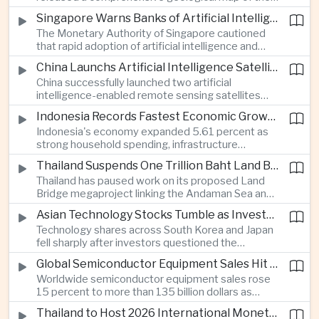
Moon identifying more than 13,000 impact craters
Singapore Warns Banks of Artificial Intelligence and Quantum Computing Risks
and 17 rock types, providing new scientific data to
The Monetary Authority of Singapore cautioned
support future lunar exploration and resource
that rapid adoption of artificial intelligence and
missions.
quantum computing is creating new risks for the
China Launchs Artificial Intelligence Satellites for Agriculture and Disaster Monitoring
financial sector, signaling tougher governance and
China successfully launched two artificial
cybersecurity oversight for financial institutions.
intelligence-enabled remote sensing satellites
that can process computing tasks in orbit and will
Indonesia Records Fastest Economic Growth in More Than Three Years
support agricultural monitoring in Indonesia and
Indonesia's economy expanded 5.61 percent as
Uzbekistan, highlighting Beijing's expanding space
strong household spending, infrastructure
cooperation with developing economies.
investment and an 8.1 percent rise in foreign
Thailand Suspends One Trillion Baht Land Bridge Project Over Environmental Concerns
direct investment helped offset weaker external
Thailand has paused work on its proposed Land
demand and supported the country's strongest
Bridge megaproject linking the Andaman Sea and
growth in more than three years.
the Gulf of Thailand after regulators cited
Asian Technology Stocks Tumble as Investors Reassess Artificial Intelligence Spending
unresolved environmental issues, forcing a
Technology shares across South Korea and Japan
reassessment of one of the country's largest
fell sharply after investors questioned the
planned infrastructure investments.
sustainability of heavy artificial intelligence
Global Semiconductor Equipment Sales Hit Record Ahead of Taiwan's SEMICON 2026
infrastructure spending, sending the KOSPI down
Worldwide semiconductor equipment sales rose
4.59 percent as SK Hynix and Samsung
15 percent to more than 135 billion dollars as
Electronics led the decline.
Taiwan prepares to host SEMICON 2026 in Taipei,
Thailand to Host 2026 International Monetary Fund and World Bank Annual Meetings
where advanced chiplet technologies and