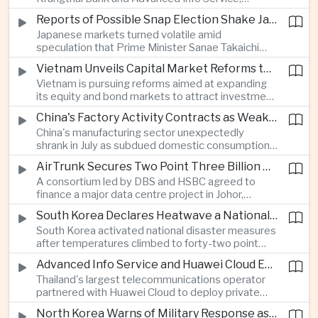
temporarily suspended new applications after
Reports of Possible Snap Election Shake Japanese Financial Markets
overwhelming demand underscored strong public
Japanese markets turned volatile amid
interest in digital financial services.
speculation that Prime Minister Sanae Takaichi
could call an early election to strengthen support
Vietnam Unveils Capital Market Reforms to Reduce Reliance on Bank Lending
for fiscal stimulus and higher defence spending.
Vietnam is pursuing reforms aimed at expanding
its equity and bond markets to attract investment
and reduce dependence on commercial banks as
China's Factory Activity Contracts as Weak Demand and Typhoons Weigh on Manufacturing
it supports long-term industrial growth.
China's manufacturing sector unexpectedly
shrank in July as subdued domestic consumption
and severe weather disrupted production, adding
AirTrunk Secures Two Point Three Billion Dollar Green Loan for Malaysian Data Centre Expansion
pressure to an economy increasingly reliant on
A consortium led by DBS and HSBC agreed to
exports.
finance a major data centre project in Johor,
reinforcing Southeast Asia's rapid expansion of
South Korea Declares Heatwave a National Disaster as Extreme Temperatures Grip Northeast Asia
cloud computing infrastructure driven by artificial
South Korea activated national disaster measures
intelligence investment.
after temperatures climbed to forty-two point
five degrees Celsius, while Japan reported more
Advanced Info Service and Huawei Cloud Expand Industrial 5G Infrastructure Across Thailand
than eighteen thousand heat-related
Thailand's largest telecommunications operator
hospitalisations in a single week, highlighting the
partnered with Huawei Cloud to deploy private
growing regional impact of extreme heat.
fifth-generation networks for manufacturers,
North Korea Warns of Military Response as Japan Expands Defence Capabilities