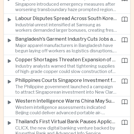
Singapore introduced emergency measures after
worsening transboundary haze prompted regional
monitoring authorities to raise alert levels during
Labour Disputes Spread Across South Korea's Semiconductor Industry
an unusually dry season.
Industrial unrest intensified at Samsung as
workers demanded larger bonuses, creating fresh
uncertainty for one of the world's most important
Bangladesh's Garment Industry Cuts Jobs as Supply Chain Pressures Intensify
semiconductor manufacturing sectors.
Major apparel manufacturers in Bangladesh have
begun laying off workers as logistics disruptions,
energy shortages and domestic instability weigh
Copper Shortages Threaten Expansion of Asia's Artificial Intelligence Infrastructure
on one of the country's most important export
Industry analysts warned that tightening supplies
industries.
of high-grade copper could slow construction of
new data centres across Asia and increase the
Philippines Courts Singapore Investment for Semiconductor and Clean Energy Industries
cost of expanding regional digital infrastructure.
The Philippine government launched a campaign
to attract Singaporean investment into New Clark
City, positioning the country as an alternative
Western Intelligence Warns China May Supply Shoulder-Launched Missiles to Iran
manufacturing base for semiconductor and clean
Western intelligence assessments indicated
energy supply chains.
Beijing could deliver advanced portable air-
defence missile systems to Iran within weeks,
Thailand's First Virtual Bank Pauses Applications After Surge in Consumer Demand
raising concerns over expanding military
CLICX, the new digital banking venture backed by
cooperation between the two countries.
Krungthai Bank and Advanced Info Service,