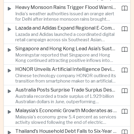
stage match, with a positive result needed to
Heavy Monsoon Rains Trigger Flood Warnings Across India's Capital Region
keep its hopes of reaching the semi-finals alive.
India's weather authorities issued an orange alert
for Delhi after intense monsoon rains brought
localized flooding and transport disruption while
Lazada and Adidas Expand Regional E-Commerce Partnership Across Southeast Asia
providing temporary relief from extreme summer
Lazada and Adidas launched a coordinated digital
heat.
retail campaign across six Southeast Asian
markets, highlighting the growing scale and cross-
Singapore and Hong Kong Lead Asia's Sustainable Investment Inflows
border integration of the region's e-commerce
Morningstar reported that Singapore and Hong
ecosystem.
Kong continued attracting positive inflows into
environmental, social and governance investment
HONOR Unveils Artificial Intelligence Device Strategy at Manila Showcase
funds even as broader regional sustainable fund
Chinese technology company HONOR outlined its
flows weakened.
transition from smartphone maker to an artificial
intelligence device company, introducing a new
Australia Posts Surprise Trade Surplus Despite Regional Export Slowdown
operating system and expanded software
Australia recorded a trade surplus of 1.929 billion
capabilities to strengthen its global hardware
Australian dollars in June, outperforming
ecosystem.
expectations and demonstrating continued
Malaysia's Economic Growth Moderates as Electric Vehicle Incentives Expire
resilience in regional commodity exports despite
Malaysia's economy grew 5.4 percent as services
softer demand elsewhere in Asia.
activity slowed following the end of electric
vehicle import duty incentives and businesses
Thailand's Household Debt Falls to Six-Year Low as Banks Tighten Lending
began to feel the effects of higher energy costs