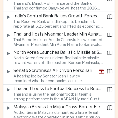
Thailand's Ministry of Finance and the Bank of
quantum computing are expected to dominate
Thailand confirmed Bangkok will host the 2026
discussions on the future of artificial intelligence
Annual Meetings of the International Monetary
hardware.
India's Central Bank Raises Growth Forecast to 6.7 Percent While Holding Interest Rates Steady
Fund and the World Bank Group, bringing more
The Reserve Bank of India kept its benchmark
than 15,000 policymakers and financial leaders to
repo rate at 5.25 percent and lifted its economic
the capital this October.
growth forecast to 6.7 percent, citing resilient
Thailand Hosts Myanmar Leader Min Aung Hlaing in Bid to Revive Regional Diplomacy
domestic demand, strong capacity utilization and
Thai Prime Minister Anutin Charnvirakul welcomed
moderating inflation despite continued
Myanmar President Min Aung Hlaing to Bangkok
geopolitical risks.
with full state honors, underscoring Thailand's
North Korea Launches Ballistic Missile as Security Tensions Rise Across East Asia
effort to reinvigorate regional engagement and
North Korea fired an unidentified ballistic missile
encourage progress on the Association of
toward waters off the eastern Korean Peninsula,
Southeast Asian Nations' stalled peace initiatives.
prompting immediate monitoring by South Korean
Senate Scrutinises AI-Driven Personalised Pricing
and Japanese authorities and extending a series
A hearing led by Senator Josh Hawley
of recent weapons tests that continue to
examined whether companies can use
heighten regional security concerns.
browsing, location and purchasing data to
Thailand Looks to Football Success to Boost Tourism and Regional Soft Power
charge different customers different prices
Thailand is using the national football team's
for the same product.
strong performance in the ASEAN Hyundai Cup to
promote tourism, expand international
Malaysia Breaks Up Major Cross-Border Electronic Waste Smuggling Network
broadcasting interest and strengthen the
Authorities in Malaysia dismantled a large illegal
country's cultural influence across the region.
electronic waste operation in Ipoh, seizing millions