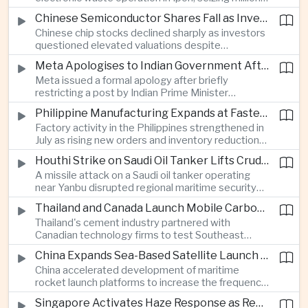
of ringgit in contraband as part of a broader
Chinese Semiconductor Shares Fall as Investors Reassess Sector Valuations
crackdown on environmental crime.
Chinese chip stocks declined sharply as investors
questioned elevated valuations despite
continued government support for the domestic
Meta Apologises to Indian Government After Restricting Prime Minister's Social Media Post
semiconductor industry.
Meta issued a formal apology after briefly
restricting a post by Indian Prime Minister
Narendra Modi, highlighting the regulatory and
Philippine Manufacturing Expands at Fastest Pace in Five Months
political pressures facing global technology
Factory activity in the Philippines strengthened in
companies in India.
July as rising new orders and inventory reductions
supported continued industrial growth despite
Houthi Strike on Saudi Oil Tanker Lifts Crude Prices Across Asian Markets
broader regional headwinds.
A missile attack on a Saudi oil tanker operating
near Yanbu disrupted regional maritime security
and pushed crude oil prices higher, renewing
Thailand and Canada Launch Mobile Carbon Capture Pilot for Cement Industry
inflation concerns for energy-importing
Thailand's cement industry partnered with
economies across Asia.
Canadian technology firms to test Southeast
Asia's first mobile carbon capture unit, supporting
China Expands Sea-Based Satellite Launch Programme to Boost Commercial Space Ambitions
efforts to reduce emissions from heavy industry.
China accelerated development of maritime
rocket launch platforms to increase the frequency
of satellite deployments and strengthen its
Singapore Activates Haze Response as Regional Air Quality Deteriorates
position in the commercial space industry.