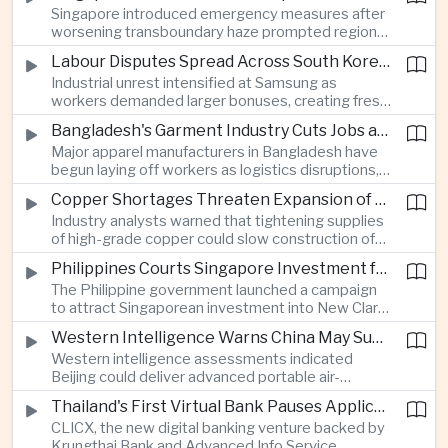
Singapore introduced emergency measures after
worsening transboundary haze prompted regional
monitoring authorities to raise alert levels during
Labour Disputes Spread Across South Korea's Semiconductor Industry
an unusually dry season.
Industrial unrest intensified at Samsung as
workers demanded larger bonuses, creating fresh
uncertainty for one of the world's most important
Bangladesh's Garment Industry Cuts Jobs as Supply Chain Pressures Intensify
semiconductor manufacturing sectors.
Major apparel manufacturers in Bangladesh have
begun laying off workers as logistics disruptions,
energy shortages and domestic instability weigh
Copper Shortages Threaten Expansion of Asia's Artificial Intelligence Infrastructure
on one of the country's most important export
Industry analysts warned that tightening supplies
industries.
of high-grade copper could slow construction of
new data centres across Asia and increase the
Philippines Courts Singapore Investment for Semiconductor and Clean Energy Industries
cost of expanding regional digital infrastructure.
The Philippine government launched a campaign
to attract Singaporean investment into New Clark
City, positioning the country as an alternative
Western Intelligence Warns China May Supply Shoulder-Launched Missiles to Iran
manufacturing base for semiconductor and clean
Western intelligence assessments indicated
energy supply chains.
Beijing could deliver advanced portable air-
defence missile systems to Iran within weeks,
Thailand's First Virtual Bank Pauses Applications After Surge in Consumer Demand
raising concerns over expanding military
CLICX, the new digital banking venture backed by
cooperation between the two countries.
Krungthai Bank and Advanced Info Service,