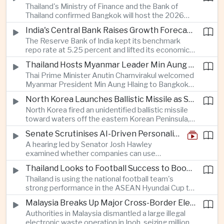
Thailand's Ministry of Finance and the Bank of
quantum computing are expected to dominate
Thailand confirmed Bangkok will host the 2026
discussions on the future of artificial intelligence
Annual Meetings of the International Monetary
hardware.
India's Central Bank Raises Growth Forecast to 6.7 Percent While Holding Interest Rates Steady
Fund and the World Bank Group, bringing more
The Reserve Bank of India kept its benchmark
than 15,000 policymakers and financial leaders to
repo rate at 5.25 percent and lifted its economic
the capital this October.
growth forecast to 6.7 percent, citing resilient
Thailand Hosts Myanmar Leader Min Aung Hlaing in Bid to Revive Regional Diplomacy
domestic demand, strong capacity utilization and
Thai Prime Minister Anutin Charnvirakul welcomed
moderating inflation despite continued
Myanmar President Min Aung Hlaing to Bangkok
geopolitical risks.
with full state honors, underscoring Thailand's
North Korea Launches Ballistic Missile as Security Tensions Rise Across East Asia
effort to reinvigorate regional engagement and
North Korea fired an unidentified ballistic missile
encourage progress on the Association of
toward waters off the eastern Korean Peninsula,
Southeast Asian Nations' stalled peace initiatives.
prompting immediate monitoring by South Korean
Senate Scrutinises AI-Driven Personalised Pricing
and Japanese authorities and extending a series
A hearing led by Senator Josh Hawley
of recent weapons tests that continue to
examined whether companies can use
heighten regional security concerns.
browsing, location and purchasing data to
Thailand Looks to Football Success to Boost Tourism and Regional Soft Power
charge different customers different prices
Thailand is using the national football team's
for the same product.
strong performance in the ASEAN Hyundai Cup to
promote tourism, expand international
Malaysia Breaks Up Major Cross-Border Electronic Waste Smuggling Network
broadcasting interest and strengthen the
Authorities in Malaysia dismantled a large illegal
country's cultural influence across the region.
electronic waste operation in Ipoh, seizing millions