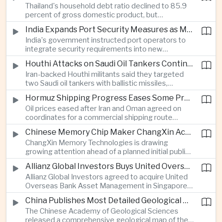
Thailand's household debt ratio declined to 85.9
linked to Middle East tensions.
percent of gross domestic product, but
economists said the improvement mainly reflects
India Expands Port Security Measures as Maritime Trade Grows
stricter lending standards by commercial banks
India's government instructed port operators to
rather than stronger household finances.
integrate security requirements into new
infrastructure projects under the Maritime India
Houthi Attacks on Saudi Oil Tankers Continue to Threaten Regional Shipping
Vision 2030 and PM Gati Shakti initiatives to
Iran-backed Houthi militants said they targeted
strengthen protection for expanding cargo
two Saudi oil tankers with ballistic missiles,
networks.
reinforcing concerns over maritime security and
Hormuz Shipping Progress Eases Some Pressure on Asian Energy Markets
the resilience of global energy supply chains
Oil prices eased after Iran and Oman agreed on
serving Asia.
coordinates for a commercial shipping route
through the Strait of Hormuz, offering temporary
Chinese Memory Chip Maker ChangXin Accelerates Drive for Semiconductor Self-Reliance
relief for Asian economies facing elevated energy
ChangXin Memory Technologies is drawing
import and shipping costs.
growing attention ahead of a planned initial public
offering, reflecting China's continued investment
Allianz Global Investors Buys United Overseas Bank Asset Management Business
in domestic semiconductor manufacturing to
Allianz Global Investors agreed to acquire United
reduce reliance on foreign technology.
Overseas Bank Asset Management in Singapore,
strengthening its access to Southeast Asia's
China Publishes Most Detailed Geological Map of the Moon to Support Future Exploration
growing retail wealth market through one of the
The Chinese Academy of Geological Sciences
region's largest banking networks.
released a comprehensive geological map of the