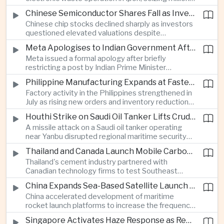
of ringgit in contraband as part of a broader
Chinese Semiconductor Shares Fall as Investors Reassess Sector Valuations
crackdown on environmental crime.
Chinese chip stocks declined sharply as investors
questioned elevated valuations despite
continued government support for the domestic
Meta Apologises to Indian Government After Restricting Prime Minister's Social Media Post
semiconductor industry.
Meta issued a formal apology after briefly
restricting a post by Indian Prime Minister
Narendra Modi, highlighting the regulatory and
Philippine Manufacturing Expands at Fastest Pace in Five Months
political pressures facing global technology
Factory activity in the Philippines strengthened in
companies in India.
July as rising new orders and inventory reductions
supported continued industrial growth despite
Houthi Strike on Saudi Oil Tanker Lifts Crude Prices Across Asian Markets
broader regional headwinds.
A missile attack on a Saudi oil tanker operating
near Yanbu disrupted regional maritime security
and pushed crude oil prices higher, renewing
Thailand and Canada Launch Mobile Carbon Capture Pilot for Cement Industry
inflation concerns for energy-importing
Thailand's cement industry partnered with
economies across Asia.
Canadian technology firms to test Southeast
Asia's first mobile carbon capture unit, supporting
China Expands Sea-Based Satellite Launch Programme to Boost Commercial Space Ambitions
efforts to reduce emissions from heavy industry.
China accelerated development of maritime
rocket launch platforms to increase the frequency
of satellite deployments and strengthen its
Singapore Activates Haze Response as Regional Air Quality Deteriorates
position in the commercial space industry.