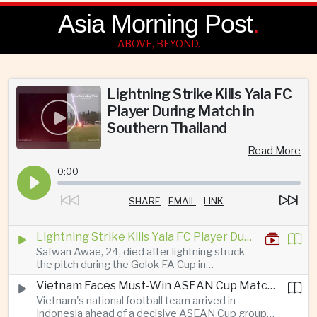
Asia Morning Post
.
ABOVE, BEYOND.
Lightning Strike Kills Yala FC
Player During Match in
Southern Thailand
Read More
0:00
SHARE
EMAIL
LINK
Lightning Strike Kills Yala FC Player During Match in Southern Thailand
Safwan Awae, 24, died after lightning struck
the pitch during the Golok FA Cup in
Narathiwat; 12 other players, including a
Vietnam Faces Must-Win ASEAN Cup Match Against Indonesia
Malaysian, were injured.
Vietnam's national football team arrived in
Indonesia ahead of a decisive ASEAN Cup group-