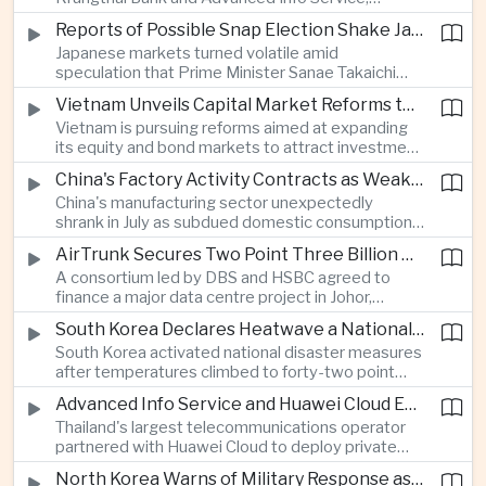
temporarily suspended new applications after
Reports of Possible Snap Election Shake Japanese Financial Markets
overwhelming demand underscored strong public
Japanese markets turned volatile amid
interest in digital financial services.
speculation that Prime Minister Sanae Takaichi
could call an early election to strengthen support
Vietnam Unveils Capital Market Reforms to Reduce Reliance on Bank Lending
for fiscal stimulus and higher defence spending.
Vietnam is pursuing reforms aimed at expanding
its equity and bond markets to attract investment
and reduce dependence on commercial banks as
China's Factory Activity Contracts as Weak Demand and Typhoons Weigh on Manufacturing
it supports long-term industrial growth.
China's manufacturing sector unexpectedly
shrank in July as subdued domestic consumption
and severe weather disrupted production, adding
AirTrunk Secures Two Point Three Billion Dollar Green Loan for Malaysian Data Centre Expansion
pressure to an economy increasingly reliant on
A consortium led by DBS and HSBC agreed to
exports.
finance a major data centre project in Johor,
reinforcing Southeast Asia's rapid expansion of
South Korea Declares Heatwave a National Disaster as Extreme Temperatures Grip Northeast Asia
cloud computing infrastructure driven by artificial
South Korea activated national disaster measures
intelligence investment.
after temperatures climbed to forty-two point
five degrees Celsius, while Japan reported more
Advanced Info Service and Huawei Cloud Expand Industrial 5G Infrastructure Across Thailand
than eighteen thousand heat-related
Thailand's largest telecommunications operator
hospitalisations in a single week, highlighting the
partnered with Huawei Cloud to deploy private
growing regional impact of extreme heat.
fifth-generation networks for manufacturers,
North Korea Warns of Military Response as Japan Expands Defence Capabilities