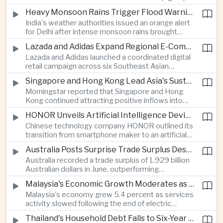
stage match, with a positive result needed to
Heavy Monsoon Rains Trigger Flood Warnings Across India's Capital Region
keep its hopes of reaching the semi-finals alive.
India's weather authorities issued an orange alert
for Delhi after intense monsoon rains brought
localized flooding and transport disruption while
Lazada and Adidas Expand Regional E-Commerce Partnership Across Southeast Asia
providing temporary relief from extreme summer
Lazada and Adidas launched a coordinated digital
heat.
retail campaign across six Southeast Asian
markets, highlighting the growing scale and cross-
Singapore and Hong Kong Lead Asia's Sustainable Investment Inflows
border integration of the region's e-commerce
Morningstar reported that Singapore and Hong
ecosystem.
Kong continued attracting positive inflows into
environmental, social and governance investment
HONOR Unveils Artificial Intelligence Device Strategy at Manila Showcase
funds even as broader regional sustainable fund
Chinese technology company HONOR outlined its
flows weakened.
transition from smartphone maker to an artificial
intelligence device company, introducing a new
Australia Posts Surprise Trade Surplus Despite Regional Export Slowdown
operating system and expanded software
Australia recorded a trade surplus of 1.929 billion
capabilities to strengthen its global hardware
Australian dollars in June, outperforming
ecosystem.
expectations and demonstrating continued
Malaysia's Economic Growth Moderates as Electric Vehicle Incentives Expire
resilience in regional commodity exports despite
Malaysia's economy grew 5.4 percent as services
softer demand elsewhere in Asia.
activity slowed following the end of electric
vehicle import duty incentives and businesses
Thailand's Household Debt Falls to Six-Year Low as Banks Tighten Lending
began to feel the effects of higher energy costs