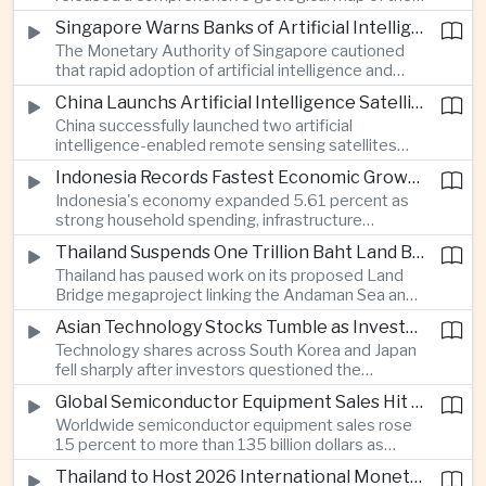
Moon identifying more than 13,000 impact craters
Singapore Warns Banks of Artificial Intelligence and Quantum Computing Risks
and 17 rock types, providing new scientific data to
The Monetary Authority of Singapore cautioned
support future lunar exploration and resource
that rapid adoption of artificial intelligence and
missions.
quantum computing is creating new risks for the
China Launchs Artificial Intelligence Satellites for Agriculture and Disaster Monitoring
financial sector, signaling tougher governance and
China successfully launched two artificial
cybersecurity oversight for financial institutions.
intelligence-enabled remote sensing satellites
that can process computing tasks in orbit and will
Indonesia Records Fastest Economic Growth in More Than Three Years
support agricultural monitoring in Indonesia and
Indonesia's economy expanded 5.61 percent as
Uzbekistan, highlighting Beijing's expanding space
strong household spending, infrastructure
cooperation with developing economies.
investment and an 8.1 percent rise in foreign
Thailand Suspends One Trillion Baht Land Bridge Project Over Environmental Concerns
direct investment helped offset weaker external
Thailand has paused work on its proposed Land
demand and supported the country's strongest
Bridge megaproject linking the Andaman Sea and
growth in more than three years.
the Gulf of Thailand after regulators cited
Asian Technology Stocks Tumble as Investors Reassess Artificial Intelligence Spending
unresolved environmental issues, forcing a
Technology shares across South Korea and Japan
reassessment of one of the country's largest
fell sharply after investors questioned the
planned infrastructure investments.
sustainability of heavy artificial intelligence
Global Semiconductor Equipment Sales Hit Record Ahead of Taiwan's SEMICON 2026
infrastructure spending, sending the KOSPI down
Worldwide semiconductor equipment sales rose
4.59 percent as SK Hynix and Samsung
15 percent to more than 135 billion dollars as
Electronics led the decline.
Taiwan prepares to host SEMICON 2026 in Taipei,
Thailand to Host 2026 International Monetary Fund and World Bank Annual Meetings
where advanced chiplet technologies and