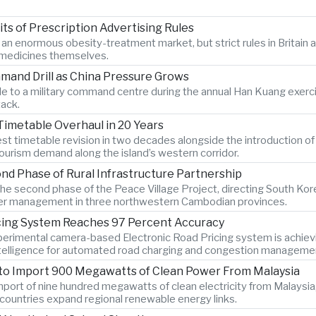
s of Prescription Advertising Rules
r an enormous obesity-treatment market, but strict rules in Britai
e medicines themselves.
mand Drill as China Pressure Grows
 to a military command centre during the annual Han Kuang exercise
tack.
Timetable Overhaul in 20 Years
gest timetable revision in two decades alongside the introduction o
ourism demand along the island’s western corridor.
d Phase of Rural Infrastructure Partnership
e second phase of the Peace Village Project, directing South Kor
 water management in three northwestern Cambodian provinces.
icing System Reaches 97 Percent Accuracy
xperimental camera-based Electronic Road Pricing system is achiev
 intelligence for automated road charging and congestion manageme
 to Import 900 Megawatts of Clean Power From Malaysia
port of nine hundred megawatts of clean electricity from Malaysia,
countries expand regional renewable energy links.