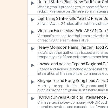
United States Plans New Tariffs on Chi
Washington is preparing to impose a fifteen
reducing reliance on Chinese solar material
Lightning Strike Kills Yala FC Player 
Safwan Awae, 24, died after lightning struck
Vietnam Faces Must-Win ASEAN Cup M
Vietnam's national football team arrived i
of reaching the semi-finals alive.
Heavy Monsoon Rains Trigger Flood Wa
India's weather authorities issued an orange
temporary relief from extreme summer hea
Lazada and Adidas Expand Regional E
Lazada and Adidas launched a coordinated d
integration of the region's e-commerce ec
Singapore and Hong Kong Lead Asia's 
Morningstar reported that Singapore and Ho
even as broader regional sustainable fund
HONOR Unveils Artificial Intelligence
Chinese technology company HONOR outlined 
operating system and expanded software ca