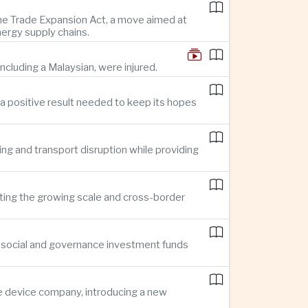
 the Trade Expansion Act, a move aimed at
nergy supply chains.
ncluding a Malaysian, were injured.
a positive result needed to keep its hopes
ing and transport disruption while providing
hting the growing scale and cross-border
, social and governance investment funds
ce device company, introducing a new