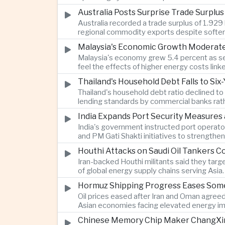
Australia Posts Surprise Trade Surplu
Australia recorded a trade surplus of 1.929 
regional commodity exports despite softer
Malaysia's Economic Growth Moderates 
Malaysia's economy grew 5.4 percent as ser
feel the effects of higher energy costs link
Thailand's Household Debt Falls to Si
Thailand's household debt ratio declined t
lending standards by commercial banks rath
India Expands Port Security Measures
India's government instructed port operator
and PM Gati Shakti initiatives to strengthe
Houthi Attacks on Saudi Oil Tankers C
Iran-backed Houthi militants said they targe
of global energy supply chains serving Asia.
Hormuz Shipping Progress Eases Some
Oil prices eased after Iran and Oman agreed
Asian economies facing elevated energy im
Chinese Memory Chip Maker ChangXin 