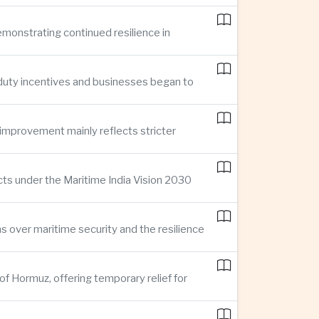
demonstrating continued resilience in
 duty incentives and businesses began to
improvement mainly reflects stricter
cts under the Maritime India Vision 2030
ns over maritime security and the resilience
of Hormuz, offering temporary relief for