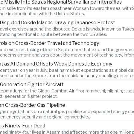
c Missile Into Sea as Regional Surveillance Intensifies
ic missile from its eastern coast near Wonsan toward the sea, with
ance in coordination with the United States.
 Disputed Dokdo Islands, Drawing Japanese Protest
al exercises around the disputed Dokdo islands, known as Takesh
tanding territorial dispute between the two US allies.
rols on Cross-Border Travel and Technology
and exit rules taking effect in September that expand the governmen
g concerns among analysts about the movement of technology, infor
ent as AI Demand Offsets Weak Domestic Economy
ent year on year in July, beating market expectations as global dema
th semiconductor exports from the mainland nearly doubling despi
Generation Fighter Aircraft
 preparations for the Global Combat Air Programme, highlighting Ja
t-generation fighter project.
n Cross-Border Gas Pipeline
n negotiations on a natural gas pipeline and expanded energy coope
en energy security and regional connectivity.
ves Ninety-Four Dead
ed ninety-four lives in Assam and affected more than one million p