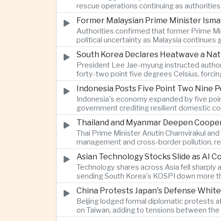
rescue operations continuing as authoriti
Former Malaysian Prime Minister Ismai
Authorities confirmed that former Prime Min
political uncertainty as Malaysia continues
South Korea Declares Heatwave a Nat
President Lee Jae-myung instructed authori
forty-two point five degrees Celsius, forci
Indonesia Posts Five Point Two Nine P
Indonesia's economy expanded by five point 
government crediting resilient domestic c
Thailand and Myanmar Deepen Coopera
Thai Prime Minister Anutin Charnvirakul an
management and cross-border pollution, rein
Asian Technology Stocks Slide as AI 
Technology shares across Asia fell sharply 
sending South Korea's KOSPI down more tha
China Protests Japan's Defense White
Beijing lodged formal diplomatic protests 
on Taiwan, adding to tensions between the 