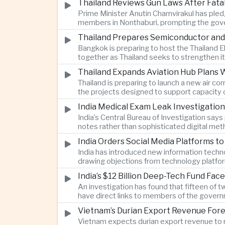
Thailand Reviews Gun Laws After Fata
Prime Minister Anutin Charnvirakul has pledg
members in Nonthaburi, prompting the gove
Thailand Prepares Semiconductor and
Bangkok is preparing to host the Thailand E
together as Thailand seeks to strengthen it
Thailand Expands Aviation Hub Plans 
Thailand is preparing to launch a new air c
the projects designed to support capacity 
India Medical Exam Leak Investigati
India’s Central Bureau of Investigation sa
notes rather than sophisticated digital met
examination.
India Orders Social Media Platforms 
India has introduced new information techno
drawing objections from technology platfo
speech.
India’s $12 Billion Deep-Tech Fund Fac
An investigation has found that fifteen of 
have direct links to members of the govern
investment.
Vietnam’s Durian Export Revenue Fore
Vietnam expects durian export revenue to re