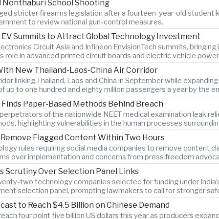
l Nonthaburi School Shooting
ed stricter firearms legislation after a fourteen-year-old student k
rnment to review national gun-control measures.
 EV Summits to Attract Global Technology Investment
lectronics Circuit Asia and Infineon EnvisionTech summits, bringin
s role in advanced printed circuit boards and electric vehicle power
With New Thailand-Laos-China Air Corridor
orridor linking Thailand, Laos and China in September while expandi
of up to one hundred and eighty million passengers a year by the e
on Finds Paper-Based Methods Behind Breach
ys perpetrators of the nationwide NEET medical examination leak r
hods, highlighting vulnerabilities in the human processes surroundi
to Remove Flagged Content Within Two Hours
logy rules requiring social media companies to remove content clas
rms over implementation and concerns from press freedom advocate
es Scrutiny Over Selection Panel Links
twenty-two technology companies selected for funding under India’s 
ment selection panel, prompting lawmakers to call for stronger sa
cast to Reach $4.5 Billion on Chinese Demand
ach four point five billion US dollars this year as producers expan