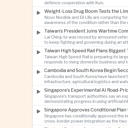
defence cooperation with Kyiv.
Weight-Loss Drug Boom Tests the Limit
Novo Nordisk and Eli Lilly are competing fo
awareness of the condition rather than th
Taiwan’s President Joins Wartime Com
Lai Ching-te was moved by armoured vehicle
to keep fighting and governing during an at
Taiwan High Speed Rail Plans Biggest 
Taiwan High Speed Rail is preparing its lar
responds to rising domestic business and t
Cambodia and South Korea Begin Secon
Cambodia and South Korea have launched th
infrastructure, agricultural logistics and
Singapore’s Experimental AI Road-Pr
Singapore’s transport authorities say an e
demonstrating progress in using artificial
Singapore Approves Conditional Plan
Singapore has conditionally approved the im
cross-border power integration as the two 