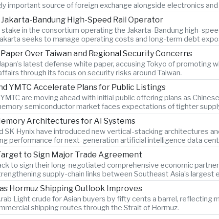
gly important source of foreign exchange alongside electronics and 
n Jakarta-Bandung High-Speed Rail Operator
ty stake in the consortium operating the Jakarta-Bandung high-spee
Jakarta seeks to manage operating costs and long-term debt expo
e Paper Over Taiwan and Regional Security Concerns
Japan’s latest defense white paper, accusing Tokyo of promoting w
 affairs through its focus on security risks around Taiwan.
YMTC Accelerate Plans for Public Listings
C are moving ahead with initial public offering plans as Chine
memory semiconductor market faces expectations of tighter supply
emory Architectures for AI Systems
SK Hynix have introduced new vertical-stacking architectures an
g performance for next-generation artificial intelligence data cent
Target to Sign Major Trade Agreement
ack to sign their long-negotiated comprehensive economic partners
trengthening supply-chain links between Southeast Asia’s largest
 as Hormuz Shipping Outlook Improves
rab Light crude for Asian buyers by fifty cents a barrel, reflectin
mmercial shipping routes through the Strait of Hormuz.