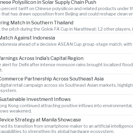
nese Polysilicon in Solar Supply Chain Push
 percent tariff on Chinese polysilicon and related products under
s that has drawn opposition from Beijing and could reshape clean e
During Match in Southern Thailand
 the pitch during the Golok FA Cup in Narathiwat; 12 other players, i
atch Against Indonesia
n Indonesia ahead of a decisive ASEAN Cup group-stage match, with 
rnings Across India's Capital Region
 alert for Delhi after intense monsoon rains brought localized flood
t.
-Commerce Partnership Across Southeast Asia
igital retail campaign across six Southeast Asian markets, highlig
osystem.
Sustainable Investment Inflows
ng Kong continued attracting positive inflows into environmental
 flows weakened.
 Device Strategy at Manila Showcase
its transition from smartphone maker to an artificial intelligen
pabilities to strengthen its global hardware ecosystem.