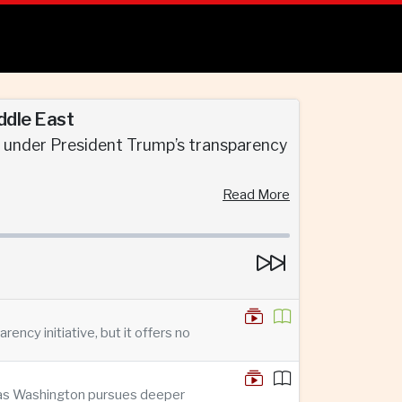
ddle East
d under President Trump’s transparency
Read More
ncy initiative, but it offers no
n as Washington pursues deeper