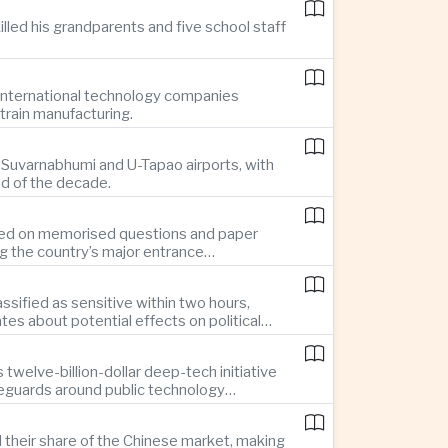
illed his grandparents and five school staff
g international technology companies
train manufacturing.
ng Suvarnabhumi and U-Tapao airports, with
nd of the decade.
elied on memorised questions and paper
ng the country’s major entrance
sified as sensitive within two hours,
s about potential effects on political
twelve-billion-dollar deep-tech initiative
feguards around public technology
d their share of the Chinese market, making