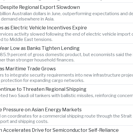
s Despite Regional Export Slowdown
billion Australian dollars in June, outperforming expectations and 
 demand elsewhere in Asia.
as Electric Vehicle Incentives Expire
vices activity slowed following the end of electric vehicle import
ed to Middle East tensions.
x-Year Low as Banks Tighten Lending
o 85.9 percent of gross domestic product, but economists said the 
er than stronger household finances.
 as Maritime Trade Grows
s to integrate security requirements into new infrastructure proje
n protection for expanding cargo networks.
ontinue to Threaten Regional Shipping
ted two Saudi oil tankers with ballistic missiles, reinforcing concer
 Pressure on Asian Energy Markets
 on coordinates for a commercial shipping route through the Strait 
port and shipping costs.
Accelerates Drive for Semiconductor Self-Reliance