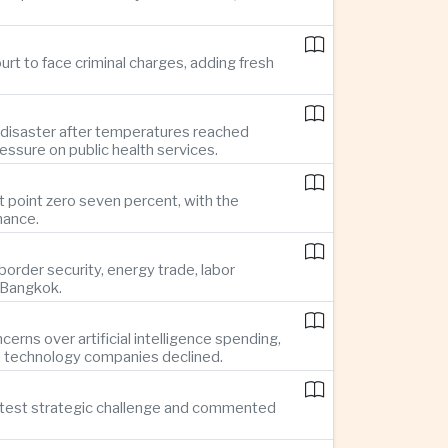
rt to face criminal charges, adding fresh
 disaster after temperatures reached
essure on public health services.
t point zero seven percent, with the
mance.
rder security, energy trade, labor
o Bangkok.
rns over artificial intelligence spending,
d technology companies declined.
reatest strategic challenge and commented