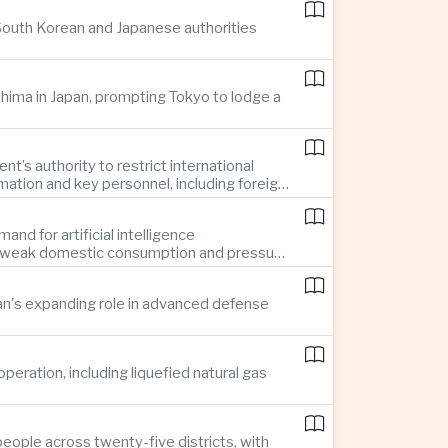
 South Korean and Japanese authorities
ima in Japan, prompting Tokyo to lodge a
t’s authority to restrict international
mation and key personnel, including foreign
nd for artificial intelligence
te weak domestic consumption and pressure
pan's expanding role in advanced defense
ration, including liquefied natural gas
eople across twenty-five districts, with