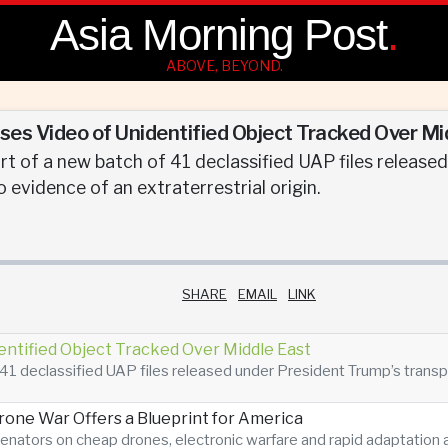
Asia Morning Post
.
ABOVE, BEYOND.
es Video of Unidentified Object Tracked Over Mi
t of a new batch of 41 declassified UAP files release
 no evidence of an extraterrestrial origin.
SHARE
EMAIL
LINK
entified Object Tracked Over Middle East
41 declassified UAP files released under President Trump’s transpare
Drone War Offers a Blueprint for America
enators on cheap drones, electronic warfare and rapid adaptatio