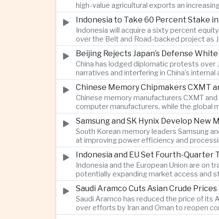
high-value agricultural exports an increasin
Indonesia to Take 60 Percent Stake i
Indonesia will acquire a sixty percent equi
over the Belt and Road-backed project as 
Beijing Rejects Japan’s Defense Whit
China has lodged diplomatic protests over 
narratives and interfering in China’s internal
Chinese Memory Chipmakers CXMT and 
Chinese memory manufacturers CXMT and YMT
computer manufacturers, while the global 
Samsung and SK Hynix Develop New M
South Korean memory leaders Samsung and 
at improving power efficiency and processin
Indonesia and EU Set Fourth-Quarter 
Indonesia and the European Union are on tr
potentially expanding market access and s
Saudi Aramco Cuts Asian Crude Prices
Saudi Aramco has reduced the price of its A
over efforts by Iran and Oman to reopen co