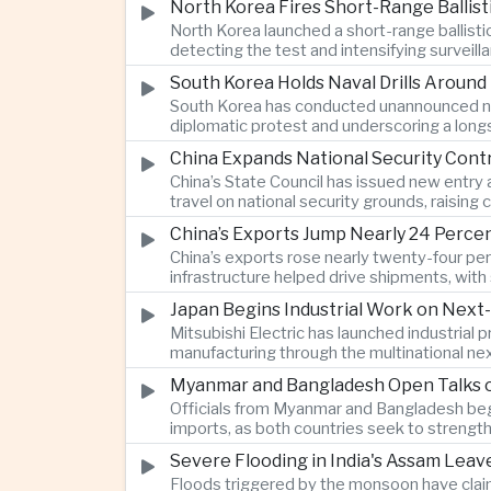
North Korea Fires Short-Range Ballisti
North Korea launched a short-range ballist
detecting the test and intensifying surveill
South Korea Holds Naval Drills Around
South Korea has conducted unannounced nav
diplomatic protest and underscoring a longs
China Expands National Security Cont
China’s State Council has issued new entry 
travel on national security grounds, raisin
and Taiwanese executives.
China’s Exports Jump Nearly 24 Perc
China’s exports rose nearly twenty-four perc
infrastructure helped drive shipments, wi
on traditional industries.
Japan Begins Industrial Work on Next-
Mitsubishi Electric has launched industrial
manufacturing through the multinational nex
Myanmar and Bangladesh Open Talks o
Officials from Myanmar and Bangladesh bega
imports, as both countries seek to strength
Severe Flooding in India's Assam Lea
Floods triggered by the monsoon have claim