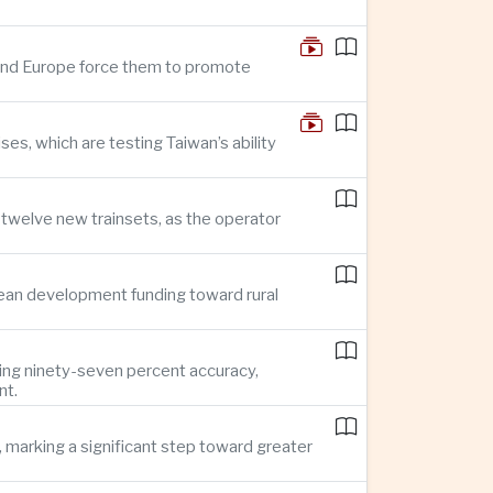
n and Europe force them to promote
s, which are testing Taiwan’s ability
f twelve new trainsets, as the operator
ean development funding toward rural
ing ninety-seven percent accuracy,
nt.
 marking a significant step toward greater