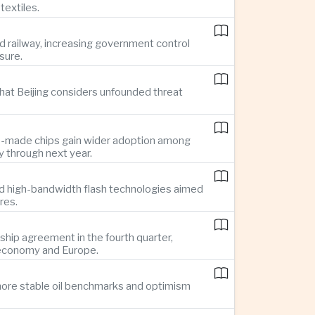
textiles.
d railway, increasing government control
sure.
hat Beijing considers unfounded threat
se-made chips gain wider adoption among
 through next year.
d high-bandwidth flash technologies aimed
res.
hip agreement in the fourth quarter,
 economy and Europe.
g more stable oil benchmarks and optimism