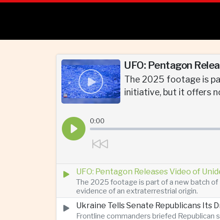
UFO: Pentagon Releas
The 2025 footage is par
initiative, but it offers
0:00
UFO: Pentagon Releases Video of Unid
The 2025 footage is part of a new batch of 
evidence of an extraterrestrial origin.
Ukraine Tells Senate Republicans Its 
Frontline commanders briefed Republican s