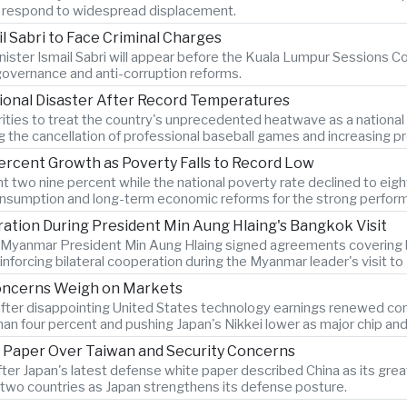
es respond to widespread displacement.
l Sabri to Face Criminal Charges
ister Ismail Sabri will appear before the Kuala Lumpur Sessions Cou
 governance and anti-corruption reforms.
ional Disaster After Record Temperatures
ties to treat the country's unprecedented heatwave as a national
ng the cancellation of professional baseball games and increasing pr
ercent Growth as Poverty Falls to Record Low
two nine percent while the national poverty rate declined to eigh
onsumption and long-term economic reforms for the strong perfor
tion During President Min Aung Hlaing's Bangkok Visit
d Myanmar President Min Aung Hlaing signed agreements covering bo
forcing bilateral cooperation during the Myanmar leader's visit t
Concerns Weigh on Markets
after disappointing United States technology earnings renewed conce
n four percent and pushing Japan's Nikkei lower as major chip an
 Paper Over Taiwan and Security Concerns
after Japan's latest defense white paper described China as its g
two countries as Japan strengthens its defense posture.