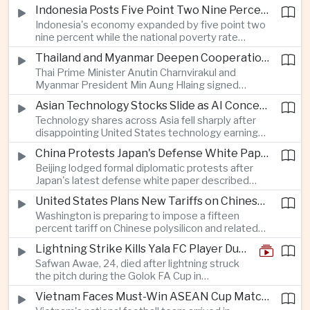
as a national disaster after temperatures reached
Indonesia Posts Five Point Two Nine Percent Growth as Poverty Falls to Record Low
forty-two point five degrees Celsius, forcing the
Indonesia's economy expanded by five point two
cancellation of professional baseball games and
nine percent while the national poverty rate
increasing pressure on public health services.
declined to eight point zero seven percent, with
Thailand and Myanmar Deepen Cooperation During President Min Aung Hlaing's Bangkok Visit
the government crediting resilient domestic
Thai Prime Minister Anutin Charnvirakul and
consumption and long-term economic reforms for
Myanmar President Min Aung Hlaing signed
the strong performance.
agreements covering border security, energy
Asian Technology Stocks Slide as AI Concerns Weigh on Markets
trade, labor management and cross-border
Technology shares across Asia fell sharply after
pollution, reinforcing bilateral cooperation during
disappointing United States technology earnings
the Myanmar leader's visit to Bangkok.
renewed concerns over artificial intelligence
China Protests Japan's Defense White Paper Over Taiwan and Security Concerns
spending, sending South Korea's KOSPI down
Beijing lodged formal diplomatic protests after
more than four percent and pushing Japan's Nikkei
Japan's latest defense white paper described
lower as major chip and technology companies
China as its greatest strategic challenge and
declined.
United States Plans New Tariffs on Chinese Polysilicon in Solar Supply Chain Push
commented on Taiwan, adding to tensions
Washington is preparing to impose a fifteen
between the two countries as Japan strengthens
percent tariff on Chinese polysilicon and related
its defense posture.
products under the Trade Expansion Act, a move
Lightning Strike Kills Yala FC Player During Match in Southern Thailand
aimed at reducing reliance on Chinese solar
Safwan Awae, 24, died after lightning struck
materials that has drawn opposition from Beijing
the pitch during the Golok FA Cup in
and could reshape clean energy supply chains.
Narathiwat; 12 other players, including a
Vietnam Faces Must-Win ASEAN Cup Match Against Indonesia
Malaysian, were injured.