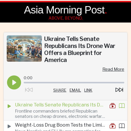
Asia Morning Post
.
ABOVE, BEYOND.
Ukraine Tells Senate
Republicans Its Drone War
Offers a Blueprint for
America
Read More
0:00
SHARE
EMAIL
LINK
Ukraine Tells Senate Republicans Its Drone War Offers a Blueprint for America
Frontline commanders briefed Republican
senators on cheap drones, electronic warfare
and rapid adaptation as Washington pursues
Weight-Loss Drug Boom Tests the Limits of Prescription Advertising Rules
deeper defence cooperation with Kyiv.