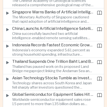
The Chinese Academy of Geological Sciences
region's largest banking networks.
released a comprehensive geological map of the
Moon identifying more than 13,000 impact craters
Singapore Warns Banks of Artificial Intelligence and Quantum Computing Risks
and 17 rock types, providing new scientific data to
The Monetary Authority of Singapore cautioned
support future lunar exploration and resource
that rapid adoption of artificial intelligence and
missions.
quantum computing is creating new risks for the
China Launchs Artificial Intelligence Satellites for Agriculture and Disaster Monitoring
financial sector, signaling tougher governance and
China successfully launched two artificial
cybersecurity oversight for financial institutions.
intelligence-enabled remote sensing satellites
that can process computing tasks in orbit and will
Indonesia Records Fastest Economic Growth in More Than Three Years
support agricultural monitoring in Indonesia and
Indonesia's economy expanded 5.61 percent as
Uzbekistan, highlighting Beijing's expanding space
strong household spending, infrastructure
cooperation with developing economies.
investment and an 8.1 percent rise in foreign
Thailand Suspends One Trillion Baht Land Bridge Project Over Environmental Concerns
direct investment helped offset weaker external
Thailand has paused work on its proposed Land
demand and supported the country's strongest
Bridge megaproject linking the Andaman Sea and
growth in more than three years.
the Gulf of Thailand after regulators cited
Asian Technology Stocks Tumble as Investors Reassess Artificial Intelligence Spending
unresolved environmental issues, forcing a
Technology shares across South Korea and Japan
reassessment of one of the country's largest
fell sharply after investors questioned the
planned infrastructure investments.
sustainability of heavy artificial intelligence
Global Semiconductor Equipment Sales Hit Record Ahead of Taiwan's SEMICON 2026
infrastructure spending, sending the KOSPI down
Worldwide semiconductor equipment sales rose
4.59 percent as SK Hynix and Samsung
15 percent to more than 135 billion dollars as
Electronics led the decline.