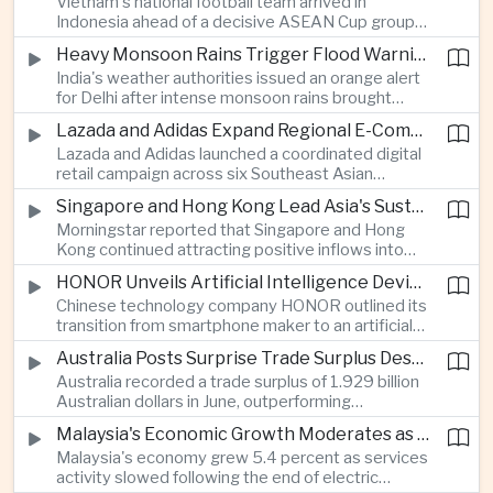
Vietnam's national football team arrived in
Indonesia ahead of a decisive ASEAN Cup group-
stage match, with a positive result needed to
Heavy Monsoon Rains Trigger Flood Warnings Across India's Capital Region
keep its hopes of reaching the semi-finals alive.
India's weather authorities issued an orange alert
for Delhi after intense monsoon rains brought
localized flooding and transport disruption while
Lazada and Adidas Expand Regional E-Commerce Partnership Across Southeast Asia
providing temporary relief from extreme summer
Lazada and Adidas launched a coordinated digital
heat.
retail campaign across six Southeast Asian
markets, highlighting the growing scale and cross-
Singapore and Hong Kong Lead Asia's Sustainable Investment Inflows
border integration of the region's e-commerce
Morningstar reported that Singapore and Hong
ecosystem.
Kong continued attracting positive inflows into
environmental, social and governance investment
HONOR Unveils Artificial Intelligence Device Strategy at Manila Showcase
funds even as broader regional sustainable fund
Chinese technology company HONOR outlined its
flows weakened.
transition from smartphone maker to an artificial
intelligence device company, introducing a new
Australia Posts Surprise Trade Surplus Despite Regional Export Slowdown
operating system and expanded software
Australia recorded a trade surplus of 1.929 billion
capabilities to strengthen its global hardware
Australian dollars in June, outperforming
ecosystem.
expectations and demonstrating continued
Malaysia's Economic Growth Moderates as Electric Vehicle Incentives Expire
resilience in regional commodity exports despite
Malaysia's economy grew 5.4 percent as services
softer demand elsewhere in Asia.
activity slowed following the end of electric