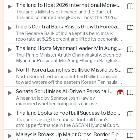
Taiwan prepares to host SEMICON 2026 in Taipei,
Thailand to Host 2026 International Monetary Fund and World Bank Annual Meetings
where advanced chiplet technologies and
Thailand's Ministry of Finance and the Bank of
quantum computing are expected to dominate
Thailand confirmed Bangkok will host the 2026
discussions on the future of artificial intelligence
Annual Meetings of the International Monetary
hardware.
India's Central Bank Raises Growth Forecast to 6.7 Percent While Holding Interest Rates Steady
Fund and the World Bank Group, bringing more
The Reserve Bank of India kept its benchmark
than 15,000 policymakers and financial leaders to
repo rate at 5.25 percent and lifted its economic
the capital this October.
growth forecast to 6.7 percent, citing resilient
Thailand Hosts Myanmar Leader Min Aung Hlaing in Bid to Revive Regional Diplomacy
domestic demand, strong capacity utilization and
Thai Prime Minister Anutin Charnvirakul welcomed
moderating inflation despite continued
Myanmar President Min Aung Hlaing to Bangkok
geopolitical risks.
with full state honors, underscoring Thailand's
North Korea Launches Ballistic Missile as Security Tensions Rise Across East Asia
effort to reinvigorate regional engagement and
North Korea fired an unidentified ballistic missile
encourage progress on the Association of
toward waters off the eastern Korean Peninsula,
Southeast Asian Nations' stalled peace initiatives.
prompting immediate monitoring by South Korean
Senate Scrutinises AI-Driven Personalised Pricing
and Japanese authorities and extending a series
A hearing led by Senator Josh Hawley
of recent weapons tests that continue to
examined whether companies can use
heighten regional security concerns.
browsing, location and purchasing data to
Thailand Looks to Football Success to Boost Tourism and Regional Soft Power
charge different customers different prices
Thailand is using the national football team's
for the same product.
strong performance in the ASEAN Hyundai Cup to
promote tourism, expand international
Malaysia Breaks Up Major Cross-Border Electronic Waste Smuggling Network
broadcasting interest and strengthen the