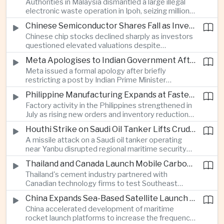
Authorities in Malaysia dismantled a large illegal
country's cultural influence across the region.
electronic waste operation in Ipoh, seizing millions
of ringgit in contraband as part of a broader
Chinese Semiconductor Shares Fall as Investors Reassess Sector Valuations
crackdown on environmental crime.
Chinese chip stocks declined sharply as investors
questioned elevated valuations despite
continued government support for the domestic
Meta Apologises to Indian Government After Restricting Prime Minister's Social Media Post
semiconductor industry.
Meta issued a formal apology after briefly
restricting a post by Indian Prime Minister
Narendra Modi, highlighting the regulatory and
Philippine Manufacturing Expands at Fastest Pace in Five Months
political pressures facing global technology
Factory activity in the Philippines strengthened in
companies in India.
July as rising new orders and inventory reductions
supported continued industrial growth despite
Houthi Strike on Saudi Oil Tanker Lifts Crude Prices Across Asian Markets
broader regional headwinds.
A missile attack on a Saudi oil tanker operating
near Yanbu disrupted regional maritime security
and pushed crude oil prices higher, renewing
Thailand and Canada Launch Mobile Carbon Capture Pilot for Cement Industry
inflation concerns for energy-importing
Thailand's cement industry partnered with
economies across Asia.
Canadian technology firms to test Southeast
Asia's first mobile carbon capture unit, supporting
China Expands Sea-Based Satellite Launch Programme to Boost Commercial Space Ambitions
efforts to reduce emissions from heavy industry.
China accelerated development of maritime
rocket launch platforms to increase the frequency