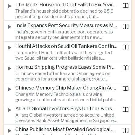
vehicle import duty incentives and businesses
Thailand's Household Debt Falls to Six-Year Low as Banks Tighten Lending
began to feel the effects of higher energy costs
Thailand's household debt ratio declined to 85.9
linked to Middle East tensions.
percent of gross domestic product, but
economists said the improvement mainly reflects
India Expands Port Security Measures as Maritime Trade Grows
stricter lending standards by commercial banks
India's government instructed port operators to
rather than stronger household finances.
integrate security requirements into new
infrastructure projects under the Maritime India
Houthi Attacks on Saudi Oil Tankers Continue to Threaten Regional Shipping
Vision 2030 and PM Gati Shakti initiatives to
Iran-backed Houthi militants said they targeted
strengthen protection for expanding cargo
two Saudi oil tankers with ballistic missiles,
networks.
reinforcing concerns over maritime security and
Hormuz Shipping Progress Eases Some Pressure on Asian Energy Markets
the resilience of global energy supply chains
Oil prices eased after Iran and Oman agreed on
serving Asia.
coordinates for a commercial shipping route
through the Strait of Hormuz, offering temporary
Chinese Memory Chip Maker ChangXin Accelerates Drive for Semiconductor Self-Reliance
relief for Asian economies facing elevated energy
ChangXin Memory Technologies is drawing
import and shipping costs.
growing attention ahead of a planned initial public
offering, reflecting China's continued investment
Allianz Global Investors Buys United Overseas Bank Asset Management Business
in domestic semiconductor manufacturing to
Allianz Global Investors agreed to acquire United
reduce reliance on foreign technology.
Overseas Bank Asset Management in Singapore,
strengthening its access to Southeast Asia's
China Publishes Most Detailed Geological Map of the Moon to Support Future Exploration
growing retail wealth market through one of the