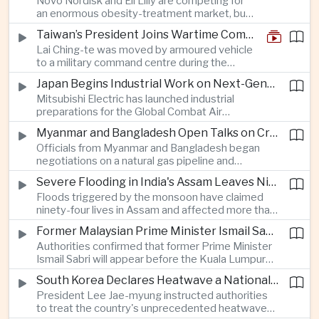
Novo Nordisk and Eli Lilly are competing for
an enormous obesity-treatment market, but
strict rules in Britain and Europe force them to
Taiwan’s President Joins Wartime Command Drill as China Pressure Grows
promote awareness of the condition rather
Lai Ching-te was moved by armoured vehicle
than the medicines themselves.
to a military command centre during the
annual Han Kuang exercises, which are
Japan Begins Industrial Work on Next-Generation Fighter Aircraft
testing Taiwan’s ability to keep fighting and
Mitsubishi Electric has launched industrial
governing during an attack.
preparations for the Global Combat Air
Programme, highlighting Japan's expanding role in
Myanmar and Bangladesh Open Talks on Cross-Border Gas Pipeline
advanced defense manufacturing through the
Officials from Myanmar and Bangladesh began
multinational next-generation fighter project.
negotiations on a natural gas pipeline and
expanded energy cooperation, including liquefied
Severe Flooding in India's Assam Leaves Ninety-Four Dead
natural gas imports, as both countries seek to
Floods triggered by the monsoon have claimed
strengthen energy security and regional
ninety-four lives in Assam and affected more than
connectivity.
one million people across twenty-five districts,
Former Malaysian Prime Minister Ismail Sabri to Face Criminal Charges
with rescue operations continuing as authorities
Authorities confirmed that former Prime Minister
respond to widespread displacement.
Ismail Sabri will appear before the Kuala Lumpur
Sessions Court to face criminal charges, adding
South Korea Declares Heatwave a National Disaster After Record Temperatures
fresh political uncertainty as Malaysia continues
President Lee Jae-myung instructed authorities
governance and anti-corruption reforms.
to treat the country's unprecedented heatwave