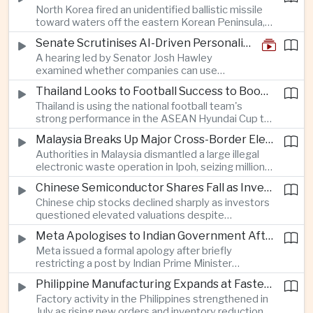
North Korea fired an unidentified ballistic missile
encourage progress on the Association of
toward waters off the eastern Korean Peninsula,
Southeast Asian Nations' stalled peace initiatives.
prompting immediate monitoring by South Korean
Senate Scrutinises AI-Driven Personalised Pricing
and Japanese authorities and extending a series
A hearing led by Senator Josh Hawley
of recent weapons tests that continue to
examined whether companies can use
heighten regional security concerns.
browsing, location and purchasing data to
Thailand Looks to Football Success to Boost Tourism and Regional Soft Power
charge different customers different prices
Thailand is using the national football team's
for the same product.
strong performance in the ASEAN Hyundai Cup to
promote tourism, expand international
Malaysia Breaks Up Major Cross-Border Electronic Waste Smuggling Network
broadcasting interest and strengthen the
Authorities in Malaysia dismantled a large illegal
country's cultural influence across the region.
electronic waste operation in Ipoh, seizing millions
of ringgit in contraband as part of a broader
Chinese Semiconductor Shares Fall as Investors Reassess Sector Valuations
crackdown on environmental crime.
Chinese chip stocks declined sharply as investors
questioned elevated valuations despite
continued government support for the domestic
Meta Apologises to Indian Government After Restricting Prime Minister's Social Media Post
semiconductor industry.
Meta issued a formal apology after briefly
restricting a post by Indian Prime Minister
Narendra Modi, highlighting the regulatory and
Philippine Manufacturing Expands at Fastest Pace in Five Months
political pressures facing global technology
Factory activity in the Philippines strengthened in
companies in India.
July as rising new orders and inventory reductions