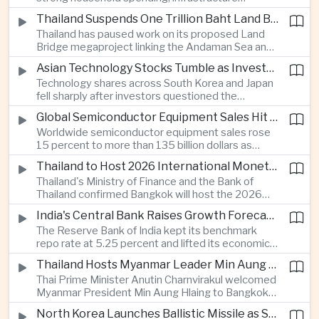
cooperation with developing economies.
investment and an 8.1 percent rise in foreign
Thailand Suspends One Trillion Baht Land Bridge Project Over Environmental Concerns
direct investment helped offset weaker external
Thailand has paused work on its proposed Land
demand and supported the country's strongest
Bridge megaproject linking the Andaman Sea and
growth in more than three years.
the Gulf of Thailand after regulators cited
Asian Technology Stocks Tumble as Investors Reassess Artificial Intelligence Spending
unresolved environmental issues, forcing a
Technology shares across South Korea and Japan
reassessment of one of the country's largest
fell sharply after investors questioned the
planned infrastructure investments.
sustainability of heavy artificial intelligence
Global Semiconductor Equipment Sales Hit Record Ahead of Taiwan's SEMICON 2026
infrastructure spending, sending the KOSPI down
Worldwide semiconductor equipment sales rose
4.59 percent as SK Hynix and Samsung
15 percent to more than 135 billion dollars as
Electronics led the decline.
Taiwan prepares to host SEMICON 2026 in Taipei,
Thailand to Host 2026 International Monetary Fund and World Bank Annual Meetings
where advanced chiplet technologies and
Thailand's Ministry of Finance and the Bank of
quantum computing are expected to dominate
Thailand confirmed Bangkok will host the 2026
discussions on the future of artificial intelligence
Annual Meetings of the International Monetary
hardware.
India's Central Bank Raises Growth Forecast to 6.7 Percent While Holding Interest Rates Steady
Fund and the World Bank Group, bringing more
The Reserve Bank of India kept its benchmark
than 15,000 policymakers and financial leaders to
repo rate at 5.25 percent and lifted its economic
the capital this October.
growth forecast to 6.7 percent, citing resilient
Thailand Hosts Myanmar Leader Min Aung Hlaing in Bid to Revive Regional Diplomacy
domestic demand, strong capacity utilization and
Thai Prime Minister Anutin Charnvirakul welcomed
moderating inflation despite continued
Myanmar President Min Aung Hlaing to Bangkok
geopolitical risks.
with full state honors, underscoring Thailand's
North Korea Launches Ballistic Missile as Security Tensions Rise Across East Asia
effort to reinvigorate regional engagement and