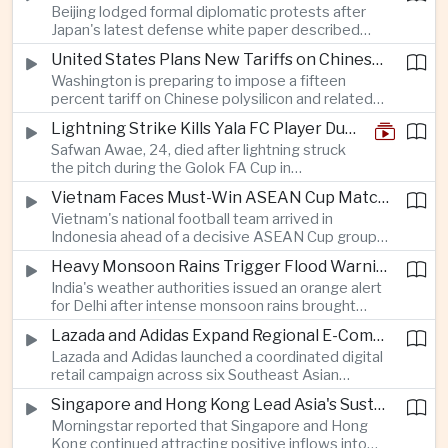
Beijing lodged formal diplomatic protests after
more than four percent and pushing Japan's Nikkei
Japan's latest defense white paper described
lower as major chip and technology companies
China as its greatest strategic challenge and
declined.
United States Plans New Tariffs on Chinese Polysilicon in Solar Supply Chain Push
commented on Taiwan, adding to tensions
Washington is preparing to impose a fifteen
between the two countries as Japan strengthens
percent tariff on Chinese polysilicon and related
its defense posture.
products under the Trade Expansion Act, a move
Lightning Strike Kills Yala FC Player During Match in Southern Thailand
aimed at reducing reliance on Chinese solar
Safwan Awae, 24, died after lightning struck
materials that has drawn opposition from Beijing
the pitch during the Golok FA Cup in
and could reshape clean energy supply chains.
Narathiwat; 12 other players, including a
Vietnam Faces Must-Win ASEAN Cup Match Against Indonesia
Malaysian, were injured.
Vietnam's national football team arrived in
Indonesia ahead of a decisive ASEAN Cup group-
stage match, with a positive result needed to
Heavy Monsoon Rains Trigger Flood Warnings Across India's Capital Region
keep its hopes of reaching the semi-finals alive.
India's weather authorities issued an orange alert
for Delhi after intense monsoon rains brought
localized flooding and transport disruption while
Lazada and Adidas Expand Regional E-Commerce Partnership Across Southeast Asia
providing temporary relief from extreme summer
Lazada and Adidas launched a coordinated digital
heat.
retail campaign across six Southeast Asian
markets, highlighting the growing scale and cross-
Singapore and Hong Kong Lead Asia's Sustainable Investment Inflows
border integration of the region's e-commerce
Morningstar reported that Singapore and Hong
ecosystem.
Kong continued attracting positive inflows into