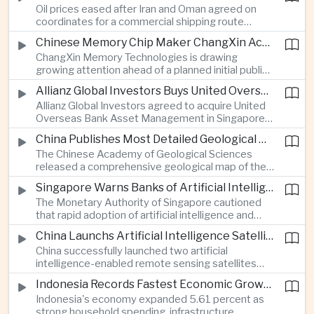
Oil prices eased after Iran and Oman agreed on
serving Asia.
coordinates for a commercial shipping route
through the Strait of Hormuz, offering temporary
Chinese Memory Chip Maker ChangXin Accelerates Drive for Semiconductor Self-Reliance
relief for Asian economies facing elevated energy
ChangXin Memory Technologies is drawing
import and shipping costs.
growing attention ahead of a planned initial public
offering, reflecting China's continued investment
Allianz Global Investors Buys United Overseas Bank Asset Management Business
in domestic semiconductor manufacturing to
Allianz Global Investors agreed to acquire United
reduce reliance on foreign technology.
Overseas Bank Asset Management in Singapore,
strengthening its access to Southeast Asia's
China Publishes Most Detailed Geological Map of the Moon to Support Future Exploration
growing retail wealth market through one of the
The Chinese Academy of Geological Sciences
region's largest banking networks.
released a comprehensive geological map of the
Moon identifying more than 13,000 impact craters
Singapore Warns Banks of Artificial Intelligence and Quantum Computing Risks
and 17 rock types, providing new scientific data to
The Monetary Authority of Singapore cautioned
support future lunar exploration and resource
that rapid adoption of artificial intelligence and
missions.
quantum computing is creating new risks for the
China Launchs Artificial Intelligence Satellites for Agriculture and Disaster Monitoring
financial sector, signaling tougher governance and
China successfully launched two artificial
cybersecurity oversight for financial institutions.
intelligence-enabled remote sensing satellites
that can process computing tasks in orbit and will
Indonesia Records Fastest Economic Growth in More Than Three Years
support agricultural monitoring in Indonesia and
Indonesia's economy expanded 5.61 percent as
Uzbekistan, highlighting Beijing's expanding space
strong household spending, infrastructure