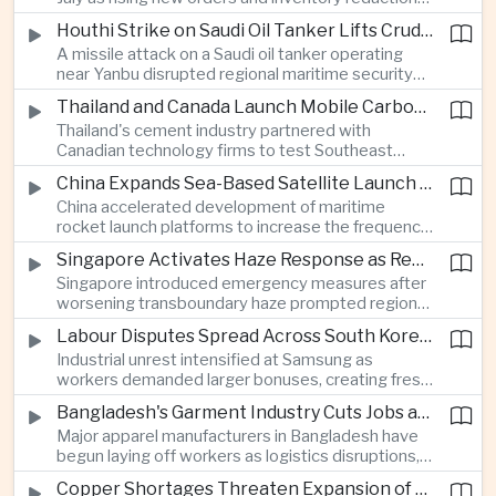
supported continued industrial growth despite
Houthi Strike on Saudi Oil Tanker Lifts Crude Prices Across Asian Markets
broader regional headwinds.
A missile attack on a Saudi oil tanker operating
near Yanbu disrupted regional maritime security
and pushed crude oil prices higher, renewing
Thailand and Canada Launch Mobile Carbon Capture Pilot for Cement Industry
inflation concerns for energy-importing
Thailand's cement industry partnered with
economies across Asia.
Canadian technology firms to test Southeast
Asia's first mobile carbon capture unit, supporting
China Expands Sea-Based Satellite Launch Programme to Boost Commercial Space Ambitions
efforts to reduce emissions from heavy industry.
China accelerated development of maritime
rocket launch platforms to increase the frequency
of satellite deployments and strengthen its
Singapore Activates Haze Response as Regional Air Quality Deteriorates
position in the commercial space industry.
Singapore introduced emergency measures after
worsening transboundary haze prompted regional
monitoring authorities to raise alert levels during
Labour Disputes Spread Across South Korea's Semiconductor Industry
an unusually dry season.
Industrial unrest intensified at Samsung as
workers demanded larger bonuses, creating fresh
uncertainty for one of the world's most important
Bangladesh's Garment Industry Cuts Jobs as Supply Chain Pressures Intensify
semiconductor manufacturing sectors.
Major apparel manufacturers in Bangladesh have
begun laying off workers as logistics disruptions,
energy shortages and domestic instability weigh
Copper Shortages Threaten Expansion of Asia's Artificial Intelligence Infrastructure