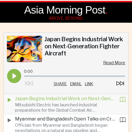
Asia Morning Post
.
ABOVE, BEYOND.
Japan Begins Industrial Work
on Next-Generation Fighter
Aircraft
Read More
0:00
SHARE
EMAIL
LINK
Japan Begins Industrial Work on Next-Generation Fighter Aircraft
Mitsubishi Electric has launched industrial
preparations for the Global Combat Air
Programme, highlighting Japan's expanding role in
Myanmar and Bangladesh Open Talks on Cross-Border Gas Pipeline
advanced defense manufacturing through the
Officials from Myanmar and Bangladesh began
multinational next-generation fighter project.
negotiations on a natural gas pipeline and