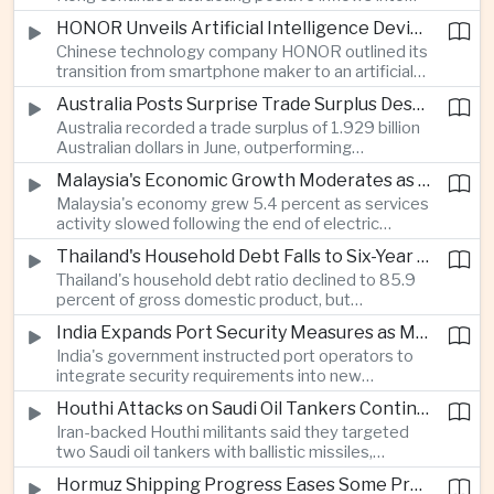
environmental, social and governance investment
HONOR Unveils Artificial Intelligence Device Strategy at Manila Showcase
funds even as broader regional sustainable fund
Chinese technology company HONOR outlined its
flows weakened.
transition from smartphone maker to an artificial
intelligence device company, introducing a new
Australia Posts Surprise Trade Surplus Despite Regional Export Slowdown
operating system and expanded software
Australia recorded a trade surplus of 1.929 billion
capabilities to strengthen its global hardware
Australian dollars in June, outperforming
ecosystem.
expectations and demonstrating continued
Malaysia's Economic Growth Moderates as Electric Vehicle Incentives Expire
resilience in regional commodity exports despite
Malaysia's economy grew 5.4 percent as services
softer demand elsewhere in Asia.
activity slowed following the end of electric
vehicle import duty incentives and businesses
Thailand's Household Debt Falls to Six-Year Low as Banks Tighten Lending
began to feel the effects of higher energy costs
Thailand's household debt ratio declined to 85.9
linked to Middle East tensions.
percent of gross domestic product, but
economists said the improvement mainly reflects
India Expands Port Security Measures as Maritime Trade Grows
stricter lending standards by commercial banks
India's government instructed port operators to
rather than stronger household finances.
integrate security requirements into new
infrastructure projects under the Maritime India
Houthi Attacks on Saudi Oil Tankers Continue to Threaten Regional Shipping
Vision 2030 and PM Gati Shakti initiatives to
Iran-backed Houthi militants said they targeted
strengthen protection for expanding cargo
two Saudi oil tankers with ballistic missiles,
networks.
reinforcing concerns over maritime security and
Hormuz Shipping Progress Eases Some Pressure on Asian Energy Markets
the resilience of global energy supply chains