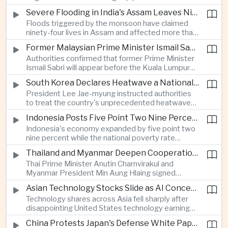
expanded energy cooperation, including liquefied
Severe Flooding in India's Assam Leaves Ninety-Four Dead
natural gas imports, as both countries seek to
Floods triggered by the monsoon have claimed
strengthen energy security and regional
ninety-four lives in Assam and affected more than
connectivity.
one million people across twenty-five districts,
Former Malaysian Prime Minister Ismail Sabri to Face Criminal Charges
with rescue operations continuing as authorities
Authorities confirmed that former Prime Minister
respond to widespread displacement.
Ismail Sabri will appear before the Kuala Lumpur
Sessions Court to face criminal charges, adding
South Korea Declares Heatwave a National Disaster After Record Temperatures
fresh political uncertainty as Malaysia continues
President Lee Jae-myung instructed authorities
governance and anti-corruption reforms.
to treat the country's unprecedented heatwave
as a national disaster after temperatures reached
Indonesia Posts Five Point Two Nine Percent Growth as Poverty Falls to Record Low
forty-two point five degrees Celsius, forcing the
Indonesia's economy expanded by five point two
cancellation of professional baseball games and
nine percent while the national poverty rate
increasing pressure on public health services.
declined to eight point zero seven percent, with
Thailand and Myanmar Deepen Cooperation During President Min Aung Hlaing's Bangkok Visit
the government crediting resilient domestic
Thai Prime Minister Anutin Charnvirakul and
consumption and long-term economic reforms for
Myanmar President Min Aung Hlaing signed
the strong performance.
agreements covering border security, energy
Asian Technology Stocks Slide as AI Concerns Weigh on Markets
trade, labor management and cross-border
Technology shares across Asia fell sharply after
pollution, reinforcing bilateral cooperation during
disappointing United States technology earnings
the Myanmar leader's visit to Bangkok.
renewed concerns over artificial intelligence
China Protests Japan's Defense White Paper Over Taiwan and Security Concerns
spending, sending South Korea's KOSPI down