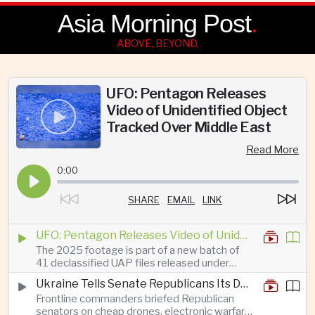
Asia Morning Post
.
ABOVE, BEYOND.
UFO: Pentagon Releases
Video of Unidentified Object
Tracked Over Middle East
Read More
0:00
SHARE
EMAIL
LINK
UFO: Pentagon Releases Video of Unidentified Object Tracked Over Middle East
The 2025 footage is part of a new batch of
41 declassified UAP files released under
President Trump’s transparency initiative, but
Ukraine Tells Senate Republicans Its Drone War Offers a Blueprint for America
it offers no evidence of an extraterrestrial
Frontline commanders briefed Republican
origin.
senators on cheap drones, electronic warfare