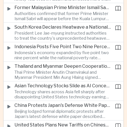
connectivity.
one million people across twenty-five districts,
Former Malaysian Prime Minister Ismail Sabri to Face Criminal Charges
with rescue operations continuing as authorities
Authorities confirmed that former Prime Minister
respond to widespread displacement.
Ismail Sabri will appear before the Kuala Lumpur
Sessions Court to face criminal charges, adding
South Korea Declares Heatwave a National Disaster After Record Temperatures
fresh political uncertainty as Malaysia continues
President Lee Jae-myung instructed authorities
governance and anti-corruption reforms.
to treat the country's unprecedented heatwave
as a national disaster after temperatures reached
Indonesia Posts Five Point Two Nine Percent Growth as Poverty Falls to Record Low
forty-two point five degrees Celsius, forcing the
Indonesia's economy expanded by five point two
cancellation of professional baseball games and
nine percent while the national poverty rate
increasing pressure on public health services.
declined to eight point zero seven percent, with
Thailand and Myanmar Deepen Cooperation During President Min Aung Hlaing's Bangkok Visit
the government crediting resilient domestic
Thai Prime Minister Anutin Charnvirakul and
consumption and long-term economic reforms for
Myanmar President Min Aung Hlaing signed
the strong performance.
agreements covering border security, energy
Asian Technology Stocks Slide as AI Concerns Weigh on Markets
trade, labor management and cross-border
Technology shares across Asia fell sharply after
pollution, reinforcing bilateral cooperation during
disappointing United States technology earnings
the Myanmar leader's visit to Bangkok.
renewed concerns over artificial intelligence
China Protests Japan's Defense White Paper Over Taiwan and Security Concerns
spending, sending South Korea's KOSPI down
Beijing lodged formal diplomatic protests after
more than four percent and pushing Japan's Nikkei
Japan's latest defense white paper described
lower as major chip and technology companies
China as its greatest strategic challenge and
declined.
United States Plans New Tariffs on Chinese Polysilicon in Solar Supply Chain Push
commented on Taiwan, adding to tensions