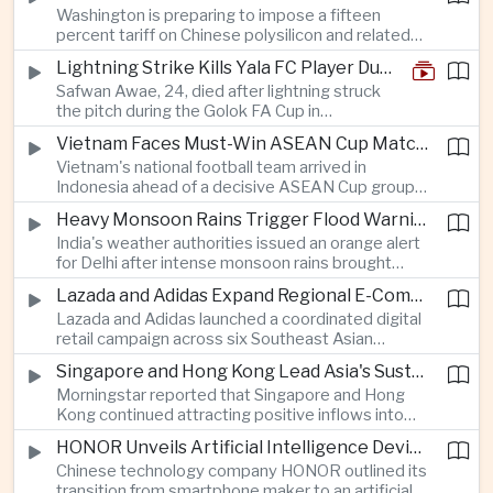
Washington is preparing to impose a fifteen
between the two countries as Japan strengthens
percent tariff on Chinese polysilicon and related
its defense posture.
products under the Trade Expansion Act, a move
Lightning Strike Kills Yala FC Player During Match in Southern Thailand
aimed at reducing reliance on Chinese solar
Safwan Awae, 24, died after lightning struck
materials that has drawn opposition from Beijing
the pitch during the Golok FA Cup in
and could reshape clean energy supply chains.
Narathiwat; 12 other players, including a
Vietnam Faces Must-Win ASEAN Cup Match Against Indonesia
Malaysian, were injured.
Vietnam's national football team arrived in
Indonesia ahead of a decisive ASEAN Cup group-
stage match, with a positive result needed to
Heavy Monsoon Rains Trigger Flood Warnings Across India's Capital Region
keep its hopes of reaching the semi-finals alive.
India's weather authorities issued an orange alert
for Delhi after intense monsoon rains brought
localized flooding and transport disruption while
Lazada and Adidas Expand Regional E-Commerce Partnership Across Southeast Asia
providing temporary relief from extreme summer
Lazada and Adidas launched a coordinated digital
heat.
retail campaign across six Southeast Asian
markets, highlighting the growing scale and cross-
Singapore and Hong Kong Lead Asia's Sustainable Investment Inflows
border integration of the region's e-commerce
Morningstar reported that Singapore and Hong
ecosystem.
Kong continued attracting positive inflows into
environmental, social and governance investment
HONOR Unveils Artificial Intelligence Device Strategy at Manila Showcase
funds even as broader regional sustainable fund
Chinese technology company HONOR outlined its
flows weakened.
transition from smartphone maker to an artificial