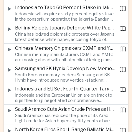
producers expand their share of the Chinese
public technology investment.
Indonesia to Take 60 Percent Stake in Jakarta-Bandung High-Speed Rail Operator
market, making high-value agricultural exports an
Indonesia will acquire a sixty percent equity stake
increasingly important source of foreign exchange
in the consortium operating the Jakarta-Bandung
alongside electronics and textiles.
high-speed railway, increasing government control
Beijing Rejects Japan’s Defense White Paper Over Taiwan and Regional Security Concerns
over the Belt and Road-backed project as Jakarta
China has lodged diplomatic protests over Japan’s
seeks to manage operating costs and long-term
latest defense white paper, accusing Tokyo of
debt exposure.
promoting what Beijing considers unfounded
Chinese Memory Chipmakers CXMT and YMTC Accelerate Plans for Public Listings
threat narratives and interfering in China’s internal
Chinese memory manufacturers CXMT and YMTC
affairs through its focus on security risks around
are moving ahead with initial public offering plans
Taiwan.
as Chinese-made chips gain wider adoption
Samsung and SK Hynix Develop New Memory Architectures for AI Systems
among computer manufacturers, while the global
South Korean memory leaders Samsung and SK
memory semiconductor market faces
Hynix have introduced new vertical-stacking
expectations of tighter supply through next year.
architectures and high-bandwidth flash
Indonesia and EU Set Fourth-Quarter Target to Sign Major Trade Agreement
technologies aimed at improving power efficiency
Indonesia and the European Union are on track to
and processing performance for next-generation
sign their long-negotiated comprehensive
artificial intelligence data centres.
economic partnership agreement in the fourth
Saudi Aramco Cuts Asian Crude Prices as Hormuz Shipping Outlook Improves
quarter, potentially expanding market access and
Saudi Aramco has reduced the price of its Arab
strengthening supply-chain links between
Light crude for Asian buyers by fifty cents a barrel,
Southeast Asia’s largest economy and Europe.
reflecting more stable oil benchmarks and
North Korea Fires Short-Range Ballistic Missile Into Sea as Regional Surveillance Intensifies
optimism over efforts by Iran and Oman to reopen