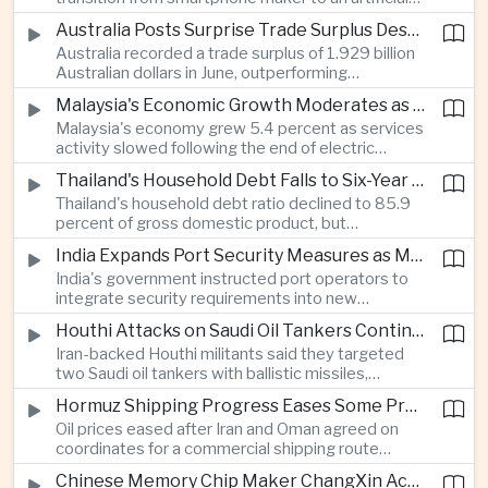
intelligence device company, introducing a new
Australia Posts Surprise Trade Surplus Despite Regional Export Slowdown
operating system and expanded software
Australia recorded a trade surplus of 1.929 billion
capabilities to strengthen its global hardware
Australian dollars in June, outperforming
ecosystem.
expectations and demonstrating continued
Malaysia's Economic Growth Moderates as Electric Vehicle Incentives Expire
resilience in regional commodity exports despite
Malaysia's economy grew 5.4 percent as services
softer demand elsewhere in Asia.
activity slowed following the end of electric
vehicle import duty incentives and businesses
Thailand's Household Debt Falls to Six-Year Low as Banks Tighten Lending
began to feel the effects of higher energy costs
Thailand's household debt ratio declined to 85.9
linked to Middle East tensions.
percent of gross domestic product, but
economists said the improvement mainly reflects
India Expands Port Security Measures as Maritime Trade Grows
stricter lending standards by commercial banks
India's government instructed port operators to
rather than stronger household finances.
integrate security requirements into new
infrastructure projects under the Maritime India
Houthi Attacks on Saudi Oil Tankers Continue to Threaten Regional Shipping
Vision 2030 and PM Gati Shakti initiatives to
Iran-backed Houthi militants said they targeted
strengthen protection for expanding cargo
two Saudi oil tankers with ballistic missiles,
networks.
reinforcing concerns over maritime security and
Hormuz Shipping Progress Eases Some Pressure on Asian Energy Markets
the resilience of global energy supply chains
Oil prices eased after Iran and Oman agreed on
serving Asia.
coordinates for a commercial shipping route
through the Strait of Hormuz, offering temporary
Chinese Memory Chip Maker ChangXin Accelerates Drive for Semiconductor Self-Reliance