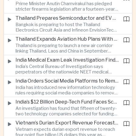
Prime Minister Anutin Charnvirakul has pledged
two countries expand regional renewable energy
stricter firearms legislation after a fourteen-year-
links.
old student killed his grandparents and five school
Thailand Prepares Semiconductor and EV Summits to Attract Global Technology Investment
staff members in Nonthaburi, prompting the
Bangkok is preparing to host the Thailand
government to review national gun-control
Electronics Circuit Asia and Infineon EnvisionTech
measures.
summits, bringing international technology
Thailand Expands Aviation Hub Plans With New Thailand-Laos-China Air Corridor
companies together as Thailand seeks to
Thailand is preparing to launch a new air corridor
strengthen its role in advanced printed circuit
linking Thailand, Laos and China in September
boards and electric vehicle powertrain
while expanding Suvarnabhumi and U-Tapao
manufacturing.
India Medical Exam Leak Investigation Finds Paper-Based Methods Behind Breach
airports, with the projects designed to support
India’s Central Bureau of Investigation says
capacity of up to one hundred and eighty million
perpetrators of the nationwide NEET medical
passengers a year by the end of the decade.
examination leak relied on memorised questions
India Orders Social Media Platforms to Remove Flagged Content Within Two Hours
and paper notes rather than sophisticated digital
India has introduced new information technology
methods, highlighting vulnerabilities in the human
rules requiring social media companies to remove
processes surrounding the country’s major
content classified as sensitive within two hours,
entrance examination.
India’s $12 Billion Deep-Tech Fund Faces Scrutiny Over Selection Panel Links
drawing objections from technology platforms
An investigation has found that fifteen of twenty-
over implementation and concerns from press
two technology companies selected for funding
freedom advocates about potential effects on
under India’s twelve-billion-dollar deep-tech
political speech.
Vietnam’s Durian Export Revenue Forecast to Reach $4.5 Billion on Chinese Demand
initiative have direct links to members of the
Vietnam expects durian export revenue to reach
government selection panel, prompting
four point five billion US dollars this year as
lawmakers to call for stronger safeguards around