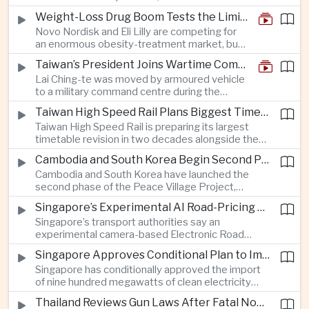
and rapid adaptation as Washington pursues
Weight-Loss Drug Boom Tests the Limits of Prescription Advertising Rules
deeper defence cooperation with Kyiv.
Novo Nordisk and Eli Lilly are competing for
an enormous obesity-treatment market, but
strict rules in Britain and Europe force them to
Taiwan’s President Joins Wartime Command Drill as China Pressure Grows
promote awareness of the condition rather
Lai Ching-te was moved by armoured vehicle
than the medicines themselves.
to a military command centre during the
annual Han Kuang exercises, which are
Taiwan High Speed Rail Plans Biggest Timetable Overhaul in 20 Years
testing Taiwan’s ability to keep fighting and
Taiwan High Speed Rail is preparing its largest
governing during an attack.
timetable revision in two decades alongside the
introduction of twelve new trainsets, as the
Cambodia and South Korea Begin Second Phase of Rural Infrastructure Partnership
operator responds to rising domestic business
Cambodia and South Korea have launched the
and tourism demand along the island’s western
second phase of the Peace Village Project,
corridor.
directing South Korean development funding
Singapore’s Experimental AI Road-Pricing System Reaches 97 Percent Accuracy
toward rural infrastructure, agricultural logistics
Singapore’s transport authorities say an
and water management in three northwestern
experimental camera-based Electronic Road
Cambodian provinces.
Pricing system is achieving ninety-seven percent
Singapore Approves Conditional Plan to Import 900 Megawatts of Clean Power From Malaysia
accuracy, demonstrating progress in using
Singapore has conditionally approved the import
artificial intelligence for automated road charging
of nine hundred megawatts of clean electricity
and congestion management.
from Malaysia, marking a significant step toward
Thailand Reviews Gun Laws After Fatal Nonthaburi School Shooting
greater cross-border power integration as the