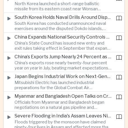
North Korea launched a short-range ballistic
commercial shipping routes through the Strait of
missile from its eastern coast near Wonsan
Hormuz.
toward the sea, with South Korean and Japanese
South Korea Holds Naval Drills Around Disputed Dokdo Islands, Drawing Japanese Protest
authorities detecting the test and intensifying
South Korea has conducted unannounced naval
surveillance in coordination with the United States.
exercises around the disputed Dokdo islands,
known as Takeshima in Japan, prompting Tokyo to
China Expands National Security Controls on Cross-Border Travel and Technology
lodge a diplomatic protest and underscoring a
China’s State Council has issued new entry and
longstanding territorial dispute between the two
exit rules taking effect in September that expand
US allies.
the government’s authority to restrict
China’s Exports Jump Nearly 24 Percent as AI Demand Offsets Weak Domestic Economy
international travel on national security grounds,
China’s exports rose nearly twenty-four percent
raising concerns among analysts about the
year on year in July, beating market expectations
movement of technology, information and key
as global demand for artificial intelligence
personnel, including foreign and Taiwanese
Japan Begins Industrial Work on Next-Generation Fighter Aircraft
infrastructure helped drive shipments, with
executives.
Mitsubishi Electric has launched industrial
semiconductor exports from the mainland nearly
preparations for the Global Combat Air
doubling despite weak domestic consumption
Programme, highlighting Japan's expanding role in
and pressure on traditional industries.
Myanmar and Bangladesh Open Talks on Cross-Border Gas Pipeline
advanced defense manufacturing through the
Officials from Myanmar and Bangladesh began
multinational next-generation fighter project.
negotiations on a natural gas pipeline and
expanded energy cooperation, including liquefied
Severe Flooding in India's Assam Leaves Ninety-Four Dead
natural gas imports, as both countries seek to
Floods triggered by the monsoon have claimed
strengthen energy security and regional
ninety-four lives in Assam and affected more than