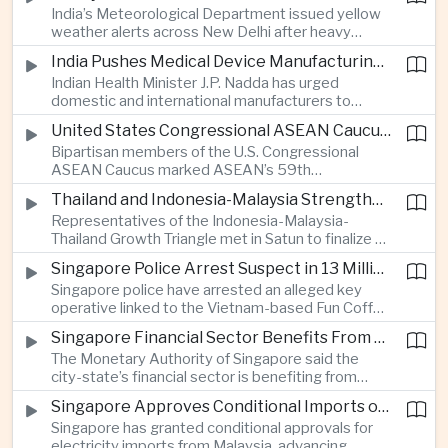
India’s Meteorological Department issued yellow
treasury management as regional lenders face
weather alerts across New Delhi after heavy
growing competition from digital banks.
early-August rainfall, while authorities continued
India Pushes Medical Device Manufacturing With Government-Industry Initiative
efforts to address a large accumulation of toxic
Indian Health Minister J.P. Nadda has urged
foam on the Yamuna River.
domestic and international manufacturers to
expand medical device production during a high-
United States Congressional ASEAN Caucus Reaffirms Support for Deeper Indo-Pacific Cooperation
level industry meeting in New Delhi, as India seeks
Bipartisan members of the U.S. Congressional
to reduce import dependence and build an
ASEAN Caucus marked ASEAN’s 59th
export-oriented healthcare technology sector.
anniversary by calling for stronger security,
Thailand and Indonesia-Malaysia Strengthen Cross-Border Tourism and Connectivity Cooperation
technology and economic cooperation and
Representatives of the Indonesia-Malaysia-
reaffirming Washington’s support for ASEAN
Thailand Growth Triangle met in Satun to finalize a
centrality in the Indo-Pacific.
five-year implementation plan covering cross-
Singapore Police Arrest Suspect in 13 Million Dollar Cryptocurrency Investment Scam
border transport, digital tourism promotion and
Singapore police have arrested an alleged key
sustainable investment across the three-country
operative linked to the Vietnam-based Fun Coffee
economic corridor.
platform, which investigators say was used in an
Singapore Financial Sector Benefits From Artificial Intelligence and Cloud Investment
investment scheme that defrauded victims of
The Monetary Authority of Singapore said the
nearly 13 million dollars and relied on Tether
city-state’s financial sector is benefiting from
cryptocurrency.
rising foreign investment in Southeast Asian
Singapore Approves Conditional Imports of 900 Megawatts of Malaysian Renewable Electricity
artificial intelligence infrastructure, including
Singapore has granted conditional approvals for
demand for memory chips, data centers and
electricity imports from Malaysia, advancing