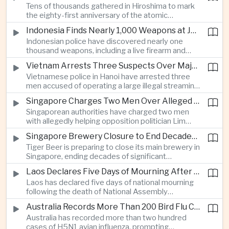
Tens of thousands gathered in Hiroshima to mark
Thailand’s commercial vehicle market amid
the eighty-first anniversary of the atomic
growing competition from Chinese automakers.
bombing, while peace activists protested against
Indonesia Finds Nearly 1,000 Weapons at Jakarta School and Opens Radicalization Probe
Prime Minister Sanae Takaichi’s defense policies,
Indonesian police have discovered nearly one
which critics say are moving Japan away from its
thousand weapons, including a live firearm and
postwar pacifist tradition.
hundreds of bladed instruments, at an educational
Vietnam Arrests Three Suspects Over Major Japanese Anime Piracy Network
facility in South Jakarta, prompting an investigation
Vietnamese police in Hanoi have arrested three
into possible gang activity and youth
men accused of operating a large illegal streaming
radicalization.
network that distributed pirated Japanese
Singapore Charges Two Men Over Alleged Attempt to Help Lim Tean Flee to Malaysia
animation to millions of users, in a case involving
Singaporean authorities have charged two men
international copyright enforcement.
with allegedly helping opposition politician Lim
Tean cross into Malaysia to evade a pending jail
Singapore Brewery Closure to End Decades of Tiger Beer Production in City-State
sentence, in an unusual political case involving the
Tiger Beer is preparing to close its main brewery in
city-state’s strict enforcement of judicial orders.
Singapore, ending decades of significant
domestic beverage production as multinational
Laos Declares Five Days of Mourning After National Assembly President Dies
companies reassess the costs of space-intensive
Laos has declared five days of national mourning
manufacturing in the city-state.
following the death of National Assembly
President Xaysomphone Phomvihane at the age
Australia Records More Than 200 Bird Flu Cases as Authorities Tighten Biosecurity
of seventy from severe vasculitis, opening a
Australia has recorded more than two hundred
leadership transition within the ruling Lao People’s
cases of H5N1 avian influenza, prompting
Revolutionary Party.