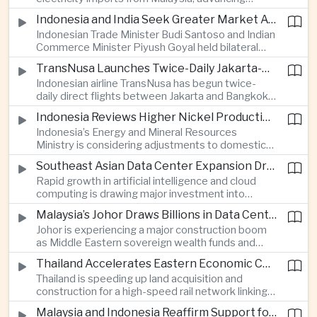
related financing.
regional power integration as rising data center
Indonesia and India Seek Greater Market Access and Investment Cooperation
demand increases the need for reliable and
Indonesian Trade Minister Budi Santoso and Indian
diversified energy supplies.
Commerce Minister Piyush Goyal held bilateral
discussions during the BRICS Trade Ministers’
TransNusa Launches Twice-Daily Jakarta-Bangkok Service as Thailand and Indonesia Deepen Tourism Cooperation
Meeting, focusing on market access and cross-
Indonesian airline TransNusa has begun twice-
border investment between Southeast Asia’s
daily direct flights between Jakarta and Bangkok
largest economy and India.
alongside a tourism cooperation agreement with
Indonesia Reviews Higher Nickel Production Quotas Amid Global Supply Uncertainty
Thailand, strengthening air connectivity between
Indonesia’s Energy and Mineral Resources
two major Southeast Asian markets.
Ministry is considering adjustments to domestic
nickel production quotas as global prices respond
Southeast Asian Data Center Expansion Drives New Power and Financial Investment
to supply expectations, while Jakarta seeks to
Rapid growth in artificial intelligence and cloud
align mining output with expanding downstream
computing is drawing major investment into
processing capacity.
Southeast Asian electricity infrastructure, with
Malaysia’s Johor Draws Billions in Data Center Investment From Sovereign Funds and Hyperscalers
Malaysia and Indonesia emerging as key locations
Johor is experiencing a major construction boom
for hyperscale facilities as Singapore benefits
as Middle Eastern sovereign wealth funds and
from related demand for financing and technology
Western technology companies commit billions of
services.
Thailand Accelerates Eastern Economic Corridor High-Speed Rail Development
ringgit to artificial intelligence and data center
Thailand is speeding up land acquisition and
infrastructure, increasing pressure on local power
construction for a high-speed rail network linking
networks while supporting regional economic
three major airports in the Eastern Economic
growth.
Malaysia and Indonesia Reaffirm Support for Palestinian Statehood at Amman Ministerial Meeting