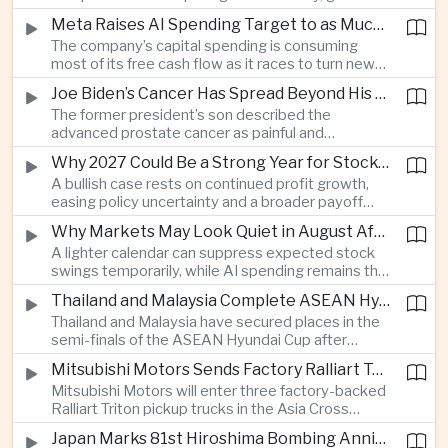
connections and round-the-clock generation.
Meta Raises AI Spending Target to as Much as $145bn Despite Pressure Over Returns
The company’s capital spending is consuming
most of its free cash flow as it races to turn new
AI models and products into a commercially
Joe Biden’s Cancer Has Spread Beyond His Bones, Hunter Biden Says
durable business.
The former president’s son described the
advanced prostate cancer as painful and
debilitating, while public details of his current
Why 2027 Could Be a Strong Year for Stocks—and Why the Forecast Is Fragile
condition remain limited.
A bullish case rests on continued profit growth,
easing policy uncertainty and a broader payoff
from AI investment; high valuations leave little
Why Markets May Look Quiet in August After Big Tech Earnings
room for disappointment.
A lighter calendar can suppress expected stock
swings temporarily, while AI spending remains the
deeper question for investors.
Thailand and Malaysia Complete ASEAN Hyundai Cup Semi-Final Lineup
Thailand and Malaysia have secured places in the
semi-finals of the ASEAN Hyundai Cup after
decisive group-stage victories, setting up the final
Mitsubishi Motors Sends Factory Ralliart Team to Asia Cross Country Rally
stage of a regional tournament that continues to
Mitsubishi Motors will enter three factory-backed
attract large television audiences across
Ralliart Triton pickup trucks in the Asia Cross
Southeast Asia.
Country Rally from Thailand to other parts of the
Japan Marks 81st Hiroshima Bombing Anniversary Amid Protests Over Defense Policy
region, using the event to reinforce its position in