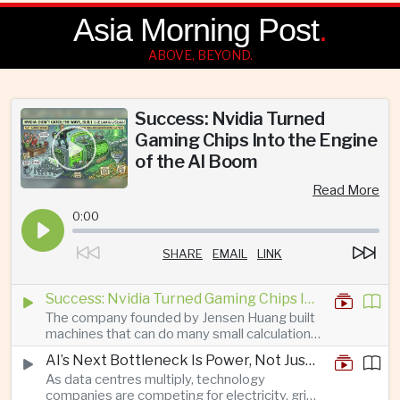
Asia Morning Post
.
ABOVE, BEYOND.
Success: Nvidia Turned
Gaming Chips Into the Engine
of the AI Boom
Read More
0:00
SHARE
EMAIL
LINK
Success: Nvidia Turned Gaming Chips Into the Engine of the AI Boom
The company founded by Jensen Huang built
machines that can do many small calculations
at once—exactly what modern artificial
AI’s Next Bottleneck Is Power, Not Just Nvidia Chips
intelligence needs.
As data centres multiply, technology
companies are competing for electricity, grid