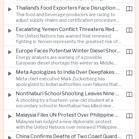
authorities in Victoria to impose tighter quarantine
Thailand’s Food Exporters Face Disruption From Indonesia’s Mandatory Halal Rules
and culling measures as the country seeks to
Thai food and beverage producers are racing to
protect its poultry industry and food exports.
adjust supply chains and certification procedures
before Indonesia introduces mandatory halal
Escalating Yemen Conflict Threatens Red Sea Shipping and Asian Energy Supplies
requirements, creating additional compliance
The United Nations has warned that renewed
pressure for exporters seeking to retain access
fighting in Yemen represents the greatest risk of a
to the country’s large consumer market.
major conflict there since 2022, as Houthi attacks
Europe Faces Potential Winter Diesel Shortage as Middle East and Russia Supply Risks Rise
intensify and raise concerns over the security of
Energy analysts are warning of a possible
Red Sea shipping routes and energy flows to Asia.
European diesel shortage this winter as Middle
Eastern supply disruptions and Ukrainian attacks
Meta Apologizes to India Over Deepfakes and Exploitative Content on Its Platforms
on Russian refining capacity threaten available
Meta chief executive Mark Zuckerberg has
fuel supplies, potentially intensifying competition
apologized to Indian authorities over failures that
between European and Asian buyers.
allowed child sexual abuse material and deepfake
Nonthaburi School Shooting Leaves Nine Dead and Reignites Thailand’s Gun Debate
content to spread on the company’s platforms, as
A shooting by a fourteen-year-old student at a
the technology group seeks to avoid tougher
secondary school in Nonthaburi has killed nine
regulatory action in a major growth market.
people, prompting national mourning and renewed
Malaysia Files UN Protest Over Philippine Claims to Sabah
scrutiny of youth mental health and access to
Malaysia has lodged a new diplomatic protest
firearms in Thailand.
with the United Nations over renewed Philippine
territorial and maritime claims involving Sabah,
China Confirms Deaths of Two Coast Guard Sailors in Earlier Clash Near Scarborough Shoal
escalating a longstanding dispute over the