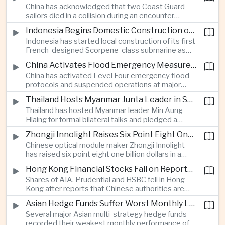
China has acknowledged that two Coast Guard
resource-rich Malaysian state.
sailors died in a collision during an encounter
involving a Chinese warship and a Philippine vessel
Indonesia Begins Domestic Construction of First Scorpene-Class Submarine
near the disputed Scarborough Shoal last year,
Indonesia has started local construction of its first
highlighting the physical risks surrounding the
French-designed Scorpene-class submarine as
continuing maritime dispute.
Jakarta expands domestic defense production
China Activates Flood Emergency Measures as Typhoon Dolphin Approaches Eastern Coast
and works to modernize its naval capabilities amid
China has activated Level Four emergency flood
growing maritime security pressures in the Indo-
protocols and suspended operations at major
Pacific.
maritime facilities as Typhoon Dolphin approaches
Thailand Hosts Myanmar Junta Leader in Shift Toward Direct Re-Engagement
Zhejiang and Fujian, threatening infrastructure and
Thailand has hosted Myanmar leader Min Aung
shipping activity along a major section of the
Hlaing for formal bilateral talks and pledged a
country’s eastern seaboard.
policy of calibrated re-engagement with the
Zhongji Innolight Raises Six Point Eight One Billion Dollars in Major Chinese Stock Listing
military government, highlighting differences
Chinese optical module maker Zhongji Innolight
within ASEAN over how to respond to Myanmar’s
has raised six point eight one billion dollars in a
continuing civil conflict.
heavily oversubscribed public offering, showing
Hong Kong Financial Stocks Fall on Reports of New Chinese Tax on Offshore Insurance Dividends
continued investor demand for companies
Shares of AIA, Prudential and HSBC fell in Hong
supplying hardware used in artificial intelligence
Kong after reports that Chinese authorities are
infrastructure.
applying a twenty percent tax to offshore
Asian Hedge Funds Suffer Worst Monthly Losses of the Year as AI Stocks Sell Off
insurance dividends, targeting a mechanism used
Several major Asian multi-strategy hedge funds
by wealthy mainland residents to move money
recorded their weakest monthly performance of