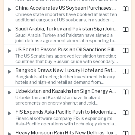
beyond China’s capital controls.
the year after a sharp selloff in technology stocks
China Accelerates US Soybean Purchases Ahead of Expected Xi Jinping Visit
erased gains across Japan, South Korea and China,
Chinese state importers have booked at least ten
exposing the risks of crowded positions in
additional cargoes of US soybeans, in a sudden
artificial intelligence and semiconductor
increase in agricultural purchases that could help
companies.
Saudi Arabia, Turkey and Pakistan Sign Joint Defense Agreement
ease trade tensions ahead of an expected visit by
Saudi Arabia, Turkey and Pakistan have signed a
President Xi Jinping to the United States in
joint defense agreement aimed at responding to
September.
perceived military threats from Israel and Iran,
US Senate Passes Russian Oil Sanctions Bill Threatening Tariffs on China and India
establishing closer security ties between three
The US Senate has approved legislation targeting
countries spanning the Middle East and South
countries that buy Russian crude with secondary
Asia.
sanctions and potential tariffs of up to one
Bangkok Draws New Luxury Hotel and Retail Investment as Premium Tourism Expands
hundred percent, putting China and India at the
Bangkok is attracting further investment in luxury
center of a measure that could intensify trade
hotels and high-end retail as demand from
tensions and disrupt global energy markets.
affluent Asian travelers and international digital
Uzbekistan and Kazakhstan Sign Energy Agreements to Strengthen Central Asian Trade Routes
nomads grows, reinforcing the Thai capital’s
Uzbekistan and Kazakhstan have finalized
position as a major regional center for tourism,
agreements on energy sharing and grid
culture and entertainment.
synchronization aimed at reducing the risk of
FIS Expands Asia-Pacific Push to Modernize Corporate Banking Technology
winter power shortages and supporting reliable
Financial software company FIS is expanding its
trade along the Middle Corridor linking Chinese
Asia-Pacific operations with technology aimed at
production centers with European markets.
modernizing corporate banking systems, including
Heavy Monsoon Rain Hits New Delhi as Toxic Foam Returns to Yamuna River
digital onboarding, cross-border lending and