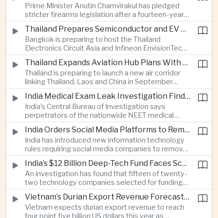
Prime Minister Anutin Charnvirakul has pledged
two countries expand regional renewable energy
stricter firearms legislation after a fourteen-year-
links.
old student killed his grandparents and five school
Thailand Prepares Semiconductor and EV Summits to Attract Global Technology Investment
staff members in Nonthaburi, prompting the
Bangkok is preparing to host the Thailand
government to review national gun-control
Electronics Circuit Asia and Infineon EnvisionTech
measures.
summits, bringing international technology
Thailand Expands Aviation Hub Plans With New Thailand-Laos-China Air Corridor
companies together as Thailand seeks to
Thailand is preparing to launch a new air corridor
strengthen its role in advanced printed circuit
linking Thailand, Laos and China in September
boards and electric vehicle powertrain
while expanding Suvarnabhumi and U-Tapao
manufacturing.
India Medical Exam Leak Investigation Finds Paper-Based Methods Behind Breach
airports, with the projects designed to support
India’s Central Bureau of Investigation says
capacity of up to one hundred and eighty million
perpetrators of the nationwide NEET medical
passengers a year by the end of the decade.
examination leak relied on memorised questions
India Orders Social Media Platforms to Remove Flagged Content Within Two Hours
and paper notes rather than sophisticated digital
India has introduced new information technology
methods, highlighting vulnerabilities in the human
rules requiring social media companies to remove
processes surrounding the country’s major
content classified as sensitive within two hours,
entrance examination.
India’s $12 Billion Deep-Tech Fund Faces Scrutiny Over Selection Panel Links
drawing objections from technology platforms
An investigation has found that fifteen of twenty-
over implementation and concerns from press
two technology companies selected for funding
freedom advocates about potential effects on
under India’s twelve-billion-dollar deep-tech
political speech.
Vietnam’s Durian Export Revenue Forecast to Reach $4.5 Billion on Chinese Demand
initiative have direct links to members of the
Vietnam expects durian export revenue to reach
government selection panel, prompting
four point five billion US dollars this year as
lawmakers to call for stronger safeguards around