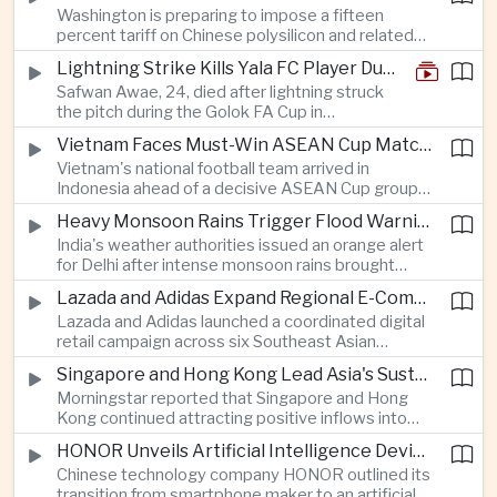
Washington is preparing to impose a fifteen
between the two countries as Japan strengthens
percent tariff on Chinese polysilicon and related
its defense posture.
products under the Trade Expansion Act, a move
Lightning Strike Kills Yala FC Player During Match in Southern Thailand
aimed at reducing reliance on Chinese solar
Safwan Awae, 24, died after lightning struck
materials that has drawn opposition from Beijing
the pitch during the Golok FA Cup in
and could reshape clean energy supply chains.
Narathiwat; 12 other players, including a
Vietnam Faces Must-Win ASEAN Cup Match Against Indonesia
Malaysian, were injured.
Vietnam's national football team arrived in
Indonesia ahead of a decisive ASEAN Cup group-
stage match, with a positive result needed to
Heavy Monsoon Rains Trigger Flood Warnings Across India's Capital Region
keep its hopes of reaching the semi-finals alive.
India's weather authorities issued an orange alert
for Delhi after intense monsoon rains brought
localized flooding and transport disruption while
Lazada and Adidas Expand Regional E-Commerce Partnership Across Southeast Asia
providing temporary relief from extreme summer
Lazada and Adidas launched a coordinated digital
heat.
retail campaign across six Southeast Asian
markets, highlighting the growing scale and cross-
Singapore and Hong Kong Lead Asia's Sustainable Investment Inflows
border integration of the region's e-commerce
Morningstar reported that Singapore and Hong
ecosystem.
Kong continued attracting positive inflows into
environmental, social and governance investment
HONOR Unveils Artificial Intelligence Device Strategy at Manila Showcase
funds even as broader regional sustainable fund
Chinese technology company HONOR outlined its
flows weakened.
transition from smartphone maker to an artificial