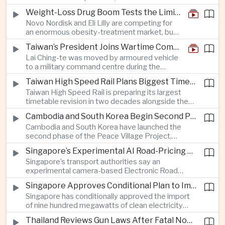
and rapid adaptation as Washington pursues
Weight-Loss Drug Boom Tests the Limits of Prescription Advertising Rules
deeper defence cooperation with Kyiv.
Novo Nordisk and Eli Lilly are competing for
an enormous obesity-treatment market, but
strict rules in Britain and Europe force them to
Taiwan’s President Joins Wartime Command Drill as China Pressure Grows
promote awareness of the condition rather
Lai Ching-te was moved by armoured vehicle
than the medicines themselves.
to a military command centre during the
annual Han Kuang exercises, which are
Taiwan High Speed Rail Plans Biggest Timetable Overhaul in 20 Years
testing Taiwan’s ability to keep fighting and
Taiwan High Speed Rail is preparing its largest
governing during an attack.
timetable revision in two decades alongside the
introduction of twelve new trainsets, as the
Cambodia and South Korea Begin Second Phase of Rural Infrastructure Partnership
operator responds to rising domestic business
Cambodia and South Korea have launched the
and tourism demand along the island’s western
second phase of the Peace Village Project,
corridor.
directing South Korean development funding
Singapore’s Experimental AI Road-Pricing System Reaches 97 Percent Accuracy
toward rural infrastructure, agricultural logistics
Singapore’s transport authorities say an
and water management in three northwestern
experimental camera-based Electronic Road
Cambodian provinces.
Pricing system is achieving ninety-seven percent
Singapore Approves Conditional Plan to Import 900 Megawatts of Clean Power From Malaysia
accuracy, demonstrating progress in using
Singapore has conditionally approved the import
artificial intelligence for automated road charging
of nine hundred megawatts of clean electricity
and congestion management.
from Malaysia, marking a significant step toward
Thailand Reviews Gun Laws After Fatal Nonthaburi School Shooting
greater cross-border power integration as the