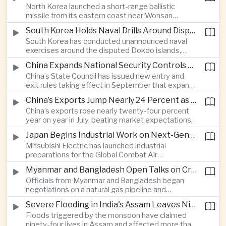
North Korea launched a short-range ballistic
commercial shipping routes through the Strait of
missile from its eastern coast near Wonsan
Hormuz.
toward the sea, with South Korean and Japanese
South Korea Holds Naval Drills Around Disputed Dokdo Islands, Drawing Japanese Protest
authorities detecting the test and intensifying
South Korea has conducted unannounced naval
surveillance in coordination with the United States.
exercises around the disputed Dokdo islands,
known as Takeshima in Japan, prompting Tokyo to
China Expands National Security Controls on Cross-Border Travel and Technology
lodge a diplomatic protest and underscoring a
China’s State Council has issued new entry and
longstanding territorial dispute between the two
exit rules taking effect in September that expand
US allies.
the government’s authority to restrict
China’s Exports Jump Nearly 24 Percent as AI Demand Offsets Weak Domestic Economy
international travel on national security grounds,
China’s exports rose nearly twenty-four percent
raising concerns among analysts about the
year on year in July, beating market expectations
movement of technology, information and key
as global demand for artificial intelligence
personnel, including foreign and Taiwanese
Japan Begins Industrial Work on Next-Generation Fighter Aircraft
infrastructure helped drive shipments, with
executives.
Mitsubishi Electric has launched industrial
semiconductor exports from the mainland nearly
preparations for the Global Combat Air
doubling despite weak domestic consumption
Programme, highlighting Japan's expanding role in
and pressure on traditional industries.
Myanmar and Bangladesh Open Talks on Cross-Border Gas Pipeline
advanced defense manufacturing through the
Officials from Myanmar and Bangladesh began
multinational next-generation fighter project.
negotiations on a natural gas pipeline and
expanded energy cooperation, including liquefied
Severe Flooding in India's Assam Leaves Ninety-Four Dead
natural gas imports, as both countries seek to
Floods triggered by the monsoon have claimed
strengthen energy security and regional
ninety-four lives in Assam and affected more than