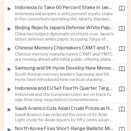
producers expand their share of the Chinese
public technology investment.
Indonesia to Take 60 Percent Stake in Jakarta-Bandung High-Speed Rail Operator
market, making high-value agricultural exports an
Indonesia will acquire a sixty percent equity stake
increasingly important source of foreign exchange
in the consortium operating the Jakarta-Bandung
alongside electronics and textiles.
high-speed railway, increasing government control
Beijing Rejects Japan’s Defense White Paper Over Taiwan and Regional Security Concerns
over the Belt and Road-backed project as Jakarta
China has lodged diplomatic protests over Japan’s
seeks to manage operating costs and long-term
latest defense white paper, accusing Tokyo of
debt exposure.
promoting what Beijing considers unfounded
Chinese Memory Chipmakers CXMT and YMTC Accelerate Plans for Public Listings
threat narratives and interfering in China’s internal
Chinese memory manufacturers CXMT and YMTC
affairs through its focus on security risks around
are moving ahead with initial public offering plans
Taiwan.
as Chinese-made chips gain wider adoption
Samsung and SK Hynix Develop New Memory Architectures for AI Systems
among computer manufacturers, while the global
South Korean memory leaders Samsung and SK
memory semiconductor market faces
Hynix have introduced new vertical-stacking
expectations of tighter supply through next year.
architectures and high-bandwidth flash
Indonesia and EU Set Fourth-Quarter Target to Sign Major Trade Agreement
technologies aimed at improving power efficiency
Indonesia and the European Union are on track to
and processing performance for next-generation
sign their long-negotiated comprehensive
artificial intelligence data centres.
economic partnership agreement in the fourth
Saudi Aramco Cuts Asian Crude Prices as Hormuz Shipping Outlook Improves
quarter, potentially expanding market access and
Saudi Aramco has reduced the price of its Arab
strengthening supply-chain links between
Light crude for Asian buyers by fifty cents a barrel,
Southeast Asia’s largest economy and Europe.
reflecting more stable oil benchmarks and
North Korea Fires Short-Range Ballistic Missile Into Sea as Regional Surveillance Intensifies
optimism over efforts by Iran and Oman to reopen