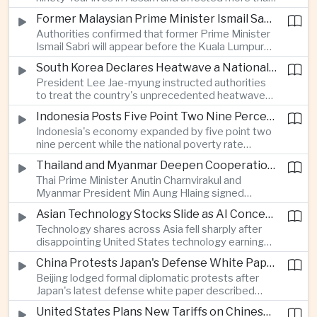
connectivity.
one million people across twenty-five districts,
Former Malaysian Prime Minister Ismail Sabri to Face Criminal Charges
with rescue operations continuing as authorities
Authorities confirmed that former Prime Minister
respond to widespread displacement.
Ismail Sabri will appear before the Kuala Lumpur
Sessions Court to face criminal charges, adding
South Korea Declares Heatwave a National Disaster After Record Temperatures
fresh political uncertainty as Malaysia continues
President Lee Jae-myung instructed authorities
governance and anti-corruption reforms.
to treat the country's unprecedented heatwave
as a national disaster after temperatures reached
Indonesia Posts Five Point Two Nine Percent Growth as Poverty Falls to Record Low
forty-two point five degrees Celsius, forcing the
Indonesia's economy expanded by five point two
cancellation of professional baseball games and
nine percent while the national poverty rate
increasing pressure on public health services.
declined to eight point zero seven percent, with
Thailand and Myanmar Deepen Cooperation During President Min Aung Hlaing's Bangkok Visit
the government crediting resilient domestic
Thai Prime Minister Anutin Charnvirakul and
consumption and long-term economic reforms for
Myanmar President Min Aung Hlaing signed
the strong performance.
agreements covering border security, energy
Asian Technology Stocks Slide as AI Concerns Weigh on Markets
trade, labor management and cross-border
Technology shares across Asia fell sharply after
pollution, reinforcing bilateral cooperation during
disappointing United States technology earnings
the Myanmar leader's visit to Bangkok.
renewed concerns over artificial intelligence
China Protests Japan's Defense White Paper Over Taiwan and Security Concerns
spending, sending South Korea's KOSPI down
Beijing lodged formal diplomatic protests after
more than four percent and pushing Japan's Nikkei
Japan's latest defense white paper described
lower as major chip and technology companies
China as its greatest strategic challenge and
declined.
United States Plans New Tariffs on Chinese Polysilicon in Solar Supply Chain Push
commented on Taiwan, adding to tensions