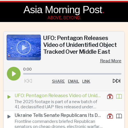
Asia Morning Post
.
ABOVE, BEYOND.
UFO: Pentagon Releases
Video of Unidentified Object
Tracked Over Middle East
Read More
0:00
SHARE
EMAIL
LINK
UFO: Pentagon Releases Video of Unidentified Object Tracked Over Middle East
The 2025 footage is part of a new batch of
41 declassified UAP files released under
President Trump’s transparency initiative, but
Ukraine Tells Senate Republicans Its Drone War Offers a Blueprint for America
it offers no evidence of an extraterrestrial
Frontline commanders briefed Republican
origin.
senators on cheap drones, electronic warfare