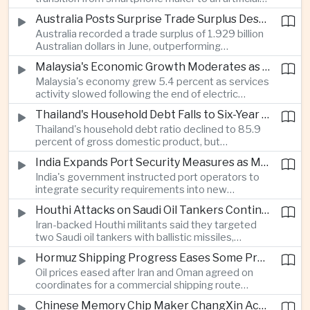
intelligence device company, introducing a new
Australia Posts Surprise Trade Surplus Despite Regional Export Slowdown
operating system and expanded software
Australia recorded a trade surplus of 1.929 billion
capabilities to strengthen its global hardware
Australian dollars in June, outperforming
ecosystem.
expectations and demonstrating continued
Malaysia's Economic Growth Moderates as Electric Vehicle Incentives Expire
resilience in regional commodity exports despite
Malaysia's economy grew 5.4 percent as services
softer demand elsewhere in Asia.
activity slowed following the end of electric
vehicle import duty incentives and businesses
Thailand's Household Debt Falls to Six-Year Low as Banks Tighten Lending
began to feel the effects of higher energy costs
Thailand's household debt ratio declined to 85.9
linked to Middle East tensions.
percent of gross domestic product, but
economists said the improvement mainly reflects
India Expands Port Security Measures as Maritime Trade Grows
stricter lending standards by commercial banks
India's government instructed port operators to
rather than stronger household finances.
integrate security requirements into new
infrastructure projects under the Maritime India
Houthi Attacks on Saudi Oil Tankers Continue to Threaten Regional Shipping
Vision 2030 and PM Gati Shakti initiatives to
Iran-backed Houthi militants said they targeted
strengthen protection for expanding cargo
two Saudi oil tankers with ballistic missiles,
networks.
reinforcing concerns over maritime security and
Hormuz Shipping Progress Eases Some Pressure on Asian Energy Markets
the resilience of global energy supply chains
Oil prices eased after Iran and Oman agreed on
serving Asia.
coordinates for a commercial shipping route
through the Strait of Hormuz, offering temporary
Chinese Memory Chip Maker ChangXin Accelerates Drive for Semiconductor Self-Reliance