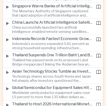
Moon identifying more than 13,000 impact craters
Singapore Warns Banks of Artificial Intelligence and Quantum Computing Risks
and 17 rock types, providing new scientific data to
The Monetary Authority of Singapore cautioned
support future lunar exploration and resource
that rapid adoption of artificial intelligence and
missions.
quantum computing is creating new risks for the
China Launchs Artificial Intelligence Satellites for Agriculture and Disaster Monitoring
financial sector, signaling tougher governance and
China successfully launched two artificial
cybersecurity oversight for financial institutions.
intelligence-enabled remote sensing satellites
that can process computing tasks in orbit and will
Indonesia Records Fastest Economic Growth in More Than Three Years
support agricultural monitoring in Indonesia and
Indonesia's economy expanded 5.61 percent as
Uzbekistan, highlighting Beijing's expanding space
strong household spending, infrastructure
cooperation with developing economies.
investment and an 8.1 percent rise in foreign
Thailand Suspends One Trillion Baht Land Bridge Project Over Environmental Concerns
direct investment helped offset weaker external
Thailand has paused work on its proposed Land
demand and supported the country's strongest
Bridge megaproject linking the Andaman Sea and
growth in more than three years.
the Gulf of Thailand after regulators cited
Asian Technology Stocks Tumble as Investors Reassess Artificial Intelligence Spending
unresolved environmental issues, forcing a
Technology shares across South Korea and Japan
reassessment of one of the country's largest
fell sharply after investors questioned the
planned infrastructure investments.
sustainability of heavy artificial intelligence
Global Semiconductor Equipment Sales Hit Record Ahead of Taiwan's SEMICON 2026
infrastructure spending, sending the KOSPI down
Worldwide semiconductor equipment sales rose
4.59 percent as SK Hynix and Samsung
15 percent to more than 135 billion dollars as
Electronics led the decline.
Taiwan prepares to host SEMICON 2026 in Taipei,
Thailand to Host 2026 International Monetary Fund and World Bank Annual Meetings
where advanced chiplet technologies and