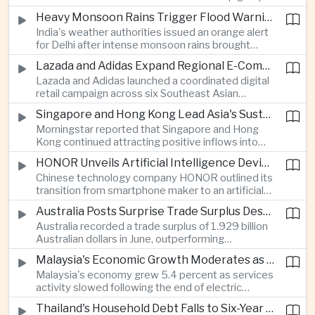
stage match, with a positive result needed to
Heavy Monsoon Rains Trigger Flood Warnings Across India's Capital Region
keep its hopes of reaching the semi-finals alive.
India's weather authorities issued an orange alert
for Delhi after intense monsoon rains brought
localized flooding and transport disruption while
Lazada and Adidas Expand Regional E-Commerce Partnership Across Southeast Asia
providing temporary relief from extreme summer
Lazada and Adidas launched a coordinated digital
heat.
retail campaign across six Southeast Asian
markets, highlighting the growing scale and cross-
Singapore and Hong Kong Lead Asia's Sustainable Investment Inflows
border integration of the region's e-commerce
Morningstar reported that Singapore and Hong
ecosystem.
Kong continued attracting positive inflows into
environmental, social and governance investment
HONOR Unveils Artificial Intelligence Device Strategy at Manila Showcase
funds even as broader regional sustainable fund
Chinese technology company HONOR outlined its
flows weakened.
transition from smartphone maker to an artificial
intelligence device company, introducing a new
Australia Posts Surprise Trade Surplus Despite Regional Export Slowdown
operating system and expanded software
Australia recorded a trade surplus of 1.929 billion
capabilities to strengthen its global hardware
Australian dollars in June, outperforming
ecosystem.
expectations and demonstrating continued
Malaysia's Economic Growth Moderates as Electric Vehicle Incentives Expire
resilience in regional commodity exports despite
Malaysia's economy grew 5.4 percent as services
softer demand elsewhere in Asia.
activity slowed following the end of electric
vehicle import duty incentives and businesses
Thailand's Household Debt Falls to Six-Year Low as Banks Tighten Lending
began to feel the effects of higher energy costs