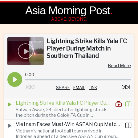
Asia Morning Post
.
ABOVE, BEYOND.
Lightning Strike Kills Yala FC
Player During Match in
Southern Thailand
Read More
0:00
SHARE
EMAIL
LINK
Lightning Strike Kills Yala FC Player During Match in Southern Thailand
Safwan Awae, 24, died after lightning struck
the pitch during the Golok FA Cup in
Narathiwat; 12 other players, including a
Vietnam Faces Must-Win ASEAN Cup Match Against Indonesia
Malaysian, were injured.
Vietnam's national football team arrived in
Indonesia ahead of a decisive ASEAN Cup group-