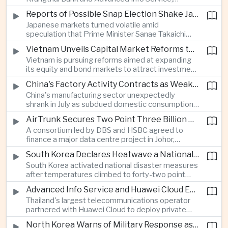
temporarily suspended new applications after
Reports of Possible Snap Election Shake Japanese Financial Markets
overwhelming demand underscored strong public
Japanese markets turned volatile amid
interest in digital financial services.
speculation that Prime Minister Sanae Takaichi
could call an early election to strengthen support
Vietnam Unveils Capital Market Reforms to Reduce Reliance on Bank Lending
for fiscal stimulus and higher defence spending.
Vietnam is pursuing reforms aimed at expanding
its equity and bond markets to attract investment
and reduce dependence on commercial banks as
China's Factory Activity Contracts as Weak Demand and Typhoons Weigh on Manufacturing
it supports long-term industrial growth.
China's manufacturing sector unexpectedly
shrank in July as subdued domestic consumption
and severe weather disrupted production, adding
AirTrunk Secures Two Point Three Billion Dollar Green Loan for Malaysian Data Centre Expansion
pressure to an economy increasingly reliant on
A consortium led by DBS and HSBC agreed to
exports.
finance a major data centre project in Johor,
reinforcing Southeast Asia's rapid expansion of
South Korea Declares Heatwave a National Disaster as Extreme Temperatures Grip Northeast Asia
cloud computing infrastructure driven by artificial
South Korea activated national disaster measures
intelligence investment.
after temperatures climbed to forty-two point
five degrees Celsius, while Japan reported more
Advanced Info Service and Huawei Cloud Expand Industrial 5G Infrastructure Across Thailand
than eighteen thousand heat-related
Thailand's largest telecommunications operator
hospitalisations in a single week, highlighting the
partnered with Huawei Cloud to deploy private
growing regional impact of extreme heat.
fifth-generation networks for manufacturers,
North Korea Warns of Military Response as Japan Expands Defence Capabilities