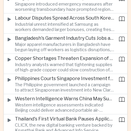
Singapore introduced emergency measures after
worsening transboundary haze prompted regional
monitoring authorities to raise alert levels during
Labour Disputes Spread Across South Korea's Semiconductor Industry
an unusually dry season.
Industrial unrest intensified at Samsung as
workers demanded larger bonuses, creating fresh
uncertainty for one of the world's most important
Bangladesh's Garment Industry Cuts Jobs as Supply Chain Pressures Intensify
semiconductor manufacturing sectors.
Major apparel manufacturers in Bangladesh have
begun laying off workers as logistics disruptions,
energy shortages and domestic instability weigh
Copper Shortages Threaten Expansion of Asia's Artificial Intelligence Infrastructure
on one of the country's most important export
Industry analysts warned that tightening supplies
industries.
of high-grade copper could slow construction of
new data centres across Asia and increase the
Philippines Courts Singapore Investment for Semiconductor and Clean Energy Industries
cost of expanding regional digital infrastructure.
The Philippine government launched a campaign
to attract Singaporean investment into New Clark
City, positioning the country as an alternative
Western Intelligence Warns China May Supply Shoulder-Launched Missiles to Iran
manufacturing base for semiconductor and clean
Western intelligence assessments indicated
energy supply chains.
Beijing could deliver advanced portable air-
defence missile systems to Iran within weeks,
Thailand's First Virtual Bank Pauses Applications After Surge in Consumer Demand
raising concerns over expanding military
CLICX, the new digital banking venture backed by
cooperation between the two countries.
Krungthai Bank and Advanced Info Service,