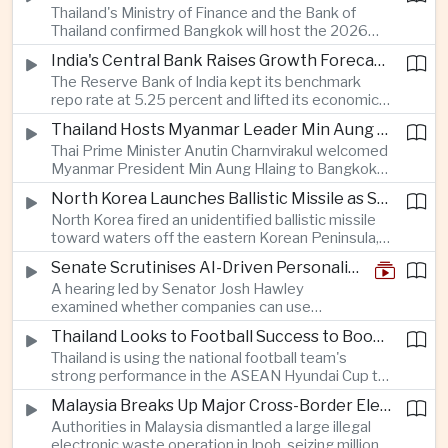
Thailand's Ministry of Finance and the Bank of
quantum computing are expected to dominate
Thailand confirmed Bangkok will host the 2026
discussions on the future of artificial intelligence
Annual Meetings of the International Monetary
hardware.
India's Central Bank Raises Growth Forecast to 6.7 Percent While Holding Interest Rates Steady
Fund and the World Bank Group, bringing more
The Reserve Bank of India kept its benchmark
than 15,000 policymakers and financial leaders to
repo rate at 5.25 percent and lifted its economic
the capital this October.
growth forecast to 6.7 percent, citing resilient
Thailand Hosts Myanmar Leader Min Aung Hlaing in Bid to Revive Regional Diplomacy
domestic demand, strong capacity utilization and
Thai Prime Minister Anutin Charnvirakul welcomed
moderating inflation despite continued
Myanmar President Min Aung Hlaing to Bangkok
geopolitical risks.
with full state honors, underscoring Thailand's
North Korea Launches Ballistic Missile as Security Tensions Rise Across East Asia
effort to reinvigorate regional engagement and
North Korea fired an unidentified ballistic missile
encourage progress on the Association of
toward waters off the eastern Korean Peninsula,
Southeast Asian Nations' stalled peace initiatives.
prompting immediate monitoring by South Korean
Senate Scrutinises AI-Driven Personalised Pricing
and Japanese authorities and extending a series
A hearing led by Senator Josh Hawley
of recent weapons tests that continue to
examined whether companies can use
heighten regional security concerns.
browsing, location and purchasing data to
Thailand Looks to Football Success to Boost Tourism and Regional Soft Power
charge different customers different prices
Thailand is using the national football team's
for the same product.
strong performance in the ASEAN Hyundai Cup to
promote tourism, expand international
Malaysia Breaks Up Major Cross-Border Electronic Waste Smuggling Network
broadcasting interest and strengthen the
Authorities in Malaysia dismantled a large illegal
country's cultural influence across the region.
electronic waste operation in Ipoh, seizing millions