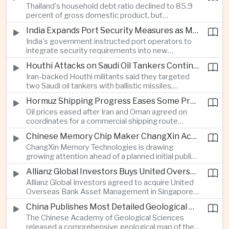
Thailand's household debt ratio declined to 85.9
linked to Middle East tensions.
percent of gross domestic product, but
economists said the improvement mainly reflects
India Expands Port Security Measures as Maritime Trade Grows
stricter lending standards by commercial banks
India's government instructed port operators to
rather than stronger household finances.
integrate security requirements into new
infrastructure projects under the Maritime India
Houthi Attacks on Saudi Oil Tankers Continue to Threaten Regional Shipping
Vision 2030 and PM Gati Shakti initiatives to
Iran-backed Houthi militants said they targeted
strengthen protection for expanding cargo
two Saudi oil tankers with ballistic missiles,
networks.
reinforcing concerns over maritime security and
Hormuz Shipping Progress Eases Some Pressure on Asian Energy Markets
the resilience of global energy supply chains
Oil prices eased after Iran and Oman agreed on
serving Asia.
coordinates for a commercial shipping route
through the Strait of Hormuz, offering temporary
Chinese Memory Chip Maker ChangXin Accelerates Drive for Semiconductor Self-Reliance
relief for Asian economies facing elevated energy
ChangXin Memory Technologies is drawing
import and shipping costs.
growing attention ahead of a planned initial public
offering, reflecting China's continued investment
Allianz Global Investors Buys United Overseas Bank Asset Management Business
in domestic semiconductor manufacturing to
Allianz Global Investors agreed to acquire United
reduce reliance on foreign technology.
Overseas Bank Asset Management in Singapore,
strengthening its access to Southeast Asia's
China Publishes Most Detailed Geological Map of the Moon to Support Future Exploration
growing retail wealth market through one of the
The Chinese Academy of Geological Sciences
region's largest banking networks.
released a comprehensive geological map of the