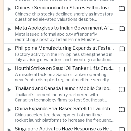
of ringgit in contraband as part of a broader
Chinese Semiconductor Shares Fall as Investors Reassess Sector Valuations
crackdown on environmental crime.
Chinese chip stocks declined sharply as investors
questioned elevated valuations despite
continued government support for the domestic
Meta Apologises to Indian Government After Restricting Prime Minister's Social Media Post
semiconductor industry.
Meta issued a formal apology after briefly
restricting a post by Indian Prime Minister
Narendra Modi, highlighting the regulatory and
Philippine Manufacturing Expands at Fastest Pace in Five Months
political pressures facing global technology
Factory activity in the Philippines strengthened in
companies in India.
July as rising new orders and inventory reductions
supported continued industrial growth despite
Houthi Strike on Saudi Oil Tanker Lifts Crude Prices Across Asian Markets
broader regional headwinds.
A missile attack on a Saudi oil tanker operating
near Yanbu disrupted regional maritime security
and pushed crude oil prices higher, renewing
Thailand and Canada Launch Mobile Carbon Capture Pilot for Cement Industry
inflation concerns for energy-importing
Thailand's cement industry partnered with
economies across Asia.
Canadian technology firms to test Southeast
Asia's first mobile carbon capture unit, supporting
China Expands Sea-Based Satellite Launch Programme to Boost Commercial Space Ambitions
efforts to reduce emissions from heavy industry.
China accelerated development of maritime
rocket launch platforms to increase the frequency
of satellite deployments and strengthen its
Singapore Activates Haze Response as Regional Air Quality Deteriorates
position in the commercial space industry.