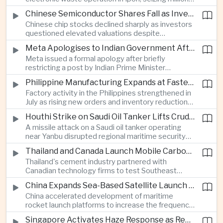
of ringgit in contraband as part of a broader
Chinese Semiconductor Shares Fall as Investors Reassess Sector Valuations
crackdown on environmental crime.
Chinese chip stocks declined sharply as investors
questioned elevated valuations despite
continued government support for the domestic
Meta Apologises to Indian Government After Restricting Prime Minister's Social Media Post
semiconductor industry.
Meta issued a formal apology after briefly
restricting a post by Indian Prime Minister
Narendra Modi, highlighting the regulatory and
Philippine Manufacturing Expands at Fastest Pace in Five Months
political pressures facing global technology
Factory activity in the Philippines strengthened in
companies in India.
July as rising new orders and inventory reductions
supported continued industrial growth despite
Houthi Strike on Saudi Oil Tanker Lifts Crude Prices Across Asian Markets
broader regional headwinds.
A missile attack on a Saudi oil tanker operating
near Yanbu disrupted regional maritime security
and pushed crude oil prices higher, renewing
Thailand and Canada Launch Mobile Carbon Capture Pilot for Cement Industry
inflation concerns for energy-importing
Thailand's cement industry partnered with
economies across Asia.
Canadian technology firms to test Southeast
Asia's first mobile carbon capture unit, supporting
China Expands Sea-Based Satellite Launch Programme to Boost Commercial Space Ambitions
efforts to reduce emissions from heavy industry.
China accelerated development of maritime
rocket launch platforms to increase the frequency
of satellite deployments and strengthen its
Singapore Activates Haze Response as Regional Air Quality Deteriorates