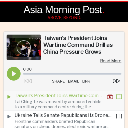
Asia Morning Post
.
ABOVE, BEYOND.
Taiwan’s President Joins
Wartime Command Drill as
China Pressure Grows
Read More
0:00
SHARE
EMAIL
LINK
Taiwan’s President Joins Wartime Command Drill as China Pressure Grows
Lai Ching-te was moved by armoured vehicle
to a military command centre during the
annual Han Kuang exercises, which are
Ukraine Tells Senate Republicans Its Drone War Offers a Blueprint for America
testing Taiwan’s ability to keep fighting and
Frontline commanders briefed Republican
governing during an attack.
senators on cheap drones, electronic warfare and