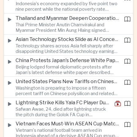
Indonesia's economy expanded by five point two
cancellation of professional baseball games and
nine percent while the national poverty rate
increasing pressure on public health services.
declined to eight point zero seven percent, with
Thailand and Myanmar Deepen Cooperation During President Min Aung Hlaing's Bangkok Visit
the government crediting resilient domestic
Thai Prime Minister Anutin Charnvirakul and
consumption and long-term economic reforms for
Myanmar President Min Aung Hlaing signed
the strong performance.
agreements covering border security, energy
Asian Technology Stocks Slide as AI Concerns Weigh on Markets
trade, labor management and cross-border
Technology shares across Asia fell sharply after
pollution, reinforcing bilateral cooperation during
disappointing United States technology earnings
the Myanmar leader's visit to Bangkok.
renewed concerns over artificial intelligence
China Protests Japan's Defense White Paper Over Taiwan and Security Concerns
spending, sending South Korea's KOSPI down
Beijing lodged formal diplomatic protests after
more than four percent and pushing Japan's Nikkei
Japan's latest defense white paper described
lower as major chip and technology companies
China as its greatest strategic challenge and
declined.
United States Plans New Tariffs on Chinese Polysilicon in Solar Supply Chain Push
commented on Taiwan, adding to tensions
Washington is preparing to impose a fifteen
between the two countries as Japan strengthens
percent tariff on Chinese polysilicon and related
its defense posture.
products under the Trade Expansion Act, a move
Lightning Strike Kills Yala FC Player During Match in Southern Thailand
aimed at reducing reliance on Chinese solar
Safwan Awae, 24, died after lightning struck
materials that has drawn opposition from Beijing
the pitch during the Golok FA Cup in
and could reshape clean energy supply chains.
Narathiwat; 12 other players, including a
Vietnam Faces Must-Win ASEAN Cup Match Against Indonesia
Malaysian, were injured.
Vietnam's national football team arrived in
Indonesia ahead of a decisive ASEAN Cup group-