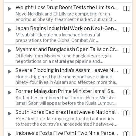
rapid adaptation as Washington pursues deeper
Weight-Loss Drug Boom Tests the Limits of Prescription Advertising Rules
defence cooperation with Kyiv.
Novo Nordisk and Eli Lilly are competing for an
enormous obesity-treatment market, but strict
rules in Britain and Europe force them to promote
Japan Begins Industrial Work on Next-Generation Fighter Aircraft
awareness of the condition rather than the
Mitsubishi Electric has launched industrial
medicines themselves.
preparations for the Global Combat Air
Programme, highlighting Japan's expanding role in
Myanmar and Bangladesh Open Talks on Cross-Border Gas Pipeline
advanced defense manufacturing through the
Officials from Myanmar and Bangladesh began
multinational next-generation fighter project.
negotiations on a natural gas pipeline and
expanded energy cooperation, including liquefied
Severe Flooding in India's Assam Leaves Ninety-Four Dead
natural gas imports, as both countries seek to
Floods triggered by the monsoon have claimed
strengthen energy security and regional
ninety-four lives in Assam and affected more than
connectivity.
one million people across twenty-five districts,
Former Malaysian Prime Minister Ismail Sabri to Face Criminal Charges
with rescue operations continuing as authorities
Authorities confirmed that former Prime Minister
respond to widespread displacement.
Ismail Sabri will appear before the Kuala Lumpur
Sessions Court to face criminal charges, adding
South Korea Declares Heatwave a National Disaster After Record Temperatures
fresh political uncertainty as Malaysia continues
President Lee Jae-myung instructed authorities
governance and anti-corruption reforms.
to treat the country's unprecedented heatwave
as a national disaster after temperatures reached
Indonesia Posts Five Point Two Nine Percent Growth as Poverty Falls to Record Low
forty-two point five degrees Celsius, forcing the