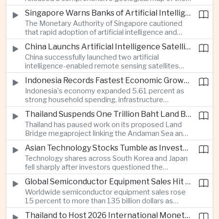
Moon identifying more than 13,000 impact craters
Singapore Warns Banks of Artificial Intelligence and Quantum Computing Risks
and 17 rock types, providing new scientific data to
The Monetary Authority of Singapore cautioned
support future lunar exploration and resource
that rapid adoption of artificial intelligence and
missions.
quantum computing is creating new risks for the
China Launchs Artificial Intelligence Satellites for Agriculture and Disaster Monitoring
financial sector, signaling tougher governance and
China successfully launched two artificial
cybersecurity oversight for financial institutions.
intelligence-enabled remote sensing satellites
that can process computing tasks in orbit and will
Indonesia Records Fastest Economic Growth in More Than Three Years
support agricultural monitoring in Indonesia and
Indonesia's economy expanded 5.61 percent as
Uzbekistan, highlighting Beijing's expanding space
strong household spending, infrastructure
cooperation with developing economies.
investment and an 8.1 percent rise in foreign
Thailand Suspends One Trillion Baht Land Bridge Project Over Environmental Concerns
direct investment helped offset weaker external
Thailand has paused work on its proposed Land
demand and supported the country's strongest
Bridge megaproject linking the Andaman Sea and
growth in more than three years.
the Gulf of Thailand after regulators cited
Asian Technology Stocks Tumble as Investors Reassess Artificial Intelligence Spending
unresolved environmental issues, forcing a
Technology shares across South Korea and Japan
reassessment of one of the country's largest
fell sharply after investors questioned the
planned infrastructure investments.
sustainability of heavy artificial intelligence
Global Semiconductor Equipment Sales Hit Record Ahead of Taiwan's SEMICON 2026
infrastructure spending, sending the KOSPI down
Worldwide semiconductor equipment sales rose
4.59 percent as SK Hynix and Samsung
15 percent to more than 135 billion dollars as
Electronics led the decline.
Taiwan prepares to host SEMICON 2026 in Taipei,
Thailand to Host 2026 International Monetary Fund and World Bank Annual Meetings
where advanced chiplet technologies and