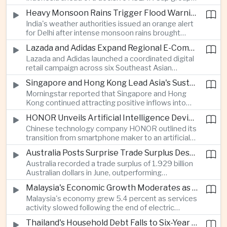
stage match, with a positive result needed to
Heavy Monsoon Rains Trigger Flood Warnings Across India's Capital Region
keep its hopes of reaching the semi-finals alive.
India's weather authorities issued an orange alert
for Delhi after intense monsoon rains brought
localized flooding and transport disruption while
Lazada and Adidas Expand Regional E-Commerce Partnership Across Southeast Asia
providing temporary relief from extreme summer
Lazada and Adidas launched a coordinated digital
heat.
retail campaign across six Southeast Asian
markets, highlighting the growing scale and cross-
Singapore and Hong Kong Lead Asia's Sustainable Investment Inflows
border integration of the region's e-commerce
Morningstar reported that Singapore and Hong
ecosystem.
Kong continued attracting positive inflows into
environmental, social and governance investment
HONOR Unveils Artificial Intelligence Device Strategy at Manila Showcase
funds even as broader regional sustainable fund
Chinese technology company HONOR outlined its
flows weakened.
transition from smartphone maker to an artificial
intelligence device company, introducing a new
Australia Posts Surprise Trade Surplus Despite Regional Export Slowdown
operating system and expanded software
Australia recorded a trade surplus of 1.929 billion
capabilities to strengthen its global hardware
Australian dollars in June, outperforming
ecosystem.
expectations and demonstrating continued
Malaysia's Economic Growth Moderates as Electric Vehicle Incentives Expire
resilience in regional commodity exports despite
Malaysia's economy grew 5.4 percent as services
softer demand elsewhere in Asia.
activity slowed following the end of electric
vehicle import duty incentives and businesses
Thailand's Household Debt Falls to Six-Year Low as Banks Tighten Lending
began to feel the effects of higher energy costs