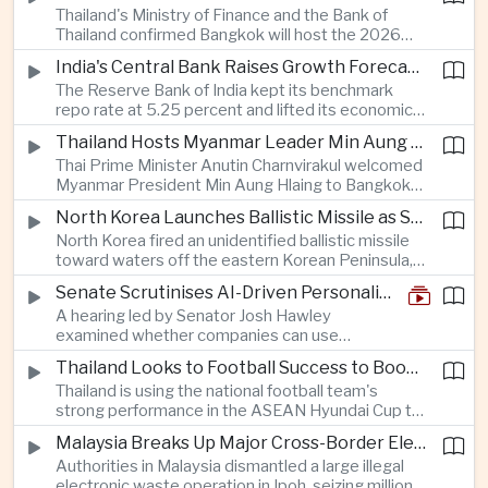
Thailand's Ministry of Finance and the Bank of
quantum computing are expected to dominate
Thailand confirmed Bangkok will host the 2026
discussions on the future of artificial intelligence
Annual Meetings of the International Monetary
hardware.
India's Central Bank Raises Growth Forecast to 6.7 Percent While Holding Interest Rates Steady
Fund and the World Bank Group, bringing more
The Reserve Bank of India kept its benchmark
than 15,000 policymakers and financial leaders to
repo rate at 5.25 percent and lifted its economic
the capital this October.
growth forecast to 6.7 percent, citing resilient
Thailand Hosts Myanmar Leader Min Aung Hlaing in Bid to Revive Regional Diplomacy
domestic demand, strong capacity utilization and
Thai Prime Minister Anutin Charnvirakul welcomed
moderating inflation despite continued
Myanmar President Min Aung Hlaing to Bangkok
geopolitical risks.
with full state honors, underscoring Thailand's
North Korea Launches Ballistic Missile as Security Tensions Rise Across East Asia
effort to reinvigorate regional engagement and
North Korea fired an unidentified ballistic missile
encourage progress on the Association of
toward waters off the eastern Korean Peninsula,
Southeast Asian Nations' stalled peace initiatives.
prompting immediate monitoring by South Korean
Senate Scrutinises AI-Driven Personalised Pricing
and Japanese authorities and extending a series
A hearing led by Senator Josh Hawley
of recent weapons tests that continue to
examined whether companies can use
heighten regional security concerns.
browsing, location and purchasing data to
Thailand Looks to Football Success to Boost Tourism and Regional Soft Power
charge different customers different prices
Thailand is using the national football team's
for the same product.
strong performance in the ASEAN Hyundai Cup to
promote tourism, expand international
Malaysia Breaks Up Major Cross-Border Electronic Waste Smuggling Network
broadcasting interest and strengthen the
Authorities in Malaysia dismantled a large illegal
country's cultural influence across the region.
electronic waste operation in Ipoh, seizing millions