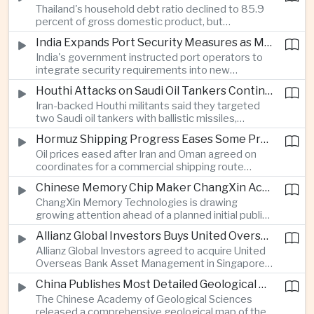
Thailand's household debt ratio declined to 85.9
linked to Middle East tensions.
percent of gross domestic product, but
economists said the improvement mainly reflects
India Expands Port Security Measures as Maritime Trade Grows
stricter lending standards by commercial banks
India's government instructed port operators to
rather than stronger household finances.
integrate security requirements into new
infrastructure projects under the Maritime India
Houthi Attacks on Saudi Oil Tankers Continue to Threaten Regional Shipping
Vision 2030 and PM Gati Shakti initiatives to
Iran-backed Houthi militants said they targeted
strengthen protection for expanding cargo
two Saudi oil tankers with ballistic missiles,
networks.
reinforcing concerns over maritime security and
Hormuz Shipping Progress Eases Some Pressure on Asian Energy Markets
the resilience of global energy supply chains
Oil prices eased after Iran and Oman agreed on
serving Asia.
coordinates for a commercial shipping route
through the Strait of Hormuz, offering temporary
Chinese Memory Chip Maker ChangXin Accelerates Drive for Semiconductor Self-Reliance
relief for Asian economies facing elevated energy
ChangXin Memory Technologies is drawing
import and shipping costs.
growing attention ahead of a planned initial public
offering, reflecting China's continued investment
Allianz Global Investors Buys United Overseas Bank Asset Management Business
in domestic semiconductor manufacturing to
Allianz Global Investors agreed to acquire United
reduce reliance on foreign technology.
Overseas Bank Asset Management in Singapore,
strengthening its access to Southeast Asia's
China Publishes Most Detailed Geological Map of the Moon to Support Future Exploration
growing retail wealth market through one of the
The Chinese Academy of Geological Sciences
region's largest banking networks.
released a comprehensive geological map of the