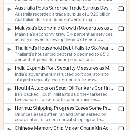
intelligence device company, introducing a new
Australia Posts Surprise Trade Surplus Despite Regional Export Slowdown
operating system and expanded software
Australia recorded a trade surplus of 1.929 billion
capabilities to strengthen its global hardware
Australian dollars in June, outperforming
ecosystem.
expectations and demonstrating continued
Malaysia's Economic Growth Moderates as Electric Vehicle Incentives Expire
resilience in regional commodity exports despite
Malaysia's economy grew 5.4 percent as services
softer demand elsewhere in Asia.
activity slowed following the end of electric
vehicle import duty incentives and businesses
Thailand's Household Debt Falls to Six-Year Low as Banks Tighten Lending
began to feel the effects of higher energy costs
Thailand's household debt ratio declined to 85.9
linked to Middle East tensions.
percent of gross domestic product, but
economists said the improvement mainly reflects
India Expands Port Security Measures as Maritime Trade Grows
stricter lending standards by commercial banks
India's government instructed port operators to
rather than stronger household finances.
integrate security requirements into new
infrastructure projects under the Maritime India
Houthi Attacks on Saudi Oil Tankers Continue to Threaten Regional Shipping
Vision 2030 and PM Gati Shakti initiatives to
Iran-backed Houthi militants said they targeted
strengthen protection for expanding cargo
two Saudi oil tankers with ballistic missiles,
networks.
reinforcing concerns over maritime security and
Hormuz Shipping Progress Eases Some Pressure on Asian Energy Markets
the resilience of global energy supply chains
Oil prices eased after Iran and Oman agreed on
serving Asia.
coordinates for a commercial shipping route
through the Strait of Hormuz, offering temporary
Chinese Memory Chip Maker ChangXin Accelerates Drive for Semiconductor Self-Reliance