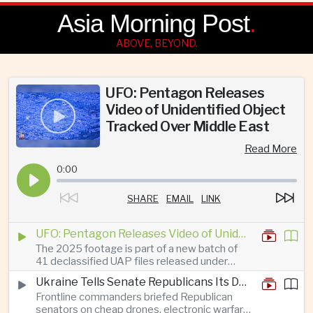
Asia Morning Post
.
ABOVE, BEYOND.
UFO: Pentagon Releases
Video of Unidentified Object
Tracked Over Middle East
Read More
0:00
SHARE
EMAIL
LINK
UFO: Pentagon Releases Video of Unidentified Object Tracked Over Middle East
The 2025 footage is part of a new batch of
41 declassified UAP files released under
President Trump’s transparency initiative, but
Ukraine Tells Senate Republicans Its Drone War Offers a Blueprint for America
it offers no evidence of an extraterrestrial
Frontline commanders briefed Republican
origin.
senators on cheap drones, electronic warfare