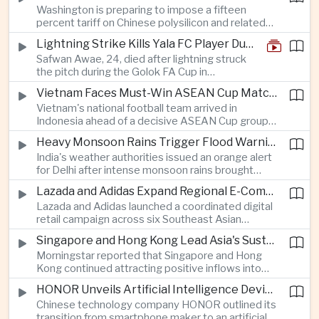
Washington is preparing to impose a fifteen
between the two countries as Japan strengthens
percent tariff on Chinese polysilicon and related
its defense posture.
products under the Trade Expansion Act, a move
Lightning Strike Kills Yala FC Player During Match in Southern Thailand
aimed at reducing reliance on Chinese solar
Safwan Awae, 24, died after lightning struck
materials that has drawn opposition from Beijing
the pitch during the Golok FA Cup in
and could reshape clean energy supply chains.
Narathiwat; 12 other players, including a
Vietnam Faces Must-Win ASEAN Cup Match Against Indonesia
Malaysian, were injured.
Vietnam's national football team arrived in
Indonesia ahead of a decisive ASEAN Cup group-
stage match, with a positive result needed to
Heavy Monsoon Rains Trigger Flood Warnings Across India's Capital Region
keep its hopes of reaching the semi-finals alive.
India's weather authorities issued an orange alert
for Delhi after intense monsoon rains brought
localized flooding and transport disruption while
Lazada and Adidas Expand Regional E-Commerce Partnership Across Southeast Asia
providing temporary relief from extreme summer
Lazada and Adidas launched a coordinated digital
heat.
retail campaign across six Southeast Asian
markets, highlighting the growing scale and cross-
Singapore and Hong Kong Lead Asia's Sustainable Investment Inflows
border integration of the region's e-commerce
Morningstar reported that Singapore and Hong
ecosystem.
Kong continued attracting positive inflows into
environmental, social and governance investment
HONOR Unveils Artificial Intelligence Device Strategy at Manila Showcase
funds even as broader regional sustainable fund
Chinese technology company HONOR outlined its
flows weakened.
transition from smartphone maker to an artificial