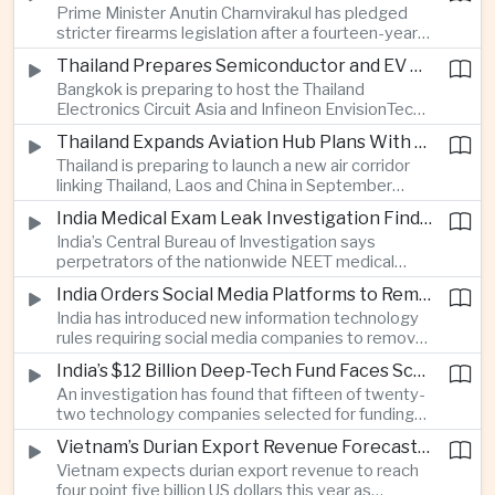
Prime Minister Anutin Charnvirakul has pledged
two countries expand regional renewable energy
stricter firearms legislation after a fourteen-year-
links.
old student killed his grandparents and five school
Thailand Prepares Semiconductor and EV Summits to Attract Global Technology Investment
staff members in Nonthaburi, prompting the
Bangkok is preparing to host the Thailand
government to review national gun-control
Electronics Circuit Asia and Infineon EnvisionTech
measures.
summits, bringing international technology
Thailand Expands Aviation Hub Plans With New Thailand-Laos-China Air Corridor
companies together as Thailand seeks to
Thailand is preparing to launch a new air corridor
strengthen its role in advanced printed circuit
linking Thailand, Laos and China in September
boards and electric vehicle powertrain
while expanding Suvarnabhumi and U-Tapao
manufacturing.
India Medical Exam Leak Investigation Finds Paper-Based Methods Behind Breach
airports, with the projects designed to support
India’s Central Bureau of Investigation says
capacity of up to one hundred and eighty million
perpetrators of the nationwide NEET medical
passengers a year by the end of the decade.
examination leak relied on memorised questions
India Orders Social Media Platforms to Remove Flagged Content Within Two Hours
and paper notes rather than sophisticated digital
India has introduced new information technology
methods, highlighting vulnerabilities in the human
rules requiring social media companies to remove
processes surrounding the country’s major
content classified as sensitive within two hours,
entrance examination.
India’s $12 Billion Deep-Tech Fund Faces Scrutiny Over Selection Panel Links
drawing objections from technology platforms
An investigation has found that fifteen of twenty-
over implementation and concerns from press
two technology companies selected for funding
freedom advocates about potential effects on
under India’s twelve-billion-dollar deep-tech
political speech.
Vietnam’s Durian Export Revenue Forecast to Reach $4.5 Billion on Chinese Demand
initiative have direct links to members of the
Vietnam expects durian export revenue to reach
government selection panel, prompting
four point five billion US dollars this year as
lawmakers to call for stronger safeguards around