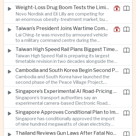
and rapid adaptation as Washington pursues
Weight-Loss Drug Boom Tests the Limits of Prescription Advertising Rules
deeper defence cooperation with Kyiv.
Novo Nordisk and Eli Lilly are competing for
an enormous obesity-treatment market, but
strict rules in Britain and Europe force them to
Taiwan’s President Joins Wartime Command Drill as China Pressure Grows
promote awareness of the condition rather
Lai Ching-te was moved by armoured vehicle
than the medicines themselves.
to a military command centre during the
annual Han Kuang exercises, which are
Taiwan High Speed Rail Plans Biggest Timetable Overhaul in 20 Years
testing Taiwan’s ability to keep fighting and
Taiwan High Speed Rail is preparing its largest
governing during an attack.
timetable revision in two decades alongside the
introduction of twelve new trainsets, as the
Cambodia and South Korea Begin Second Phase of Rural Infrastructure Partnership
operator responds to rising domestic business
Cambodia and South Korea have launched the
and tourism demand along the island’s western
second phase of the Peace Village Project,
corridor.
directing South Korean development funding
Singapore’s Experimental AI Road-Pricing System Reaches 97 Percent Accuracy
toward rural infrastructure, agricultural logistics
Singapore’s transport authorities say an
and water management in three northwestern
experimental camera-based Electronic Road
Cambodian provinces.
Pricing system is achieving ninety-seven percent
Singapore Approves Conditional Plan to Import 900 Megawatts of Clean Power From Malaysia
accuracy, demonstrating progress in using
Singapore has conditionally approved the import
artificial intelligence for automated road charging
of nine hundred megawatts of clean electricity
and congestion management.
from Malaysia, marking a significant step toward
Thailand Reviews Gun Laws After Fatal Nonthaburi School Shooting
greater cross-border power integration as the