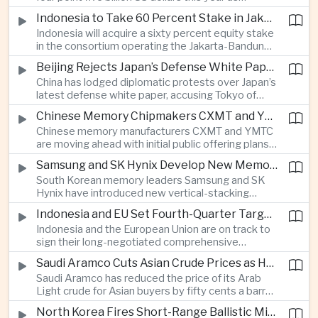
producers expand their share of the Chinese
public technology investment.
Indonesia to Take 60 Percent Stake in Jakarta-Bandung High-Speed Rail Operator
market, making high-value agricultural exports an
Indonesia will acquire a sixty percent equity stake
increasingly important source of foreign exchange
in the consortium operating the Jakarta-Bandung
alongside electronics and textiles.
high-speed railway, increasing government control
Beijing Rejects Japan’s Defense White Paper Over Taiwan and Regional Security Concerns
over the Belt and Road-backed project as Jakarta
China has lodged diplomatic protests over Japan’s
seeks to manage operating costs and long-term
latest defense white paper, accusing Tokyo of
debt exposure.
promoting what Beijing considers unfounded
Chinese Memory Chipmakers CXMT and YMTC Accelerate Plans for Public Listings
threat narratives and interfering in China’s internal
Chinese memory manufacturers CXMT and YMTC
affairs through its focus on security risks around
are moving ahead with initial public offering plans
Taiwan.
as Chinese-made chips gain wider adoption
Samsung and SK Hynix Develop New Memory Architectures for AI Systems
among computer manufacturers, while the global
South Korean memory leaders Samsung and SK
memory semiconductor market faces
Hynix have introduced new vertical-stacking
expectations of tighter supply through next year.
architectures and high-bandwidth flash
Indonesia and EU Set Fourth-Quarter Target to Sign Major Trade Agreement
technologies aimed at improving power efficiency
Indonesia and the European Union are on track to
and processing performance for next-generation
sign their long-negotiated comprehensive
artificial intelligence data centres.
economic partnership agreement in the fourth
Saudi Aramco Cuts Asian Crude Prices as Hormuz Shipping Outlook Improves
quarter, potentially expanding market access and
Saudi Aramco has reduced the price of its Arab
strengthening supply-chain links between
Light crude for Asian buyers by fifty cents a barrel,
Southeast Asia’s largest economy and Europe.
reflecting more stable oil benchmarks and
North Korea Fires Short-Range Ballistic Missile Into Sea as Regional Surveillance Intensifies
optimism over efforts by Iran and Oman to reopen