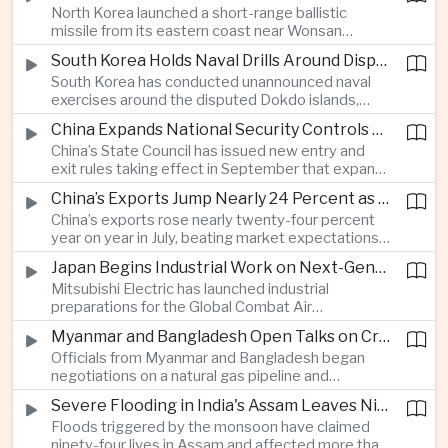
North Korea launched a short-range ballistic
commercial shipping routes through the Strait of
missile from its eastern coast near Wonsan
Hormuz.
toward the sea, with South Korean and Japanese
South Korea Holds Naval Drills Around Disputed Dokdo Islands, Drawing Japanese Protest
authorities detecting the test and intensifying
South Korea has conducted unannounced naval
surveillance in coordination with the United States.
exercises around the disputed Dokdo islands,
known as Takeshima in Japan, prompting Tokyo to
China Expands National Security Controls on Cross-Border Travel and Technology
lodge a diplomatic protest and underscoring a
China’s State Council has issued new entry and
longstanding territorial dispute between the two
exit rules taking effect in September that expand
US allies.
the government’s authority to restrict
China’s Exports Jump Nearly 24 Percent as AI Demand Offsets Weak Domestic Economy
international travel on national security grounds,
China’s exports rose nearly twenty-four percent
raising concerns among analysts about the
year on year in July, beating market expectations
movement of technology, information and key
as global demand for artificial intelligence
personnel, including foreign and Taiwanese
Japan Begins Industrial Work on Next-Generation Fighter Aircraft
infrastructure helped drive shipments, with
executives.
Mitsubishi Electric has launched industrial
semiconductor exports from the mainland nearly
preparations for the Global Combat Air
doubling despite weak domestic consumption
Programme, highlighting Japan's expanding role in
and pressure on traditional industries.
Myanmar and Bangladesh Open Talks on Cross-Border Gas Pipeline
advanced defense manufacturing through the
Officials from Myanmar and Bangladesh began
multinational next-generation fighter project.
negotiations on a natural gas pipeline and
expanded energy cooperation, including liquefied
Severe Flooding in India's Assam Leaves Ninety-Four Dead
natural gas imports, as both countries seek to
Floods triggered by the monsoon have claimed
strengthen energy security and regional
ninety-four lives in Assam and affected more than