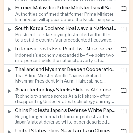
connectivity.
one million people across twenty-five districts,
Former Malaysian Prime Minister Ismail Sabri to Face Criminal Charges
with rescue operations continuing as authorities
Authorities confirmed that former Prime Minister
respond to widespread displacement.
Ismail Sabri will appear before the Kuala Lumpur
Sessions Court to face criminal charges, adding
South Korea Declares Heatwave a National Disaster After Record Temperatures
fresh political uncertainty as Malaysia continues
President Lee Jae-myung instructed authorities
governance and anti-corruption reforms.
to treat the country's unprecedented heatwave
as a national disaster after temperatures reached
Indonesia Posts Five Point Two Nine Percent Growth as Poverty Falls to Record Low
forty-two point five degrees Celsius, forcing the
Indonesia's economy expanded by five point two
cancellation of professional baseball games and
nine percent while the national poverty rate
increasing pressure on public health services.
declined to eight point zero seven percent, with
Thailand and Myanmar Deepen Cooperation During President Min Aung Hlaing's Bangkok Visit
the government crediting resilient domestic
Thai Prime Minister Anutin Charnvirakul and
consumption and long-term economic reforms for
Myanmar President Min Aung Hlaing signed
the strong performance.
agreements covering border security, energy
Asian Technology Stocks Slide as AI Concerns Weigh on Markets
trade, labor management and cross-border
Technology shares across Asia fell sharply after
pollution, reinforcing bilateral cooperation during
disappointing United States technology earnings
the Myanmar leader's visit to Bangkok.
renewed concerns over artificial intelligence
China Protests Japan's Defense White Paper Over Taiwan and Security Concerns
spending, sending South Korea's KOSPI down
Beijing lodged formal diplomatic protests after
more than four percent and pushing Japan's Nikkei
Japan's latest defense white paper described
lower as major chip and technology companies
China as its greatest strategic challenge and
declined.
United States Plans New Tariffs on Chinese Polysilicon in Solar Supply Chain Push
commented on Taiwan, adding to tensions