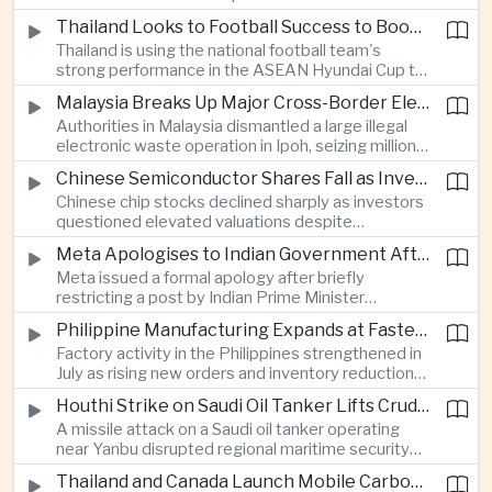
browsing, location and purchasing data to
Thailand Looks to Football Success to Boost Tourism and Regional Soft Power
charge different customers different prices
Thailand is using the national football team's
for the same product.
strong performance in the ASEAN Hyundai Cup to
promote tourism, expand international
Malaysia Breaks Up Major Cross-Border Electronic Waste Smuggling Network
broadcasting interest and strengthen the
Authorities in Malaysia dismantled a large illegal
country's cultural influence across the region.
electronic waste operation in Ipoh, seizing millions
of ringgit in contraband as part of a broader
Chinese Semiconductor Shares Fall as Investors Reassess Sector Valuations
crackdown on environmental crime.
Chinese chip stocks declined sharply as investors
questioned elevated valuations despite
continued government support for the domestic
Meta Apologises to Indian Government After Restricting Prime Minister's Social Media Post
semiconductor industry.
Meta issued a formal apology after briefly
restricting a post by Indian Prime Minister
Narendra Modi, highlighting the regulatory and
Philippine Manufacturing Expands at Fastest Pace in Five Months
political pressures facing global technology
Factory activity in the Philippines strengthened in
companies in India.
July as rising new orders and inventory reductions
supported continued industrial growth despite
Houthi Strike on Saudi Oil Tanker Lifts Crude Prices Across Asian Markets
broader regional headwinds.
A missile attack on a Saudi oil tanker operating
near Yanbu disrupted regional maritime security
and pushed crude oil prices higher, renewing
Thailand and Canada Launch Mobile Carbon Capture Pilot for Cement Industry
inflation concerns for energy-importing