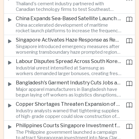
Thailand's cement industry partnered with
economies across Asia.
Canadian technology firms to test Southeast
Asia's first mobile carbon capture unit, supporting
China Expands Sea-Based Satellite Launch Programme to Boost Commercial Space Ambitions
efforts to reduce emissions from heavy industry.
China accelerated development of maritime
rocket launch platforms to increase the frequency
of satellite deployments and strengthen its
Singapore Activates Haze Response as Regional Air Quality Deteriorates
position in the commercial space industry.
Singapore introduced emergency measures after
worsening transboundary haze prompted regional
monitoring authorities to raise alert levels during
Labour Disputes Spread Across South Korea's Semiconductor Industry
an unusually dry season.
Industrial unrest intensified at Samsung as
workers demanded larger bonuses, creating fresh
uncertainty for one of the world's most important
Bangladesh's Garment Industry Cuts Jobs as Supply Chain Pressures Intensify
semiconductor manufacturing sectors.
Major apparel manufacturers in Bangladesh have
begun laying off workers as logistics disruptions,
energy shortages and domestic instability weigh
Copper Shortages Threaten Expansion of Asia's Artificial Intelligence Infrastructure
on one of the country's most important export
Industry analysts warned that tightening supplies
industries.
of high-grade copper could slow construction of
new data centres across Asia and increase the
Philippines Courts Singapore Investment for Semiconductor and Clean Energy Industries
cost of expanding regional digital infrastructure.
The Philippine government launched a campaign
to attract Singaporean investment into New Clark