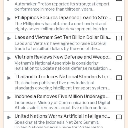
Automaker Proton reported its strongest export
twenty twenty to more than twenty-seven
performance in more than thirteen years
percent, prompting major adjustments to trade
alongside solid domestic sales, giving the
policy in Western economies.
Philippines Secures Japanese Loan to Strengthen Universal Health Care
company a twenty-five percent share of
The Philippines has obtained a one hundred and
Malaysia's vehicle market.
eighty-seven million dollar development loan from
Japan to improve implementation of its Universal
Laos and Vietnam Set Ten Billion Dollar Bilateral Trade Goal
Health Care program and expand access to
Laos and Vietnam have agreed to raise bilateral
medical services across the country.
trade to ten billion dollars by the end of the
decade through closer infrastructure cooperation,
Vietnam Reviews New Defense and Weapons Control Legislation
customs coordination and deeper supply chain
Vietnam's National Assembly is considering
integration across the Mekong region.
legislation to update national defense regulations
and strengthen controls over weapons of mass
Thailand Introduces National Standards for Automated Driving Technologies
destruction as part of broader efforts to
Thailand has published five new industrial
modernize the country's security framework.
standards covering intelligent transport systems,
creating a regulatory framework for advanced
Indonesia Removes Five Million Underage Digital Accounts Under Child Protection Rules
driver-assistance and automated driving
Indonesia's Ministry of Communication and Digital
technologies to support future investment and
Affairs said it removed about five million underage
logistics modernization.
accounts from digital platforms under new child
United Nations Warns Artificial Intelligence Infrastructure Is Increasing Pressure on Water Resources
protection regulations aimed at reducing online
Speaking at the Indonesia Net Zero Summit,
exploitation and strengthening oversight of
United Nations Special Envoy for Water Retno