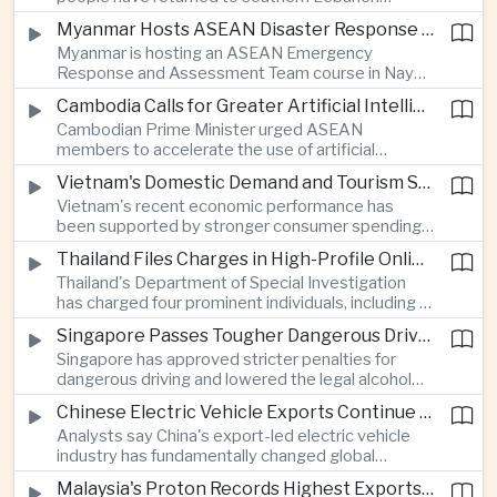
electronics as the country strengthens its
following a lull in fighting between Israel and
position as a regional manufacturing hub.
Myanmar Hosts ASEAN Disaster Response Training
Hezbollah, a development that modestly reduces
Myanmar is hosting an ASEAN Emergency
the immediate risk of wider regional conflict
Response and Assessment Team course in Nay
affecting Asian energy supplies and maritime
Pyi Taw to strengthen regional disaster response
trade.
Cambodia Calls for Greater Artificial Intelligence Adoption in ASEAN Public Services
coordination and improve humanitarian
Cambodian Prime Minister urged ASEAN
preparedness as climate-related emergencies
members to accelerate the use of artificial
become more frequent.
intelligence in public services, saying digital
Vietnam's Domestic Demand and Tourism Support Economic Growth
transformation is essential to modernize
Vietnam's recent economic performance has
government and strengthen the region's
been supported by stronger consumer spending
competitiveness.
and a continued recovery in international tourism,
Thailand Files Charges in High-Profile Online Foreign Exchange Fraud Case
helping offset uncertainty in global trade and
Thailand's Department of Special Investigation
exports.
has charged four prominent individuals, including a
member of parliament and an actor, over an
Singapore Passes Tougher Dangerous Driving and Drink-Driving Laws
alleged online foreign exchange investment scam
Singapore has approved stricter penalties for
as authorities step up efforts against financial
dangerous driving and lowered the legal alcohol
fraud.
limit for motorists, reinforcing the country's
Chinese Electric Vehicle Exports Continue to Reshape Global Trade
efforts to improve road safety through tougher
Analysts say China's export-led electric vehicle
enforcement.
industry has fundamentally changed global
automotive competition, with its share of the
Malaysia's Proton Records Highest Exports in More Than Thirteen Years
European market rising from three percent in