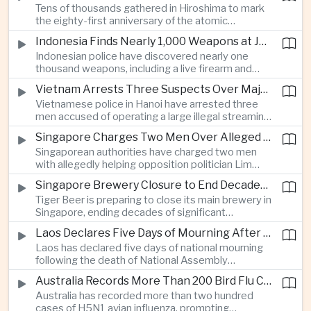
Tens of thousands gathered in Hiroshima to mark
Thailand’s commercial vehicle market amid
the eighty-first anniversary of the atomic
growing competition from Chinese automakers.
bombing, while peace activists protested against
Indonesia Finds Nearly 1,000 Weapons at Jakarta School and Opens Radicalization Probe
Prime Minister Sanae Takaichi’s defense policies,
Indonesian police have discovered nearly one
which critics say are moving Japan away from its
thousand weapons, including a live firearm and
postwar pacifist tradition.
hundreds of bladed instruments, at an educational
Vietnam Arrests Three Suspects Over Major Japanese Anime Piracy Network
facility in South Jakarta, prompting an investigation
Vietnamese police in Hanoi have arrested three
into possible gang activity and youth
men accused of operating a large illegal streaming
radicalization.
network that distributed pirated Japanese
Singapore Charges Two Men Over Alleged Attempt to Help Lim Tean Flee to Malaysia
animation to millions of users, in a case involving
Singaporean authorities have charged two men
international copyright enforcement.
with allegedly helping opposition politician Lim
Tean cross into Malaysia to evade a pending jail
Singapore Brewery Closure to End Decades of Tiger Beer Production in City-State
sentence, in an unusual political case involving the
Tiger Beer is preparing to close its main brewery in
city-state’s strict enforcement of judicial orders.
Singapore, ending decades of significant
domestic beverage production as multinational
Laos Declares Five Days of Mourning After National Assembly President Dies
companies reassess the costs of space-intensive
Laos has declared five days of national mourning
manufacturing in the city-state.
following the death of National Assembly
President Xaysomphone Phomvihane at the age
Australia Records More Than 200 Bird Flu Cases as Authorities Tighten Biosecurity
of seventy from severe vasculitis, opening a
Australia has recorded more than two hundred
leadership transition within the ruling Lao People’s
cases of H5N1 avian influenza, prompting
Revolutionary Party.