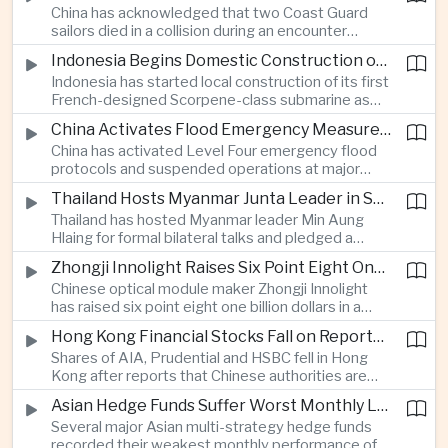
China has acknowledged that two Coast Guard
resource-rich Malaysian state.
sailors died in a collision during an encounter
involving a Chinese warship and a Philippine vessel
Indonesia Begins Domestic Construction of First Scorpene-Class Submarine
near the disputed Scarborough Shoal last year,
Indonesia has started local construction of its first
highlighting the physical risks surrounding the
French-designed Scorpene-class submarine as
continuing maritime dispute.
Jakarta expands domestic defense production
China Activates Flood Emergency Measures as Typhoon Dolphin Approaches Eastern Coast
and works to modernize its naval capabilities amid
China has activated Level Four emergency flood
growing maritime security pressures in the Indo-
protocols and suspended operations at major
Pacific.
maritime facilities as Typhoon Dolphin approaches
Thailand Hosts Myanmar Junta Leader in Shift Toward Direct Re-Engagement
Zhejiang and Fujian, threatening infrastructure and
Thailand has hosted Myanmar leader Min Aung
shipping activity along a major section of the
Hlaing for formal bilateral talks and pledged a
country’s eastern seaboard.
policy of calibrated re-engagement with the
Zhongji Innolight Raises Six Point Eight One Billion Dollars in Major Chinese Stock Listing
military government, highlighting differences
Chinese optical module maker Zhongji Innolight
within ASEAN over how to respond to Myanmar’s
has raised six point eight one billion dollars in a
continuing civil conflict.
heavily oversubscribed public offering, showing
Hong Kong Financial Stocks Fall on Reports of New Chinese Tax on Offshore Insurance Dividends
continued investor demand for companies
Shares of AIA, Prudential and HSBC fell in Hong
supplying hardware used in artificial intelligence
Kong after reports that Chinese authorities are
infrastructure.
applying a twenty percent tax to offshore
Asian Hedge Funds Suffer Worst Monthly Losses of the Year as AI Stocks Sell Off
insurance dividends, targeting a mechanism used
Several major Asian multi-strategy hedge funds
by wealthy mainland residents to move money
recorded their weakest monthly performance of