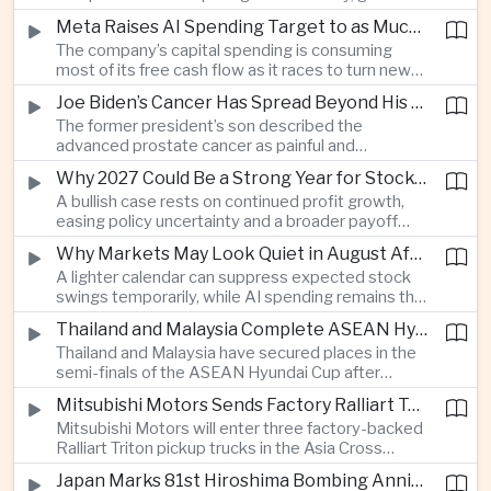
connections and round-the-clock generation.
Meta Raises AI Spending Target to as Much as $145bn Despite Pressure Over Returns
The company’s capital spending is consuming
most of its free cash flow as it races to turn new
AI models and products into a commercially
Joe Biden’s Cancer Has Spread Beyond His Bones, Hunter Biden Says
durable business.
The former president’s son described the
advanced prostate cancer as painful and
debilitating, while public details of his current
Why 2027 Could Be a Strong Year for Stocks—and Why the Forecast Is Fragile
condition remain limited.
A bullish case rests on continued profit growth,
easing policy uncertainty and a broader payoff
from AI investment; high valuations leave little
Why Markets May Look Quiet in August After Big Tech Earnings
room for disappointment.
A lighter calendar can suppress expected stock
swings temporarily, while AI spending remains the
deeper question for investors.
Thailand and Malaysia Complete ASEAN Hyundai Cup Semi-Final Lineup
Thailand and Malaysia have secured places in the
semi-finals of the ASEAN Hyundai Cup after
decisive group-stage victories, setting up the final
Mitsubishi Motors Sends Factory Ralliart Team to Asia Cross Country Rally
stage of a regional tournament that continues to
Mitsubishi Motors will enter three factory-backed
attract large television audiences across
Ralliart Triton pickup trucks in the Asia Cross
Southeast Asia.
Country Rally from Thailand to other parts of the
Japan Marks 81st Hiroshima Bombing Anniversary Amid Protests Over Defense Policy
region, using the event to reinforce its position in