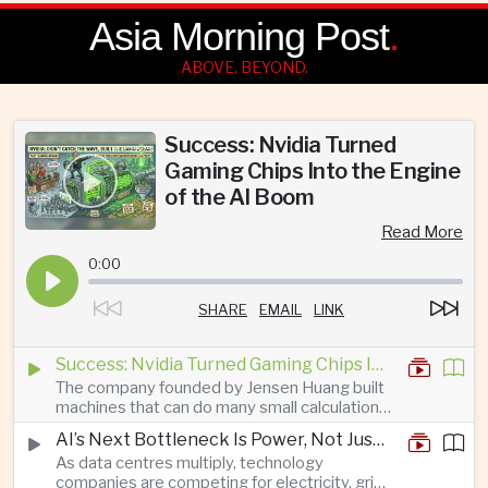
Asia Morning Post
.
ABOVE, BEYOND.
Success: Nvidia Turned
Gaming Chips Into the Engine
of the AI Boom
Read More
0:00
SHARE
EMAIL
LINK
Success: Nvidia Turned Gaming Chips Into the Engine of the AI Boom
The company founded by Jensen Huang built
machines that can do many small calculations
at once—exactly what modern artificial
AI’s Next Bottleneck Is Power, Not Just Nvidia Chips
intelligence needs.
As data centres multiply, technology
companies are competing for electricity, grid