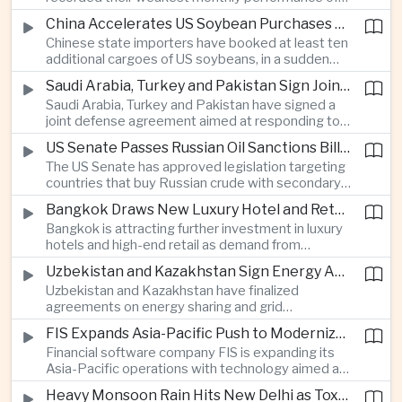
beyond China’s capital controls.
the year after a sharp selloff in technology stocks
China Accelerates US Soybean Purchases Ahead of Expected Xi Jinping Visit
erased gains across Japan, South Korea and China,
Chinese state importers have booked at least ten
exposing the risks of crowded positions in
additional cargoes of US soybeans, in a sudden
artificial intelligence and semiconductor
increase in agricultural purchases that could help
companies.
Saudi Arabia, Turkey and Pakistan Sign Joint Defense Agreement
ease trade tensions ahead of an expected visit by
Saudi Arabia, Turkey and Pakistan have signed a
President Xi Jinping to the United States in
joint defense agreement aimed at responding to
September.
perceived military threats from Israel and Iran,
US Senate Passes Russian Oil Sanctions Bill Threatening Tariffs on China and India
establishing closer security ties between three
The US Senate has approved legislation targeting
countries spanning the Middle East and South
countries that buy Russian crude with secondary
Asia.
sanctions and potential tariffs of up to one
Bangkok Draws New Luxury Hotel and Retail Investment as Premium Tourism Expands
hundred percent, putting China and India at the
Bangkok is attracting further investment in luxury
center of a measure that could intensify trade
hotels and high-end retail as demand from
tensions and disrupt global energy markets.
affluent Asian travelers and international digital
Uzbekistan and Kazakhstan Sign Energy Agreements to Strengthen Central Asian Trade Routes
nomads grows, reinforcing the Thai capital’s
Uzbekistan and Kazakhstan have finalized
position as a major regional center for tourism,
agreements on energy sharing and grid
culture and entertainment.
synchronization aimed at reducing the risk of
FIS Expands Asia-Pacific Push to Modernize Corporate Banking Technology
winter power shortages and supporting reliable
Financial software company FIS is expanding its
trade along the Middle Corridor linking Chinese
Asia-Pacific operations with technology aimed at
production centers with European markets.
modernizing corporate banking systems, including
Heavy Monsoon Rain Hits New Delhi as Toxic Foam Returns to Yamuna River
digital onboarding, cross-border lending and