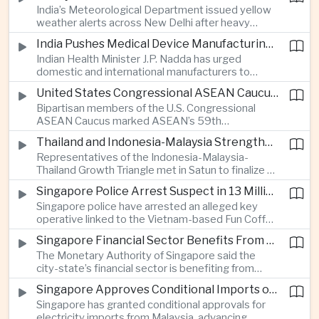
India’s Meteorological Department issued yellow
treasury management as regional lenders face
weather alerts across New Delhi after heavy
growing competition from digital banks.
early-August rainfall, while authorities continued
India Pushes Medical Device Manufacturing With Government-Industry Initiative
efforts to address a large accumulation of toxic
Indian Health Minister J.P. Nadda has urged
foam on the Yamuna River.
domestic and international manufacturers to
expand medical device production during a high-
United States Congressional ASEAN Caucus Reaffirms Support for Deeper Indo-Pacific Cooperation
level industry meeting in New Delhi, as India seeks
Bipartisan members of the U.S. Congressional
to reduce import dependence and build an
ASEAN Caucus marked ASEAN’s 59th
export-oriented healthcare technology sector.
anniversary by calling for stronger security,
Thailand and Indonesia-Malaysia Strengthen Cross-Border Tourism and Connectivity Cooperation
technology and economic cooperation and
Representatives of the Indonesia-Malaysia-
reaffirming Washington’s support for ASEAN
Thailand Growth Triangle met in Satun to finalize a
centrality in the Indo-Pacific.
five-year implementation plan covering cross-
Singapore Police Arrest Suspect in 13 Million Dollar Cryptocurrency Investment Scam
border transport, digital tourism promotion and
Singapore police have arrested an alleged key
sustainable investment across the three-country
operative linked to the Vietnam-based Fun Coffee
economic corridor.
platform, which investigators say was used in an
Singapore Financial Sector Benefits From Artificial Intelligence and Cloud Investment
investment scheme that defrauded victims of
The Monetary Authority of Singapore said the
nearly 13 million dollars and relied on Tether
city-state’s financial sector is benefiting from
cryptocurrency.
rising foreign investment in Southeast Asian
Singapore Approves Conditional Imports of 900 Megawatts of Malaysian Renewable Electricity
artificial intelligence infrastructure, including
Singapore has granted conditional approvals for
demand for memory chips, data centers and
electricity imports from Malaysia, advancing