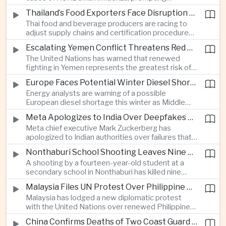
authorities in Victoria to impose tighter quarantine
Thailand’s Food Exporters Face Disruption From Indonesia’s Mandatory Halal Rules
and culling measures as the country seeks to
Thai food and beverage producers are racing to
protect its poultry industry and food exports.
adjust supply chains and certification procedures
before Indonesia introduces mandatory halal
Escalating Yemen Conflict Threatens Red Sea Shipping and Asian Energy Supplies
requirements, creating additional compliance
The United Nations has warned that renewed
pressure for exporters seeking to retain access
fighting in Yemen represents the greatest risk of a
to the country’s large consumer market.
major conflict there since 2022, as Houthi attacks
Europe Faces Potential Winter Diesel Shortage as Middle East and Russia Supply Risks Rise
intensify and raise concerns over the security of
Energy analysts are warning of a possible
Red Sea shipping routes and energy flows to Asia.
European diesel shortage this winter as Middle
Eastern supply disruptions and Ukrainian attacks
Meta Apologizes to India Over Deepfakes and Exploitative Content on Its Platforms
on Russian refining capacity threaten available
Meta chief executive Mark Zuckerberg has
fuel supplies, potentially intensifying competition
apologized to Indian authorities over failures that
between European and Asian buyers.
allowed child sexual abuse material and deepfake
Nonthaburi School Shooting Leaves Nine Dead and Reignites Thailand’s Gun Debate
content to spread on the company’s platforms, as
A shooting by a fourteen-year-old student at a
the technology group seeks to avoid tougher
secondary school in Nonthaburi has killed nine
regulatory action in a major growth market.
people, prompting national mourning and renewed
Malaysia Files UN Protest Over Philippine Claims to Sabah
scrutiny of youth mental health and access to
Malaysia has lodged a new diplomatic protest
firearms in Thailand.
with the United Nations over renewed Philippine
territorial and maritime claims involving Sabah,
China Confirms Deaths of Two Coast Guard Sailors in Earlier Clash Near Scarborough Shoal
escalating a longstanding dispute over the