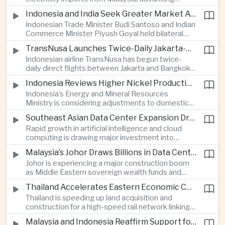
related financing.
regional power integration as rising data center
Indonesia and India Seek Greater Market Access and Investment Cooperation
demand increases the need for reliable and
Indonesian Trade Minister Budi Santoso and Indian
diversified energy supplies.
Commerce Minister Piyush Goyal held bilateral
discussions during the BRICS Trade Ministers’
TransNusa Launches Twice-Daily Jakarta-Bangkok Service as Thailand and Indonesia Deepen Tourism Cooperation
Meeting, focusing on market access and cross-
Indonesian airline TransNusa has begun twice-
border investment between Southeast Asia’s
daily direct flights between Jakarta and Bangkok
largest economy and India.
alongside a tourism cooperation agreement with
Indonesia Reviews Higher Nickel Production Quotas Amid Global Supply Uncertainty
Thailand, strengthening air connectivity between
Indonesia’s Energy and Mineral Resources
two major Southeast Asian markets.
Ministry is considering adjustments to domestic
nickel production quotas as global prices respond
Southeast Asian Data Center Expansion Drives New Power and Financial Investment
to supply expectations, while Jakarta seeks to
Rapid growth in artificial intelligence and cloud
align mining output with expanding downstream
computing is drawing major investment into
processing capacity.
Southeast Asian electricity infrastructure, with
Malaysia’s Johor Draws Billions in Data Center Investment From Sovereign Funds and Hyperscalers
Malaysia and Indonesia emerging as key locations
Johor is experiencing a major construction boom
for hyperscale facilities as Singapore benefits
as Middle Eastern sovereign wealth funds and
from related demand for financing and technology
Western technology companies commit billions of
services.
Thailand Accelerates Eastern Economic Corridor High-Speed Rail Development
ringgit to artificial intelligence and data center
Thailand is speeding up land acquisition and
infrastructure, increasing pressure on local power
construction for a high-speed rail network linking
networks while supporting regional economic
three major airports in the Eastern Economic
growth.
Malaysia and Indonesia Reaffirm Support for Palestinian Statehood at Amman Ministerial Meeting