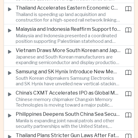
Western technology companies commit billions of
services.
Thailand Accelerates Eastern Economic Corridor High-Speed Rail Development
ringgit to artificial intelligence and data center
Thailand is speeding up land acquisition and
infrastructure, increasing pressure on local power
construction for a high-speed rail network linking
networks while supporting regional economic
three major airports in the Eastern Economic
growth.
Malaysia and Indonesia Reaffirm Support for Palestinian Statehood at Amman Ministerial Meeting
Corridor, part of a broader effort to strengthen the
Malaysia and Indonesia presented a coordinated
country’s role in regional aviation, manufacturing
position supporting Palestinian statehood and
and logistics.
opposing changes to Jerusalem’s demographic
Vietnam Draws More South Korean and Japanese Electronics Investment as Supply Chains Diversify
and legal status, reinforcing the diplomatic role of
Japanese and South Korean manufacturers are
Southeast Asia’s two largest Muslim-majority
expanding semiconductor and display production
countries in Middle East affairs.
in Vietnam as companies seek to diversify
Samsung and SK Hynix Introduce New Memory Architectures for Artificial Intelligence
electronics supply chains and reduce exposure to
South Korean chipmakers Samsung Electronics
growing trade tensions between Washington and
and SK Hynix have unveiled new vertical-stacking
Beijing.
and high-bandwidth memory technologies
China’s CXMT Accelerates IPO as Global Memory Chip Supplies Tighten
designed to improve artificial intelligence
Chinese memory chipmaker Changxin Memory
computing performance and address growing
Technologies is moving toward a major public
demand from hyperscale data centers.
listing as international computer manufacturers
Philippines Deepens South China Sea Security Cooperation With United States, Australia and Japan
begin using its components, supporting Beijing’s
Manila is expanding joint naval patrols and other
drive to strengthen domestic semiconductor
security partnerships with the United States,
production amid tighter global memory supplies.
Australia and Japan as the Philippine government
Thailand Plans Stricter Gun Laws After Fatal Nonthaburi School Shooting
moves away from primarily bilateral engagement