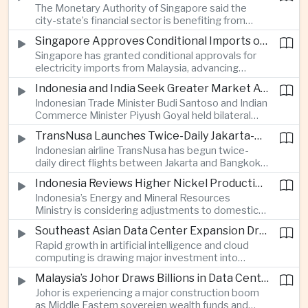
The Monetary Authority of Singapore said the
nearly 13 million dollars and relied on Tether
city-state’s financial sector is benefiting from
cryptocurrency.
rising foreign investment in Southeast Asian
Singapore Approves Conditional Imports of 900 Megawatts of Malaysian Renewable Electricity
artificial intelligence infrastructure, including
Singapore has granted conditional approvals for
demand for memory chips, data centers and
electricity imports from Malaysia, advancing
related financing.
regional power integration as rising data center
Indonesia and India Seek Greater Market Access and Investment Cooperation
demand increases the need for reliable and
Indonesian Trade Minister Budi Santoso and Indian
diversified energy supplies.
Commerce Minister Piyush Goyal held bilateral
discussions during the BRICS Trade Ministers’
TransNusa Launches Twice-Daily Jakarta-Bangkok Service as Thailand and Indonesia Deepen Tourism Cooperation
Meeting, focusing on market access and cross-
Indonesian airline TransNusa has begun twice-
border investment between Southeast Asia’s
daily direct flights between Jakarta and Bangkok
largest economy and India.
alongside a tourism cooperation agreement with
Indonesia Reviews Higher Nickel Production Quotas Amid Global Supply Uncertainty
Thailand, strengthening air connectivity between
Indonesia’s Energy and Mineral Resources
two major Southeast Asian markets.
Ministry is considering adjustments to domestic
nickel production quotas as global prices respond
Southeast Asian Data Center Expansion Drives New Power and Financial Investment
to supply expectations, while Jakarta seeks to
Rapid growth in artificial intelligence and cloud
align mining output with expanding downstream
computing is drawing major investment into
processing capacity.
Southeast Asian electricity infrastructure, with
Malaysia’s Johor Draws Billions in Data Center Investment From Sovereign Funds and Hyperscalers
Malaysia and Indonesia emerging as key locations
Johor is experiencing a major construction boom
for hyperscale facilities as Singapore benefits
as Middle Eastern sovereign wealth funds and
from related demand for financing and technology