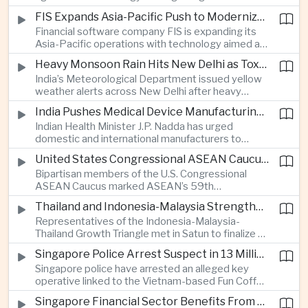
synchronization aimed at reducing the risk of
FIS Expands Asia-Pacific Push to Modernize Corporate Banking Technology
winter power shortages and supporting reliable
Financial software company FIS is expanding its
trade along the Middle Corridor linking Chinese
Asia-Pacific operations with technology aimed at
production centers with European markets.
modernizing corporate banking systems, including
Heavy Monsoon Rain Hits New Delhi as Toxic Foam Returns to Yamuna River
digital onboarding, cross-border lending and
India’s Meteorological Department issued yellow
treasury management as regional lenders face
weather alerts across New Delhi after heavy
growing competition from digital banks.
early-August rainfall, while authorities continued
India Pushes Medical Device Manufacturing With Government-Industry Initiative
efforts to address a large accumulation of toxic
Indian Health Minister J.P. Nadda has urged
foam on the Yamuna River.
domestic and international manufacturers to
expand medical device production during a high-
United States Congressional ASEAN Caucus Reaffirms Support for Deeper Indo-Pacific Cooperation
level industry meeting in New Delhi, as India seeks
Bipartisan members of the U.S. Congressional
to reduce import dependence and build an
ASEAN Caucus marked ASEAN’s 59th
export-oriented healthcare technology sector.
anniversary by calling for stronger security,
Thailand and Indonesia-Malaysia Strengthen Cross-Border Tourism and Connectivity Cooperation
technology and economic cooperation and
Representatives of the Indonesia-Malaysia-
reaffirming Washington’s support for ASEAN
Thailand Growth Triangle met in Satun to finalize a
centrality in the Indo-Pacific.
five-year implementation plan covering cross-
Singapore Police Arrest Suspect in 13 Million Dollar Cryptocurrency Investment Scam
border transport, digital tourism promotion and
Singapore police have arrested an alleged key
sustainable investment across the three-country
operative linked to the Vietnam-based Fun Coffee
economic corridor.
platform, which investigators say was used in an
Singapore Financial Sector Benefits From Artificial Intelligence and Cloud Investment
investment scheme that defrauded victims of