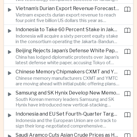
freedom advocates about potential effects on
under India’s twelve-billion-dollar deep-tech
political speech.
Vietnam’s Durian Export Revenue Forecast to Reach $4.5 Billion on Chinese Demand
initiative have direct links to members of the
Vietnam expects durian export revenue to reach
government selection panel, prompting
four point five billion US dollars this year as
lawmakers to call for stronger safeguards around
producers expand their share of the Chinese
public technology investment.
Indonesia to Take 60 Percent Stake in Jakarta-Bandung High-Speed Rail Operator
market, making high-value agricultural exports an
Indonesia will acquire a sixty percent equity stake
increasingly important source of foreign exchange
in the consortium operating the Jakarta-Bandung
alongside electronics and textiles.
high-speed railway, increasing government control
Beijing Rejects Japan’s Defense White Paper Over Taiwan and Regional Security Concerns
over the Belt and Road-backed project as Jakarta
China has lodged diplomatic protests over Japan’s
seeks to manage operating costs and long-term
latest defense white paper, accusing Tokyo of
debt exposure.
promoting what Beijing considers unfounded
Chinese Memory Chipmakers CXMT and YMTC Accelerate Plans for Public Listings
threat narratives and interfering in China’s internal
Chinese memory manufacturers CXMT and YMTC
affairs through its focus on security risks around
are moving ahead with initial public offering plans
Taiwan.
as Chinese-made chips gain wider adoption
Samsung and SK Hynix Develop New Memory Architectures for AI Systems
among computer manufacturers, while the global
South Korean memory leaders Samsung and SK
memory semiconductor market faces
Hynix have introduced new vertical-stacking
expectations of tighter supply through next year.
architectures and high-bandwidth flash
Indonesia and EU Set Fourth-Quarter Target to Sign Major Trade Agreement
technologies aimed at improving power efficiency
Indonesia and the European Union are on track to
and processing performance for next-generation
sign their long-negotiated comprehensive
artificial intelligence data centres.
economic partnership agreement in the fourth
Saudi Aramco Cuts Asian Crude Prices as Hormuz Shipping Outlook Improves