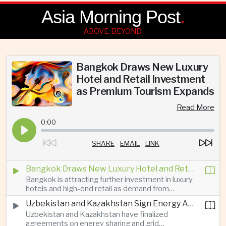
Asia Morning Post
.
ABOVE, BEYOND.
Bangkok Draws New Luxury
Hotel and Retail Investment
as Premium Tourism Expands
Read More
0:00
SHARE
EMAIL
LINK
Bangkok Draws New Luxury Hotel and Retail Investment as Premium Tourism Expands
Bangkok is attracting further investment in luxury
hotels and high-end retail as demand from
affluent Asian travelers and international digital
Uzbekistan and Kazakhstan Sign Energy Agreements to Strengthen Central Asian Trade Routes
nomads grows, reinforcing the Thai capital’s
Uzbekistan and Kazakhstan have finalized
position as a major regional center for tourism,
agreements on energy sharing and grid
culture and entertainment.