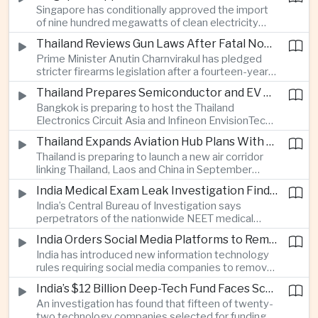
Singapore has conditionally approved the import
artificial intelligence for automated road charging
of nine hundred megawatts of clean electricity
and congestion management.
from Malaysia, marking a significant step toward
Thailand Reviews Gun Laws After Fatal Nonthaburi School Shooting
greater cross-border power integration as the
Prime Minister Anutin Charnvirakul has pledged
two countries expand regional renewable energy
stricter firearms legislation after a fourteen-year-
links.
old student killed his grandparents and five school
Thailand Prepares Semiconductor and EV Summits to Attract Global Technology Investment
staff members in Nonthaburi, prompting the
Bangkok is preparing to host the Thailand
government to review national gun-control
Electronics Circuit Asia and Infineon EnvisionTech
measures.
summits, bringing international technology
Thailand Expands Aviation Hub Plans With New Thailand-Laos-China Air Corridor
companies together as Thailand seeks to
Thailand is preparing to launch a new air corridor
strengthen its role in advanced printed circuit
linking Thailand, Laos and China in September
boards and electric vehicle powertrain
while expanding Suvarnabhumi and U-Tapao
manufacturing.
India Medical Exam Leak Investigation Finds Paper-Based Methods Behind Breach
airports, with the projects designed to support
India’s Central Bureau of Investigation says
capacity of up to one hundred and eighty million
perpetrators of the nationwide NEET medical
passengers a year by the end of the decade.
examination leak relied on memorised questions
India Orders Social Media Platforms to Remove Flagged Content Within Two Hours
and paper notes rather than sophisticated digital
India has introduced new information technology
methods, highlighting vulnerabilities in the human
rules requiring social media companies to remove
processes surrounding the country’s major
content classified as sensitive within two hours,
entrance examination.
India’s $12 Billion Deep-Tech Fund Faces Scrutiny Over Selection Panel Links
drawing objections from technology platforms
An investigation has found that fifteen of twenty-
over implementation and concerns from press
two technology companies selected for funding