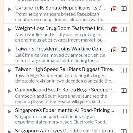
ships to disregard Chinese radio instructions.
President Trump’s transparency initiative, but
Ukraine Tells Senate Republicans Its Drone War Offers a Blueprint for America
it offers no evidence of an extraterrestrial
Frontline commanders briefed Republican
origin.
senators on cheap drones, electronic warfare
and rapid adaptation as Washington pursues
Weight-Loss Drug Boom Tests the Limits of Prescription Advertising Rules
deeper defence cooperation with Kyiv.
Novo Nordisk and Eli Lilly are competing for
an enormous obesity-treatment market, but
strict rules in Britain and Europe force them to
Taiwan’s President Joins Wartime Command Drill as China Pressure Grows
promote awareness of the condition rather
Lai Ching-te was moved by armoured vehicle
than the medicines themselves.
to a military command centre during the
annual Han Kuang exercises, which are
Taiwan High Speed Rail Plans Biggest Timetable Overhaul in 20 Years
testing Taiwan’s ability to keep fighting and
Taiwan High Speed Rail is preparing its largest
governing during an attack.
timetable revision in two decades alongside the
introduction of twelve new trainsets, as the
Cambodia and South Korea Begin Second Phase of Rural Infrastructure Partnership
operator responds to rising domestic business
Cambodia and South Korea have launched the
and tourism demand along the island’s western
second phase of the Peace Village Project,
corridor.
directing South Korean development funding
Singapore’s Experimental AI Road-Pricing System Reaches 97 Percent Accuracy
toward rural infrastructure, agricultural logistics
Singapore’s transport authorities say an
and water management in three northwestern
experimental camera-based Electronic Road
Cambodian provinces.
Pricing system is achieving ninety-seven percent
Singapore Approves Conditional Plan to Import 900 Megawatts of Clean Power From Malaysia
accuracy, demonstrating progress in using