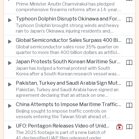
Prime Minister Anutin Charnvirakul has pledged
with Beijing over disputed South China Sea
comprehensive firearms reforms after a 14-year-
waters.
old student using a legally registered handgun
Typhoon Dolphin Disrupts Okinawa and Forces Port Closures Along China’s Eastern Coast
killed seven people at a school in Nonthaburi and
Typhoon Dolphin brought strong winds and heavy
left more than 20 others injured before taking his
rain to Japan’s Okinawa, injuring residents and
own life.
cutting power to tens of thousands, while
Global Semiconductor Sales Surpass 400 Billion Dollars as AMD Acquires AI Startup Taalas
authorities in Zhejiang and Shanghai halted major
Global semiconductor sales rose 35% quarter on
port operations and suspended hundreds of ferry
quarter to more than 400 billion dollars as artificial
services.
intelligence demand accelerated, while AMD’s
Japan Protests South Korean Maritime Survey Near Disputed Takeshima Islets
acquisition of AI inference startup Taalas
Japan has lodged a formal protest with South
underscored intensifying competition with Nvidia
Korea after a South Korean research vessel was
across the global AI hardware market.
detected using subsea equipment in Japan’s
Pakistan, Turkey and Saudi Arabia Sign Mutual Defense Pact at Mecca Summit
exclusive economic zone near the disputed
Pakistan, Turkey and Saudi Arabia have signed an
Takeshima-Dokdo islets, adding tension to a
agreement declaring that an attack on one
recently improving bilateral security relationship.
member constitutes an attack on all, deepening
China Attempts to Impose Maritime Traffic Controls in Taiwan Strait as Taipei Rejects Beijing’s Jurisdiction
security cooperation among the three countries
Beijing sought to impose traffic controls on
and strengthening their strategic ties across
vessels entering the Taiwan Strait ahead of
South Asia and the Middle East.
Typhoon Dolphin, prompting Taiwan’s Mainland
UFO: Pentagon Releases Video of Unidentified Object Tracked Over Middle East
Affairs Council and Coast Guard to reject China’s
The 2025 footage is part of a new batch of
authority over the waterway and urge commercial
41 declassified UAP files released under