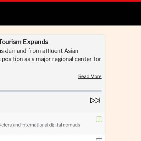
 Tourism Expands
 as demand from affluent Asian
s position as a major regional center for
Read More
velers and international digital nomads