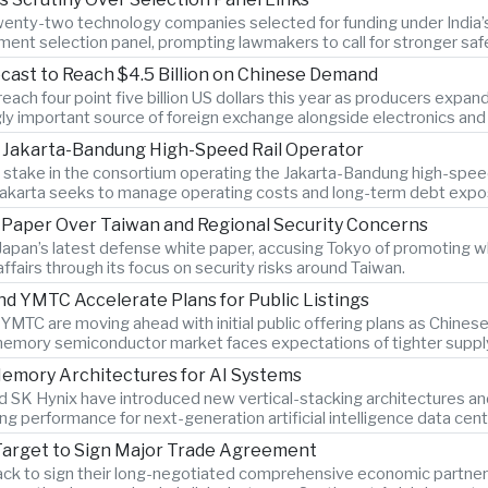
twenty-two technology companies selected for funding under India’s 
ment selection panel, prompting lawmakers to call for stronger sa
cast to Reach $4.5 Billion on Chinese Demand
ach four point five billion US dollars this year as producers expan
gly important source of foreign exchange alongside electronics and 
n Jakarta-Bandung High-Speed Rail Operator
ty stake in the consortium operating the Jakarta-Bandung high-spee
Jakarta seeks to manage operating costs and long-term debt expo
e Paper Over Taiwan and Regional Security Concerns
Japan’s latest defense white paper, accusing Tokyo of promoting w
 affairs through its focus on security risks around Taiwan.
YMTC Accelerate Plans for Public Listings
C are moving ahead with initial public offering plans as Chine
memory semiconductor market faces expectations of tighter supply
emory Architectures for AI Systems
SK Hynix have introduced new vertical-stacking architectures an
g performance for next-generation artificial intelligence data cent
Target to Sign Major Trade Agreement
ack to sign their long-negotiated comprehensive economic partners