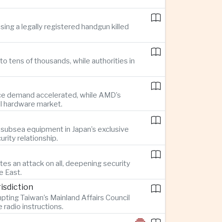
ing a legally registered handgun killed
o tens of thousands, while authorities in
gence demand accelerated, while AMD’s
AI hardware market.
 subsea equipment in Japan’s exclusive
rity relationship.
es an attack on all, deepening security
e East.
isdiction
pting Taiwan’s Mainland Affairs Council
radio instructions.