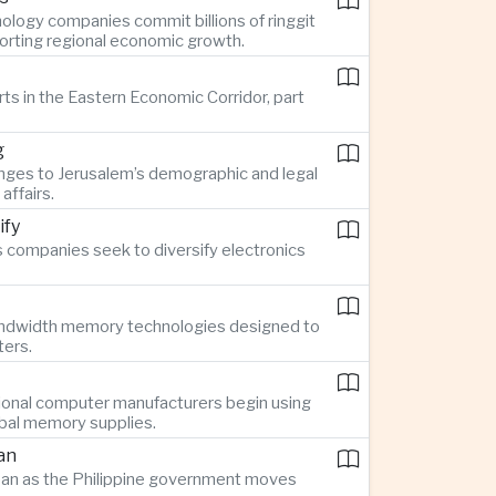
ology companies commit billions of ringgit
pporting regional economic growth.
rts in the Eastern Economic Corridor, part
g
nges to Jerusalem’s demographic and legal
affairs.
ify
 companies seek to diversify electronics
bandwidth memory technologies designed to
ters.
ional computer manufacturers begin using
obal memory supplies.
an
Japan as the Philippine government moves