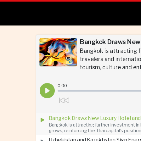
Bangkok Draws New L
Bangkok is attracting f
travelers and internatio
tourism, culture and en
0:00
Bangkok Draws New Luxury Hotel and 
Bangkok is attracting further investment in 
grows, reinforcing the Thai capital’s positio
Uzbekistan and Kazakhstan Sign Ener