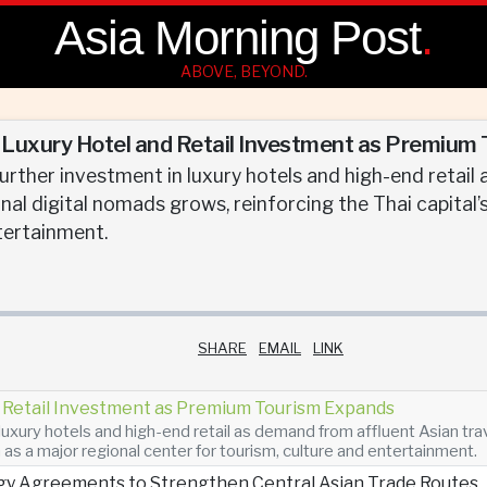
Asia Morning Post
.
ABOVE, BEYOND.
uxury Hotel and Retail Investment as Premium
urther investment in luxury hotels and high-end retail
nal digital nomads grows, reinforcing the Thai capital’
tertainment.
SHARE
EMAIL
LINK
Retail Investment as Premium Tourism Expands
luxury hotels and high-end retail as demand from affluent Asian tra
n as a major regional center for tourism, culture and entertainment.
gy Agreements to Strengthen Central Asian Trade Routes