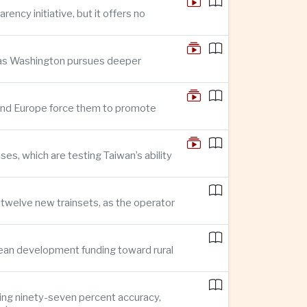
ncy initiative, but it offers no
n as Washington pursues deeper
n and Europe force them to promote
s, which are testing Taiwan’s ability
f twelve new trainsets, as the operator
ean development funding toward rural
ing ninety-seven percent accuracy,