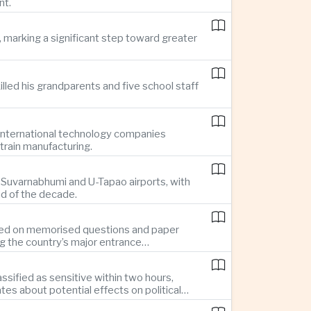
nt.
 marking a significant step toward greater
illed his grandparents and five school staff
g international technology companies
train manufacturing.
ng Suvarnabhumi and U-Tapao airports, with
nd of the decade.
elied on memorised questions and paper
ng the country’s major entrance
sified as sensitive within two hours,
s about potential effects on political