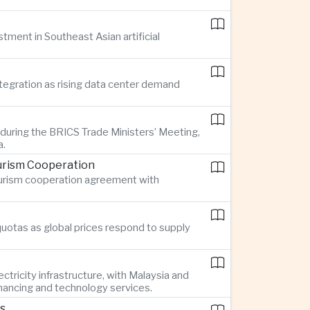
stment in Southeast Asian artificial
ntegration as rising data center demand
 during the BRICS Trade Ministers’ Meeting,
a.
urism Cooperation
tourism cooperation agreement with
quotas as global prices respond to supply
ctricity infrastructure, with Malaysia and
inancing and technology services.
rs