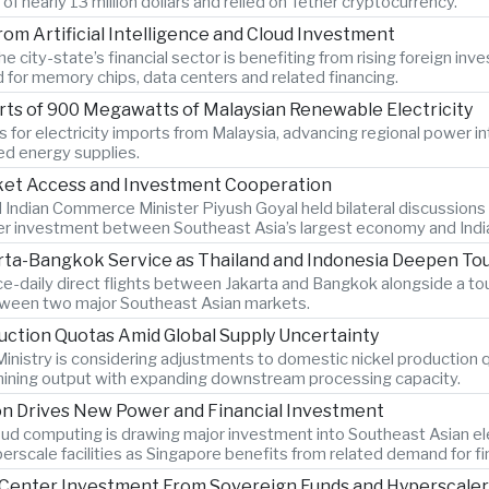
 nearly 13 million dollars and relied on Tether cryptocurrency.
om Artificial Intelligence and Cloud Investment
 city-state’s financial sector is benefiting from rising foreign inve
d for memory chips, data centers and related financing.
ts of 900 Megawatts of Malaysian Renewable Electricity
 for electricity imports from Malaysia, advancing regional power i
ied energy supplies.
rket Access and Investment Cooperation
 Indian Commerce Minister Piyush Goyal held bilateral discussions
r investment between Southeast Asia’s largest economy and Indi
rta-Bangkok Service as Thailand and Indonesia Deepen To
ce-daily direct flights between Jakarta and Bangkok alongside a 
etween two major Southeast Asian markets.
uction Quotas Amid Global Supply Uncertainty
inistry is considering adjustments to domestic nickel production 
 mining output with expanding downstream processing capacity.
on Drives New Power and Financial Investment
cloud computing is drawing major investment into Southeast Asian ele
erscale facilities as Singapore benefits from related demand for f
ta Center Investment From Sovereign Funds and Hyperscale