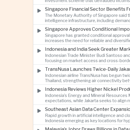
investment scheme that defrauded victims of
Singapore Financial Sector Benefits Fr
The Monetary Authority of Singapore said the
intelligence infrastructure, including deman
Singapore Approves Conditional Impor
Singapore has granted conditional approvals
increases the need for reliable and diversif
Indonesia and India Seek Greater Ma
Indonesian Trade Minister Budi Santoso and
focusing on market access and cross-borde
TransNusa Launches Twice-Daily Jaka
Indonesian airline TransNusa has begun twi
Thailand, strengthening air connectivity b
Indonesia Reviews Higher Nickel Prod
Indonesia’s Energy and Mineral Resources M
expectations, while Jakarta seeks to align
Southeast Asian Data Center Expansi
Rapid growth in artificial intelligence and 
Indonesia emerging as key locations for hyp
Malaysia’s Johor Draws Billions in Da