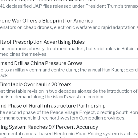
41 declassified UAP files released under President Trump’s transpare
Drone War Offers a Blueprint for America
enators on cheap drones, electronic warfare and rapid adaptatio
s of Prescription Advertising Rules
r an enormous obesity-treatment market, but strict rules in Britai
e medicines themselves.
mand Drill as China Pressure Grows
 to a military command centre during the annual Han Kuang exercise
tack.
Timetable Overhaul in 20 Years
gest timetable revision in two decades alongside the introduction o
ourism demand along the island’s western corridor.
d Phase of Rural Infrastructure Partnership
e second phase of the Peace Village Project, directing South Kor
 water management in three northwestern Cambodian provinces.
icing System Reaches 97 Percent Accuracy
xperimental camera-based Electronic Road Pricing system is achiev