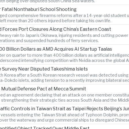
ith Beijing over disputed South China Sea waters.
r Fatal Nonthaburi School Shooting
ged comprehensive firearms reforms after a 14-year-old student us
eft more than 20 others injured before taking his own life.
 Forces Port Closures Along China’s Eastern Coast
avy rain to Japan’s Okinawa, injuring residents and cutting power t
erations and suspended hundreds of ferry services.
0 Billion Dollars as AMD Acquires AI Startup Taalas
 on quarter to more than 400 billion dollars as artificial intelli
underscored intensifying competition with Nvidia across the global 
 Survey Near Disputed Takeshima Islets
th Korea after a South Korean research vessel was detected using
okdo islets, adding tension to a recently improving bilateral secu
gn Mutual Defense Pact at Mecca Summit
ned an agreement declaring that an attack on one member constitut
strengthening their strategic ties across South Asia and the Middl
ic Controls in Taiwan Strait as Taipei Rejects Beijing’s Jur
n vessels entering the Taiwan Strait ahead of Typhoon Dolphin, prom
 over the waterway and urge commercial ships to disregard Chinese 
entified Object Tracked Over Middle East