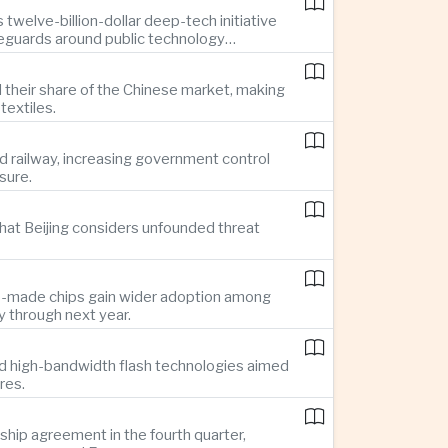
twelve-billion-dollar deep-tech initiative
feguards around public technology
d their share of the Chinese market, making
textiles.
d railway, increasing government control
sure.
hat Beijing considers unfounded threat
se-made chips gain wider adoption among
 through next year.
d high-bandwidth flash technologies aimed
res.
hip agreement in the fourth quarter,