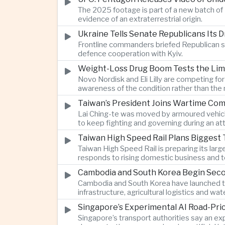
The 2025 footage is part of a new batch of 
evidence of an extraterrestrial origin.
Ukraine Tells Senate Republicans Its 
Frontline commanders briefed Republican s
defence cooperation with Kyiv.
Weight-Loss Drug Boom Tests the Limit
Novo Nordisk and Eli Lilly are competing fo
awareness of the condition rather than th
Taiwan’s President Joins Wartime Com
Lai Ching-te was moved by armoured vehicle
to keep fighting and governing during an at
Taiwan High Speed Rail Plans Biggest 
Taiwan High Speed Rail is preparing its lar
responds to rising domestic business and t
Cambodia and South Korea Begin Secon
Cambodia and South Korea have launched th
infrastructure, agricultural logistics and
Singapore’s Experimental AI Road-Pr
Singapore’s transport authorities say an e