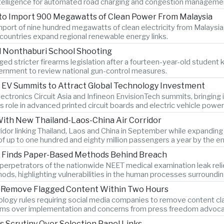
 intelligence for automated road charging and congestion manageme
 to Import 900 Megawatts of Clean Power From Malaysia
port of nine hundred megawatts of clean electricity from Malaysia,
countries expand regional renewable energy links.
l Nonthaburi School Shooting
ed stricter firearms legislation after a fourteen-year-old student k
rnment to review national gun-control measures.
 EV Summits to Attract Global Technology Investment
lectronics Circuit Asia and Infineon EnvisionTech summits, bringin
s role in advanced printed circuit boards and electric vehicle power
With New Thailand-Laos-China Air Corridor
orridor linking Thailand, Laos and China in September while expandi
of up to one hundred and eighty million passengers a year by the e
on Finds Paper-Based Methods Behind Breach
ys perpetrators of the nationwide NEET medical examination leak r
hods, highlighting vulnerabilities in the human processes surroundi
to Remove Flagged Content Within Two Hours
logy rules requiring social media companies to remove content clas
rms over implementation and concerns from press freedom advocate
es Scrutiny Over Selection Panel Links