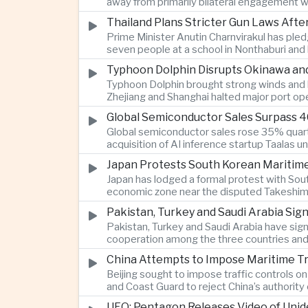
away from primarily bilateral engagement w
Thailand Plans Stricter Gun Laws Afte
Prime Minister Anutin Charnvirakul has pled
seven people at a school in Nonthaburi and l
Typhoon Dolphin Disrupts Okinawa and
Typhoon Dolphin brought strong winds and he
Zhejiang and Shanghai halted major port op
Global Semiconductor Sales Surpass 40
Global semiconductor sales rose 35% quarter
acquisition of AI inference startup Taalas 
Japan Protests South Korean Maritime
Japan has lodged a formal protest with Sou
economic zone near the disputed Takeshima-D
Pakistan, Turkey and Saudi Arabia Si
Pakistan, Turkey and Saudi Arabia have sig
cooperation among the three countries and 
China Attempts to Impose Maritime Traff
Beijing sought to impose traffic controls o
and Coast Guard to reject China’s authority
UFO: Pentagon Releases Video of Unid