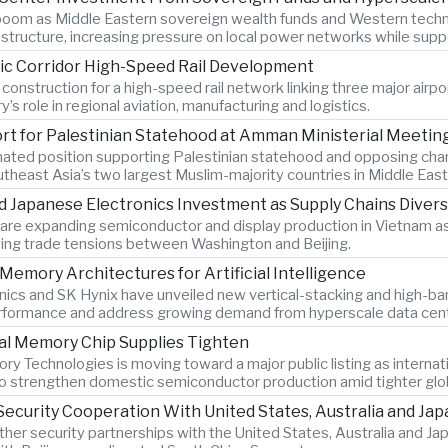
 boom as Middle Eastern sovereign wealth funds and Western techn
nfrastructure, increasing pressure on local power networks while su
ic Corridor High-Speed Rail Development
 construction for a high-speed rail network linking three major airpo
’s role in regional aviation, manufacturing and logistics.
ort for Palestinian Statehood at Amman Ministerial Meetin
nated position supporting Palestinian statehood and opposing cha
outheast Asia’s two largest Muslim-majority countries in Middle East 
Japanese Electronics Investment as Supply Chains Divers
re expanding semiconductor and display production in Vietnam as
ing trade tensions between Washington and Beijing.
emory Architectures for Artificial Intelligence
ics and SK Hynix have unveiled new vertical-stacking and high-
 performance and address growing demand from hyperscale data cen
al Memory Chip Supplies Tighten
Technologies is moving toward a major public listing as internat
 to strengthen domestic semiconductor production amid tighter gl
ecurity Cooperation With United States, Australia and Jap
 other security partnerships with the United States, Australia and 