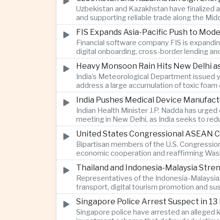
Uzbekistan and Kazakhstan have finalized a
and supporting reliable trade along the Mid
FIS Expands Asia-Pacific Push to Mod
Financial software company FIS is expandin
digital onboarding, cross-border lending a
Heavy Monsoon Rain Hits New Delhi as
India’s Meteorological Department issued ye
address a large accumulation of toxic foam
India Pushes Medical Device Manufact
Indian Health Minister J.P. Nadda has urged
meeting in New Delhi, as India seeks to re
United States Congressional ASEAN Ca
Bipartisan members of the U.S. Congressio
economic cooperation and reaffirming Washi
Thailand and Indonesia-Malaysia Stre
Representatives of the Indonesia-Malaysia-
transport, digital tourism promotion and s
Singapore Police Arrest Suspect in 13
Singapore police have arrested an alleged 