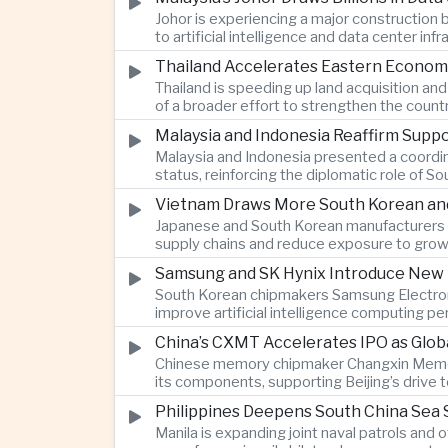
Johor is experiencing a major construction
to artificial intelligence and data center i
Thailand Accelerates Eastern Econom
Thailand is speeding up land acquisition and
of a broader effort to strengthen the country
Malaysia and Indonesia Reaffirm Supp
Malaysia and Indonesia presented a coordi
status, reinforcing the diplomatic role of S
Vietnam Draws More South Korean and 
Japanese and South Korean manufacturers a
supply chains and reduce exposure to grow
Samsung and SK Hynix Introduce New M
South Korean chipmakers Samsung Electron
improve artificial intelligence computing
China’s CXMT Accelerates IPO as Glob
Chinese memory chipmaker Changxin Memory 
its components, supporting Beijing’s drive
Philippines Deepens South China Sea S
Manila is expanding joint naval patrols and