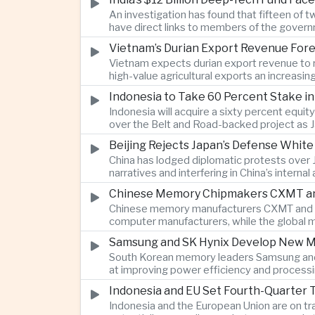
An investigation has found that fifteen of 
have direct links to members of the govern
investment.
Vietnam’s Durian Export Revenue Fore
Vietnam expects durian export revenue to re
high-value agricultural exports an increasin
Indonesia to Take 60 Percent Stake i
Indonesia will acquire a sixty percent equi
over the Belt and Road-backed project as 
Beijing Rejects Japan’s Defense Whit
China has lodged diplomatic protests over 
narratives and interfering in China’s internal
Chinese Memory Chipmakers CXMT and 
Chinese memory manufacturers CXMT and YMT
computer manufacturers, while the global 
Samsung and SK Hynix Develop New M
South Korean memory leaders Samsung and 
at improving power efficiency and processin
Indonesia and EU Set Fourth-Quarter 
Indonesia and the European Union are on tr