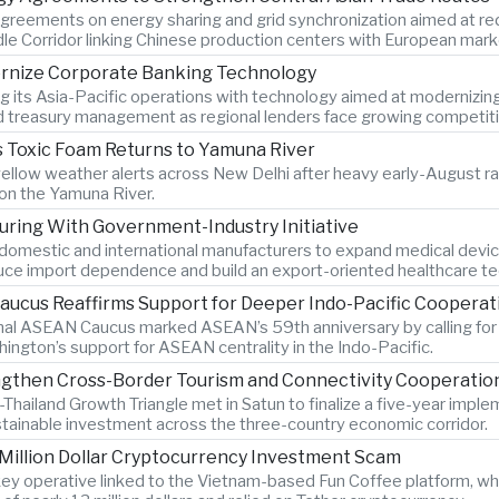
greements on energy sharing and grid synchronization aimed at red
dle Corridor linking Chinese production centers with European mark
ernize Corporate Banking Technology
g its Asia-Pacific operations with technology aimed at modernizin
nd treasury management as regional lenders face growing competitio
 Toxic Foam Returns to Yamuna River
llow weather alerts across New Delhi after heavy early-August rainf
 on the Yamuna River.
uring With Government-Industry Initiative
 domestic and international manufacturers to expand medical device
duce import dependence and build an export-oriented healthcare t
ucus Reaffirms Support for Deeper Indo-Pacific Cooperat
nal ASEAN Caucus marked ASEAN’s 59th anniversary by calling for 
ngton’s support for ASEAN centrality in the Indo-Pacific.
ngthen Cross-Border Tourism and Connectivity Cooperatio
Thailand Growth Triangle met in Satun to finalize a five-year impl
ustainable investment across the three-country economic corridor.
 Million Dollar Cryptocurrency Investment Scam
key operative linked to the Vietnam-based Fun Coffee platform, whi