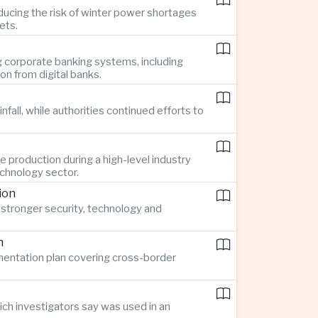
ucing the risk of winter power shortages
ets.
g corporate banking systems, including
n from digital banks.
all, while authorities continued efforts to
 production during a high-level industry
echnology sector.
ion
stronger security, technology and
n
ementation plan covering cross-border
ch investigators say was used in an