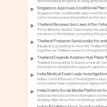
demonstrating progress in using artificial
Singapore Approves Conditional Plan
Singapore has conditionally approved the im
cross-border power integration as the two 
Thailand Reviews Gun Laws After Fata
Prime Minister Anutin Charnvirakul has pledg
members in Nonthaburi, prompting the gove
Thailand Prepares Semiconductor and
Bangkok is preparing to host the Thailand E
together as Thailand seeks to strengthen it
Thailand Expands Aviation Hub Plans 
Thailand is preparing to launch a new air c
the projects designed to support capacity 
India Medical Exam Leak Investigati
India’s Central Bureau of Investigation sa
notes rather than sophisticated digital met
examination.
India Orders Social Media Platforms 
India has introduced new information techno
drawing objections from technology platfo
speech.
India’s $12 Billion Deep-Tech Fund Fac