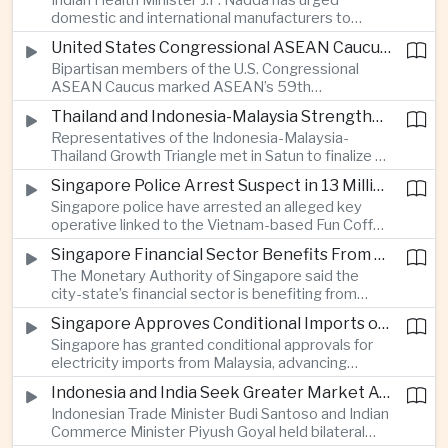
Indian Health Minister J.P. Nadda has urged
foam on the Yamuna River.
domestic and international manufacturers to
expand medical device production during a high-
United States Congressional ASEAN Caucus Reaffirms Support for Deeper Indo-Pacific Cooperation
level industry meeting in New Delhi, as India seeks
Bipartisan members of the U.S. Congressional
to reduce import dependence and build an
ASEAN Caucus marked ASEAN’s 59th
export-oriented healthcare technology sector.
anniversary by calling for stronger security,
Thailand and Indonesia-Malaysia Strengthen Cross-Border Tourism and Connectivity Cooperation
technology and economic cooperation and
Representatives of the Indonesia-Malaysia-
reaffirming Washington’s support for ASEAN
Thailand Growth Triangle met in Satun to finalize a
centrality in the Indo-Pacific.
five-year implementation plan covering cross-
Singapore Police Arrest Suspect in 13 Million Dollar Cryptocurrency Investment Scam
border transport, digital tourism promotion and
Singapore police have arrested an alleged key
sustainable investment across the three-country
operative linked to the Vietnam-based Fun Coffee
economic corridor.
platform, which investigators say was used in an
Singapore Financial Sector Benefits From Artificial Intelligence and Cloud Investment
investment scheme that defrauded victims of
The Monetary Authority of Singapore said the
nearly 13 million dollars and relied on Tether
city-state’s financial sector is benefiting from
cryptocurrency.
rising foreign investment in Southeast Asian
Singapore Approves Conditional Imports of 900 Megawatts of Malaysian Renewable Electricity
artificial intelligence infrastructure, including
Singapore has granted conditional approvals for
demand for memory chips, data centers and
electricity imports from Malaysia, advancing
related financing.
regional power integration as rising data center
Indonesia and India Seek Greater Market Access and Investment Cooperation
demand increases the need for reliable and
Indonesian Trade Minister Budi Santoso and Indian
diversified energy supplies.
Commerce Minister Piyush Goyal held bilateral