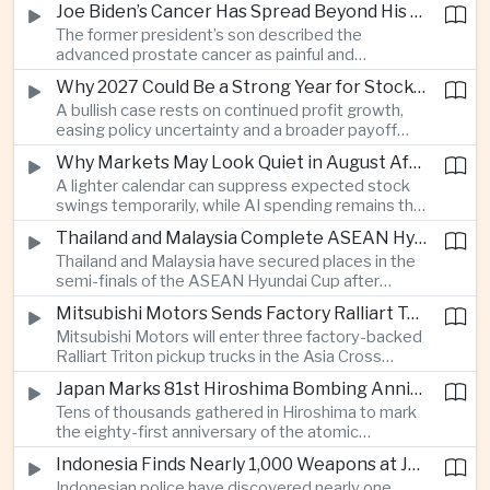
Joe Biden’s Cancer Has Spread Beyond His Bones, Hunter Biden Says
intelligence needs.
The former president’s son described the
advanced prostate cancer as painful and
debilitating, while public details of his current
Why 2027 Could Be a Strong Year for Stocks—and Why the Forecast Is Fragile
condition remain limited.
A bullish case rests on continued profit growth,
easing policy uncertainty and a broader payoff
from AI investment; high valuations leave little
Why Markets May Look Quiet in August After Big Tech Earnings
room for disappointment.
A lighter calendar can suppress expected stock
swings temporarily, while AI spending remains the
deeper question for investors.
Thailand and Malaysia Complete ASEAN Hyundai Cup Semi-Final Lineup
Thailand and Malaysia have secured places in the
semi-finals of the ASEAN Hyundai Cup after
decisive group-stage victories, setting up the final
Mitsubishi Motors Sends Factory Ralliart Team to Asia Cross Country Rally
stage of a regional tournament that continues to
Mitsubishi Motors will enter three factory-backed
attract large television audiences across
Ralliart Triton pickup trucks in the Asia Cross
Southeast Asia.
Country Rally from Thailand to other parts of the
Japan Marks 81st Hiroshima Bombing Anniversary Amid Protests Over Defense Policy
region, using the event to reinforce its position in
Tens of thousands gathered in Hiroshima to mark
Thailand’s commercial vehicle market amid
the eighty-first anniversary of the atomic
growing competition from Chinese automakers.
bombing, while peace activists protested against
Indonesia Finds Nearly 1,000 Weapons at Jakarta School and Opens Radicalization Probe
Prime Minister Sanae Takaichi’s defense policies,
Indonesian police have discovered nearly one