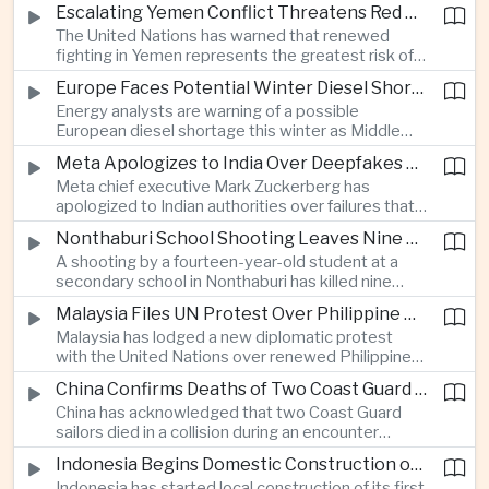
before Indonesia introduces mandatory halal
Escalating Yemen Conflict Threatens Red Sea Shipping and Asian Energy Supplies
requirements, creating additional compliance
The United Nations has warned that renewed
pressure for exporters seeking to retain access
fighting in Yemen represents the greatest risk of a
to the country’s large consumer market.
major conflict there since 2022, as Houthi attacks
Europe Faces Potential Winter Diesel Shortage as Middle East and Russia Supply Risks Rise
intensify and raise concerns over the security of
Energy analysts are warning of a possible
Red Sea shipping routes and energy flows to Asia.
European diesel shortage this winter as Middle
Eastern supply disruptions and Ukrainian attacks
Meta Apologizes to India Over Deepfakes and Exploitative Content on Its Platforms
on Russian refining capacity threaten available
Meta chief executive Mark Zuckerberg has
fuel supplies, potentially intensifying competition
apologized to Indian authorities over failures that
between European and Asian buyers.
allowed child sexual abuse material and deepfake
Nonthaburi School Shooting Leaves Nine Dead and Reignites Thailand’s Gun Debate
content to spread on the company’s platforms, as
A shooting by a fourteen-year-old student at a
the technology group seeks to avoid tougher
secondary school in Nonthaburi has killed nine
regulatory action in a major growth market.
people, prompting national mourning and renewed
Malaysia Files UN Protest Over Philippine Claims to Sabah
scrutiny of youth mental health and access to
Malaysia has lodged a new diplomatic protest
firearms in Thailand.
with the United Nations over renewed Philippine
territorial and maritime claims involving Sabah,
China Confirms Deaths of Two Coast Guard Sailors in Earlier Clash Near Scarborough Shoal
escalating a longstanding dispute over the
China has acknowledged that two Coast Guard
resource-rich Malaysian state.
sailors died in a collision during an encounter
involving a Chinese warship and a Philippine vessel
Indonesia Begins Domestic Construction of First Scorpene-Class Submarine
near the disputed Scarborough Shoal last year,
Indonesia has started local construction of its first