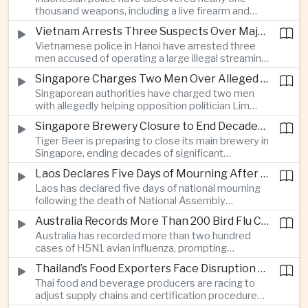
which critics say are moving Japan away from its
thousand weapons, including a live firearm and
postwar pacifist tradition.
hundreds of bladed instruments, at an educational
Vietnam Arrests Three Suspects Over Major Japanese Anime Piracy Network
facility in South Jakarta, prompting an investigation
Vietnamese police in Hanoi have arrested three
into possible gang activity and youth
men accused of operating a large illegal streaming
radicalization.
network that distributed pirated Japanese
Singapore Charges Two Men Over Alleged Attempt to Help Lim Tean Flee to Malaysia
animation to millions of users, in a case involving
Singaporean authorities have charged two men
international copyright enforcement.
with allegedly helping opposition politician Lim
Tean cross into Malaysia to evade a pending jail
Singapore Brewery Closure to End Decades of Tiger Beer Production in City-State
sentence, in an unusual political case involving the
Tiger Beer is preparing to close its main brewery in
city-state’s strict enforcement of judicial orders.
Singapore, ending decades of significant
domestic beverage production as multinational
Laos Declares Five Days of Mourning After National Assembly President Dies
companies reassess the costs of space-intensive
Laos has declared five days of national mourning
manufacturing in the city-state.
following the death of National Assembly
President Xaysomphone Phomvihane at the age
Australia Records More Than 200 Bird Flu Cases as Authorities Tighten Biosecurity
of seventy from severe vasculitis, opening a
Australia has recorded more than two hundred
leadership transition within the ruling Lao People’s
cases of H5N1 avian influenza, prompting
Revolutionary Party.
authorities in Victoria to impose tighter quarantine
Thailand’s Food Exporters Face Disruption From Indonesia’s Mandatory Halal Rules
and culling measures as the country seeks to
Thai food and beverage producers are racing to
protect its poultry industry and food exports.
adjust supply chains and certification procedures