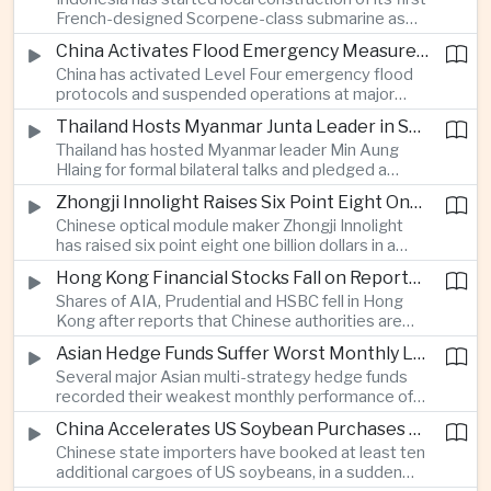
highlighting the physical risks surrounding the
French-designed Scorpene-class submarine as
continuing maritime dispute.
Jakarta expands domestic defense production
China Activates Flood Emergency Measures as Typhoon Dolphin Approaches Eastern Coast
and works to modernize its naval capabilities amid
China has activated Level Four emergency flood
growing maritime security pressures in the Indo-
protocols and suspended operations at major
Pacific.
maritime facilities as Typhoon Dolphin approaches
Thailand Hosts Myanmar Junta Leader in Shift Toward Direct Re-Engagement
Zhejiang and Fujian, threatening infrastructure and
Thailand has hosted Myanmar leader Min Aung
shipping activity along a major section of the
Hlaing for formal bilateral talks and pledged a
country’s eastern seaboard.
policy of calibrated re-engagement with the
Zhongji Innolight Raises Six Point Eight One Billion Dollars in Major Chinese Stock Listing
military government, highlighting differences
Chinese optical module maker Zhongji Innolight
within ASEAN over how to respond to Myanmar’s
has raised six point eight one billion dollars in a
continuing civil conflict.
heavily oversubscribed public offering, showing
Hong Kong Financial Stocks Fall on Reports of New Chinese Tax on Offshore Insurance Dividends
continued investor demand for companies
Shares of AIA, Prudential and HSBC fell in Hong
supplying hardware used in artificial intelligence
Kong after reports that Chinese authorities are
infrastructure.
applying a twenty percent tax to offshore
Asian Hedge Funds Suffer Worst Monthly Losses of the Year as AI Stocks Sell Off
insurance dividends, targeting a mechanism used
Several major Asian multi-strategy hedge funds
by wealthy mainland residents to move money
recorded their weakest monthly performance of
beyond China’s capital controls.
the year after a sharp selloff in technology stocks
China Accelerates US Soybean Purchases Ahead of Expected Xi Jinping Visit
erased gains across Japan, South Korea and China,
Chinese state importers have booked at least ten
exposing the risks of crowded positions in
additional cargoes of US soybeans, in a sudden
artificial intelligence and semiconductor