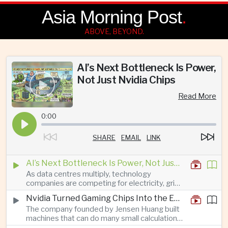
Asia Morning Post
.
ABOVE, BEYOND.
AI’s Next Bottleneck Is Power,
Not Just Nvidia Chips
Read More
0:00
SHARE
EMAIL
LINK
AI’s Next Bottleneck Is Power, Not Just Nvidia Chips
As data centres multiply, technology
companies are competing for electricity, grid
connections and round-the-clock generation.
Nvidia Turned Gaming Chips Into the Engine of the AI Boom
The company founded by Jensen Huang built
machines that can do many small calculations
at once—exactly what modern artificial