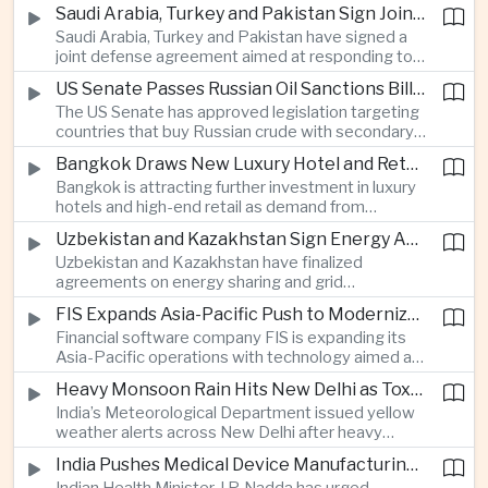
increase in agricultural purchases that could help
companies.
Saudi Arabia, Turkey and Pakistan Sign Joint Defense Agreement
ease trade tensions ahead of an expected visit by
Saudi Arabia, Turkey and Pakistan have signed a
President Xi Jinping to the United States in
joint defense agreement aimed at responding to
September.
perceived military threats from Israel and Iran,
US Senate Passes Russian Oil Sanctions Bill Threatening Tariffs on China and India
establishing closer security ties between three
The US Senate has approved legislation targeting
countries spanning the Middle East and South
countries that buy Russian crude with secondary
Asia.
sanctions and potential tariffs of up to one
Bangkok Draws New Luxury Hotel and Retail Investment as Premium Tourism Expands
hundred percent, putting China and India at the
Bangkok is attracting further investment in luxury
center of a measure that could intensify trade
hotels and high-end retail as demand from
tensions and disrupt global energy markets.
affluent Asian travelers and international digital
Uzbekistan and Kazakhstan Sign Energy Agreements to Strengthen Central Asian Trade Routes
nomads grows, reinforcing the Thai capital’s
Uzbekistan and Kazakhstan have finalized
position as a major regional center for tourism,
agreements on energy sharing and grid
culture and entertainment.
synchronization aimed at reducing the risk of
FIS Expands Asia-Pacific Push to Modernize Corporate Banking Technology
winter power shortages and supporting reliable
Financial software company FIS is expanding its
trade along the Middle Corridor linking Chinese
Asia-Pacific operations with technology aimed at
production centers with European markets.
modernizing corporate banking systems, including
Heavy Monsoon Rain Hits New Delhi as Toxic Foam Returns to Yamuna River
digital onboarding, cross-border lending and
India’s Meteorological Department issued yellow
treasury management as regional lenders face
weather alerts across New Delhi after heavy
growing competition from digital banks.
early-August rainfall, while authorities continued
India Pushes Medical Device Manufacturing With Government-Industry Initiative
efforts to address a large accumulation of toxic