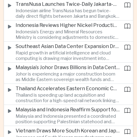
discussions during the BRICS Trade Ministers’
TransNusa Launches Twice-Daily Jakarta-Bangkok Service as Thailand and Indonesia Deepen Tourism Cooperation
Meeting, focusing on market access and cross-
Indonesian airline TransNusa has begun twice-
border investment between Southeast Asia’s
daily direct flights between Jakarta and Bangkok
largest economy and India.
alongside a tourism cooperation agreement with
Indonesia Reviews Higher Nickel Production Quotas Amid Global Supply Uncertainty
Thailand, strengthening air connectivity between
Indonesia’s Energy and Mineral Resources
two major Southeast Asian markets.
Ministry is considering adjustments to domestic
nickel production quotas as global prices respond
Southeast Asian Data Center Expansion Drives New Power and Financial Investment
to supply expectations, while Jakarta seeks to
Rapid growth in artificial intelligence and cloud
align mining output with expanding downstream
computing is drawing major investment into
processing capacity.
Southeast Asian electricity infrastructure, with
Malaysia’s Johor Draws Billions in Data Center Investment From Sovereign Funds and Hyperscalers
Malaysia and Indonesia emerging as key locations
Johor is experiencing a major construction boom
for hyperscale facilities as Singapore benefits
as Middle Eastern sovereign wealth funds and
from related demand for financing and technology
Western technology companies commit billions of
services.
Thailand Accelerates Eastern Economic Corridor High-Speed Rail Development
ringgit to artificial intelligence and data center
Thailand is speeding up land acquisition and
infrastructure, increasing pressure on local power
construction for a high-speed rail network linking
networks while supporting regional economic
three major airports in the Eastern Economic
growth.
Malaysia and Indonesia Reaffirm Support for Palestinian Statehood at Amman Ministerial Meeting
Corridor, part of a broader effort to strengthen the
Malaysia and Indonesia presented a coordinated
country’s role in regional aviation, manufacturing
position supporting Palestinian statehood and
and logistics.
opposing changes to Jerusalem’s demographic
Vietnam Draws More South Korean and Japanese Electronics Investment as Supply Chains Diversify
and legal status, reinforcing the diplomatic role of