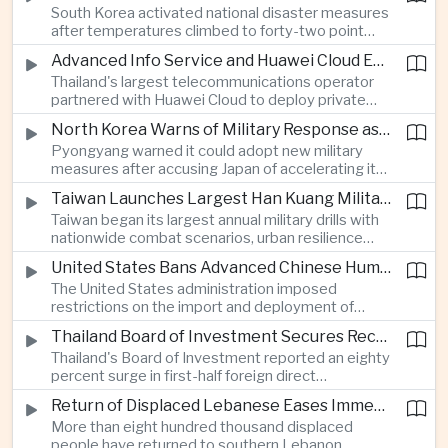
South Korea activated national disaster measures
intelligence investment.
after temperatures climbed to forty-two point
five degrees Celsius, while Japan reported more
Advanced Info Service and Huawei Cloud Expand Industrial 5G Infrastructure Across Thailand
than eighteen thousand heat-related
Thailand's largest telecommunications operator
hospitalisations in a single week, highlighting the
partnered with Huawei Cloud to deploy private
growing regional impact of extreme heat.
fifth-generation networks for manufacturers,
North Korea Warns of Military Response as Japan Expands Defence Capabilities
aiming to accelerate factory automation and
Pyongyang warned it could adopt new military
artificial intelligence adoption across the industrial
measures after accusing Japan of accelerating its
sector.
rearmament, following Tokyo's Tomahawk missile
Taiwan Launches Largest Han Kuang Military Exercises to Simulate Invasion and Blockade
tests and broader defence buildup.
Taiwan began its largest annual military drills with
nationwide combat scenarios, urban resilience
exercises and civilian internet disruption tests as it
United States Bans Advanced Chinese Humanoid Robots in Escalation of Technology Rivalry
strengthens defence preparations against
The United States administration imposed
growing pressure from China.
restrictions on the import and deployment of
advanced Chinese humanoid robots, citing
Thailand Board of Investment Secures Record Foreign Direct Investment to Strengthen Artificial Intelligence Manufacturing
national security concerns, while Beijing warned it
Thailand's Board of Investment reported an eighty
would respond against American commercial
percent surge in first-half foreign direct
interests.
investment to a record forty-four billion United
Return of Displaced Lebanese Eases Immediate Pressure on Middle East Energy Routes
States dollars, with capital flowing into artificial
More than eight hundred thousand displaced
intelligence, printed circuit boards and smart
people have returned to southern Lebanon