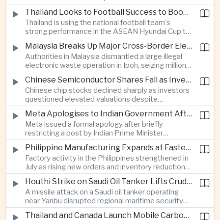
browsing, location and purchasing data to
Thailand Looks to Football Success to Boost Tourism and Regional Soft Power
charge different customers different prices
Thailand is using the national football team's
for the same product.
strong performance in the ASEAN Hyundai Cup to
promote tourism, expand international
Malaysia Breaks Up Major Cross-Border Electronic Waste Smuggling Network
broadcasting interest and strengthen the
Authorities in Malaysia dismantled a large illegal
country's cultural influence across the region.
electronic waste operation in Ipoh, seizing millions
of ringgit in contraband as part of a broader
Chinese Semiconductor Shares Fall as Investors Reassess Sector Valuations
crackdown on environmental crime.
Chinese chip stocks declined sharply as investors
questioned elevated valuations despite
continued government support for the domestic
Meta Apologises to Indian Government After Restricting Prime Minister's Social Media Post
semiconductor industry.
Meta issued a formal apology after briefly
restricting a post by Indian Prime Minister
Narendra Modi, highlighting the regulatory and
Philippine Manufacturing Expands at Fastest Pace in Five Months
political pressures facing global technology
Factory activity in the Philippines strengthened in
companies in India.
July as rising new orders and inventory reductions
supported continued industrial growth despite
Houthi Strike on Saudi Oil Tanker Lifts Crude Prices Across Asian Markets
broader regional headwinds.
A missile attack on a Saudi oil tanker operating
near Yanbu disrupted regional maritime security
and pushed crude oil prices higher, renewing
Thailand and Canada Launch Mobile Carbon Capture Pilot for Cement Industry
inflation concerns for energy-importing