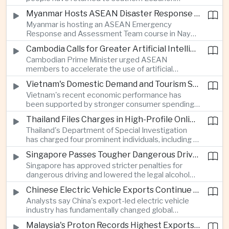
electronics as the country strengthens its
following a lull in fighting between Israel and
position as a regional manufacturing hub.
Myanmar Hosts ASEAN Disaster Response Training
Hezbollah, a development that modestly reduces
Myanmar is hosting an ASEAN Emergency
the immediate risk of wider regional conflict
Response and Assessment Team course in Nay
affecting Asian energy supplies and maritime
Pyi Taw to strengthen regional disaster response
trade.
Cambodia Calls for Greater Artificial Intelligence Adoption in ASEAN Public Services
coordination and improve humanitarian
Cambodian Prime Minister urged ASEAN
preparedness as climate-related emergencies
members to accelerate the use of artificial
become more frequent.
intelligence in public services, saying digital
Vietnam's Domestic Demand and Tourism Support Economic Growth
transformation is essential to modernize
Vietnam's recent economic performance has
government and strengthen the region's
been supported by stronger consumer spending
competitiveness.
and a continued recovery in international tourism,
Thailand Files Charges in High-Profile Online Foreign Exchange Fraud Case
helping offset uncertainty in global trade and
Thailand's Department of Special Investigation
exports.
has charged four prominent individuals, including a
member of parliament and an actor, over an
Singapore Passes Tougher Dangerous Driving and Drink-Driving Laws
alleged online foreign exchange investment scam
Singapore has approved stricter penalties for
as authorities step up efforts against financial
dangerous driving and lowered the legal alcohol
fraud.
limit for motorists, reinforcing the country's
Chinese Electric Vehicle Exports Continue to Reshape Global Trade
efforts to improve road safety through tougher
Analysts say China's export-led electric vehicle
enforcement.
industry has fundamentally changed global
automotive competition, with its share of the
Malaysia's Proton Records Highest Exports in More Than Thirteen Years
European market rising from three percent in