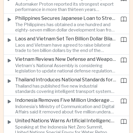
Automaker Proton reported its strongest export
twenty twenty to more than twenty-seven
performance in more than thirteen years
percent, prompting major adjustments to trade
alongside solid domestic sales, giving the
policy in Western economies.
Philippines Secures Japanese Loan to Strengthen Universal Health Care
company a twenty-five percent share of
The Philippines has obtained a one hundred and
Malaysia's vehicle market.
eighty-seven million dollar development loan from
Japan to improve implementation of its Universal
Laos and Vietnam Set Ten Billion Dollar Bilateral Trade Goal
Health Care program and expand access to
Laos and Vietnam have agreed to raise bilateral
medical services across the country.
trade to ten billion dollars by the end of the
decade through closer infrastructure cooperation,
Vietnam Reviews New Defense and Weapons Control Legislation
customs coordination and deeper supply chain
Vietnam's National Assembly is considering
integration across the Mekong region.
legislation to update national defense regulations
and strengthen controls over weapons of mass
Thailand Introduces National Standards for Automated Driving Technologies
destruction as part of broader efforts to
Thailand has published five new industrial
modernize the country's security framework.
standards covering intelligent transport systems,
creating a regulatory framework for advanced
Indonesia Removes Five Million Underage Digital Accounts Under Child Protection Rules
driver-assistance and automated driving
Indonesia's Ministry of Communication and Digital
technologies to support future investment and
Affairs said it removed about five million underage
logistics modernization.
accounts from digital platforms under new child
United Nations Warns Artificial Intelligence Infrastructure Is Increasing Pressure on Water Resources
protection regulations aimed at reducing online
Speaking at the Indonesia Net Zero Summit,
exploitation and strengthening oversight of
United Nations Special Envoy for Water Retno