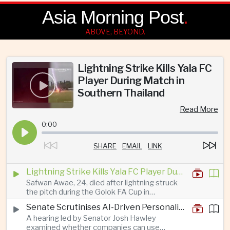
Asia Morning Post
.
ABOVE, BEYOND.
Lightning Strike Kills Yala FC
Player During Match in
Southern Thailand
Read More
0:00
SHARE
EMAIL
LINK
Lightning Strike Kills Yala FC Player During Match in Southern Thailand
Safwan Awae, 24, died after lightning struck
the pitch during the Golok FA Cup in
Narathiwat; 12 other players, including a
Senate Scrutinises AI-Driven Personalised Pricing
Malaysian, were injured.
A hearing led by Senator Josh Hawley
examined whether companies can use