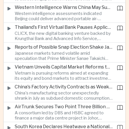
City, positioning the country as an alternative
Western Intelligence Warns China May Supply Shoulder-Launched Missiles to Iran
manufacturing base for semiconductor and clean
Western intelligence assessments indicated
energy supply chains.
Beijing could deliver advanced portable air-
defence missile systems to Iran within weeks,
Thailand's First Virtual Bank Pauses Applications After Surge in Consumer Demand
raising concerns over expanding military
CLICX, the new digital banking venture backed by
cooperation between the two countries.
Krungthai Bank and Advanced Info Service,
temporarily suspended new applications after
Reports of Possible Snap Election Shake Japanese Financial Markets
overwhelming demand underscored strong public
Japanese markets turned volatile amid
interest in digital financial services.
speculation that Prime Minister Sanae Takaichi
could call an early election to strengthen support
Vietnam Unveils Capital Market Reforms to Reduce Reliance on Bank Lending
for fiscal stimulus and higher defence spending.
Vietnam is pursuing reforms aimed at expanding
its equity and bond markets to attract investment
and reduce dependence on commercial banks as
China's Factory Activity Contracts as Weak Demand and Typhoons Weigh on Manufacturing
it supports long-term industrial growth.
China's manufacturing sector unexpectedly
shrank in July as subdued domestic consumption
and severe weather disrupted production, adding
AirTrunk Secures Two Point Three Billion Dollar Green Loan for Malaysian Data Centre Expansion
pressure to an economy increasingly reliant on
A consortium led by DBS and HSBC agreed to
exports.
finance a major data centre project in Johor,
reinforcing Southeast Asia's rapid expansion of
South Korea Declares Heatwave a National Disaster as Extreme Temperatures Grip Northeast Asia
cloud computing infrastructure driven by artificial