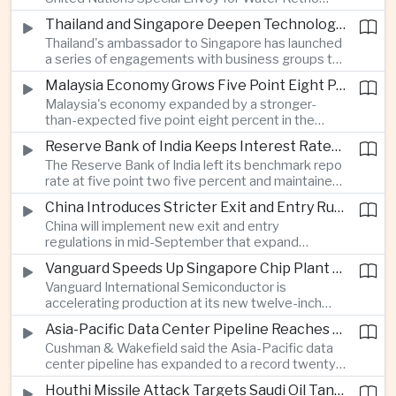
technology companies.
Marsudi said the rapid expansion of artificial
Thailand and Singapore Deepen Technology and Investment Cooperation
intelligence infrastructure is increasing water
Thailand's ambassador to Singapore has launched
stress, urging governments to invest more heavily
a series of engagements with business groups to
in water management as data center demand
strengthen investment, technology partnerships
grows.
Malaysia Economy Grows Five Point Eight Percent on Strong Electronics Exports
and workforce cooperation ahead of Singapore
Malaysia's economy expanded by a stronger-
assuming the ASEAN chairmanship in twenty
than-expected five point eight percent in the
twenty-seven.
second quarter, supported by resilient consumer
Reserve Bank of India Keeps Interest Rates Unchanged While Warning of Inflation Risks
spending and robust electrical and electronics
The Reserve Bank of India left its benchmark repo
exports as the country continues to benefit from
rate at five point two five percent and maintained
shifting global technology supply chains.
a neutral policy stance, while cautioning that
China Introduces Stricter Exit and Entry Rules in the Name of National Security
uneven monsoon rainfall and volatile oil prices
China will implement new exit and entry
linked to Middle East tensions remain risks to
regulations in mid-September that expand
inflation.
government authority over international travel,
Vanguard Speeds Up Singapore Chip Plant Expansion as Artificial Intelligence Demand Outpaces Supply
with analysts saying the measures could affect
Vanguard International Semiconductor is
the movement of technology professionals,
accelerating production at its new twelve-inch
sensitive information and multinational business
fabrication plant in Singapore, saying demand for
operations.
Asia-Pacific Data Center Pipeline Reaches Record High on Artificial Intelligence Demand
artificial intelligence infrastructure continues to
Cushman & Wakefield said the Asia-Pacific data
exceed global supply and that wafer prices will
center pipeline has expanded to a record twenty-
rise next year to offset higher costs and
six point five gigawatts as cloud computing and
investment.
Houthi Missile Attack Targets Saudi Oil Tanker in the Red Sea