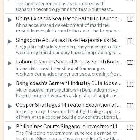
Thailand's cement industry partnered with
economies across Asia.
Canadian technology firms to test Southeast
Asia's first mobile carbon capture unit, supporting
China Expands Sea-Based Satellite Launch Programme to Boost Commercial Space Ambitions
efforts to reduce emissions from heavy industry.
China accelerated development of maritime
rocket launch platforms to increase the frequency
of satellite deployments and strengthen its
Singapore Activates Haze Response as Regional Air Quality Deteriorates
position in the commercial space industry.
Singapore introduced emergency measures after
worsening transboundary haze prompted regional
monitoring authorities to raise alert levels during
Labour Disputes Spread Across South Korea's Semiconductor Industry
an unusually dry season.
Industrial unrest intensified at Samsung as
workers demanded larger bonuses, creating fresh
uncertainty for one of the world's most important
Bangladesh's Garment Industry Cuts Jobs as Supply Chain Pressures Intensify
semiconductor manufacturing sectors.
Major apparel manufacturers in Bangladesh have
begun laying off workers as logistics disruptions,
energy shortages and domestic instability weigh
Copper Shortages Threaten Expansion of Asia's Artificial Intelligence Infrastructure
on one of the country's most important export
Industry analysts warned that tightening supplies
industries.
of high-grade copper could slow construction of
new data centres across Asia and increase the
Philippines Courts Singapore Investment for Semiconductor and Clean Energy Industries
cost of expanding regional digital infrastructure.
The Philippine government launched a campaign
to attract Singaporean investment into New Clark