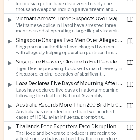
Indonesian police have discovered nearly one
which critics say are moving Japan away from its
thousand weapons, including a live firearm and
postwar pacifist tradition.
hundreds of bladed instruments, at an educational
Vietnam Arrests Three Suspects Over Major Japanese Anime Piracy Network
facility in South Jakarta, prompting an investigation
Vietnamese police in Hanoi have arrested three
into possible gang activity and youth
men accused of operating a large illegal streaming
radicalization.
network that distributed pirated Japanese
Singapore Charges Two Men Over Alleged Attempt to Help Lim Tean Flee to Malaysia
animation to millions of users, in a case involving
Singaporean authorities have charged two men
international copyright enforcement.
with allegedly helping opposition politician Lim
Tean cross into Malaysia to evade a pending jail
Singapore Brewery Closure to End Decades of Tiger Beer Production in City-State
sentence, in an unusual political case involving the
Tiger Beer is preparing to close its main brewery in
city-state’s strict enforcement of judicial orders.
Singapore, ending decades of significant
domestic beverage production as multinational
Laos Declares Five Days of Mourning After National Assembly President Dies
companies reassess the costs of space-intensive
Laos has declared five days of national mourning
manufacturing in the city-state.
following the death of National Assembly
President Xaysomphone Phomvihane at the age
Australia Records More Than 200 Bird Flu Cases as Authorities Tighten Biosecurity
of seventy from severe vasculitis, opening a
Australia has recorded more than two hundred
leadership transition within the ruling Lao People’s
cases of H5N1 avian influenza, prompting
Revolutionary Party.
authorities in Victoria to impose tighter quarantine
Thailand’s Food Exporters Face Disruption From Indonesia’s Mandatory Halal Rules
and culling measures as the country seeks to
Thai food and beverage producers are racing to
protect its poultry industry and food exports.
adjust supply chains and certification procedures