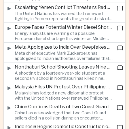
before Indonesia introduces mandatory halal
Escalating Yemen Conflict Threatens Red Sea Shipping and Asian Energy Supplies
requirements, creating additional compliance
The United Nations has warned that renewed
pressure for exporters seeking to retain access
fighting in Yemen represents the greatest risk of a
to the country’s large consumer market.
major conflict there since 2022, as Houthi attacks
Europe Faces Potential Winter Diesel Shortage as Middle East and Russia Supply Risks Rise
intensify and raise concerns over the security of
Energy analysts are warning of a possible
Red Sea shipping routes and energy flows to Asia.
European diesel shortage this winter as Middle
Eastern supply disruptions and Ukrainian attacks
Meta Apologizes to India Over Deepfakes and Exploitative Content on Its Platforms
on Russian refining capacity threaten available
Meta chief executive Mark Zuckerberg has
fuel supplies, potentially intensifying competition
apologized to Indian authorities over failures that
between European and Asian buyers.
allowed child sexual abuse material and deepfake
Nonthaburi School Shooting Leaves Nine Dead and Reignites Thailand’s Gun Debate
content to spread on the company’s platforms, as
A shooting by a fourteen-year-old student at a
the technology group seeks to avoid tougher
secondary school in Nonthaburi has killed nine
regulatory action in a major growth market.
people, prompting national mourning and renewed
Malaysia Files UN Protest Over Philippine Claims to Sabah
scrutiny of youth mental health and access to
Malaysia has lodged a new diplomatic protest
firearms in Thailand.
with the United Nations over renewed Philippine
territorial and maritime claims involving Sabah,
China Confirms Deaths of Two Coast Guard Sailors in Earlier Clash Near Scarborough Shoal
escalating a longstanding dispute over the
China has acknowledged that two Coast Guard
resource-rich Malaysian state.
sailors died in a collision during an encounter
involving a Chinese warship and a Philippine vessel
Indonesia Begins Domestic Construction of First Scorpene-Class Submarine
near the disputed Scarborough Shoal last year,