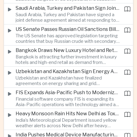
artificial intelligence and semiconductor
increase in agricultural purchases that could help
companies.
Saudi Arabia, Turkey and Pakistan Sign Joint Defense Agreement
ease trade tensions ahead of an expected visit by
Saudi Arabia, Turkey and Pakistan have signed a
President Xi Jinping to the United States in
joint defense agreement aimed at responding to
September.
perceived military threats from Israel and Iran,
US Senate Passes Russian Oil Sanctions Bill Threatening Tariffs on China and India
establishing closer security ties between three
The US Senate has approved legislation targeting
countries spanning the Middle East and South
countries that buy Russian crude with secondary
Asia.
sanctions and potential tariffs of up to one
Bangkok Draws New Luxury Hotel and Retail Investment as Premium Tourism Expands
hundred percent, putting China and India at the
Bangkok is attracting further investment in luxury
center of a measure that could intensify trade
hotels and high-end retail as demand from
tensions and disrupt global energy markets.
affluent Asian travelers and international digital
Uzbekistan and Kazakhstan Sign Energy Agreements to Strengthen Central Asian Trade Routes
nomads grows, reinforcing the Thai capital’s
Uzbekistan and Kazakhstan have finalized
position as a major regional center for tourism,
agreements on energy sharing and grid
culture and entertainment.
synchronization aimed at reducing the risk of
FIS Expands Asia-Pacific Push to Modernize Corporate Banking Technology
winter power shortages and supporting reliable
Financial software company FIS is expanding its
trade along the Middle Corridor linking Chinese
Asia-Pacific operations with technology aimed at
production centers with European markets.
modernizing corporate banking systems, including
Heavy Monsoon Rain Hits New Delhi as Toxic Foam Returns to Yamuna River
digital onboarding, cross-border lending and
India’s Meteorological Department issued yellow
treasury management as regional lenders face
weather alerts across New Delhi after heavy
growing competition from digital banks.
early-August rainfall, while authorities continued
India Pushes Medical Device Manufacturing With Government-Industry Initiative
efforts to address a large accumulation of toxic