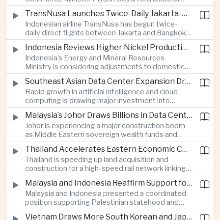
discussions during the BRICS Trade Ministers’
TransNusa Launches Twice-Daily Jakarta-Bangkok Service as Thailand and Indonesia Deepen Tourism Cooperation
Meeting, focusing on market access and cross-
Indonesian airline TransNusa has begun twice-
border investment between Southeast Asia’s
daily direct flights between Jakarta and Bangkok
largest economy and India.
alongside a tourism cooperation agreement with
Indonesia Reviews Higher Nickel Production Quotas Amid Global Supply Uncertainty
Thailand, strengthening air connectivity between
Indonesia’s Energy and Mineral Resources
two major Southeast Asian markets.
Ministry is considering adjustments to domestic
nickel production quotas as global prices respond
Southeast Asian Data Center Expansion Drives New Power and Financial Investment
to supply expectations, while Jakarta seeks to
Rapid growth in artificial intelligence and cloud
align mining output with expanding downstream
computing is drawing major investment into
processing capacity.
Southeast Asian electricity infrastructure, with
Malaysia’s Johor Draws Billions in Data Center Investment From Sovereign Funds and Hyperscalers
Malaysia and Indonesia emerging as key locations
Johor is experiencing a major construction boom
for hyperscale facilities as Singapore benefits
as Middle Eastern sovereign wealth funds and
from related demand for financing and technology
Western technology companies commit billions of
services.
Thailand Accelerates Eastern Economic Corridor High-Speed Rail Development
ringgit to artificial intelligence and data center
Thailand is speeding up land acquisition and
infrastructure, increasing pressure on local power
construction for a high-speed rail network linking
networks while supporting regional economic
three major airports in the Eastern Economic
growth.
Malaysia and Indonesia Reaffirm Support for Palestinian Statehood at Amman Ministerial Meeting
Corridor, part of a broader effort to strengthen the
Malaysia and Indonesia presented a coordinated
country’s role in regional aviation, manufacturing
position supporting Palestinian statehood and
and logistics.
opposing changes to Jerusalem’s demographic
Vietnam Draws More South Korean and Japanese Electronics Investment as Supply Chains Diversify