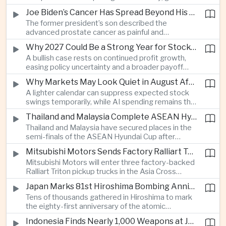
connections and round-the-clock generation.
Joe Biden’s Cancer Has Spread Beyond His Bones, Hunter Biden Says
The former president’s son described the
advanced prostate cancer as painful and
debilitating, while public details of his current
Why 2027 Could Be a Strong Year for Stocks—and Why the Forecast Is Fragile
condition remain limited.
A bullish case rests on continued profit growth,
easing policy uncertainty and a broader payoff
from AI investment; high valuations leave little
Why Markets May Look Quiet in August After Big Tech Earnings
room for disappointment.
A lighter calendar can suppress expected stock
swings temporarily, while AI spending remains the
deeper question for investors.
Thailand and Malaysia Complete ASEAN Hyundai Cup Semi-Final Lineup
Thailand and Malaysia have secured places in the
semi-finals of the ASEAN Hyundai Cup after
decisive group-stage victories, setting up the final
Mitsubishi Motors Sends Factory Ralliart Team to Asia Cross Country Rally
stage of a regional tournament that continues to
Mitsubishi Motors will enter three factory-backed
attract large television audiences across
Ralliart Triton pickup trucks in the Asia Cross
Southeast Asia.
Country Rally from Thailand to other parts of the
Japan Marks 81st Hiroshima Bombing Anniversary Amid Protests Over Defense Policy
region, using the event to reinforce its position in
Tens of thousands gathered in Hiroshima to mark
Thailand’s commercial vehicle market amid
the eighty-first anniversary of the atomic
growing competition from Chinese automakers.
bombing, while peace activists protested against
Indonesia Finds Nearly 1,000 Weapons at Jakarta School and Opens Radicalization Probe
Prime Minister Sanae Takaichi’s defense policies,