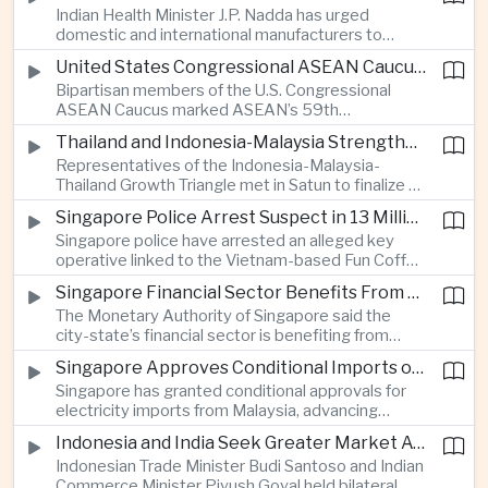
Indian Health Minister J.P. Nadda has urged
foam on the Yamuna River.
domestic and international manufacturers to
expand medical device production during a high-
United States Congressional ASEAN Caucus Reaffirms Support for Deeper Indo-Pacific Cooperation
level industry meeting in New Delhi, as India seeks
Bipartisan members of the U.S. Congressional
to reduce import dependence and build an
ASEAN Caucus marked ASEAN’s 59th
export-oriented healthcare technology sector.
anniversary by calling for stronger security,
Thailand and Indonesia-Malaysia Strengthen Cross-Border Tourism and Connectivity Cooperation
technology and economic cooperation and
Representatives of the Indonesia-Malaysia-
reaffirming Washington’s support for ASEAN
Thailand Growth Triangle met in Satun to finalize a
centrality in the Indo-Pacific.
five-year implementation plan covering cross-
Singapore Police Arrest Suspect in 13 Million Dollar Cryptocurrency Investment Scam
border transport, digital tourism promotion and
Singapore police have arrested an alleged key
sustainable investment across the three-country
operative linked to the Vietnam-based Fun Coffee
economic corridor.
platform, which investigators say was used in an
Singapore Financial Sector Benefits From Artificial Intelligence and Cloud Investment
investment scheme that defrauded victims of
The Monetary Authority of Singapore said the
nearly 13 million dollars and relied on Tether
city-state’s financial sector is benefiting from
cryptocurrency.
rising foreign investment in Southeast Asian
Singapore Approves Conditional Imports of 900 Megawatts of Malaysian Renewable Electricity
artificial intelligence infrastructure, including
Singapore has granted conditional approvals for
demand for memory chips, data centers and
electricity imports from Malaysia, advancing
related financing.
regional power integration as rising data center
Indonesia and India Seek Greater Market Access and Investment Cooperation
demand increases the need for reliable and
Indonesian Trade Minister Budi Santoso and Indian
diversified energy supplies.
Commerce Minister Piyush Goyal held bilateral