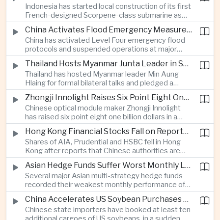
Indonesia has started local construction of its first
highlighting the physical risks surrounding the
French-designed Scorpene-class submarine as
continuing maritime dispute.
Jakarta expands domestic defense production
China Activates Flood Emergency Measures as Typhoon Dolphin Approaches Eastern Coast
and works to modernize its naval capabilities amid
China has activated Level Four emergency flood
growing maritime security pressures in the Indo-
protocols and suspended operations at major
Pacific.
maritime facilities as Typhoon Dolphin approaches
Thailand Hosts Myanmar Junta Leader in Shift Toward Direct Re-Engagement
Zhejiang and Fujian, threatening infrastructure and
Thailand has hosted Myanmar leader Min Aung
shipping activity along a major section of the
Hlaing for formal bilateral talks and pledged a
country’s eastern seaboard.
policy of calibrated re-engagement with the
Zhongji Innolight Raises Six Point Eight One Billion Dollars in Major Chinese Stock Listing
military government, highlighting differences
Chinese optical module maker Zhongji Innolight
within ASEAN over how to respond to Myanmar’s
has raised six point eight one billion dollars in a
continuing civil conflict.
heavily oversubscribed public offering, showing
Hong Kong Financial Stocks Fall on Reports of New Chinese Tax on Offshore Insurance Dividends
continued investor demand for companies
Shares of AIA, Prudential and HSBC fell in Hong
supplying hardware used in artificial intelligence
Kong after reports that Chinese authorities are
infrastructure.
applying a twenty percent tax to offshore
Asian Hedge Funds Suffer Worst Monthly Losses of the Year as AI Stocks Sell Off
insurance dividends, targeting a mechanism used
Several major Asian multi-strategy hedge funds
by wealthy mainland residents to move money
recorded their weakest monthly performance of
beyond China’s capital controls.
the year after a sharp selloff in technology stocks
China Accelerates US Soybean Purchases Ahead of Expected Xi Jinping Visit
erased gains across Japan, South Korea and China,
Chinese state importers have booked at least ten
exposing the risks of crowded positions in
additional cargoes of US soybeans, in a sudden