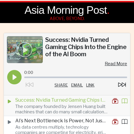
Asia Morning Post
.
ABOVE, BEYOND.
Success: Nvidia Turned
Gaming Chips Into the Engine
of the AI Boom
Read More
0:00
SHARE
EMAIL
LINK
Success: Nvidia Turned Gaming Chips Into the Engine of the AI Boom
The company founded by Jensen Huang built
machines that can do many small calculations
at once—exactly what modern artificial
AI’s Next Bottleneck Is Power, Not Just Nvidia Chips
intelligence needs.
As data centres multiply, technology
companies are competing for electricity, grid