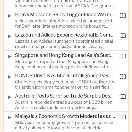
Vietnam's national football team arrived in
Indonesia ahead of a decisive ASEAN Cup group-
stage match, with a positive result needed to
Heavy Monsoon Rains Trigger Flood Warnings Across India's Capital Region
keep its hopes of reaching the semi-finals alive.
India's weather authorities issued an orange alert
for Delhi after intense monsoon rains brought
localized flooding and transport disruption while
Lazada and Adidas Expand Regional E-Commerce Partnership Across Southeast Asia
providing temporary relief from extreme summer
Lazada and Adidas launched a coordinated digital
heat.
retail campaign across six Southeast Asian
markets, highlighting the growing scale and cross-
Singapore and Hong Kong Lead Asia's Sustainable Investment Inflows
border integration of the region's e-commerce
Morningstar reported that Singapore and Hong
ecosystem.
Kong continued attracting positive inflows into
environmental, social and governance investment
HONOR Unveils Artificial Intelligence Device Strategy at Manila Showcase
funds even as broader regional sustainable fund
Chinese technology company HONOR outlined its
flows weakened.
transition from smartphone maker to an artificial
intelligence device company, introducing a new
Australia Posts Surprise Trade Surplus Despite Regional Export Slowdown
operating system and expanded software
Australia recorded a trade surplus of 1.929 billion
capabilities to strengthen its global hardware
Australian dollars in June, outperforming
ecosystem.
expectations and demonstrating continued
Malaysia's Economic Growth Moderates as Electric Vehicle Incentives Expire
resilience in regional commodity exports despite
Malaysia's economy grew 5.4 percent as services
softer demand elsewhere in Asia.
activity slowed following the end of electric