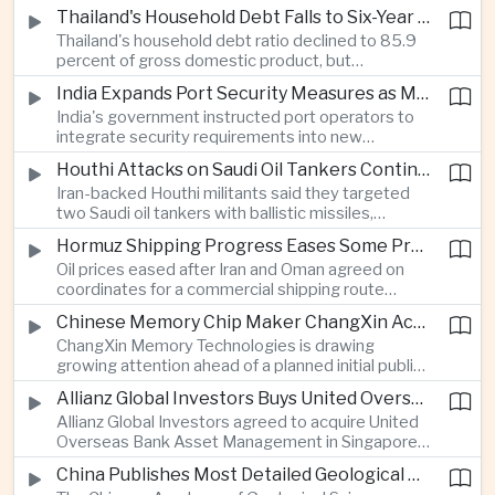
vehicle import duty incentives and businesses
Thailand's Household Debt Falls to Six-Year Low as Banks Tighten Lending
began to feel the effects of higher energy costs
Thailand's household debt ratio declined to 85.9
linked to Middle East tensions.
percent of gross domestic product, but
economists said the improvement mainly reflects
India Expands Port Security Measures as Maritime Trade Grows
stricter lending standards by commercial banks
India's government instructed port operators to
rather than stronger household finances.
integrate security requirements into new
infrastructure projects under the Maritime India
Houthi Attacks on Saudi Oil Tankers Continue to Threaten Regional Shipping
Vision 2030 and PM Gati Shakti initiatives to
Iran-backed Houthi militants said they targeted
strengthen protection for expanding cargo
two Saudi oil tankers with ballistic missiles,
networks.
reinforcing concerns over maritime security and
Hormuz Shipping Progress Eases Some Pressure on Asian Energy Markets
the resilience of global energy supply chains
Oil prices eased after Iran and Oman agreed on
serving Asia.
coordinates for a commercial shipping route
through the Strait of Hormuz, offering temporary
Chinese Memory Chip Maker ChangXin Accelerates Drive for Semiconductor Self-Reliance
relief for Asian economies facing elevated energy
ChangXin Memory Technologies is drawing
import and shipping costs.
growing attention ahead of a planned initial public
offering, reflecting China's continued investment
Allianz Global Investors Buys United Overseas Bank Asset Management Business
in domestic semiconductor manufacturing to
Allianz Global Investors agreed to acquire United
reduce reliance on foreign technology.
Overseas Bank Asset Management in Singapore,
strengthening its access to Southeast Asia's
China Publishes Most Detailed Geological Map of the Moon to Support Future Exploration
growing retail wealth market through one of the