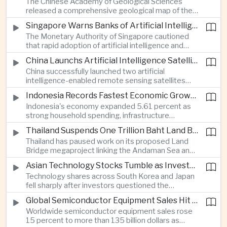
The Chinese Academy of Geological Sciences
region's largest banking networks.
released a comprehensive geological map of the
Moon identifying more than 13,000 impact craters
Singapore Warns Banks of Artificial Intelligence and Quantum Computing Risks
and 17 rock types, providing new scientific data to
The Monetary Authority of Singapore cautioned
support future lunar exploration and resource
that rapid adoption of artificial intelligence and
missions.
quantum computing is creating new risks for the
China Launchs Artificial Intelligence Satellites for Agriculture and Disaster Monitoring
financial sector, signaling tougher governance and
China successfully launched two artificial
cybersecurity oversight for financial institutions.
intelligence-enabled remote sensing satellites
that can process computing tasks in orbit and will
Indonesia Records Fastest Economic Growth in More Than Three Years
support agricultural monitoring in Indonesia and
Indonesia's economy expanded 5.61 percent as
Uzbekistan, highlighting Beijing's expanding space
strong household spending, infrastructure
cooperation with developing economies.
investment and an 8.1 percent rise in foreign
Thailand Suspends One Trillion Baht Land Bridge Project Over Environmental Concerns
direct investment helped offset weaker external
Thailand has paused work on its proposed Land
demand and supported the country's strongest
Bridge megaproject linking the Andaman Sea and
growth in more than three years.
the Gulf of Thailand after regulators cited
Asian Technology Stocks Tumble as Investors Reassess Artificial Intelligence Spending
unresolved environmental issues, forcing a
Technology shares across South Korea and Japan
reassessment of one of the country's largest
fell sharply after investors questioned the
planned infrastructure investments.
sustainability of heavy artificial intelligence
Global Semiconductor Equipment Sales Hit Record Ahead of Taiwan's SEMICON 2026
infrastructure spending, sending the KOSPI down
Worldwide semiconductor equipment sales rose
4.59 percent as SK Hynix and Samsung
15 percent to more than 135 billion dollars as
Electronics led the decline.