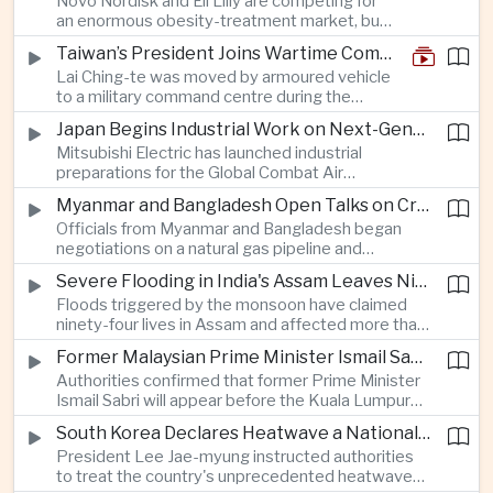
Novo Nordisk and Eli Lilly are competing for
an enormous obesity-treatment market, but
strict rules in Britain and Europe force them to
Taiwan’s President Joins Wartime Command Drill as China Pressure Grows
promote awareness of the condition rather
Lai Ching-te was moved by armoured vehicle
than the medicines themselves.
to a military command centre during the
annual Han Kuang exercises, which are
Japan Begins Industrial Work on Next-Generation Fighter Aircraft
testing Taiwan’s ability to keep fighting and
Mitsubishi Electric has launched industrial
governing during an attack.
preparations for the Global Combat Air
Programme, highlighting Japan's expanding role in
Myanmar and Bangladesh Open Talks on Cross-Border Gas Pipeline
advanced defense manufacturing through the
Officials from Myanmar and Bangladesh began
multinational next-generation fighter project.
negotiations on a natural gas pipeline and
expanded energy cooperation, including liquefied
Severe Flooding in India's Assam Leaves Ninety-Four Dead
natural gas imports, as both countries seek to
Floods triggered by the monsoon have claimed
strengthen energy security and regional
ninety-four lives in Assam and affected more than
connectivity.
one million people across twenty-five districts,
Former Malaysian Prime Minister Ismail Sabri to Face Criminal Charges
with rescue operations continuing as authorities
Authorities confirmed that former Prime Minister
respond to widespread displacement.
Ismail Sabri will appear before the Kuala Lumpur
Sessions Court to face criminal charges, adding
South Korea Declares Heatwave a National Disaster After Record Temperatures
fresh political uncertainty as Malaysia continues
President Lee Jae-myung instructed authorities
governance and anti-corruption reforms.
to treat the country's unprecedented heatwave