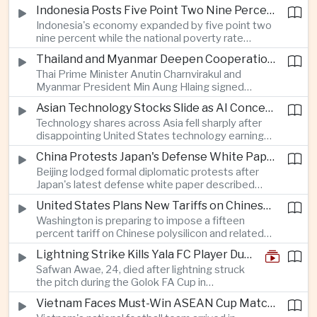
as a national disaster after temperatures reached
Indonesia Posts Five Point Two Nine Percent Growth as Poverty Falls to Record Low
forty-two point five degrees Celsius, forcing the
Indonesia's economy expanded by five point two
cancellation of professional baseball games and
nine percent while the national poverty rate
increasing pressure on public health services.
declined to eight point zero seven percent, with
Thailand and Myanmar Deepen Cooperation During President Min Aung Hlaing's Bangkok Visit
the government crediting resilient domestic
Thai Prime Minister Anutin Charnvirakul and
consumption and long-term economic reforms for
Myanmar President Min Aung Hlaing signed
the strong performance.
agreements covering border security, energy
Asian Technology Stocks Slide as AI Concerns Weigh on Markets
trade, labor management and cross-border
Technology shares across Asia fell sharply after
pollution, reinforcing bilateral cooperation during
disappointing United States technology earnings
the Myanmar leader's visit to Bangkok.
renewed concerns over artificial intelligence
China Protests Japan's Defense White Paper Over Taiwan and Security Concerns
spending, sending South Korea's KOSPI down
Beijing lodged formal diplomatic protests after
more than four percent and pushing Japan's Nikkei
Japan's latest defense white paper described
lower as major chip and technology companies
China as its greatest strategic challenge and
declined.
United States Plans New Tariffs on Chinese Polysilicon in Solar Supply Chain Push
commented on Taiwan, adding to tensions
Washington is preparing to impose a fifteen
between the two countries as Japan strengthens
percent tariff on Chinese polysilicon and related
its defense posture.
products under the Trade Expansion Act, a move
Lightning Strike Kills Yala FC Player During Match in Southern Thailand
aimed at reducing reliance on Chinese solar
Safwan Awae, 24, died after lightning struck
materials that has drawn opposition from Beijing
the pitch during the Golok FA Cup in
and could reshape clean energy supply chains.
Narathiwat; 12 other players, including a
Vietnam Faces Must-Win ASEAN Cup Match Against Indonesia
Malaysian, were injured.