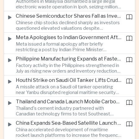
Authorities in Malaysia dismantled a large illegal
country's cultural influence across the region.
electronic waste operation in Ipoh, seizing millions
of ringgit in contraband as part of a broader
Chinese Semiconductor Shares Fall as Investors Reassess Sector Valuations
crackdown on environmental crime.
Chinese chip stocks declined sharply as investors
questioned elevated valuations despite
continued government support for the domestic
Meta Apologises to Indian Government After Restricting Prime Minister's Social Media Post
semiconductor industry.
Meta issued a formal apology after briefly
restricting a post by Indian Prime Minister
Narendra Modi, highlighting the regulatory and
Philippine Manufacturing Expands at Fastest Pace in Five Months
political pressures facing global technology
Factory activity in the Philippines strengthened in
companies in India.
July as rising new orders and inventory reductions
supported continued industrial growth despite
Houthi Strike on Saudi Oil Tanker Lifts Crude Prices Across Asian Markets
broader regional headwinds.
A missile attack on a Saudi oil tanker operating
near Yanbu disrupted regional maritime security
and pushed crude oil prices higher, renewing
Thailand and Canada Launch Mobile Carbon Capture Pilot for Cement Industry
inflation concerns for energy-importing
Thailand's cement industry partnered with
economies across Asia.
Canadian technology firms to test Southeast
Asia's first mobile carbon capture unit, supporting
China Expands Sea-Based Satellite Launch Programme to Boost Commercial Space Ambitions
efforts to reduce emissions from heavy industry.
China accelerated development of maritime
rocket launch platforms to increase the frequency