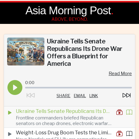
Asia Morning Post
.
ABOVE, BEYOND.
Ukraine Tells Senate
Republicans Its Drone War
Offers a Blueprint for
America
Read More
0:00
SHARE
EMAIL
LINK
Ukraine Tells Senate Republicans Its Drone War Offers a Blueprint for America
Frontline commanders briefed Republican
senators on cheap drones, electronic warfare
and rapid adaptation as Washington pursues
Weight-Loss Drug Boom Tests the Limits of Prescription Advertising Rules
deeper defence cooperation with Kyiv.