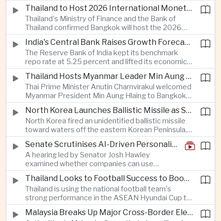
Taiwan prepares to host SEMICON 2026 in Taipei,
Thailand to Host 2026 International Monetary Fund and World Bank Annual Meetings
where advanced chiplet technologies and
Thailand's Ministry of Finance and the Bank of
quantum computing are expected to dominate
Thailand confirmed Bangkok will host the 2026
discussions on the future of artificial intelligence
Annual Meetings of the International Monetary
hardware.
India's Central Bank Raises Growth Forecast to 6.7 Percent While Holding Interest Rates Steady
Fund and the World Bank Group, bringing more
The Reserve Bank of India kept its benchmark
than 15,000 policymakers and financial leaders to
repo rate at 5.25 percent and lifted its economic
the capital this October.
growth forecast to 6.7 percent, citing resilient
Thailand Hosts Myanmar Leader Min Aung Hlaing in Bid to Revive Regional Diplomacy
domestic demand, strong capacity utilization and
Thai Prime Minister Anutin Charnvirakul welcomed
moderating inflation despite continued
Myanmar President Min Aung Hlaing to Bangkok
geopolitical risks.
with full state honors, underscoring Thailand's
North Korea Launches Ballistic Missile as Security Tensions Rise Across East Asia
effort to reinvigorate regional engagement and
North Korea fired an unidentified ballistic missile
encourage progress on the Association of
toward waters off the eastern Korean Peninsula,
Southeast Asian Nations' stalled peace initiatives.
prompting immediate monitoring by South Korean
Senate Scrutinises AI-Driven Personalised Pricing
and Japanese authorities and extending a series
A hearing led by Senator Josh Hawley
of recent weapons tests that continue to
examined whether companies can use
heighten regional security concerns.
browsing, location and purchasing data to
Thailand Looks to Football Success to Boost Tourism and Regional Soft Power
charge different customers different prices
Thailand is using the national football team's
for the same product.
strong performance in the ASEAN Hyundai Cup to
promote tourism, expand international
Malaysia Breaks Up Major Cross-Border Electronic Waste Smuggling Network
broadcasting interest and strengthen the