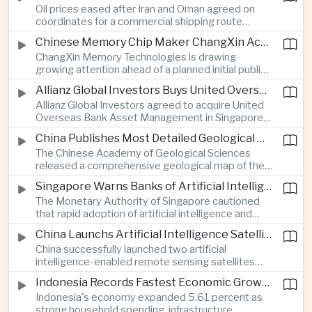
Oil prices eased after Iran and Oman agreed on
serving Asia.
coordinates for a commercial shipping route
through the Strait of Hormuz, offering temporary
Chinese Memory Chip Maker ChangXin Accelerates Drive for Semiconductor Self-Reliance
relief for Asian economies facing elevated energy
ChangXin Memory Technologies is drawing
import and shipping costs.
growing attention ahead of a planned initial public
offering, reflecting China's continued investment
Allianz Global Investors Buys United Overseas Bank Asset Management Business
in domestic semiconductor manufacturing to
Allianz Global Investors agreed to acquire United
reduce reliance on foreign technology.
Overseas Bank Asset Management in Singapore,
strengthening its access to Southeast Asia's
China Publishes Most Detailed Geological Map of the Moon to Support Future Exploration
growing retail wealth market through one of the
The Chinese Academy of Geological Sciences
region's largest banking networks.
released a comprehensive geological map of the
Moon identifying more than 13,000 impact craters
Singapore Warns Banks of Artificial Intelligence and Quantum Computing Risks
and 17 rock types, providing new scientific data to
The Monetary Authority of Singapore cautioned
support future lunar exploration and resource
that rapid adoption of artificial intelligence and
missions.
quantum computing is creating new risks for the
China Launchs Artificial Intelligence Satellites for Agriculture and Disaster Monitoring
financial sector, signaling tougher governance and
China successfully launched two artificial
cybersecurity oversight for financial institutions.
intelligence-enabled remote sensing satellites
that can process computing tasks in orbit and will
Indonesia Records Fastest Economic Growth in More Than Three Years
support agricultural monitoring in Indonesia and
Indonesia's economy expanded 5.61 percent as
Uzbekistan, highlighting Beijing's expanding space
strong household spending, infrastructure