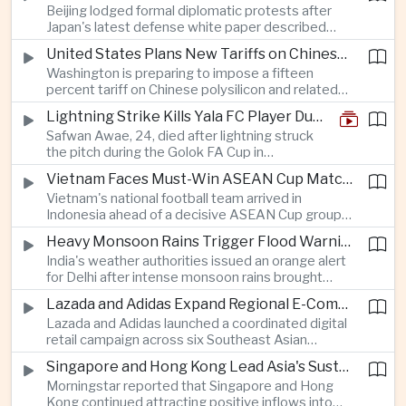
Beijing lodged formal diplomatic protests after
more than four percent and pushing Japan's Nikkei
Japan's latest defense white paper described
lower as major chip and technology companies
China as its greatest strategic challenge and
declined.
United States Plans New Tariffs on Chinese Polysilicon in Solar Supply Chain Push
commented on Taiwan, adding to tensions
Washington is preparing to impose a fifteen
between the two countries as Japan strengthens
percent tariff on Chinese polysilicon and related
its defense posture.
products under the Trade Expansion Act, a move
Lightning Strike Kills Yala FC Player During Match in Southern Thailand
aimed at reducing reliance on Chinese solar
Safwan Awae, 24, died after lightning struck
materials that has drawn opposition from Beijing
the pitch during the Golok FA Cup in
and could reshape clean energy supply chains.
Narathiwat; 12 other players, including a
Vietnam Faces Must-Win ASEAN Cup Match Against Indonesia
Malaysian, were injured.
Vietnam's national football team arrived in
Indonesia ahead of a decisive ASEAN Cup group-
stage match, with a positive result needed to
Heavy Monsoon Rains Trigger Flood Warnings Across India's Capital Region
keep its hopes of reaching the semi-finals alive.
India's weather authorities issued an orange alert
for Delhi after intense monsoon rains brought
localized flooding and transport disruption while
Lazada and Adidas Expand Regional E-Commerce Partnership Across Southeast Asia
providing temporary relief from extreme summer
Lazada and Adidas launched a coordinated digital
heat.
retail campaign across six Southeast Asian
markets, highlighting the growing scale and cross-
Singapore and Hong Kong Lead Asia's Sustainable Investment Inflows
border integration of the region's e-commerce
Morningstar reported that Singapore and Hong
ecosystem.
Kong continued attracting positive inflows into