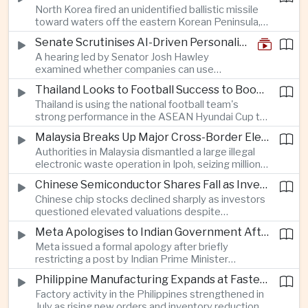
North Korea fired an unidentified ballistic missile
encourage progress on the Association of
toward waters off the eastern Korean Peninsula,
Southeast Asian Nations' stalled peace initiatives.
prompting immediate monitoring by South Korean
Senate Scrutinises AI-Driven Personalised Pricing
and Japanese authorities and extending a series
A hearing led by Senator Josh Hawley
of recent weapons tests that continue to
examined whether companies can use
heighten regional security concerns.
browsing, location and purchasing data to
Thailand Looks to Football Success to Boost Tourism and Regional Soft Power
charge different customers different prices
Thailand is using the national football team's
for the same product.
strong performance in the ASEAN Hyundai Cup to
promote tourism, expand international
Malaysia Breaks Up Major Cross-Border Electronic Waste Smuggling Network
broadcasting interest and strengthen the
Authorities in Malaysia dismantled a large illegal
country's cultural influence across the region.
electronic waste operation in Ipoh, seizing millions
of ringgit in contraband as part of a broader
Chinese Semiconductor Shares Fall as Investors Reassess Sector Valuations
crackdown on environmental crime.
Chinese chip stocks declined sharply as investors
questioned elevated valuations despite
continued government support for the domestic
Meta Apologises to Indian Government After Restricting Prime Minister's Social Media Post
semiconductor industry.
Meta issued a formal apology after briefly
restricting a post by Indian Prime Minister
Narendra Modi, highlighting the regulatory and
Philippine Manufacturing Expands at Fastest Pace in Five Months
political pressures facing global technology
Factory activity in the Philippines strengthened in
companies in India.
July as rising new orders and inventory reductions