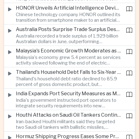
environmental, social and governance investment
HONOR Unveils Artificial Intelligence Device Strategy at Manila Showcase
funds even as broader regional sustainable fund
Chinese technology company HONOR outlined its
flows weakened.
transition from smartphone maker to an artificial
intelligence device company, introducing a new
Australia Posts Surprise Trade Surplus Despite Regional Export Slowdown
operating system and expanded software
Australia recorded a trade surplus of 1.929 billion
capabilities to strengthen its global hardware
Australian dollars in June, outperforming
ecosystem.
expectations and demonstrating continued
Malaysia's Economic Growth Moderates as Electric Vehicle Incentives Expire
resilience in regional commodity exports despite
Malaysia's economy grew 5.4 percent as services
softer demand elsewhere in Asia.
activity slowed following the end of electric
vehicle import duty incentives and businesses
Thailand's Household Debt Falls to Six-Year Low as Banks Tighten Lending
began to feel the effects of higher energy costs
Thailand's household debt ratio declined to 85.9
linked to Middle East tensions.
percent of gross domestic product, but
economists said the improvement mainly reflects
India Expands Port Security Measures as Maritime Trade Grows
stricter lending standards by commercial banks
India's government instructed port operators to
rather than stronger household finances.
integrate security requirements into new
infrastructure projects under the Maritime India
Houthi Attacks on Saudi Oil Tankers Continue to Threaten Regional Shipping
Vision 2030 and PM Gati Shakti initiatives to
Iran-backed Houthi militants said they targeted
strengthen protection for expanding cargo
two Saudi oil tankers with ballistic missiles,
networks.
reinforcing concerns over maritime security and
Hormuz Shipping Progress Eases Some Pressure on Asian Energy Markets
the resilience of global energy supply chains