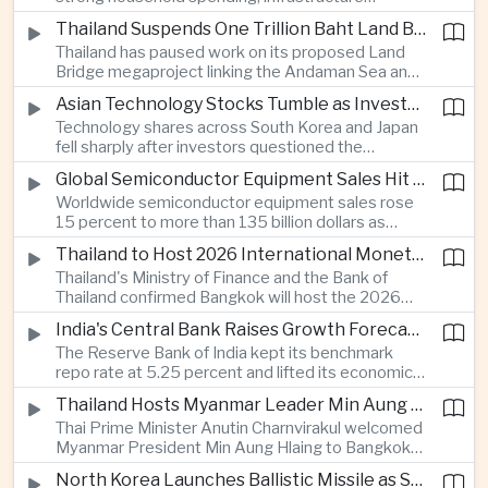
cooperation with developing economies.
investment and an 8.1 percent rise in foreign
Thailand Suspends One Trillion Baht Land Bridge Project Over Environmental Concerns
direct investment helped offset weaker external
Thailand has paused work on its proposed Land
demand and supported the country's strongest
Bridge megaproject linking the Andaman Sea and
growth in more than three years.
the Gulf of Thailand after regulators cited
Asian Technology Stocks Tumble as Investors Reassess Artificial Intelligence Spending
unresolved environmental issues, forcing a
Technology shares across South Korea and Japan
reassessment of one of the country's largest
fell sharply after investors questioned the
planned infrastructure investments.
sustainability of heavy artificial intelligence
Global Semiconductor Equipment Sales Hit Record Ahead of Taiwan's SEMICON 2026
infrastructure spending, sending the KOSPI down
Worldwide semiconductor equipment sales rose
4.59 percent as SK Hynix and Samsung
15 percent to more than 135 billion dollars as
Electronics led the decline.
Taiwan prepares to host SEMICON 2026 in Taipei,
Thailand to Host 2026 International Monetary Fund and World Bank Annual Meetings
where advanced chiplet technologies and
Thailand's Ministry of Finance and the Bank of
quantum computing are expected to dominate
Thailand confirmed Bangkok will host the 2026
discussions on the future of artificial intelligence
Annual Meetings of the International Monetary
hardware.
India's Central Bank Raises Growth Forecast to 6.7 Percent While Holding Interest Rates Steady
Fund and the World Bank Group, bringing more
The Reserve Bank of India kept its benchmark
than 15,000 policymakers and financial leaders to
repo rate at 5.25 percent and lifted its economic
the capital this October.
growth forecast to 6.7 percent, citing resilient
Thailand Hosts Myanmar Leader Min Aung Hlaing in Bid to Revive Regional Diplomacy
domestic demand, strong capacity utilization and
Thai Prime Minister Anutin Charnvirakul welcomed
moderating inflation despite continued
Myanmar President Min Aung Hlaing to Bangkok
geopolitical risks.
with full state honors, underscoring Thailand's
North Korea Launches Ballistic Missile as Security Tensions Rise Across East Asia
effort to reinvigorate regional engagement and