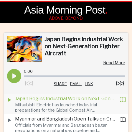
Asia Morning Post
.
ABOVE, BEYOND.
Japan Begins Industrial Work
on Next-Generation Fighter
Aircraft
Read More
0:00
SHARE
EMAIL
LINK
Japan Begins Industrial Work on Next-Generation Fighter Aircraft
Mitsubishi Electric has launched industrial
preparations for the Global Combat Air
Programme, highlighting Japan's expanding role in
Myanmar and Bangladesh Open Talks on Cross-Border Gas Pipeline
advanced defense manufacturing through the
Officials from Myanmar and Bangladesh began
multinational next-generation fighter project.
negotiations on a natural gas pipeline and