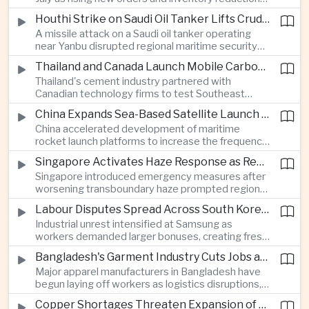
supported continued industrial growth despite
Houthi Strike on Saudi Oil Tanker Lifts Crude Prices Across Asian Markets
broader regional headwinds.
A missile attack on a Saudi oil tanker operating
near Yanbu disrupted regional maritime security
and pushed crude oil prices higher, renewing
Thailand and Canada Launch Mobile Carbon Capture Pilot for Cement Industry
inflation concerns for energy-importing
Thailand's cement industry partnered with
economies across Asia.
Canadian technology firms to test Southeast
Asia's first mobile carbon capture unit, supporting
China Expands Sea-Based Satellite Launch Programme to Boost Commercial Space Ambitions
efforts to reduce emissions from heavy industry.
China accelerated development of maritime
rocket launch platforms to increase the frequency
of satellite deployments and strengthen its
Singapore Activates Haze Response as Regional Air Quality Deteriorates
position in the commercial space industry.
Singapore introduced emergency measures after
worsening transboundary haze prompted regional
monitoring authorities to raise alert levels during
Labour Disputes Spread Across South Korea's Semiconductor Industry
an unusually dry season.
Industrial unrest intensified at Samsung as
workers demanded larger bonuses, creating fresh
uncertainty for one of the world's most important
Bangladesh's Garment Industry Cuts Jobs as Supply Chain Pressures Intensify
semiconductor manufacturing sectors.
Major apparel manufacturers in Bangladesh have
begun laying off workers as logistics disruptions,
energy shortages and domestic instability weigh
Copper Shortages Threaten Expansion of Asia's Artificial Intelligence Infrastructure