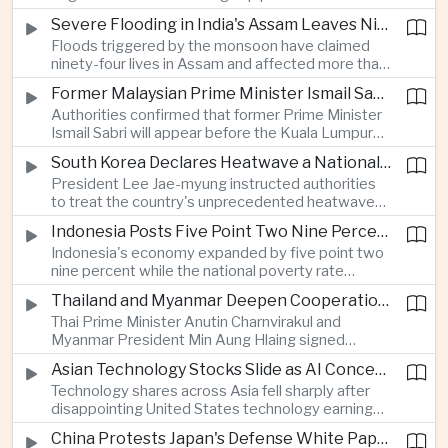
expanded energy cooperation, including liquefied
Severe Flooding in India's Assam Leaves Ninety-Four Dead
natural gas imports, as both countries seek to
Floods triggered by the monsoon have claimed
strengthen energy security and regional
ninety-four lives in Assam and affected more than
connectivity.
one million people across twenty-five districts,
Former Malaysian Prime Minister Ismail Sabri to Face Criminal Charges
with rescue operations continuing as authorities
Authorities confirmed that former Prime Minister
respond to widespread displacement.
Ismail Sabri will appear before the Kuala Lumpur
Sessions Court to face criminal charges, adding
South Korea Declares Heatwave a National Disaster After Record Temperatures
fresh political uncertainty as Malaysia continues
President Lee Jae-myung instructed authorities
governance and anti-corruption reforms.
to treat the country's unprecedented heatwave
as a national disaster after temperatures reached
Indonesia Posts Five Point Two Nine Percent Growth as Poverty Falls to Record Low
forty-two point five degrees Celsius, forcing the
Indonesia's economy expanded by five point two
cancellation of professional baseball games and
nine percent while the national poverty rate
increasing pressure on public health services.
declined to eight point zero seven percent, with
Thailand and Myanmar Deepen Cooperation During President Min Aung Hlaing's Bangkok Visit
the government crediting resilient domestic
Thai Prime Minister Anutin Charnvirakul and
consumption and long-term economic reforms for
Myanmar President Min Aung Hlaing signed
the strong performance.
agreements covering border security, energy
Asian Technology Stocks Slide as AI Concerns Weigh on Markets
trade, labor management and cross-border
Technology shares across Asia fell sharply after
pollution, reinforcing bilateral cooperation during
disappointing United States technology earnings
the Myanmar leader's visit to Bangkok.
renewed concerns over artificial intelligence
China Protests Japan's Defense White Paper Over Taiwan and Security Concerns
spending, sending South Korea's KOSPI down