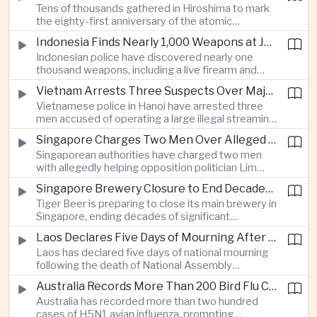
Tens of thousands gathered in Hiroshima to mark
Thailand’s commercial vehicle market amid
the eighty-first anniversary of the atomic
growing competition from Chinese automakers.
bombing, while peace activists protested against
Indonesia Finds Nearly 1,000 Weapons at Jakarta School and Opens Radicalization Probe
Prime Minister Sanae Takaichi’s defense policies,
Indonesian police have discovered nearly one
which critics say are moving Japan away from its
thousand weapons, including a live firearm and
postwar pacifist tradition.
hundreds of bladed instruments, at an educational
Vietnam Arrests Three Suspects Over Major Japanese Anime Piracy Network
facility in South Jakarta, prompting an investigation
Vietnamese police in Hanoi have arrested three
into possible gang activity and youth
men accused of operating a large illegal streaming
radicalization.
network that distributed pirated Japanese
Singapore Charges Two Men Over Alleged Attempt to Help Lim Tean Flee to Malaysia
animation to millions of users, in a case involving
Singaporean authorities have charged two men
international copyright enforcement.
with allegedly helping opposition politician Lim
Tean cross into Malaysia to evade a pending jail
Singapore Brewery Closure to End Decades of Tiger Beer Production in City-State
sentence, in an unusual political case involving the
Tiger Beer is preparing to close its main brewery in
city-state’s strict enforcement of judicial orders.
Singapore, ending decades of significant
domestic beverage production as multinational
Laos Declares Five Days of Mourning After National Assembly President Dies
companies reassess the costs of space-intensive
Laos has declared five days of national mourning
manufacturing in the city-state.
following the death of National Assembly
President Xaysomphone Phomvihane at the age
Australia Records More Than 200 Bird Flu Cases as Authorities Tighten Biosecurity
of seventy from severe vasculitis, opening a
Australia has recorded more than two hundred
leadership transition within the ruling Lao People’s
cases of H5N1 avian influenza, prompting
Revolutionary Party.