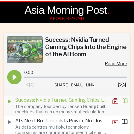
Asia Morning Post
.
ABOVE, BEYOND.
Success: Nvidia Turned
Gaming Chips Into the Engine
of the AI Boom
Read More
0:00
SHARE
EMAIL
LINK
Success: Nvidia Turned Gaming Chips Into the Engine of the AI Boom
The company founded by Jensen Huang built
machines that can do many small calculations
at once—exactly what modern artificial
AI’s Next Bottleneck Is Power, Not Just Nvidia Chips
intelligence needs.
As data centres multiply, technology
companies are competing for electricity, grid