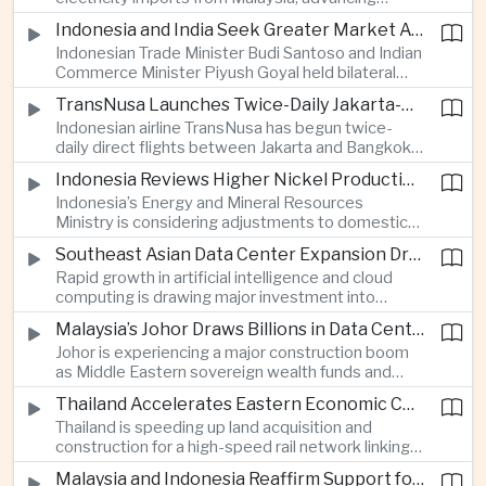
related financing.
regional power integration as rising data center
Indonesia and India Seek Greater Market Access and Investment Cooperation
demand increases the need for reliable and
Indonesian Trade Minister Budi Santoso and Indian
diversified energy supplies.
Commerce Minister Piyush Goyal held bilateral
discussions during the BRICS Trade Ministers’
TransNusa Launches Twice-Daily Jakarta-Bangkok Service as Thailand and Indonesia Deepen Tourism Cooperation
Meeting, focusing on market access and cross-
Indonesian airline TransNusa has begun twice-
border investment between Southeast Asia’s
daily direct flights between Jakarta and Bangkok
largest economy and India.
alongside a tourism cooperation agreement with
Indonesia Reviews Higher Nickel Production Quotas Amid Global Supply Uncertainty
Thailand, strengthening air connectivity between
Indonesia’s Energy and Mineral Resources
two major Southeast Asian markets.
Ministry is considering adjustments to domestic
nickel production quotas as global prices respond
Southeast Asian Data Center Expansion Drives New Power and Financial Investment
to supply expectations, while Jakarta seeks to
Rapid growth in artificial intelligence and cloud
align mining output with expanding downstream
computing is drawing major investment into
processing capacity.
Southeast Asian electricity infrastructure, with
Malaysia’s Johor Draws Billions in Data Center Investment From Sovereign Funds and Hyperscalers
Malaysia and Indonesia emerging as key locations
Johor is experiencing a major construction boom
for hyperscale facilities as Singapore benefits
as Middle Eastern sovereign wealth funds and
from related demand for financing and technology
Western technology companies commit billions of
services.
Thailand Accelerates Eastern Economic Corridor High-Speed Rail Development
ringgit to artificial intelligence and data center
Thailand is speeding up land acquisition and
infrastructure, increasing pressure on local power
construction for a high-speed rail network linking
networks while supporting regional economic
three major airports in the Eastern Economic
growth.
Malaysia and Indonesia Reaffirm Support for Palestinian Statehood at Amman Ministerial Meeting