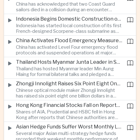
China has acknowledged that two Coast Guard
resource-rich Malaysian state.
sailors died in a collision during an encounter
involving a Chinese warship and a Philippine vessel
Indonesia Begins Domestic Construction of First Scorpene-Class Submarine
near the disputed Scarborough Shoal last year,
Indonesia has started local construction of its first
highlighting the physical risks surrounding the
French-designed Scorpene-class submarine as
continuing maritime dispute.
Jakarta expands domestic defense production
China Activates Flood Emergency Measures as Typhoon Dolphin Approaches Eastern Coast
and works to modernize its naval capabilities amid
China has activated Level Four emergency flood
growing maritime security pressures in the Indo-
protocols and suspended operations at major
Pacific.
maritime facilities as Typhoon Dolphin approaches
Thailand Hosts Myanmar Junta Leader in Shift Toward Direct Re-Engagement
Zhejiang and Fujian, threatening infrastructure and
Thailand has hosted Myanmar leader Min Aung
shipping activity along a major section of the
Hlaing for formal bilateral talks and pledged a
country’s eastern seaboard.
policy of calibrated re-engagement with the
Zhongji Innolight Raises Six Point Eight One Billion Dollars in Major Chinese Stock Listing
military government, highlighting differences
Chinese optical module maker Zhongji Innolight
within ASEAN over how to respond to Myanmar’s
has raised six point eight one billion dollars in a
continuing civil conflict.
heavily oversubscribed public offering, showing
Hong Kong Financial Stocks Fall on Reports of New Chinese Tax on Offshore Insurance Dividends
continued investor demand for companies
Shares of AIA, Prudential and HSBC fell in Hong
supplying hardware used in artificial intelligence
Kong after reports that Chinese authorities are
infrastructure.
applying a twenty percent tax to offshore
Asian Hedge Funds Suffer Worst Monthly Losses of the Year as AI Stocks Sell Off
insurance dividends, targeting a mechanism used
Several major Asian multi-strategy hedge funds
by wealthy mainland residents to move money
recorded their weakest monthly performance of