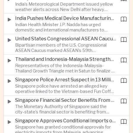
India’s Meteorological Department issued yellow
treasury management as regional lenders face
weather alerts across New Delhi after heavy
growing competition from digital banks.
early-August rainfall, while authorities continued
India Pushes Medical Device Manufacturing With Government-Industry Initiative
efforts to address a large accumulation of toxic
Indian Health Minister J.P. Nadda has urged
foam on the Yamuna River.
domestic and international manufacturers to
expand medical device production during a high-
United States Congressional ASEAN Caucus Reaffirms Support for Deeper Indo-Pacific Cooperation
level industry meeting in New Delhi, as India seeks
Bipartisan members of the U.S. Congressional
to reduce import dependence and build an
ASEAN Caucus marked ASEAN’s 59th
export-oriented healthcare technology sector.
anniversary by calling for stronger security,
Thailand and Indonesia-Malaysia Strengthen Cross-Border Tourism and Connectivity Cooperation
technology and economic cooperation and
Representatives of the Indonesia-Malaysia-
reaffirming Washington’s support for ASEAN
Thailand Growth Triangle met in Satun to finalize a
centrality in the Indo-Pacific.
five-year implementation plan covering cross-
Singapore Police Arrest Suspect in 13 Million Dollar Cryptocurrency Investment Scam
border transport, digital tourism promotion and
Singapore police have arrested an alleged key
sustainable investment across the three-country
operative linked to the Vietnam-based Fun Coffee
economic corridor.
platform, which investigators say was used in an
Singapore Financial Sector Benefits From Artificial Intelligence and Cloud Investment
investment scheme that defrauded victims of
The Monetary Authority of Singapore said the
nearly 13 million dollars and relied on Tether
city-state’s financial sector is benefiting from
cryptocurrency.
rising foreign investment in Southeast Asian
Singapore Approves Conditional Imports of 900 Megawatts of Malaysian Renewable Electricity
artificial intelligence infrastructure, including
Singapore has granted conditional approvals for
demand for memory chips, data centers and
electricity imports from Malaysia, advancing