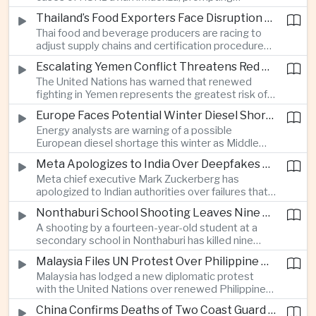
authorities in Victoria to impose tighter quarantine
Thailand’s Food Exporters Face Disruption From Indonesia’s Mandatory Halal Rules
and culling measures as the country seeks to
Thai food and beverage producers are racing to
protect its poultry industry and food exports.
adjust supply chains and certification procedures
before Indonesia introduces mandatory halal
Escalating Yemen Conflict Threatens Red Sea Shipping and Asian Energy Supplies
requirements, creating additional compliance
The United Nations has warned that renewed
pressure for exporters seeking to retain access
fighting in Yemen represents the greatest risk of a
to the country’s large consumer market.
major conflict there since 2022, as Houthi attacks
Europe Faces Potential Winter Diesel Shortage as Middle East and Russia Supply Risks Rise
intensify and raise concerns over the security of
Energy analysts are warning of a possible
Red Sea shipping routes and energy flows to Asia.
European diesel shortage this winter as Middle
Eastern supply disruptions and Ukrainian attacks
Meta Apologizes to India Over Deepfakes and Exploitative Content on Its Platforms
on Russian refining capacity threaten available
Meta chief executive Mark Zuckerberg has
fuel supplies, potentially intensifying competition
apologized to Indian authorities over failures that
between European and Asian buyers.
allowed child sexual abuse material and deepfake
Nonthaburi School Shooting Leaves Nine Dead and Reignites Thailand’s Gun Debate
content to spread on the company’s platforms, as
A shooting by a fourteen-year-old student at a
the technology group seeks to avoid tougher
secondary school in Nonthaburi has killed nine
regulatory action in a major growth market.
people, prompting national mourning and renewed
Malaysia Files UN Protest Over Philippine Claims to Sabah
scrutiny of youth mental health and access to
Malaysia has lodged a new diplomatic protest
firearms in Thailand.
with the United Nations over renewed Philippine
territorial and maritime claims involving Sabah,
China Confirms Deaths of Two Coast Guard Sailors in Earlier Clash Near Scarborough Shoal
escalating a longstanding dispute over the