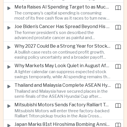
connections and round-the-clock generation.
Meta Raises AI Spending Target to as Much as $145bn Despite Pressure Over Returns
The company’s capital spending is consuming
most of its free cash flow as it races to turn new
AI models and products into a commercially
Joe Biden’s Cancer Has Spread Beyond His Bones, Hunter Biden Says
durable business.
The former president’s son described the
advanced prostate cancer as painful and
debilitating, while public details of his current
Why 2027 Could Be a Strong Year for Stocks—and Why the Forecast Is Fragile
condition remain limited.
A bullish case rests on continued profit growth,
easing policy uncertainty and a broader payoff
from AI investment; high valuations leave little
Why Markets May Look Quiet in August After Big Tech Earnings
room for disappointment.
A lighter calendar can suppress expected stock
swings temporarily, while AI spending remains the
deeper question for investors.
Thailand and Malaysia Complete ASEAN Hyundai Cup Semi-Final Lineup
Thailand and Malaysia have secured places in the
semi-finals of the ASEAN Hyundai Cup after
decisive group-stage victories, setting up the final
Mitsubishi Motors Sends Factory Ralliart Team to Asia Cross Country Rally
stage of a regional tournament that continues to
Mitsubishi Motors will enter three factory-backed
attract large television audiences across
Ralliart Triton pickup trucks in the Asia Cross
Southeast Asia.
Country Rally from Thailand to other parts of the
Japan Marks 81st Hiroshima Bombing Anniversary Amid Protests Over Defense Policy
region, using the event to reinforce its position in