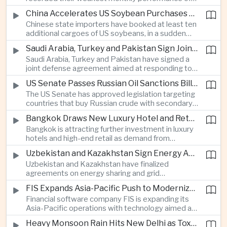
beyond China’s capital controls.
the year after a sharp selloff in technology stocks
China Accelerates US Soybean Purchases Ahead of Expected Xi Jinping Visit
erased gains across Japan, South Korea and China,
Chinese state importers have booked at least ten
exposing the risks of crowded positions in
additional cargoes of US soybeans, in a sudden
artificial intelligence and semiconductor
increase in agricultural purchases that could help
companies.
Saudi Arabia, Turkey and Pakistan Sign Joint Defense Agreement
ease trade tensions ahead of an expected visit by
Saudi Arabia, Turkey and Pakistan have signed a
President Xi Jinping to the United States in
joint defense agreement aimed at responding to
September.
perceived military threats from Israel and Iran,
US Senate Passes Russian Oil Sanctions Bill Threatening Tariffs on China and India
establishing closer security ties between three
The US Senate has approved legislation targeting
countries spanning the Middle East and South
countries that buy Russian crude with secondary
Asia.
sanctions and potential tariffs of up to one
Bangkok Draws New Luxury Hotel and Retail Investment as Premium Tourism Expands
hundred percent, putting China and India at the
Bangkok is attracting further investment in luxury
center of a measure that could intensify trade
hotels and high-end retail as demand from
tensions and disrupt global energy markets.
affluent Asian travelers and international digital
Uzbekistan and Kazakhstan Sign Energy Agreements to Strengthen Central Asian Trade Routes
nomads grows, reinforcing the Thai capital’s
Uzbekistan and Kazakhstan have finalized
position as a major regional center for tourism,
agreements on energy sharing and grid
culture and entertainment.
synchronization aimed at reducing the risk of
FIS Expands Asia-Pacific Push to Modernize Corporate Banking Technology
winter power shortages and supporting reliable
Financial software company FIS is expanding its
trade along the Middle Corridor linking Chinese
Asia-Pacific operations with technology aimed at
production centers with European markets.
modernizing corporate banking systems, including
Heavy Monsoon Rain Hits New Delhi as Toxic Foam Returns to Yamuna River
digital onboarding, cross-border lending and