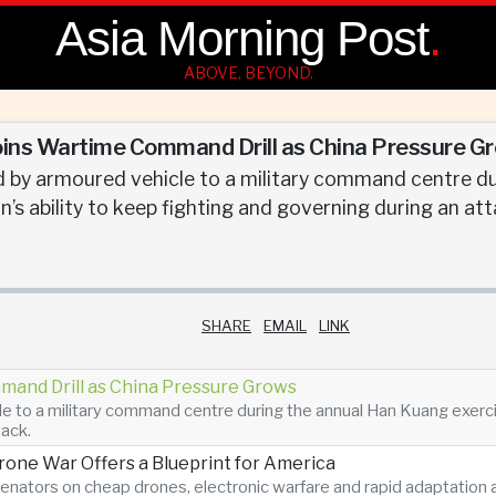
Asia Morning Post
.
ABOVE, BEYOND.
oins Wartime Command Drill as China Pressure G
 by armoured vehicle to a military command centre du
’s ability to keep fighting and governing during an att
SHARE
EMAIL
LINK
mand Drill as China Pressure Grows
 to a military command centre during the annual Han Kuang exercise
tack.
Drone War Offers a Blueprint for America
enators on cheap drones, electronic warfare and rapid adaptatio