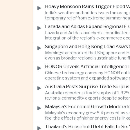
Heavy Monsoon Rains Trigger Flood Wa
India's weather authorities issued an orange
temporary relief from extreme summer hea
Lazada and Adidas Expand Regional E
Lazada and Adidas launched a coordinated d
integration of the region's e-commerce ec
Singapore and Hong Kong Lead Asia's 
Morningstar reported that Singapore and Ho
even as broader regional sustainable fund
HONOR Unveils Artificial Intelligence
Chinese technology company HONOR outlined 
operating system and expanded software ca
Australia Posts Surprise Trade Surplu
Australia recorded a trade surplus of 1.929 
regional commodity exports despite softer
Malaysia's Economic Growth Moderates 
Malaysia's economy grew 5.4 percent as ser
feel the effects of higher energy costs link
Thailand's Household Debt Falls to Si