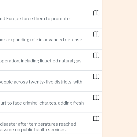
n and Europe force them to promote
pan's expanding role in advanced defense
ration, including liquefied natural gas
eople across twenty-five districts, with
rt to face criminal charges, adding fresh
 disaster after temperatures reached
essure on public health services.