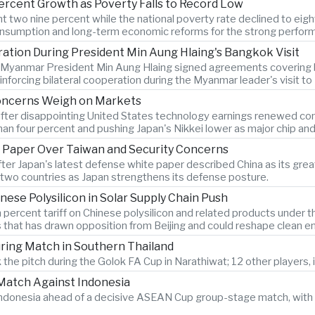
ercent Growth as Poverty Falls to Record Low
two nine percent while the national poverty rate declined to eigh
onsumption and long-term economic reforms for the strong perfor
tion During President Min Aung Hlaing's Bangkok Visit
d Myanmar President Min Aung Hlaing signed agreements covering bo
forcing bilateral cooperation during the Myanmar leader's visit t
Concerns Weigh on Markets
after disappointing United States technology earnings renewed conce
n four percent and pushing Japan's Nikkei lower as major chip an
 Paper Over Taiwan and Security Concerns
after Japan's latest defense white paper described China as its g
two countries as Japan strengthens its defense posture.
nese Polysilicon in Solar Supply Chain Push
 percent tariff on Chinese polysilicon and related products under
s that has drawn opposition from Beijing and could reshape clean e
During Match in Southern Thailand
 the pitch during the Golok FA Cup in Narathiwat; 12 other players, i
atch Against Indonesia
n Indonesia ahead of a decisive ASEAN Cup group-stage match, with 