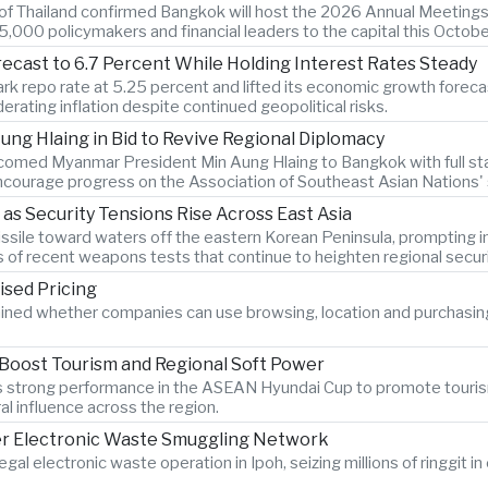
k of Thailand confirmed Bangkok will host the 2026 Annual Meetings
,000 policymakers and financial leaders to the capital this Octobe
recast to 6.7 Percent While Holding Interest Rates Steady
k repo rate at 5.25 percent and lifted its economic growth forecast
rating inflation despite continued geopolitical risks.
ng Hlaing in Bid to Revive Regional Diplomacy
lcomed Myanmar President Min Aung Hlaing to Bangkok with full sta
courage progress on the Association of Southeast Asian Nations' st
 as Security Tensions Rise Across East Asia
c missile toward waters off the eastern Korean Peninsula, promptin
s of recent weapons tests that continue to heighten regional secur
ised Pricing
ined whether companies can use browsing, location and purchasin
 Boost Tourism and Regional Soft Power
am's strong performance in the ASEAN Hyundai Cup to promote touri
al influence across the region.
er Electronic Waste Smuggling Network
legal electronic waste operation in Ipoh, seizing millions of ringgit