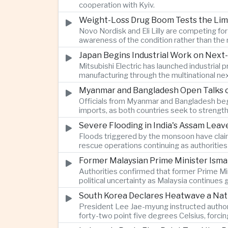
cooperation with Kyiv.
Weight-Loss Drug Boom Tests the Limit
Novo Nordisk and Eli Lilly are competing fo
awareness of the condition rather than th
Japan Begins Industrial Work on Next-
Mitsubishi Electric has launched industrial
manufacturing through the multinational nex
Myanmar and Bangladesh Open Talks o
Officials from Myanmar and Bangladesh bega
imports, as both countries seek to strength
Severe Flooding in India's Assam Lea
Floods triggered by the monsoon have claim
rescue operations continuing as authoriti
Former Malaysian Prime Minister Ismai
Authorities confirmed that former Prime Min
political uncertainty as Malaysia continues
South Korea Declares Heatwave a Nat
President Lee Jae-myung instructed authori
forty-two point five degrees Celsius, forci