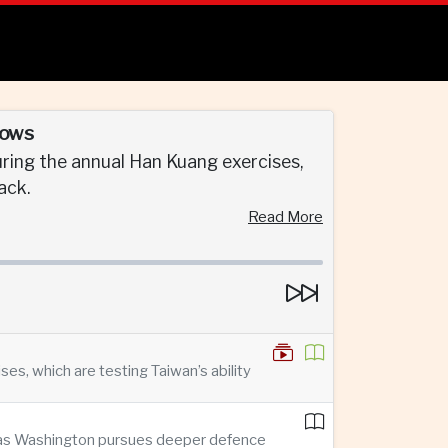
rows
ring the annual Han Kuang exercises,
ack.
Read More
s, which are testing Taiwan’s ability
n as Washington pursues deeper defence