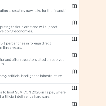
ing is creating new risks for the financial
uting tasks in orbit and will support
developing economies.
1 percent rise in foreign direct
n three years.
ailand after regulators cited unresolved
ts.
y artificial intelligence infrastructure
es to host SEMICON 2026 in Taipei, where
tificial intelligence hardware.