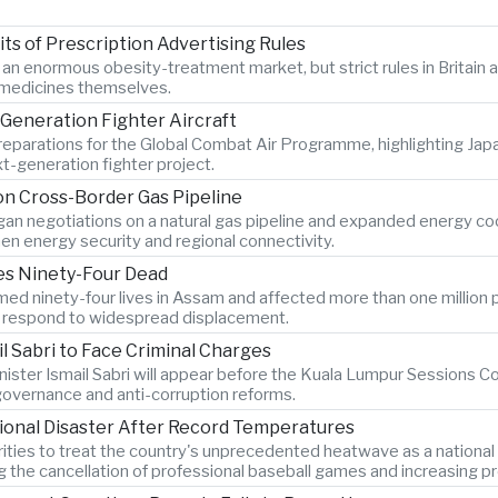
s of Prescription Advertising Rules
r an enormous obesity-treatment market, but strict rules in Britai
e medicines themselves.
Generation Fighter Aircraft
 preparations for the Global Combat Air Programme, highlighting Ja
t-generation fighter project.
n Cross-Border Gas Pipeline
n negotiations on a natural gas pipeline and expanded energy coope
en energy security and regional connectivity.
ves Ninety-Four Dead
ed ninety-four lives in Assam and affected more than one million p
es respond to widespread displacement.
l Sabri to Face Criminal Charges
ister Ismail Sabri will appear before the Kuala Lumpur Sessions Cou
 governance and anti-corruption reforms.
ional Disaster After Record Temperatures
ties to treat the country's unprecedented heatwave as a national
ng the cancellation of professional baseball games and increasing pr