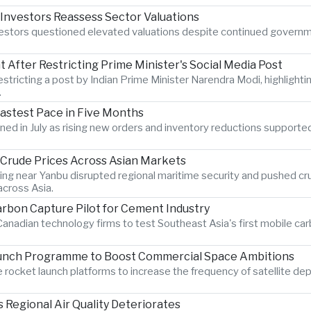
 Investors Reassess Sector Valuations
nvestors questioned elevated valuations despite continued govern
After Restricting Prime Minister's Social Media Post
estricting a post by Indian Prime Minister Narendra Modi, highlighti
.
Fastest Pace in Five Months
hened in July as rising new orders and inventory reductions supporte
s Crude Prices Across Asian Markets
ting near Yanbu disrupted regional maritime security and pushed crud
cross Asia.
rbon Capture Pilot for Cement Industry
anadian technology firms to test Southeast Asia's first mobile car
aunch Programme to Boost Commercial Space Ambitions
rocket launch platforms to increase the frequency of satellite dep
Regional Air Quality Deteriorates