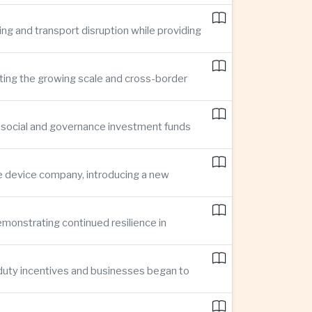
ing and transport disruption while providing
hting the growing scale and cross-border
, social and governance investment funds
ce device company, introducing a new
demonstrating continued resilience in
 duty incentives and businesses began to