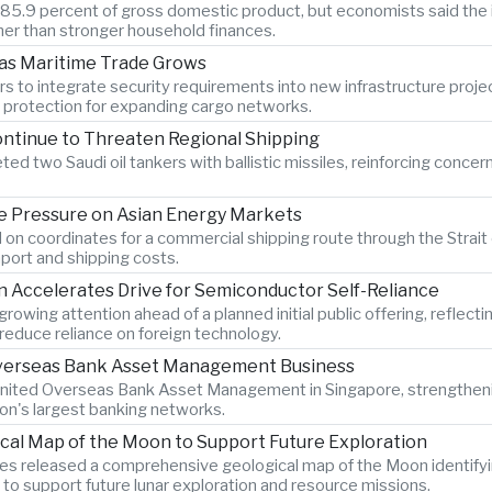
o 85.9 percent of gross domestic product, but economists said the 
er than stronger household finances.
 as Maritime Trade Grows
s to integrate security requirements into new infrastructure proje
n protection for expanding cargo networks.
ontinue to Threaten Regional Shipping
ted two Saudi oil tankers with ballistic missiles, reinforcing concer
 Pressure on Asian Energy Markets
 on coordinates for a commercial shipping route through the Strait 
port and shipping costs.
Accelerates Drive for Semiconductor Self-Reliance
wing attention ahead of a planned initial public offering, reflecti
educe reliance on foreign technology.
 Overseas Bank Asset Management Business
 United Overseas Bank Asset Management in Singapore, strengtheni
ion's largest banking networks.
ical Map of the Moon to Support Future Exploration
s released a comprehensive geological map of the Moon identify
 to support future lunar exploration and resource missions.