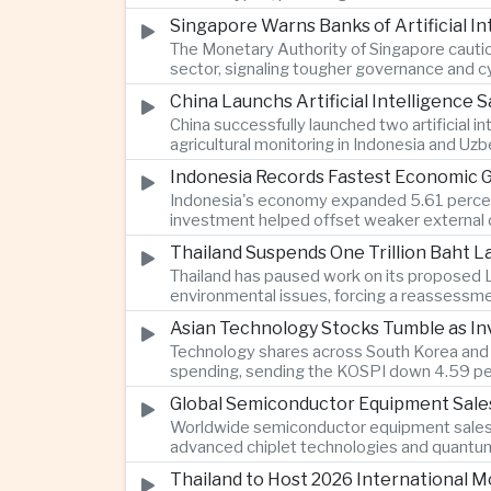
Singapore Warns Banks of Artificial 
The Monetary Authority of Singapore cautione
sector, signaling tougher governance and cyb
China Launchs Artificial Intelligence S
China successfully launched two artificial i
agricultural monitoring in Indonesia and Uz
Indonesia Records Fastest Economic 
Indonesia's economy expanded 5.61 percent 
investment helped offset weaker external 
Thailand Suspends One Trillion Baht 
Thailand has paused work on its proposed L
environmental issues, forcing a reassessmen
Asian Technology Stocks Tumble as Inv
Technology shares across South Korea and Jap
spending, sending the KOSPI down 4.59 per
Global Semiconductor Equipment Sale
Worldwide semiconductor equipment sales r
advanced chiplet technologies and quantum 
Thailand to Host 2026 International 