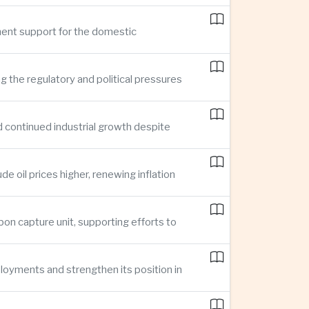
ment support for the domestic
ng the regulatory and political pressures
d continued industrial growth despite
e oil prices higher, renewing inflation
bon capture unit, supporting efforts to
loyments and strengthen its position in