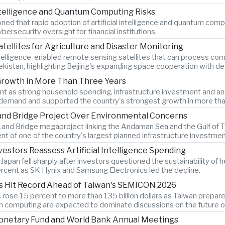
Intelligence and Quantum Computing Risks
d that rapid adoption of artificial intelligence and quantum comput
ersecurity oversight for financial institutions.
atellites for Agriculture and Disaster Monitoring
ntelligence-enabled remote sensing satellites that can process comp
bekistan, highlighting Beijing's expanding space cooperation with 
Growth in More Than Three Years
as strong household spending, infrastructure investment and an 8.
demand and supported the country's strongest growth in more tha
Land Bridge Project Over Environmental Concerns
and Bridge megaproject linking the Andaman Sea and the Gulf of Th
t of one of the country's largest planned infrastructure investmen
estors Reassess Artificial Intelligence Spending
an fell sharply after investors questioned the sustainability of heav
cent as SK Hynix and Samsung Electronics led the decline.
s Hit Record Ahead of Taiwan's SEMICON 2026
ose 15 percent to more than 135 billion dollars as Taiwan prepar
computing are expected to dominate discussions on the future of ar
Monetary Fund and World Bank Annual Meetings