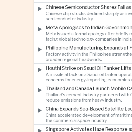
Chinese Semiconductor Shares Fall as
Chinese chip stocks declined sharply as i
semiconductor industry.
Meta Apologises to Indian Government 
Meta issued a formal apology after briefly r
facing global technology companies in India
Philippine Manufacturing Expands at 
Factory activity in the Philippines strengt
broader regional headwinds.
Houthi Strike on Saudi Oil Tanker Lift
A missile attack on a Saudi oil tanker opera
concerns for energy-importing economies a
Thailand and Canada Launch Mobile Ca
Thailand's cement industry partnered with C
reduce emissions from heavy industry.
China Expands Sea-Based Satellite L
China accelerated development of maritime 
the commercial space industry.
Singapore Activates Haze Response as 