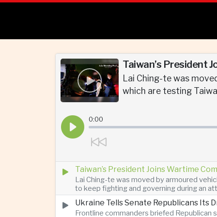
Taiwan’s President J
Lai Ching-te was moved
which are testing Taiwan
0:00
Taiwan’s President Joins Wartime Com
Lai Ching-te was moved by armoured vehicle
to keep fighting and governing during an at
Ukraine Tells Senate Republicans Its 
Frontline commanders briefed Republican s