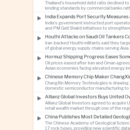
Thailand's household debt ratio declined t
lending standards by commercial banks rath
India Expands Port Security Measures
India's government instructed port operator
and PM Gati Shakti initiatives to strengthe
Houthi Attacks on Saudi Oil Tankers C
Iran-backed Houthi militants said they targe
of global energy supply chains serving Asia.
Hormuz Shipping Progress Eases Some
Oil prices eased after Iran and Oman agreed
Asian economies facing elevated energy im
Chinese Memory Chip Maker ChangXin 
ChangXin Memory Technologies is drawing gro
domestic semiconductor manufacturing to r
Allianz Global Investors Buys United
Allianz Global Investors agreed to acquire
retail wealth market through one of the reg
China Publishes Most Detailed Geolog
The Chinese Academy of Geological Science
17 rock types, providing new scientific data