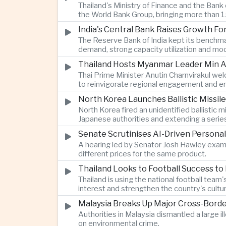
Thailand's Ministry of Finance and the Ban
the World Bank Group, bringing more than 15
India's Central Bank Raises Growth Fo
The Reserve Bank of India kept its benchmar
demand, strong capacity utilization and mode
Thailand Hosts Myanmar Leader Min Au
Thai Prime Minister Anutin Charnvirakul we
to reinvigorate regional engagement and en
North Korea Launches Ballistic Missile
North Korea fired an unidentified ballisti
Japanese authorities and extending a serie
Senate Scrutinises AI-Driven Personal
A hearing led by Senator Josh Hawley exam
different prices for the same product.
Thailand Looks to Football Success to
Thailand is using the national football te
interest and strengthen the country's cultur
Malaysia Breaks Up Major Cross-Bord
Authorities in Malaysia dismantled a large il
on environmental crime.