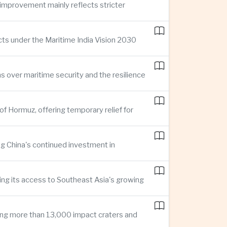
improvement mainly reflects stricter
cts under the Maritime India Vision 2030
ns over maritime security and the resilience
of Hormuz, offering temporary relief for
ng China's continued investment in
ng its access to Southeast Asia's growing
ing more than 13,000 impact craters and