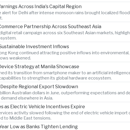
rnings Across India's Capital Region
 alert for Delhi after intense monsoon rains brought localized flood
t.
-Commerce Partnership Across Southeast Asia
igital retail campaign across six Southeast Asian markets, highlig
osystem.
Sustainable Investment Inflows
ng Kong continued attracting positive inflows into environmental
 flows weakened.
 Device Strategy at Manila Showcase
its transition from smartphone maker to an artificial intelligen
pabilities to strengthen its global hardware ecosystem.
s Despite Regional Export Slowdown
billion Australian dollars in June, outperforming expectations and 
 demand elsewhere in Asia.
as Electric Vehicle Incentives Expire
vices activity slowed following the end of electric vehicle import
ed to Middle East tensions.
x-Year Low as Banks Tighten Lending