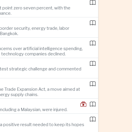
t point zero seven percent, with the
mance.
rder security, energy trade, labor
o Bangkok.
rns over artificial intelligence spending,
d technology companies declined.
reatest strategic challenge and commented
 the Trade Expansion Act, a move aimed at
nergy supply chains.
ncluding a Malaysian, were injured.
a positive result needed to keep its hopes