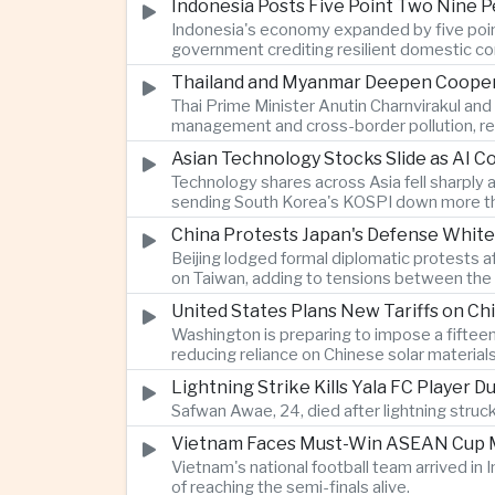
Indonesia Posts Five Point Two Nine P
Indonesia's economy expanded by five point 
government crediting resilient domestic c
Thailand and Myanmar Deepen Coopera
Thai Prime Minister Anutin Charnvirakul an
management and cross-border pollution, rein
Asian Technology Stocks Slide as AI 
Technology shares across Asia fell sharply 
sending South Korea's KOSPI down more tha
China Protests Japan's Defense White
Beijing lodged formal diplomatic protests 
on Taiwan, adding to tensions between the 
United States Plans New Tariffs on Chi
Washington is preparing to impose a fifteen
reducing reliance on Chinese solar material
Lightning Strike Kills Yala FC Player 
Safwan Awae, 24, died after lightning struck
Vietnam Faces Must-Win ASEAN Cup M
Vietnam's national football team arrived i
of reaching the semi-finals alive.