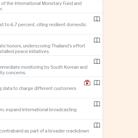
 of the International Monetary Fund and
r.
 to 6.7 percent, citing resilient domestic
te honors, underscoring Thailand's effort
alled peace initiatives.
g immediate monitoring by South Korean and
ity concerns.
g data to charge different customers
sm, expand international broadcasting
 in contraband as part of a broader crackdown