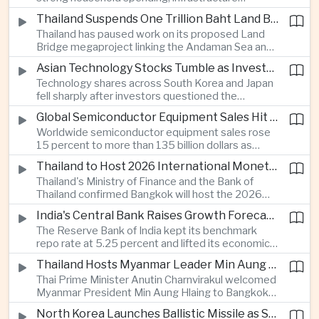
cooperation with developing economies.
investment and an 8.1 percent rise in foreign
Thailand Suspends One Trillion Baht Land Bridge Project Over Environmental Concerns
direct investment helped offset weaker external
Thailand has paused work on its proposed Land
demand and supported the country's strongest
Bridge megaproject linking the Andaman Sea and
growth in more than three years.
the Gulf of Thailand after regulators cited
Asian Technology Stocks Tumble as Investors Reassess Artificial Intelligence Spending
unresolved environmental issues, forcing a
Technology shares across South Korea and Japan
reassessment of one of the country's largest
fell sharply after investors questioned the
planned infrastructure investments.
sustainability of heavy artificial intelligence
Global Semiconductor Equipment Sales Hit Record Ahead of Taiwan's SEMICON 2026
infrastructure spending, sending the KOSPI down
Worldwide semiconductor equipment sales rose
4.59 percent as SK Hynix and Samsung
15 percent to more than 135 billion dollars as
Electronics led the decline.
Taiwan prepares to host SEMICON 2026 in Taipei,
Thailand to Host 2026 International Monetary Fund and World Bank Annual Meetings
where advanced chiplet technologies and
Thailand's Ministry of Finance and the Bank of
quantum computing are expected to dominate
Thailand confirmed Bangkok will host the 2026
discussions on the future of artificial intelligence
Annual Meetings of the International Monetary
hardware.
India's Central Bank Raises Growth Forecast to 6.7 Percent While Holding Interest Rates Steady
Fund and the World Bank Group, bringing more
The Reserve Bank of India kept its benchmark
than 15,000 policymakers and financial leaders to
repo rate at 5.25 percent and lifted its economic
the capital this October.
growth forecast to 6.7 percent, citing resilient
Thailand Hosts Myanmar Leader Min Aung Hlaing in Bid to Revive Regional Diplomacy
domestic demand, strong capacity utilization and
Thai Prime Minister Anutin Charnvirakul welcomed
moderating inflation despite continued
Myanmar President Min Aung Hlaing to Bangkok
geopolitical risks.
with full state honors, underscoring Thailand's
North Korea Launches Ballistic Missile as Security Tensions Rise Across East Asia
effort to reinvigorate regional engagement and