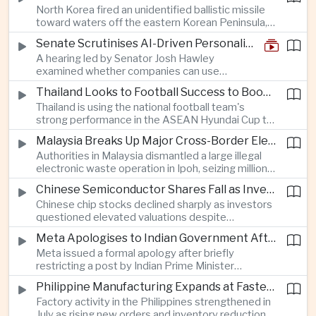
North Korea fired an unidentified ballistic missile
encourage progress on the Association of
toward waters off the eastern Korean Peninsula,
Southeast Asian Nations' stalled peace initiatives.
prompting immediate monitoring by South Korean
Senate Scrutinises AI-Driven Personalised Pricing
and Japanese authorities and extending a series
A hearing led by Senator Josh Hawley
of recent weapons tests that continue to
examined whether companies can use
heighten regional security concerns.
browsing, location and purchasing data to
Thailand Looks to Football Success to Boost Tourism and Regional Soft Power
charge different customers different prices
Thailand is using the national football team's
for the same product.
strong performance in the ASEAN Hyundai Cup to
promote tourism, expand international
Malaysia Breaks Up Major Cross-Border Electronic Waste Smuggling Network
broadcasting interest and strengthen the
Authorities in Malaysia dismantled a large illegal
country's cultural influence across the region.
electronic waste operation in Ipoh, seizing millions
of ringgit in contraband as part of a broader
Chinese Semiconductor Shares Fall as Investors Reassess Sector Valuations
crackdown on environmental crime.
Chinese chip stocks declined sharply as investors
questioned elevated valuations despite
continued government support for the domestic
Meta Apologises to Indian Government After Restricting Prime Minister's Social Media Post
semiconductor industry.
Meta issued a formal apology after briefly
restricting a post by Indian Prime Minister
Narendra Modi, highlighting the regulatory and
Philippine Manufacturing Expands at Fastest Pace in Five Months
political pressures facing global technology
Factory activity in the Philippines strengthened in
companies in India.
July as rising new orders and inventory reductions