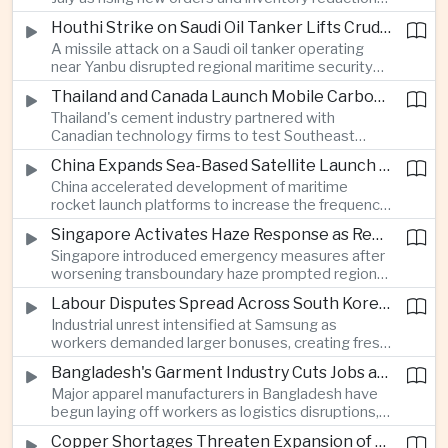
supported continued industrial growth despite
Houthi Strike on Saudi Oil Tanker Lifts Crude Prices Across Asian Markets
broader regional headwinds.
A missile attack on a Saudi oil tanker operating
near Yanbu disrupted regional maritime security
and pushed crude oil prices higher, renewing
Thailand and Canada Launch Mobile Carbon Capture Pilot for Cement Industry
inflation concerns for energy-importing
Thailand's cement industry partnered with
economies across Asia.
Canadian technology firms to test Southeast
Asia's first mobile carbon capture unit, supporting
China Expands Sea-Based Satellite Launch Programme to Boost Commercial Space Ambitions
efforts to reduce emissions from heavy industry.
China accelerated development of maritime
rocket launch platforms to increase the frequency
of satellite deployments and strengthen its
Singapore Activates Haze Response as Regional Air Quality Deteriorates
position in the commercial space industry.
Singapore introduced emergency measures after
worsening transboundary haze prompted regional
monitoring authorities to raise alert levels during
Labour Disputes Spread Across South Korea's Semiconductor Industry
an unusually dry season.
Industrial unrest intensified at Samsung as
workers demanded larger bonuses, creating fresh
uncertainty for one of the world's most important
Bangladesh's Garment Industry Cuts Jobs as Supply Chain Pressures Intensify
semiconductor manufacturing sectors.
Major apparel manufacturers in Bangladesh have
begun laying off workers as logistics disruptions,
energy shortages and domestic instability weigh
Copper Shortages Threaten Expansion of Asia's Artificial Intelligence Infrastructure