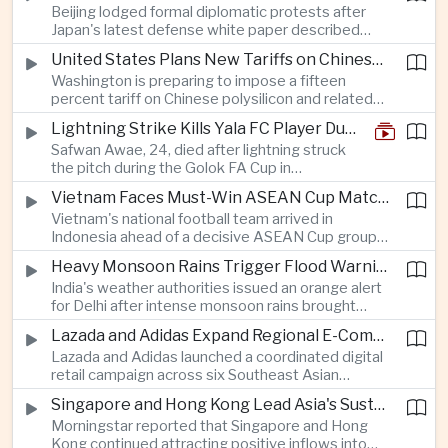
Beijing lodged formal diplomatic protests after
more than four percent and pushing Japan's Nikkei
Japan's latest defense white paper described
lower as major chip and technology companies
China as its greatest strategic challenge and
declined.
United States Plans New Tariffs on Chinese Polysilicon in Solar Supply Chain Push
commented on Taiwan, adding to tensions
Washington is preparing to impose a fifteen
between the two countries as Japan strengthens
percent tariff on Chinese polysilicon and related
its defense posture.
products under the Trade Expansion Act, a move
Lightning Strike Kills Yala FC Player During Match in Southern Thailand
aimed at reducing reliance on Chinese solar
Safwan Awae, 24, died after lightning struck
materials that has drawn opposition from Beijing
the pitch during the Golok FA Cup in
and could reshape clean energy supply chains.
Narathiwat; 12 other players, including a
Vietnam Faces Must-Win ASEAN Cup Match Against Indonesia
Malaysian, were injured.
Vietnam's national football team arrived in
Indonesia ahead of a decisive ASEAN Cup group-
stage match, with a positive result needed to
Heavy Monsoon Rains Trigger Flood Warnings Across India's Capital Region
keep its hopes of reaching the semi-finals alive.
India's weather authorities issued an orange alert
for Delhi after intense monsoon rains brought
localized flooding and transport disruption while
Lazada and Adidas Expand Regional E-Commerce Partnership Across Southeast Asia
providing temporary relief from extreme summer
Lazada and Adidas launched a coordinated digital
heat.
retail campaign across six Southeast Asian
markets, highlighting the growing scale and cross-
Singapore and Hong Kong Lead Asia's Sustainable Investment Inflows
border integration of the region's e-commerce
Morningstar reported that Singapore and Hong
ecosystem.
Kong continued attracting positive inflows into