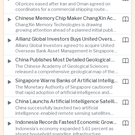
Oil prices eased after Iran and Oman agreed on
serving Asia.
coordinates for a commercial shipping route
through the Strait of Hormuz, offering temporary
Chinese Memory Chip Maker ChangXin Accelerates Drive for Semiconductor Self-Reliance
relief for Asian economies facing elevated energy
ChangXin Memory Technologies is drawing
import and shipping costs.
growing attention ahead of a planned initial public
offering, reflecting China's continued investment
Allianz Global Investors Buys United Overseas Bank Asset Management Business
in domestic semiconductor manufacturing to
Allianz Global Investors agreed to acquire United
reduce reliance on foreign technology.
Overseas Bank Asset Management in Singapore,
strengthening its access to Southeast Asia's
China Publishes Most Detailed Geological Map of the Moon to Support Future Exploration
growing retail wealth market through one of the
The Chinese Academy of Geological Sciences
region's largest banking networks.
released a comprehensive geological map of the
Moon identifying more than 13,000 impact craters
Singapore Warns Banks of Artificial Intelligence and Quantum Computing Risks
and 17 rock types, providing new scientific data to
The Monetary Authority of Singapore cautioned
support future lunar exploration and resource
that rapid adoption of artificial intelligence and
missions.
quantum computing is creating new risks for the
China Launchs Artificial Intelligence Satellites for Agriculture and Disaster Monitoring
financial sector, signaling tougher governance and
China successfully launched two artificial
cybersecurity oversight for financial institutions.
intelligence-enabled remote sensing satellites
that can process computing tasks in orbit and will
Indonesia Records Fastest Economic Growth in More Than Three Years
support agricultural monitoring in Indonesia and
Indonesia's economy expanded 5.61 percent as
Uzbekistan, highlighting Beijing's expanding space
strong household spending, infrastructure