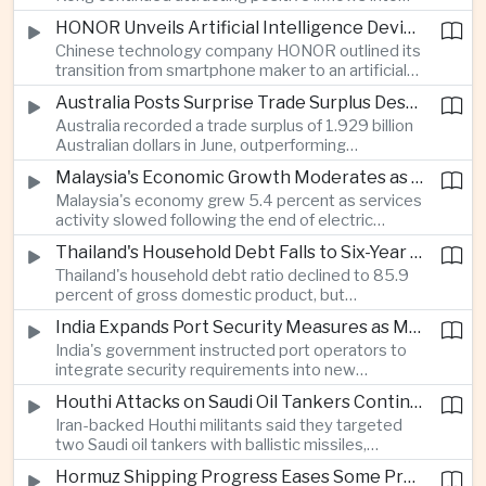
environmental, social and governance investment
HONOR Unveils Artificial Intelligence Device Strategy at Manila Showcase
funds even as broader regional sustainable fund
Chinese technology company HONOR outlined its
flows weakened.
transition from smartphone maker to an artificial
intelligence device company, introducing a new
Australia Posts Surprise Trade Surplus Despite Regional Export Slowdown
operating system and expanded software
Australia recorded a trade surplus of 1.929 billion
capabilities to strengthen its global hardware
Australian dollars in June, outperforming
ecosystem.
expectations and demonstrating continued
Malaysia's Economic Growth Moderates as Electric Vehicle Incentives Expire
resilience in regional commodity exports despite
Malaysia's economy grew 5.4 percent as services
softer demand elsewhere in Asia.
activity slowed following the end of electric
vehicle import duty incentives and businesses
Thailand's Household Debt Falls to Six-Year Low as Banks Tighten Lending
began to feel the effects of higher energy costs
Thailand's household debt ratio declined to 85.9
linked to Middle East tensions.
percent of gross domestic product, but
economists said the improvement mainly reflects
India Expands Port Security Measures as Maritime Trade Grows
stricter lending standards by commercial banks
India's government instructed port operators to
rather than stronger household finances.
integrate security requirements into new
infrastructure projects under the Maritime India
Houthi Attacks on Saudi Oil Tankers Continue to Threaten Regional Shipping
Vision 2030 and PM Gati Shakti initiatives to
Iran-backed Houthi militants said they targeted
strengthen protection for expanding cargo
two Saudi oil tankers with ballistic missiles,
networks.
reinforcing concerns over maritime security and
Hormuz Shipping Progress Eases Some Pressure on Asian Energy Markets
the resilience of global energy supply chains