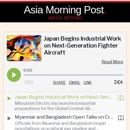
Asia Morning Post
.
ABOVE, BEYOND.
Japan Begins Industrial Work
on Next-Generation Fighter
Aircraft
Read More
0:00
SHARE
EMAIL
LINK
Japan Begins Industrial Work on Next-Generation Fighter Aircraft
Mitsubishi Electric has launched industrial
preparations for the Global Combat Air
Programme, highlighting Japan's expanding role in
Myanmar and Bangladesh Open Talks on Cross-Border Gas Pipeline
advanced defense manufacturing through the
Officials from Myanmar and Bangladesh began
multinational next-generation fighter project.
negotiations on a natural gas pipeline and