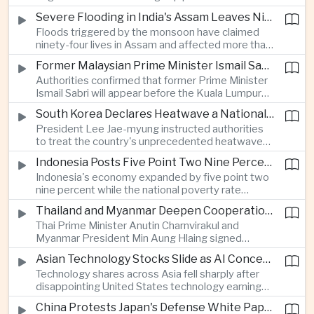
expanded energy cooperation, including liquefied
Severe Flooding in India's Assam Leaves Ninety-Four Dead
natural gas imports, as both countries seek to
Floods triggered by the monsoon have claimed
strengthen energy security and regional
ninety-four lives in Assam and affected more than
connectivity.
one million people across twenty-five districts,
Former Malaysian Prime Minister Ismail Sabri to Face Criminal Charges
with rescue operations continuing as authorities
Authorities confirmed that former Prime Minister
respond to widespread displacement.
Ismail Sabri will appear before the Kuala Lumpur
Sessions Court to face criminal charges, adding
South Korea Declares Heatwave a National Disaster After Record Temperatures
fresh political uncertainty as Malaysia continues
President Lee Jae-myung instructed authorities
governance and anti-corruption reforms.
to treat the country's unprecedented heatwave
as a national disaster after temperatures reached
Indonesia Posts Five Point Two Nine Percent Growth as Poverty Falls to Record Low
forty-two point five degrees Celsius, forcing the
Indonesia's economy expanded by five point two
cancellation of professional baseball games and
nine percent while the national poverty rate
increasing pressure on public health services.
declined to eight point zero seven percent, with
Thailand and Myanmar Deepen Cooperation During President Min Aung Hlaing's Bangkok Visit
the government crediting resilient domestic
Thai Prime Minister Anutin Charnvirakul and
consumption and long-term economic reforms for
Myanmar President Min Aung Hlaing signed
the strong performance.
agreements covering border security, energy
Asian Technology Stocks Slide as AI Concerns Weigh on Markets
trade, labor management and cross-border
Technology shares across Asia fell sharply after
pollution, reinforcing bilateral cooperation during
disappointing United States technology earnings
the Myanmar leader's visit to Bangkok.
renewed concerns over artificial intelligence
China Protests Japan's Defense White Paper Over Taiwan and Security Concerns
spending, sending South Korea's KOSPI down