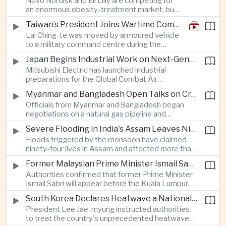
Novo Nordisk and Eli Lilly are competing for
an enormous obesity-treatment market, but
strict rules in Britain and Europe force them to
Taiwan’s President Joins Wartime Command Drill as China Pressure Grows
promote awareness of the condition rather
Lai Ching-te was moved by armoured vehicle
than the medicines themselves.
to a military command centre during the
annual Han Kuang exercises, which are
Japan Begins Industrial Work on Next-Generation Fighter Aircraft
testing Taiwan’s ability to keep fighting and
Mitsubishi Electric has launched industrial
governing during an attack.
preparations for the Global Combat Air
Programme, highlighting Japan's expanding role in
Myanmar and Bangladesh Open Talks on Cross-Border Gas Pipeline
advanced defense manufacturing through the
Officials from Myanmar and Bangladesh began
multinational next-generation fighter project.
negotiations on a natural gas pipeline and
expanded energy cooperation, including liquefied
Severe Flooding in India's Assam Leaves Ninety-Four Dead
natural gas imports, as both countries seek to
Floods triggered by the monsoon have claimed
strengthen energy security and regional
ninety-four lives in Assam and affected more than
connectivity.
one million people across twenty-five districts,
Former Malaysian Prime Minister Ismail Sabri to Face Criminal Charges
with rescue operations continuing as authorities
Authorities confirmed that former Prime Minister
respond to widespread displacement.
Ismail Sabri will appear before the Kuala Lumpur
Sessions Court to face criminal charges, adding
South Korea Declares Heatwave a National Disaster After Record Temperatures
fresh political uncertainty as Malaysia continues
President Lee Jae-myung instructed authorities
governance and anti-corruption reforms.
to treat the country's unprecedented heatwave