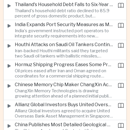
vehicle import duty incentives and businesses
Thailand's Household Debt Falls to Six-Year Low as Banks Tighten Lending
began to feel the effects of higher energy costs
Thailand's household debt ratio declined to 85.9
linked to Middle East tensions.
percent of gross domestic product, but
economists said the improvement mainly reflects
India Expands Port Security Measures as Maritime Trade Grows
stricter lending standards by commercial banks
India's government instructed port operators to
rather than stronger household finances.
integrate security requirements into new
infrastructure projects under the Maritime India
Houthi Attacks on Saudi Oil Tankers Continue to Threaten Regional Shipping
Vision 2030 and PM Gati Shakti initiatives to
Iran-backed Houthi militants said they targeted
strengthen protection for expanding cargo
two Saudi oil tankers with ballistic missiles,
networks.
reinforcing concerns over maritime security and
Hormuz Shipping Progress Eases Some Pressure on Asian Energy Markets
the resilience of global energy supply chains
Oil prices eased after Iran and Oman agreed on
serving Asia.
coordinates for a commercial shipping route
through the Strait of Hormuz, offering temporary
Chinese Memory Chip Maker ChangXin Accelerates Drive for Semiconductor Self-Reliance
relief for Asian economies facing elevated energy
ChangXin Memory Technologies is drawing
import and shipping costs.
growing attention ahead of a planned initial public
offering, reflecting China's continued investment
Allianz Global Investors Buys United Overseas Bank Asset Management Business
in domestic semiconductor manufacturing to
Allianz Global Investors agreed to acquire United
reduce reliance on foreign technology.
Overseas Bank Asset Management in Singapore,
strengthening its access to Southeast Asia's
China Publishes Most Detailed Geological Map of the Moon to Support Future Exploration
growing retail wealth market through one of the