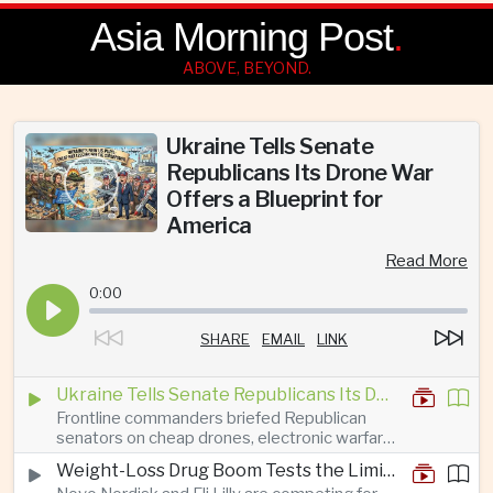
Asia Morning Post
.
ABOVE, BEYOND.
Ukraine Tells Senate
Republicans Its Drone War
Offers a Blueprint for
America
Read More
0:00
SHARE
EMAIL
LINK
Ukraine Tells Senate Republicans Its Drone War Offers a Blueprint for America
Frontline commanders briefed Republican
senators on cheap drones, electronic warfare
and rapid adaptation as Washington pursues
Weight-Loss Drug Boom Tests the Limits of Prescription Advertising Rules
deeper defence cooperation with Kyiv.