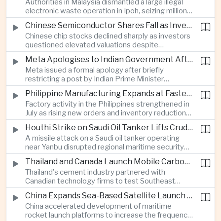
Authorities in Malaysia dismantled a large illegal
country's cultural influence across the region.
electronic waste operation in Ipoh, seizing millions
of ringgit in contraband as part of a broader
Chinese Semiconductor Shares Fall as Investors Reassess Sector Valuations
crackdown on environmental crime.
Chinese chip stocks declined sharply as investors
questioned elevated valuations despite
continued government support for the domestic
Meta Apologises to Indian Government After Restricting Prime Minister's Social Media Post
semiconductor industry.
Meta issued a formal apology after briefly
restricting a post by Indian Prime Minister
Narendra Modi, highlighting the regulatory and
Philippine Manufacturing Expands at Fastest Pace in Five Months
political pressures facing global technology
Factory activity in the Philippines strengthened in
companies in India.
July as rising new orders and inventory reductions
supported continued industrial growth despite
Houthi Strike on Saudi Oil Tanker Lifts Crude Prices Across Asian Markets
broader regional headwinds.
A missile attack on a Saudi oil tanker operating
near Yanbu disrupted regional maritime security
and pushed crude oil prices higher, renewing
Thailand and Canada Launch Mobile Carbon Capture Pilot for Cement Industry
inflation concerns for energy-importing
Thailand's cement industry partnered with
economies across Asia.
Canadian technology firms to test Southeast
Asia's first mobile carbon capture unit, supporting
China Expands Sea-Based Satellite Launch Programme to Boost Commercial Space Ambitions
efforts to reduce emissions from heavy industry.
China accelerated development of maritime
rocket launch platforms to increase the frequency