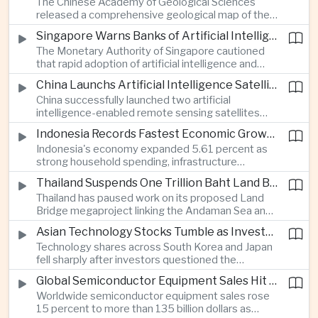
The Chinese Academy of Geological Sciences
region's largest banking networks.
released a comprehensive geological map of the
Moon identifying more than 13,000 impact craters
Singapore Warns Banks of Artificial Intelligence and Quantum Computing Risks
and 17 rock types, providing new scientific data to
The Monetary Authority of Singapore cautioned
support future lunar exploration and resource
that rapid adoption of artificial intelligence and
missions.
quantum computing is creating new risks for the
China Launchs Artificial Intelligence Satellites for Agriculture and Disaster Monitoring
financial sector, signaling tougher governance and
China successfully launched two artificial
cybersecurity oversight for financial institutions.
intelligence-enabled remote sensing satellites
that can process computing tasks in orbit and will
Indonesia Records Fastest Economic Growth in More Than Three Years
support agricultural monitoring in Indonesia and
Indonesia's economy expanded 5.61 percent as
Uzbekistan, highlighting Beijing's expanding space
strong household spending, infrastructure
cooperation with developing economies.
investment and an 8.1 percent rise in foreign
Thailand Suspends One Trillion Baht Land Bridge Project Over Environmental Concerns
direct investment helped offset weaker external
Thailand has paused work on its proposed Land
demand and supported the country's strongest
Bridge megaproject linking the Andaman Sea and
growth in more than three years.
the Gulf of Thailand after regulators cited
Asian Technology Stocks Tumble as Investors Reassess Artificial Intelligence Spending
unresolved environmental issues, forcing a
Technology shares across South Korea and Japan
reassessment of one of the country's largest
fell sharply after investors questioned the
planned infrastructure investments.
sustainability of heavy artificial intelligence
Global Semiconductor Equipment Sales Hit Record Ahead of Taiwan's SEMICON 2026
infrastructure spending, sending the KOSPI down
Worldwide semiconductor equipment sales rose
4.59 percent as SK Hynix and Samsung
15 percent to more than 135 billion dollars as
Electronics led the decline.