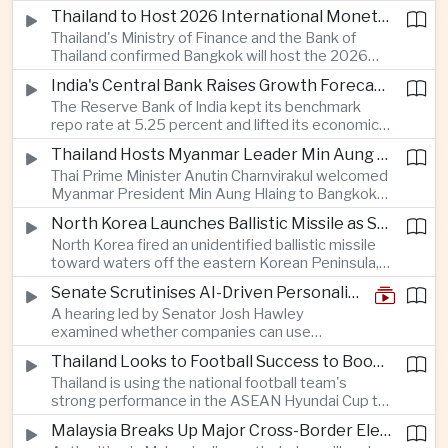
Taiwan prepares to host SEMICON 2026 in Taipei,
Thailand to Host 2026 International Monetary Fund and World Bank Annual Meetings
where advanced chiplet technologies and
Thailand's Ministry of Finance and the Bank of
quantum computing are expected to dominate
Thailand confirmed Bangkok will host the 2026
discussions on the future of artificial intelligence
Annual Meetings of the International Monetary
hardware.
India's Central Bank Raises Growth Forecast to 6.7 Percent While Holding Interest Rates Steady
Fund and the World Bank Group, bringing more
The Reserve Bank of India kept its benchmark
than 15,000 policymakers and financial leaders to
repo rate at 5.25 percent and lifted its economic
the capital this October.
growth forecast to 6.7 percent, citing resilient
Thailand Hosts Myanmar Leader Min Aung Hlaing in Bid to Revive Regional Diplomacy
domestic demand, strong capacity utilization and
Thai Prime Minister Anutin Charnvirakul welcomed
moderating inflation despite continued
Myanmar President Min Aung Hlaing to Bangkok
geopolitical risks.
with full state honors, underscoring Thailand's
North Korea Launches Ballistic Missile as Security Tensions Rise Across East Asia
effort to reinvigorate regional engagement and
North Korea fired an unidentified ballistic missile
encourage progress on the Association of
toward waters off the eastern Korean Peninsula,
Southeast Asian Nations' stalled peace initiatives.
prompting immediate monitoring by South Korean
Senate Scrutinises AI-Driven Personalised Pricing
and Japanese authorities and extending a series
A hearing led by Senator Josh Hawley
of recent weapons tests that continue to
examined whether companies can use
heighten regional security concerns.
browsing, location and purchasing data to
Thailand Looks to Football Success to Boost Tourism and Regional Soft Power
charge different customers different prices
Thailand is using the national football team's
for the same product.
strong performance in the ASEAN Hyundai Cup to
promote tourism, expand international
Malaysia Breaks Up Major Cross-Border Electronic Waste Smuggling Network
broadcasting interest and strengthen the