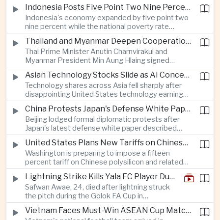
as a national disaster after temperatures reached
Indonesia Posts Five Point Two Nine Percent Growth as Poverty Falls to Record Low
forty-two point five degrees Celsius, forcing the
Indonesia's economy expanded by five point two
cancellation of professional baseball games and
nine percent while the national poverty rate
increasing pressure on public health services.
declined to eight point zero seven percent, with
Thailand and Myanmar Deepen Cooperation During President Min Aung Hlaing's Bangkok Visit
the government crediting resilient domestic
Thai Prime Minister Anutin Charnvirakul and
consumption and long-term economic reforms for
Myanmar President Min Aung Hlaing signed
the strong performance.
agreements covering border security, energy
Asian Technology Stocks Slide as AI Concerns Weigh on Markets
trade, labor management and cross-border
Technology shares across Asia fell sharply after
pollution, reinforcing bilateral cooperation during
disappointing United States technology earnings
the Myanmar leader's visit to Bangkok.
renewed concerns over artificial intelligence
China Protests Japan's Defense White Paper Over Taiwan and Security Concerns
spending, sending South Korea's KOSPI down
Beijing lodged formal diplomatic protests after
more than four percent and pushing Japan's Nikkei
Japan's latest defense white paper described
lower as major chip and technology companies
China as its greatest strategic challenge and
declined.
United States Plans New Tariffs on Chinese Polysilicon in Solar Supply Chain Push
commented on Taiwan, adding to tensions
Washington is preparing to impose a fifteen
between the two countries as Japan strengthens
percent tariff on Chinese polysilicon and related
its defense posture.
products under the Trade Expansion Act, a move
Lightning Strike Kills Yala FC Player During Match in Southern Thailand
aimed at reducing reliance on Chinese solar
Safwan Awae, 24, died after lightning struck
materials that has drawn opposition from Beijing
the pitch during the Golok FA Cup in
and could reshape clean energy supply chains.
Narathiwat; 12 other players, including a
Vietnam Faces Must-Win ASEAN Cup Match Against Indonesia
Malaysian, were injured.