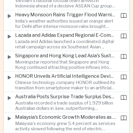
Vietnam's national football team arrived in
Indonesia ahead of a decisive ASEAN Cup group-
stage match, with a positive result needed to
Heavy Monsoon Rains Trigger Flood Warnings Across India's Capital Region
keep its hopes of reaching the semi-finals alive.
India's weather authorities issued an orange alert
for Delhi after intense monsoon rains brought
localized flooding and transport disruption while
Lazada and Adidas Expand Regional E-Commerce Partnership Across Southeast Asia
providing temporary relief from extreme summer
Lazada and Adidas launched a coordinated digital
heat.
retail campaign across six Southeast Asian
markets, highlighting the growing scale and cross-
Singapore and Hong Kong Lead Asia's Sustainable Investment Inflows
border integration of the region's e-commerce
Morningstar reported that Singapore and Hong
ecosystem.
Kong continued attracting positive inflows into
environmental, social and governance investment
HONOR Unveils Artificial Intelligence Device Strategy at Manila Showcase
funds even as broader regional sustainable fund
Chinese technology company HONOR outlined its
flows weakened.
transition from smartphone maker to an artificial
intelligence device company, introducing a new
Australia Posts Surprise Trade Surplus Despite Regional Export Slowdown
operating system and expanded software
Australia recorded a trade surplus of 1.929 billion
capabilities to strengthen its global hardware
Australian dollars in June, outperforming
ecosystem.
expectations and demonstrating continued
Malaysia's Economic Growth Moderates as Electric Vehicle Incentives Expire
resilience in regional commodity exports despite
Malaysia's economy grew 5.4 percent as services
softer demand elsewhere in Asia.
activity slowed following the end of electric