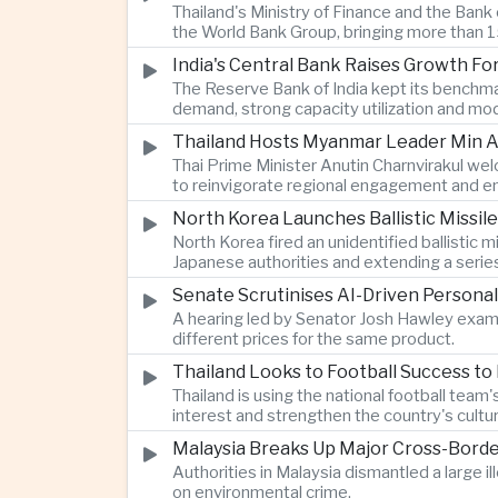
Thailand's Ministry of Finance and the Ban
the World Bank Group, bringing more than 15
India's Central Bank Raises Growth Fo
The Reserve Bank of India kept its benchmar
demand, strong capacity utilization and mode
Thailand Hosts Myanmar Leader Min Au
Thai Prime Minister Anutin Charnvirakul we
to reinvigorate regional engagement and en
North Korea Launches Ballistic Missile
North Korea fired an unidentified ballisti
Japanese authorities and extending a serie
Senate Scrutinises AI-Driven Personal
A hearing led by Senator Josh Hawley exam
different prices for the same product.
Thailand Looks to Football Success to
Thailand is using the national football te
interest and strengthen the country's cultur
Malaysia Breaks Up Major Cross-Bord
Authorities in Malaysia dismantled a large il
on environmental crime.