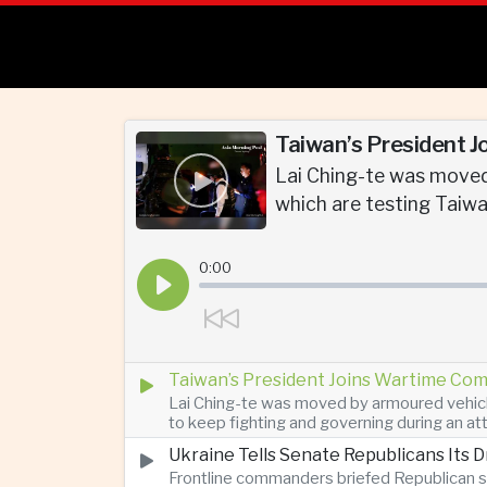
Taiwan’s President J
Lai Ching-te was moved
which are testing Taiwan
0:00
Taiwan’s President Joins Wartime Com
Lai Ching-te was moved by armoured vehicle
to keep fighting and governing during an at
Ukraine Tells Senate Republicans Its 
Frontline commanders briefed Republican s