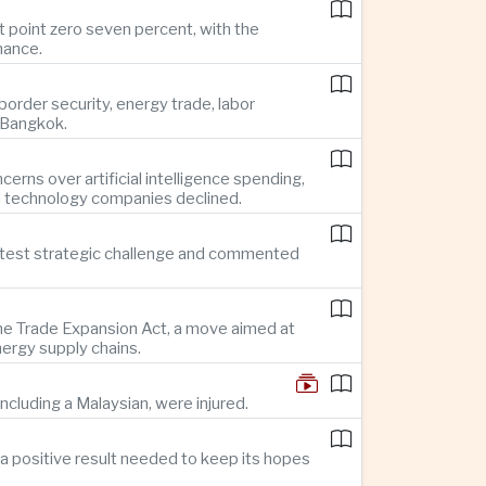
t point zero seven percent, with the
mance.
rder security, energy trade, labor
o Bangkok.
rns over artificial intelligence spending,
d technology companies declined.
reatest strategic challenge and commented
 the Trade Expansion Act, a move aimed at
nergy supply chains.
ncluding a Malaysian, were injured.
a positive result needed to keep its hopes