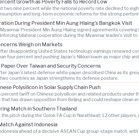
ercent Growth as Poverty Falls to Record Low
two nine percent while the national poverty rate declined to eigh
onsumption and long-term economic reforms for the strong perfor
tion During President Min Aung Hlaing's Bangkok Visit
d Myanmar President Min Aung Hlaing signed agreements covering bo
forcing bilateral cooperation during the Myanmar leader's visit t
Concerns Weigh on Markets
after disappointing United States technology earnings renewed conce
n four percent and pushing Japan's Nikkei lower as major chip an
 Paper Over Taiwan and Security Concerns
after Japan's latest defense white paper described China as its g
two countries as Japan strengthens its defense posture.
nese Polysilicon in Solar Supply Chain Push
 percent tariff on Chinese polysilicon and related products under
s that has drawn opposition from Beijing and could reshape clean e
During Match in Southern Thailand
 the pitch during the Golok FA Cup in Narathiwat; 12 other players, i
atch Against Indonesia
n Indonesia ahead of a decisive ASEAN Cup group-stage match, with 