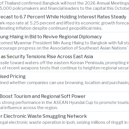
k of Thailand confirmed Bangkok will host the 2026 Annual Meetings
,000 policymakers and financial leaders to the capital this Octobe
recast to 6.7 Percent While Holding Interest Rates Steady
k repo rate at 5.25 percent and lifted its economic growth forecast
rating inflation despite continued geopolitical risks.
ng Hlaing in Bid to Revive Regional Diplomacy
lcomed Myanmar President Min Aung Hlaing to Bangkok with full sta
courage progress on the Association of Southeast Asian Nations' st
 as Security Tensions Rise Across East Asia
c missile toward waters off the eastern Korean Peninsula, promptin
s of recent weapons tests that continue to heighten regional secur
ised Pricing
ined whether companies can use browsing, location and purchasin
 Boost Tourism and Regional Soft Power
am's strong performance in the ASEAN Hyundai Cup to promote touri
al influence across the region.
er Electronic Waste Smuggling Network
legal electronic waste operation in Ipoh, seizing millions of ringgit