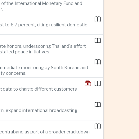
 of the International Monetary Fund and
r.
 to 6.7 percent, citing resilient domestic
te honors, underscoring Thailand's effort
alled peace initiatives.
g immediate monitoring by South Korean and
ity concerns.
g data to charge different customers
sm, expand international broadcasting
 in contraband as part of a broader crackdown