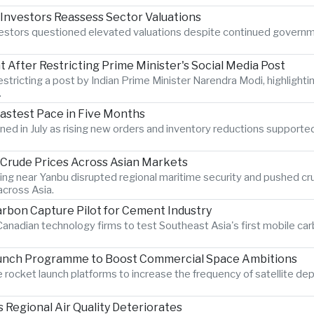
 Investors Reassess Sector Valuations
nvestors questioned elevated valuations despite continued govern
After Restricting Prime Minister's Social Media Post
estricting a post by Indian Prime Minister Narendra Modi, highlighti
.
Fastest Pace in Five Months
hened in July as rising new orders and inventory reductions supporte
s Crude Prices Across Asian Markets
ting near Yanbu disrupted regional maritime security and pushed crud
cross Asia.
rbon Capture Pilot for Cement Industry
anadian technology firms to test Southeast Asia's first mobile car
aunch Programme to Boost Commercial Space Ambitions
rocket launch platforms to increase the frequency of satellite dep
Regional Air Quality Deteriorates