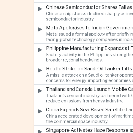
Chinese Semiconductor Shares Fall as
Chinese chip stocks declined sharply as i
semiconductor industry.
Meta Apologises to Indian Government 
Meta issued a formal apology after briefly r
facing global technology companies in India
Philippine Manufacturing Expands at 
Factory activity in the Philippines strengt
broader regional headwinds.
Houthi Strike on Saudi Oil Tanker Lift
A missile attack on a Saudi oil tanker opera
concerns for energy-importing economies a
Thailand and Canada Launch Mobile Ca
Thailand's cement industry partnered with C
reduce emissions from heavy industry.
China Expands Sea-Based Satellite L
China accelerated development of maritime 
the commercial space industry.
Singapore Activates Haze Response as 