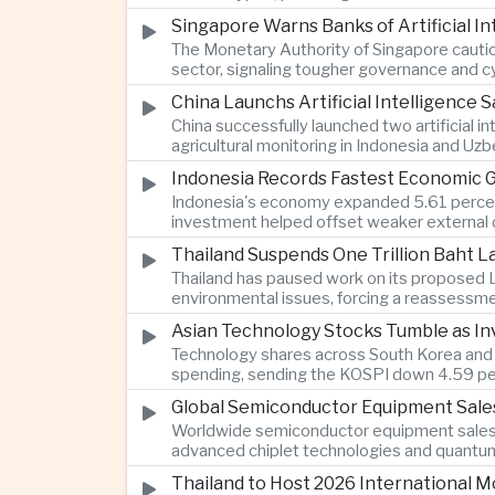
Singapore Warns Banks of Artificial 
The Monetary Authority of Singapore cautione
sector, signaling tougher governance and cyb
China Launchs Artificial Intelligence S
China successfully launched two artificial i
agricultural monitoring in Indonesia and Uz
Indonesia Records Fastest Economic 
Indonesia's economy expanded 5.61 percent 
investment helped offset weaker external 
Thailand Suspends One Trillion Baht 
Thailand has paused work on its proposed L
environmental issues, forcing a reassessmen
Asian Technology Stocks Tumble as Inv
Technology shares across South Korea and Jap
spending, sending the KOSPI down 4.59 per
Global Semiconductor Equipment Sale
Worldwide semiconductor equipment sales r
advanced chiplet technologies and quantum 
Thailand to Host 2026 International 