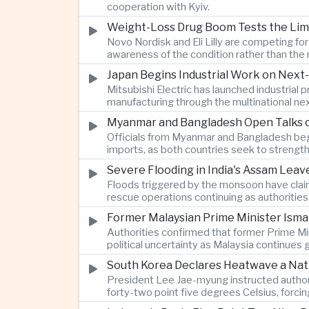
cooperation with Kyiv.
Weight-Loss Drug Boom Tests the Limit
Novo Nordisk and Eli Lilly are competing fo
awareness of the condition rather than th
Japan Begins Industrial Work on Next-
Mitsubishi Electric has launched industrial
manufacturing through the multinational nex
Myanmar and Bangladesh Open Talks o
Officials from Myanmar and Bangladesh bega
imports, as both countries seek to strength
Severe Flooding in India's Assam Lea
Floods triggered by the monsoon have claim
rescue operations continuing as authoriti
Former Malaysian Prime Minister Ismai
Authorities confirmed that former Prime Min
political uncertainty as Malaysia continues
South Korea Declares Heatwave a Nat
President Lee Jae-myung instructed authori
forty-two point five degrees Celsius, forci