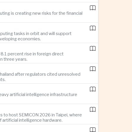
ing is creating new risks for the financial
uting tasks in orbit and will support
developing economies.
1 percent rise in foreign direct
n three years.
ailand after regulators cited unresolved
ts.
y artificial intelligence infrastructure
es to host SEMICON 2026 in Taipei, where
tificial intelligence hardware.