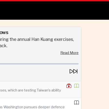
rows
ring the annual Han Kuang exercises,
ack.
Read More
s, which are testing Taiwan’s ability
n as Washington pursues deeper defence