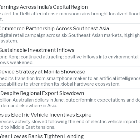
rnings Across India's Capital Region
 alert for Delhi after intense monsoon rains brought localized flood
t.
-Commerce Partnership Across Southeast Asia
igital retail campaign across six Southeast Asian markets, highlig
osystem.
Sustainable Investment Inflows
ng Kong continued attracting positive inflows into environmental
 flows weakened.
 Device Strategy at Manila Showcase
its transition from smartphone maker to an artificial intelligen
pabilities to strengthen its global hardware ecosystem.
s Despite Regional Export Slowdown
billion Australian dollars in June, outperforming expectations and 
 demand elsewhere in Asia.
as Electric Vehicle Incentives Expire
vices activity slowed following the end of electric vehicle import
ed to Middle East tensions.
x-Year Low as Banks Tighten Lending