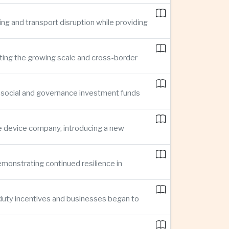
ing and transport disruption while providing
hting the growing scale and cross-border
, social and governance investment funds
ce device company, introducing a new
demonstrating continued resilience in
 duty incentives and businesses began to