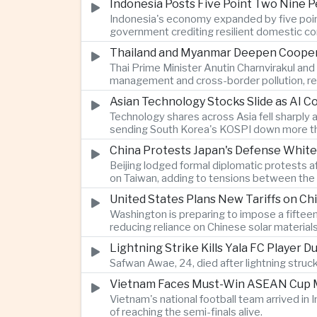
Indonesia Posts Five Point Two Nine P
Indonesia's economy expanded by five point 
government crediting resilient domestic c
Thailand and Myanmar Deepen Coopera
Thai Prime Minister Anutin Charnvirakul an
management and cross-border pollution, rein
Asian Technology Stocks Slide as AI 
Technology shares across Asia fell sharply 
sending South Korea's KOSPI down more tha
China Protests Japan's Defense White
Beijing lodged formal diplomatic protests 
on Taiwan, adding to tensions between the 
United States Plans New Tariffs on Chi
Washington is preparing to impose a fifteen
reducing reliance on Chinese solar material
Lightning Strike Kills Yala FC Player 
Safwan Awae, 24, died after lightning struck
Vietnam Faces Must-Win ASEAN Cup M
Vietnam's national football team arrived i
of reaching the semi-finals alive.