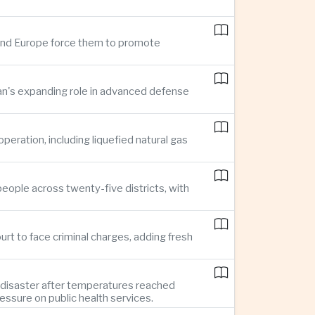
n and Europe force them to promote
pan's expanding role in advanced defense
ration, including liquefied natural gas
eople across twenty-five districts, with
rt to face criminal charges, adding fresh
 disaster after temperatures reached
essure on public health services.