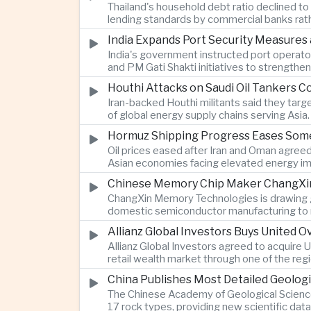
Thailand's household debt ratio declined t
lending standards by commercial banks rath
India Expands Port Security Measures
India's government instructed port operator
and PM Gati Shakti initiatives to strengthe
Houthi Attacks on Saudi Oil Tankers C
Iran-backed Houthi militants said they targe
of global energy supply chains serving Asia.
Hormuz Shipping Progress Eases Some
Oil prices eased after Iran and Oman agreed
Asian economies facing elevated energy im
Chinese Memory Chip Maker ChangXin 
ChangXin Memory Technologies is drawing gro
domestic semiconductor manufacturing to r
Allianz Global Investors Buys United
Allianz Global Investors agreed to acquire
retail wealth market through one of the reg
China Publishes Most Detailed Geolog
The Chinese Academy of Geological Science
17 rock types, providing new scientific data