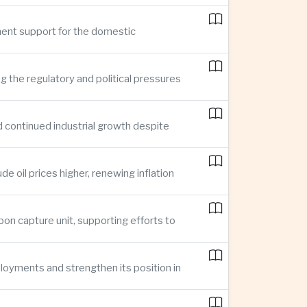
ment support for the domestic
ng the regulatory and political pressures
d continued industrial growth despite
e oil prices higher, renewing inflation
bon capture unit, supporting efforts to
loyments and strengthen its position in