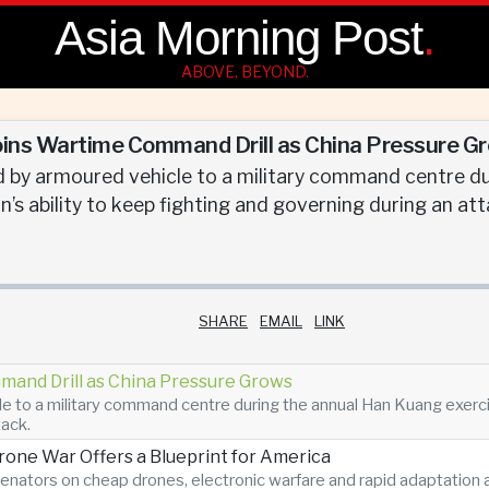
Asia Morning Post
.
ABOVE, BEYOND.
oins Wartime Command Drill as China Pressure G
 by armoured vehicle to a military command centre du
’s ability to keep fighting and governing during an att
SHARE
EMAIL
LINK
mand Drill as China Pressure Grows
 to a military command centre during the annual Han Kuang exercise
tack.
Drone War Offers a Blueprint for America
enators on cheap drones, electronic warfare and rapid adaptatio