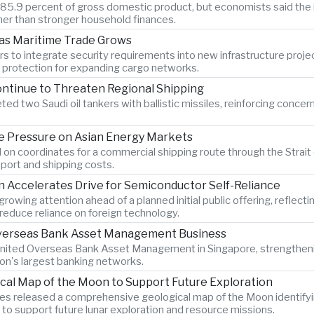
o 85.9 percent of gross domestic product, but economists said the 
er than stronger household finances.
 as Maritime Trade Grows
s to integrate security requirements into new infrastructure proje
n protection for expanding cargo networks.
ontinue to Threaten Regional Shipping
ted two Saudi oil tankers with ballistic missiles, reinforcing concer
 Pressure on Asian Energy Markets
 on coordinates for a commercial shipping route through the Strait 
port and shipping costs.
Accelerates Drive for Semiconductor Self-Reliance
wing attention ahead of a planned initial public offering, reflecti
educe reliance on foreign technology.
 Overseas Bank Asset Management Business
 United Overseas Bank Asset Management in Singapore, strengtheni
ion's largest banking networks.
ical Map of the Moon to Support Future Exploration
s released a comprehensive geological map of the Moon identify
 to support future lunar exploration and resource missions.