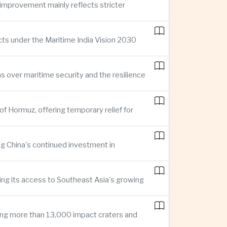
improvement mainly reflects stricter
cts under the Maritime India Vision 2030
ns over maritime security and the resilience
of Hormuz, offering temporary relief for
ng China's continued investment in
ng its access to Southeast Asia's growing
ing more than 13,000 impact craters and