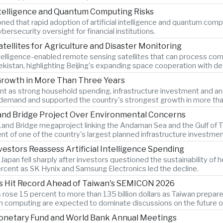
Intelligence and Quantum Computing Risks
d that rapid adoption of artificial intelligence and quantum comput
ersecurity oversight for financial institutions.
atellites for Agriculture and Disaster Monitoring
ntelligence-enabled remote sensing satellites that can process comp
bekistan, highlighting Beijing's expanding space cooperation with 
Growth in More Than Three Years
as strong household spending, infrastructure investment and an 8.
demand and supported the country's strongest growth in more tha
Land Bridge Project Over Environmental Concerns
and Bridge megaproject linking the Andaman Sea and the Gulf of Th
t of one of the country's largest planned infrastructure investmen
estors Reassess Artificial Intelligence Spending
an fell sharply after investors questioned the sustainability of heav
cent as SK Hynix and Samsung Electronics led the decline.
s Hit Record Ahead of Taiwan's SEMICON 2026
ose 15 percent to more than 135 billion dollars as Taiwan prepar
computing are expected to dominate discussions on the future of ar
Monetary Fund and World Bank Annual Meetings