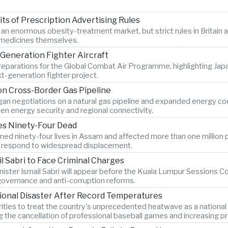
s of Prescription Advertising Rules
r an enormous obesity-treatment market, but strict rules in Britai
e medicines themselves.
Generation Fighter Aircraft
 preparations for the Global Combat Air Programme, highlighting Ja
t-generation fighter project.
n Cross-Border Gas Pipeline
n negotiations on a natural gas pipeline and expanded energy coope
en energy security and regional connectivity.
ves Ninety-Four Dead
ed ninety-four lives in Assam and affected more than one million p
es respond to widespread displacement.
l Sabri to Face Criminal Charges
ister Ismail Sabri will appear before the Kuala Lumpur Sessions Cou
 governance and anti-corruption reforms.
ional Disaster After Record Temperatures
ties to treat the country's unprecedented heatwave as a national
ng the cancellation of professional baseball games and increasing pr