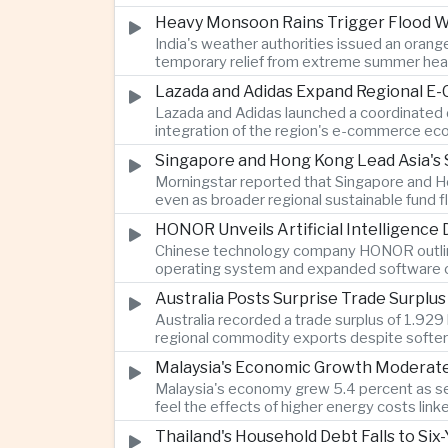
Heavy Monsoon Rains Trigger Flood Wa
India's weather authorities issued an orange
temporary relief from extreme summer hea
Lazada and Adidas Expand Regional E
Lazada and Adidas launched a coordinated d
integration of the region's e-commerce ec
Singapore and Hong Kong Lead Asia's 
Morningstar reported that Singapore and Ho
even as broader regional sustainable fund
HONOR Unveils Artificial Intelligence
Chinese technology company HONOR outlined 
operating system and expanded software ca
Australia Posts Surprise Trade Surplu
Australia recorded a trade surplus of 1.929 
regional commodity exports despite softer
Malaysia's Economic Growth Moderates 
Malaysia's economy grew 5.4 percent as ser
feel the effects of higher energy costs link
Thailand's Household Debt Falls to Si