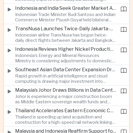
related financing.
regional power integration as rising data center
Indonesia and India Seek Greater Market Access and Investment Cooperation
demand increases the need for reliable and
Indonesian Trade Minister Budi Santoso and Indian
diversified energy supplies.
Commerce Minister Piyush Goyal held bilateral
discussions during the BRICS Trade Ministers’
TransNusa Launches Twice-Daily Jakarta-Bangkok Service as Thailand and Indonesia Deepen Tourism Cooperation
Meeting, focusing on market access and cross-
Indonesian airline TransNusa has begun twice-
border investment between Southeast Asia’s
daily direct flights between Jakarta and Bangkok
largest economy and India.
alongside a tourism cooperation agreement with
Indonesia Reviews Higher Nickel Production Quotas Amid Global Supply Uncertainty
Thailand, strengthening air connectivity between
Indonesia’s Energy and Mineral Resources
two major Southeast Asian markets.
Ministry is considering adjustments to domestic
nickel production quotas as global prices respond
Southeast Asian Data Center Expansion Drives New Power and Financial Investment
to supply expectations, while Jakarta seeks to
Rapid growth in artificial intelligence and cloud
align mining output with expanding downstream
computing is drawing major investment into
processing capacity.
Southeast Asian electricity infrastructure, with
Malaysia’s Johor Draws Billions in Data Center Investment From Sovereign Funds and Hyperscalers
Malaysia and Indonesia emerging as key locations
Johor is experiencing a major construction boom
for hyperscale facilities as Singapore benefits
as Middle Eastern sovereign wealth funds and
from related demand for financing and technology
Western technology companies commit billions of
services.
Thailand Accelerates Eastern Economic Corridor High-Speed Rail Development
ringgit to artificial intelligence and data center
Thailand is speeding up land acquisition and
infrastructure, increasing pressure on local power
construction for a high-speed rail network linking
networks while supporting regional economic
three major airports in the Eastern Economic
growth.
Malaysia and Indonesia Reaffirm Support for Palestinian Statehood at Amman Ministerial Meeting