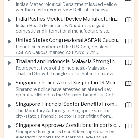
India’s Meteorological Department issued yellow
treasury management as regional lenders face
weather alerts across New Delhi after heavy
growing competition from digital banks.
early-August rainfall, while authorities continued
India Pushes Medical Device Manufacturing With Government-Industry Initiative
efforts to address a large accumulation of toxic
Indian Health Minister J.P. Nadda has urged
foam on the Yamuna River.
domestic and international manufacturers to
expand medical device production during a high-
United States Congressional ASEAN Caucus Reaffirms Support for Deeper Indo-Pacific Cooperation
level industry meeting in New Delhi, as India seeks
Bipartisan members of the U.S. Congressional
to reduce import dependence and build an
ASEAN Caucus marked ASEAN’s 59th
export-oriented healthcare technology sector.
anniversary by calling for stronger security,
Thailand and Indonesia-Malaysia Strengthen Cross-Border Tourism and Connectivity Cooperation
technology and economic cooperation and
Representatives of the Indonesia-Malaysia-
reaffirming Washington’s support for ASEAN
Thailand Growth Triangle met in Satun to finalize a
centrality in the Indo-Pacific.
five-year implementation plan covering cross-
Singapore Police Arrest Suspect in 13 Million Dollar Cryptocurrency Investment Scam
border transport, digital tourism promotion and
Singapore police have arrested an alleged key
sustainable investment across the three-country
operative linked to the Vietnam-based Fun Coffee
economic corridor.
platform, which investigators say was used in an
Singapore Financial Sector Benefits From Artificial Intelligence and Cloud Investment
investment scheme that defrauded victims of
The Monetary Authority of Singapore said the
nearly 13 million dollars and relied on Tether
city-state’s financial sector is benefiting from
cryptocurrency.
rising foreign investment in Southeast Asian
Singapore Approves Conditional Imports of 900 Megawatts of Malaysian Renewable Electricity
artificial intelligence infrastructure, including
Singapore has granted conditional approvals for
demand for memory chips, data centers and
electricity imports from Malaysia, advancing