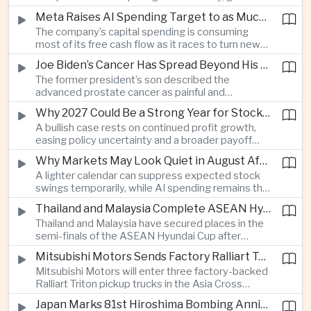
connections and round-the-clock generation.
Meta Raises AI Spending Target to as Much as $145bn Despite Pressure Over Returns
The company’s capital spending is consuming
most of its free cash flow as it races to turn new
AI models and products into a commercially
Joe Biden’s Cancer Has Spread Beyond His Bones, Hunter Biden Says
durable business.
The former president’s son described the
advanced prostate cancer as painful and
debilitating, while public details of his current
Why 2027 Could Be a Strong Year for Stocks—and Why the Forecast Is Fragile
condition remain limited.
A bullish case rests on continued profit growth,
easing policy uncertainty and a broader payoff
from AI investment; high valuations leave little
Why Markets May Look Quiet in August After Big Tech Earnings
room for disappointment.
A lighter calendar can suppress expected stock
swings temporarily, while AI spending remains the
deeper question for investors.
Thailand and Malaysia Complete ASEAN Hyundai Cup Semi-Final Lineup
Thailand and Malaysia have secured places in the
semi-finals of the ASEAN Hyundai Cup after
decisive group-stage victories, setting up the final
Mitsubishi Motors Sends Factory Ralliart Team to Asia Cross Country Rally
stage of a regional tournament that continues to
Mitsubishi Motors will enter three factory-backed
attract large television audiences across
Ralliart Triton pickup trucks in the Asia Cross
Southeast Asia.
Country Rally from Thailand to other parts of the
Japan Marks 81st Hiroshima Bombing Anniversary Amid Protests Over Defense Policy
region, using the event to reinforce its position in