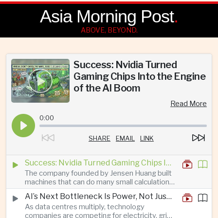
Asia Morning Post
.
ABOVE, BEYOND.
Success: Nvidia Turned
Gaming Chips Into the Engine
of the AI Boom
Read More
0:00
SHARE
EMAIL
LINK
Success: Nvidia Turned Gaming Chips Into the Engine of the AI Boom
The company founded by Jensen Huang built
machines that can do many small calculations
at once—exactly what modern artificial
AI’s Next Bottleneck Is Power, Not Just Nvidia Chips
intelligence needs.
As data centres multiply, technology
companies are competing for electricity, grid