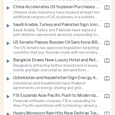
beyond China’s capital controls.
the year after a sharp selloff in technology stocks
China Accelerates US Soybean Purchases Ahead of Expected Xi Jinping Visit
erased gains across Japan, South Korea and China,
Chinese state importers have booked at least ten
exposing the risks of crowded positions in
additional cargoes of US soybeans, in a sudden
artificial intelligence and semiconductor
increase in agricultural purchases that could help
companies.
Saudi Arabia, Turkey and Pakistan Sign Joint Defense Agreement
ease trade tensions ahead of an expected visit by
Saudi Arabia, Turkey and Pakistan have signed a
President Xi Jinping to the United States in
joint defense agreement aimed at responding to
September.
perceived military threats from Israel and Iran,
US Senate Passes Russian Oil Sanctions Bill Threatening Tariffs on China and India
establishing closer security ties between three
The US Senate has approved legislation targeting
countries spanning the Middle East and South
countries that buy Russian crude with secondary
Asia.
sanctions and potential tariffs of up to one
Bangkok Draws New Luxury Hotel and Retail Investment as Premium Tourism Expands
hundred percent, putting China and India at the
Bangkok is attracting further investment in luxury
center of a measure that could intensify trade
hotels and high-end retail as demand from
tensions and disrupt global energy markets.
affluent Asian travelers and international digital
Uzbekistan and Kazakhstan Sign Energy Agreements to Strengthen Central Asian Trade Routes
nomads grows, reinforcing the Thai capital’s
Uzbekistan and Kazakhstan have finalized
position as a major regional center for tourism,
agreements on energy sharing and grid
culture and entertainment.
synchronization aimed at reducing the risk of
FIS Expands Asia-Pacific Push to Modernize Corporate Banking Technology
winter power shortages and supporting reliable
Financial software company FIS is expanding its
trade along the Middle Corridor linking Chinese
Asia-Pacific operations with technology aimed at
production centers with European markets.
modernizing corporate banking systems, including
Heavy Monsoon Rain Hits New Delhi as Toxic Foam Returns to Yamuna River
digital onboarding, cross-border lending and