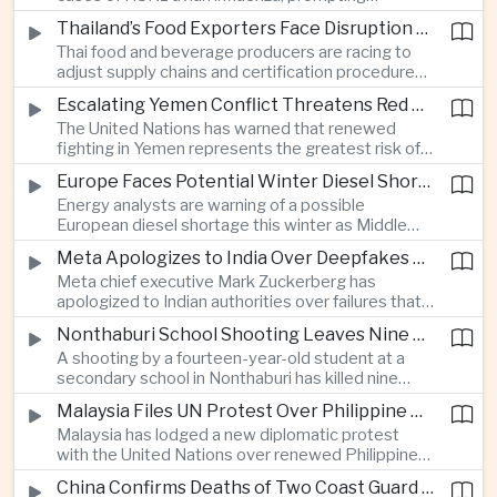
authorities in Victoria to impose tighter quarantine
Thailand’s Food Exporters Face Disruption From Indonesia’s Mandatory Halal Rules
and culling measures as the country seeks to
Thai food and beverage producers are racing to
protect its poultry industry and food exports.
adjust supply chains and certification procedures
before Indonesia introduces mandatory halal
Escalating Yemen Conflict Threatens Red Sea Shipping and Asian Energy Supplies
requirements, creating additional compliance
The United Nations has warned that renewed
pressure for exporters seeking to retain access
fighting in Yemen represents the greatest risk of a
to the country’s large consumer market.
major conflict there since 2022, as Houthi attacks
Europe Faces Potential Winter Diesel Shortage as Middle East and Russia Supply Risks Rise
intensify and raise concerns over the security of
Energy analysts are warning of a possible
Red Sea shipping routes and energy flows to Asia.
European diesel shortage this winter as Middle
Eastern supply disruptions and Ukrainian attacks
Meta Apologizes to India Over Deepfakes and Exploitative Content on Its Platforms
on Russian refining capacity threaten available
Meta chief executive Mark Zuckerberg has
fuel supplies, potentially intensifying competition
apologized to Indian authorities over failures that
between European and Asian buyers.
allowed child sexual abuse material and deepfake
Nonthaburi School Shooting Leaves Nine Dead and Reignites Thailand’s Gun Debate
content to spread on the company’s platforms, as
A shooting by a fourteen-year-old student at a
the technology group seeks to avoid tougher
secondary school in Nonthaburi has killed nine
regulatory action in a major growth market.
people, prompting national mourning and renewed
Malaysia Files UN Protest Over Philippine Claims to Sabah
scrutiny of youth mental health and access to
Malaysia has lodged a new diplomatic protest
firearms in Thailand.
with the United Nations over renewed Philippine
territorial and maritime claims involving Sabah,
China Confirms Deaths of Two Coast Guard Sailors in Earlier Clash Near Scarborough Shoal
escalating a longstanding dispute over the