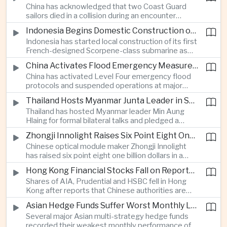
China has acknowledged that two Coast Guard
resource-rich Malaysian state.
sailors died in a collision during an encounter
involving a Chinese warship and a Philippine vessel
Indonesia Begins Domestic Construction of First Scorpene-Class Submarine
near the disputed Scarborough Shoal last year,
Indonesia has started local construction of its first
highlighting the physical risks surrounding the
French-designed Scorpene-class submarine as
continuing maritime dispute.
Jakarta expands domestic defense production
China Activates Flood Emergency Measures as Typhoon Dolphin Approaches Eastern Coast
and works to modernize its naval capabilities amid
China has activated Level Four emergency flood
growing maritime security pressures in the Indo-
protocols and suspended operations at major
Pacific.
maritime facilities as Typhoon Dolphin approaches
Thailand Hosts Myanmar Junta Leader in Shift Toward Direct Re-Engagement
Zhejiang and Fujian, threatening infrastructure and
Thailand has hosted Myanmar leader Min Aung
shipping activity along a major section of the
Hlaing for formal bilateral talks and pledged a
country’s eastern seaboard.
policy of calibrated re-engagement with the
Zhongji Innolight Raises Six Point Eight One Billion Dollars in Major Chinese Stock Listing
military government, highlighting differences
Chinese optical module maker Zhongji Innolight
within ASEAN over how to respond to Myanmar’s
has raised six point eight one billion dollars in a
continuing civil conflict.
heavily oversubscribed public offering, showing
Hong Kong Financial Stocks Fall on Reports of New Chinese Tax on Offshore Insurance Dividends
continued investor demand for companies
Shares of AIA, Prudential and HSBC fell in Hong
supplying hardware used in artificial intelligence
Kong after reports that Chinese authorities are
infrastructure.
applying a twenty percent tax to offshore
Asian Hedge Funds Suffer Worst Monthly Losses of the Year as AI Stocks Sell Off
insurance dividends, targeting a mechanism used
Several major Asian multi-strategy hedge funds
by wealthy mainland residents to move money
recorded their weakest monthly performance of