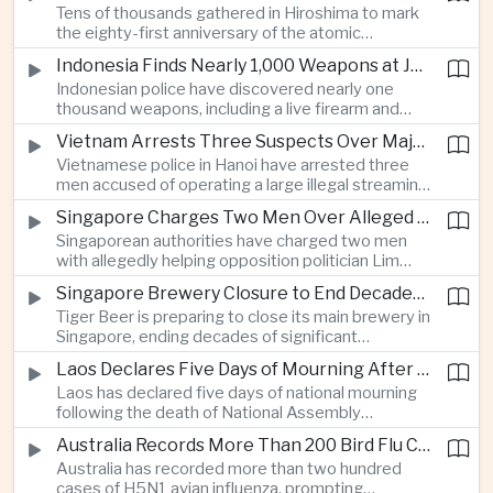
Tens of thousands gathered in Hiroshima to mark
Thailand’s commercial vehicle market amid
the eighty-first anniversary of the atomic
growing competition from Chinese automakers.
bombing, while peace activists protested against
Indonesia Finds Nearly 1,000 Weapons at Jakarta School and Opens Radicalization Probe
Prime Minister Sanae Takaichi’s defense policies,
Indonesian police have discovered nearly one
which critics say are moving Japan away from its
thousand weapons, including a live firearm and
postwar pacifist tradition.
hundreds of bladed instruments, at an educational
Vietnam Arrests Three Suspects Over Major Japanese Anime Piracy Network
facility in South Jakarta, prompting an investigation
Vietnamese police in Hanoi have arrested three
into possible gang activity and youth
men accused of operating a large illegal streaming
radicalization.
network that distributed pirated Japanese
Singapore Charges Two Men Over Alleged Attempt to Help Lim Tean Flee to Malaysia
animation to millions of users, in a case involving
Singaporean authorities have charged two men
international copyright enforcement.
with allegedly helping opposition politician Lim
Tean cross into Malaysia to evade a pending jail
Singapore Brewery Closure to End Decades of Tiger Beer Production in City-State
sentence, in an unusual political case involving the
Tiger Beer is preparing to close its main brewery in
city-state’s strict enforcement of judicial orders.
Singapore, ending decades of significant
domestic beverage production as multinational
Laos Declares Five Days of Mourning After National Assembly President Dies
companies reassess the costs of space-intensive
Laos has declared five days of national mourning
manufacturing in the city-state.
following the death of National Assembly
President Xaysomphone Phomvihane at the age
Australia Records More Than 200 Bird Flu Cases as Authorities Tighten Biosecurity
of seventy from severe vasculitis, opening a
Australia has recorded more than two hundred
leadership transition within the ruling Lao People’s
cases of H5N1 avian influenza, prompting
Revolutionary Party.