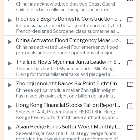
China has acknowledged that two Coast Guard
resource-rich Malaysian state.
sailors died in a collision during an encounter
involving a Chinese warship and a Philippine vessel
Indonesia Begins Domestic Construction of First Scorpene-Class Submarine
near the disputed Scarborough Shoal last year,
Indonesia has started local construction of its first
highlighting the physical risks surrounding the
French-designed Scorpene-class submarine as
continuing maritime dispute.
Jakarta expands domestic defense production
China Activates Flood Emergency Measures as Typhoon Dolphin Approaches Eastern Coast
and works to modernize its naval capabilities amid
China has activated Level Four emergency flood
growing maritime security pressures in the Indo-
protocols and suspended operations at major
Pacific.
maritime facilities as Typhoon Dolphin approaches
Thailand Hosts Myanmar Junta Leader in Shift Toward Direct Re-Engagement
Zhejiang and Fujian, threatening infrastructure and
Thailand has hosted Myanmar leader Min Aung
shipping activity along a major section of the
Hlaing for formal bilateral talks and pledged a
country’s eastern seaboard.
policy of calibrated re-engagement with the
Zhongji Innolight Raises Six Point Eight One Billion Dollars in Major Chinese Stock Listing
military government, highlighting differences
Chinese optical module maker Zhongji Innolight
within ASEAN over how to respond to Myanmar’s
has raised six point eight one billion dollars in a
continuing civil conflict.
heavily oversubscribed public offering, showing
Hong Kong Financial Stocks Fall on Reports of New Chinese Tax on Offshore Insurance Dividends
continued investor demand for companies
Shares of AIA, Prudential and HSBC fell in Hong
supplying hardware used in artificial intelligence
Kong after reports that Chinese authorities are
infrastructure.
applying a twenty percent tax to offshore
Asian Hedge Funds Suffer Worst Monthly Losses of the Year as AI Stocks Sell Off
insurance dividends, targeting a mechanism used
Several major Asian multi-strategy hedge funds
by wealthy mainland residents to move money
recorded their weakest monthly performance of