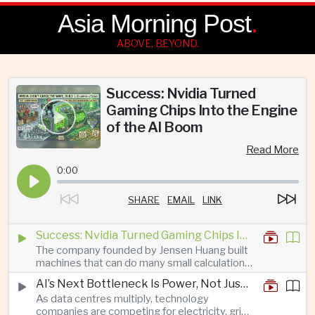
Asia Morning Post
.
ABOVE, BEYOND.
Success: Nvidia Turned
Gaming Chips Into the Engine
of the AI Boom
Read More
0:00
SHARE
EMAIL
LINK
Success: Nvidia Turned Gaming Chips Into the Engine of the AI Boom
The company founded by Jensen Huang built
machines that can do many small calculations
at once—exactly what modern artificial
AI’s Next Bottleneck Is Power, Not Just Nvidia Chips
intelligence needs.
As data centres multiply, technology
companies are competing for electricity, grid