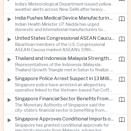
India’s Meteorological Department issued yellow
treasury management as regional lenders face
weather alerts across New Delhi after heavy
growing competition from digital banks.
early-August rainfall, while authorities continued
India Pushes Medical Device Manufacturing With Government-Industry Initiative
efforts to address a large accumulation of toxic
Indian Health Minister J.P. Nadda has urged
foam on the Yamuna River.
domestic and international manufacturers to
expand medical device production during a high-
United States Congressional ASEAN Caucus Reaffirms Support for Deeper Indo-Pacific Cooperation
level industry meeting in New Delhi, as India seeks
Bipartisan members of the U.S. Congressional
to reduce import dependence and build an
ASEAN Caucus marked ASEAN’s 59th
export-oriented healthcare technology sector.
anniversary by calling for stronger security,
Thailand and Indonesia-Malaysia Strengthen Cross-Border Tourism and Connectivity Cooperation
technology and economic cooperation and
Representatives of the Indonesia-Malaysia-
reaffirming Washington’s support for ASEAN
Thailand Growth Triangle met in Satun to finalize a
centrality in the Indo-Pacific.
five-year implementation plan covering cross-
Singapore Police Arrest Suspect in 13 Million Dollar Cryptocurrency Investment Scam
border transport, digital tourism promotion and
Singapore police have arrested an alleged key
sustainable investment across the three-country
operative linked to the Vietnam-based Fun Coffee
economic corridor.
platform, which investigators say was used in an
Singapore Financial Sector Benefits From Artificial Intelligence and Cloud Investment
investment scheme that defrauded victims of
The Monetary Authority of Singapore said the
nearly 13 million dollars and relied on Tether
city-state’s financial sector is benefiting from
cryptocurrency.
rising foreign investment in Southeast Asian
Singapore Approves Conditional Imports of 900 Megawatts of Malaysian Renewable Electricity
artificial intelligence infrastructure, including
Singapore has granted conditional approvals for
demand for memory chips, data centers and
electricity imports from Malaysia, advancing