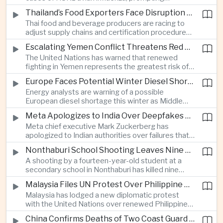
authorities in Victoria to impose tighter quarantine
Thailand’s Food Exporters Face Disruption From Indonesia’s Mandatory Halal Rules
and culling measures as the country seeks to
Thai food and beverage producers are racing to
protect its poultry industry and food exports.
adjust supply chains and certification procedures
before Indonesia introduces mandatory halal
Escalating Yemen Conflict Threatens Red Sea Shipping and Asian Energy Supplies
requirements, creating additional compliance
The United Nations has warned that renewed
pressure for exporters seeking to retain access
fighting in Yemen represents the greatest risk of a
to the country’s large consumer market.
major conflict there since 2022, as Houthi attacks
Europe Faces Potential Winter Diesel Shortage as Middle East and Russia Supply Risks Rise
intensify and raise concerns over the security of
Energy analysts are warning of a possible
Red Sea shipping routes and energy flows to Asia.
European diesel shortage this winter as Middle
Eastern supply disruptions and Ukrainian attacks
Meta Apologizes to India Over Deepfakes and Exploitative Content on Its Platforms
on Russian refining capacity threaten available
Meta chief executive Mark Zuckerberg has
fuel supplies, potentially intensifying competition
apologized to Indian authorities over failures that
between European and Asian buyers.
allowed child sexual abuse material and deepfake
Nonthaburi School Shooting Leaves Nine Dead and Reignites Thailand’s Gun Debate
content to spread on the company’s platforms, as
A shooting by a fourteen-year-old student at a
the technology group seeks to avoid tougher
secondary school in Nonthaburi has killed nine
regulatory action in a major growth market.
people, prompting national mourning and renewed
Malaysia Files UN Protest Over Philippine Claims to Sabah
scrutiny of youth mental health and access to
Malaysia has lodged a new diplomatic protest
firearms in Thailand.
with the United Nations over renewed Philippine
territorial and maritime claims involving Sabah,
China Confirms Deaths of Two Coast Guard Sailors in Earlier Clash Near Scarborough Shoal
escalating a longstanding dispute over the