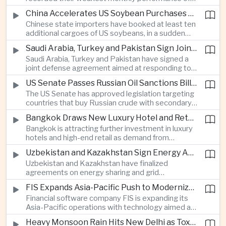
beyond China’s capital controls.
the year after a sharp selloff in technology stocks
China Accelerates US Soybean Purchases Ahead of Expected Xi Jinping Visit
erased gains across Japan, South Korea and China,
Chinese state importers have booked at least ten
exposing the risks of crowded positions in
additional cargoes of US soybeans, in a sudden
artificial intelligence and semiconductor
increase in agricultural purchases that could help
companies.
Saudi Arabia, Turkey and Pakistan Sign Joint Defense Agreement
ease trade tensions ahead of an expected visit by
Saudi Arabia, Turkey and Pakistan have signed a
President Xi Jinping to the United States in
joint defense agreement aimed at responding to
September.
perceived military threats from Israel and Iran,
US Senate Passes Russian Oil Sanctions Bill Threatening Tariffs on China and India
establishing closer security ties between three
The US Senate has approved legislation targeting
countries spanning the Middle East and South
countries that buy Russian crude with secondary
Asia.
sanctions and potential tariffs of up to one
Bangkok Draws New Luxury Hotel and Retail Investment as Premium Tourism Expands
hundred percent, putting China and India at the
Bangkok is attracting further investment in luxury
center of a measure that could intensify trade
hotels and high-end retail as demand from
tensions and disrupt global energy markets.
affluent Asian travelers and international digital
Uzbekistan and Kazakhstan Sign Energy Agreements to Strengthen Central Asian Trade Routes
nomads grows, reinforcing the Thai capital’s
Uzbekistan and Kazakhstan have finalized
position as a major regional center for tourism,
agreements on energy sharing and grid
culture and entertainment.
synchronization aimed at reducing the risk of
FIS Expands Asia-Pacific Push to Modernize Corporate Banking Technology
winter power shortages and supporting reliable
Financial software company FIS is expanding its
trade along the Middle Corridor linking Chinese
Asia-Pacific operations with technology aimed at
production centers with European markets.
modernizing corporate banking systems, including
Heavy Monsoon Rain Hits New Delhi as Toxic Foam Returns to Yamuna River
digital onboarding, cross-border lending and