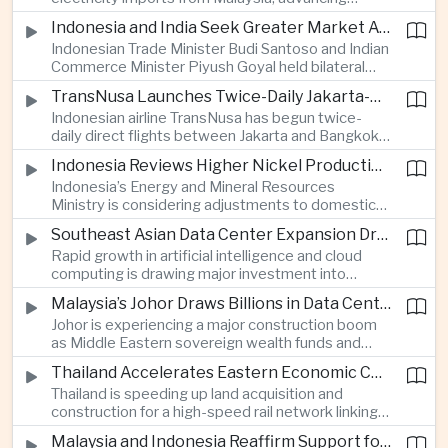
related financing.
regional power integration as rising data center
Indonesia and India Seek Greater Market Access and Investment Cooperation
demand increases the need for reliable and
Indonesian Trade Minister Budi Santoso and Indian
diversified energy supplies.
Commerce Minister Piyush Goyal held bilateral
discussions during the BRICS Trade Ministers’
TransNusa Launches Twice-Daily Jakarta-Bangkok Service as Thailand and Indonesia Deepen Tourism Cooperation
Meeting, focusing on market access and cross-
Indonesian airline TransNusa has begun twice-
border investment between Southeast Asia’s
daily direct flights between Jakarta and Bangkok
largest economy and India.
alongside a tourism cooperation agreement with
Indonesia Reviews Higher Nickel Production Quotas Amid Global Supply Uncertainty
Thailand, strengthening air connectivity between
Indonesia’s Energy and Mineral Resources
two major Southeast Asian markets.
Ministry is considering adjustments to domestic
nickel production quotas as global prices respond
Southeast Asian Data Center Expansion Drives New Power and Financial Investment
to supply expectations, while Jakarta seeks to
Rapid growth in artificial intelligence and cloud
align mining output with expanding downstream
computing is drawing major investment into
processing capacity.
Southeast Asian electricity infrastructure, with
Malaysia’s Johor Draws Billions in Data Center Investment From Sovereign Funds and Hyperscalers
Malaysia and Indonesia emerging as key locations
Johor is experiencing a major construction boom
for hyperscale facilities as Singapore benefits
as Middle Eastern sovereign wealth funds and
from related demand for financing and technology
Western technology companies commit billions of
services.
Thailand Accelerates Eastern Economic Corridor High-Speed Rail Development
ringgit to artificial intelligence and data center
Thailand is speeding up land acquisition and
infrastructure, increasing pressure on local power
construction for a high-speed rail network linking
networks while supporting regional economic
three major airports in the Eastern Economic
growth.
Malaysia and Indonesia Reaffirm Support for Palestinian Statehood at Amman Ministerial Meeting