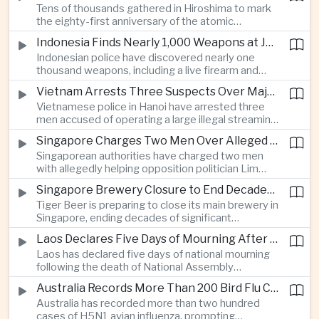
Tens of thousands gathered in Hiroshima to mark
Thailand’s commercial vehicle market amid
the eighty-first anniversary of the atomic
growing competition from Chinese automakers.
bombing, while peace activists protested against
Indonesia Finds Nearly 1,000 Weapons at Jakarta School and Opens Radicalization Probe
Prime Minister Sanae Takaichi’s defense policies,
Indonesian police have discovered nearly one
which critics say are moving Japan away from its
thousand weapons, including a live firearm and
postwar pacifist tradition.
hundreds of bladed instruments, at an educational
Vietnam Arrests Three Suspects Over Major Japanese Anime Piracy Network
facility in South Jakarta, prompting an investigation
Vietnamese police in Hanoi have arrested three
into possible gang activity and youth
men accused of operating a large illegal streaming
radicalization.
network that distributed pirated Japanese
Singapore Charges Two Men Over Alleged Attempt to Help Lim Tean Flee to Malaysia
animation to millions of users, in a case involving
Singaporean authorities have charged two men
international copyright enforcement.
with allegedly helping opposition politician Lim
Tean cross into Malaysia to evade a pending jail
Singapore Brewery Closure to End Decades of Tiger Beer Production in City-State
sentence, in an unusual political case involving the
Tiger Beer is preparing to close its main brewery in
city-state’s strict enforcement of judicial orders.
Singapore, ending decades of significant
domestic beverage production as multinational
Laos Declares Five Days of Mourning After National Assembly President Dies
companies reassess the costs of space-intensive
Laos has declared five days of national mourning
manufacturing in the city-state.
following the death of National Assembly
President Xaysomphone Phomvihane at the age
Australia Records More Than 200 Bird Flu Cases as Authorities Tighten Biosecurity
of seventy from severe vasculitis, opening a
Australia has recorded more than two hundred
leadership transition within the ruling Lao People’s
cases of H5N1 avian influenza, prompting
Revolutionary Party.