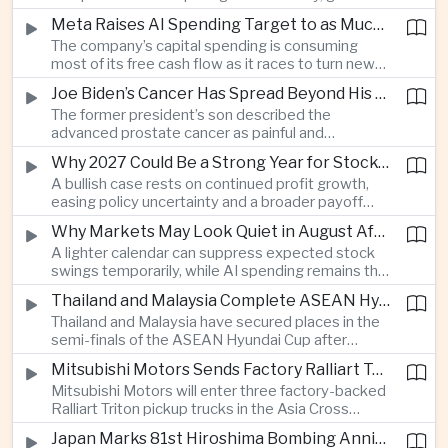
connections and round-the-clock generation.
Meta Raises AI Spending Target to as Much as $145bn Despite Pressure Over Returns
The company’s capital spending is consuming
most of its free cash flow as it races to turn new
AI models and products into a commercially
Joe Biden’s Cancer Has Spread Beyond His Bones, Hunter Biden Says
durable business.
The former president’s son described the
advanced prostate cancer as painful and
debilitating, while public details of his current
Why 2027 Could Be a Strong Year for Stocks—and Why the Forecast Is Fragile
condition remain limited.
A bullish case rests on continued profit growth,
easing policy uncertainty and a broader payoff
from AI investment; high valuations leave little
Why Markets May Look Quiet in August After Big Tech Earnings
room for disappointment.
A lighter calendar can suppress expected stock
swings temporarily, while AI spending remains the
deeper question for investors.
Thailand and Malaysia Complete ASEAN Hyundai Cup Semi-Final Lineup
Thailand and Malaysia have secured places in the
semi-finals of the ASEAN Hyundai Cup after
decisive group-stage victories, setting up the final
Mitsubishi Motors Sends Factory Ralliart Team to Asia Cross Country Rally
stage of a regional tournament that continues to
Mitsubishi Motors will enter three factory-backed
attract large television audiences across
Ralliart Triton pickup trucks in the Asia Cross
Southeast Asia.
Country Rally from Thailand to other parts of the
Japan Marks 81st Hiroshima Bombing Anniversary Amid Protests Over Defense Policy
region, using the event to reinforce its position in