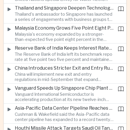
technology companies.
Marsudi said the rapid expansion of artificial
Thailand and Singapore Deepen Technology and Investment Cooperation
intelligence infrastructure is increasing water
Thailand's ambassador to Singapore has launched
stress, urging governments to invest more heavily
a series of engagements with business groups to
in water management as data center demand
strengthen investment, technology partnerships
grows.
Malaysia Economy Grows Five Point Eight Percent on Strong Electronics Exports
and workforce cooperation ahead of Singapore
Malaysia's economy expanded by a stronger-
assuming the ASEAN chairmanship in twenty
than-expected five point eight percent in the
twenty-seven.
second quarter, supported by resilient consumer
Reserve Bank of India Keeps Interest Rates Unchanged While Warning of Inflation Risks
spending and robust electrical and electronics
The Reserve Bank of India left its benchmark repo
exports as the country continues to benefit from
rate at five point two five percent and maintained
shifting global technology supply chains.
a neutral policy stance, while cautioning that
China Introduces Stricter Exit and Entry Rules in the Name of National Security
uneven monsoon rainfall and volatile oil prices
China will implement new exit and entry
linked to Middle East tensions remain risks to
regulations in mid-September that expand
inflation.
government authority over international travel,
Vanguard Speeds Up Singapore Chip Plant Expansion as Artificial Intelligence Demand Outpaces Supply
with analysts saying the measures could affect
Vanguard International Semiconductor is
the movement of technology professionals,
accelerating production at its new twelve-inch
sensitive information and multinational business
fabrication plant in Singapore, saying demand for
operations.
Asia-Pacific Data Center Pipeline Reaches Record High on Artificial Intelligence Demand
artificial intelligence infrastructure continues to
Cushman & Wakefield said the Asia-Pacific data
exceed global supply and that wafer prices will
center pipeline has expanded to a record twenty-
rise next year to offset higher costs and
six point five gigawatts as cloud computing and
investment.
Houthi Missile Attack Targets Saudi Oil Tanker in the Red Sea