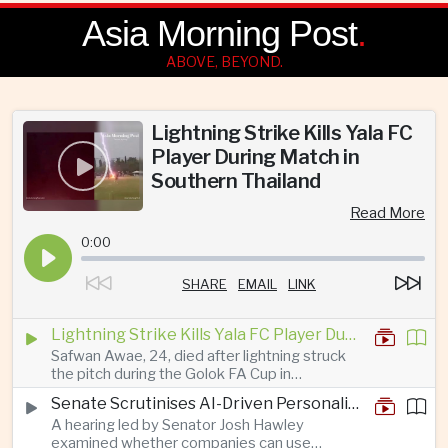
Asia Morning Post
.
ABOVE, BEYOND.
Lightning Strike Kills Yala FC
Player During Match in
Southern Thailand
Read More
0:00
SHARE
EMAIL
LINK
Lightning Strike Kills Yala FC Player During Match in Southern Thailand
Safwan Awae, 24, died after lightning struck
the pitch during the Golok FA Cup in
Narathiwat; 12 other players, including a
Senate Scrutinises AI-Driven Personalised Pricing
Malaysian, were injured.
A hearing led by Senator Josh Hawley
examined whether companies can use