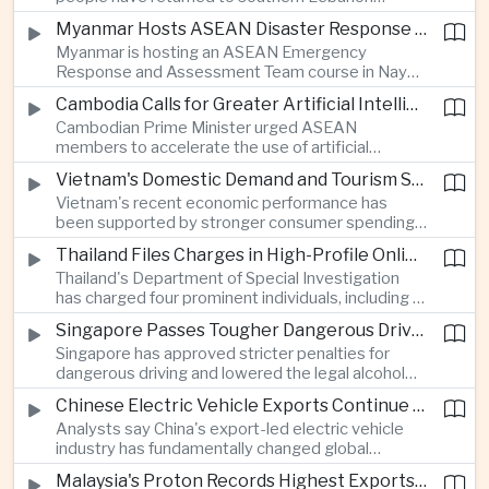
electronics as the country strengthens its
following a lull in fighting between Israel and
position as a regional manufacturing hub.
Myanmar Hosts ASEAN Disaster Response Training
Hezbollah, a development that modestly reduces
Myanmar is hosting an ASEAN Emergency
the immediate risk of wider regional conflict
Response and Assessment Team course in Nay
affecting Asian energy supplies and maritime
Pyi Taw to strengthen regional disaster response
trade.
Cambodia Calls for Greater Artificial Intelligence Adoption in ASEAN Public Services
coordination and improve humanitarian
Cambodian Prime Minister urged ASEAN
preparedness as climate-related emergencies
members to accelerate the use of artificial
become more frequent.
intelligence in public services, saying digital
Vietnam's Domestic Demand and Tourism Support Economic Growth
transformation is essential to modernize
Vietnam's recent economic performance has
government and strengthen the region's
been supported by stronger consumer spending
competitiveness.
and a continued recovery in international tourism,
Thailand Files Charges in High-Profile Online Foreign Exchange Fraud Case
helping offset uncertainty in global trade and
Thailand's Department of Special Investigation
exports.
has charged four prominent individuals, including a
member of parliament and an actor, over an
Singapore Passes Tougher Dangerous Driving and Drink-Driving Laws
alleged online foreign exchange investment scam
Singapore has approved stricter penalties for
as authorities step up efforts against financial
dangerous driving and lowered the legal alcohol
fraud.
limit for motorists, reinforcing the country's
Chinese Electric Vehicle Exports Continue to Reshape Global Trade
efforts to improve road safety through tougher
Analysts say China's export-led electric vehicle
enforcement.
industry has fundamentally changed global
automotive competition, with its share of the
Malaysia's Proton Records Highest Exports in More Than Thirteen Years
European market rising from three percent in