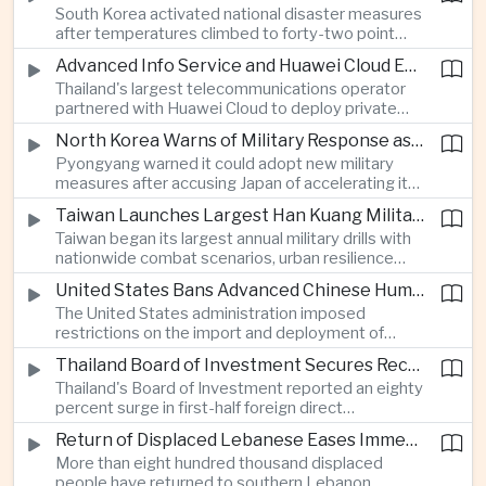
South Korea activated national disaster measures
intelligence investment.
after temperatures climbed to forty-two point
five degrees Celsius, while Japan reported more
Advanced Info Service and Huawei Cloud Expand Industrial 5G Infrastructure Across Thailand
than eighteen thousand heat-related
Thailand's largest telecommunications operator
hospitalisations in a single week, highlighting the
partnered with Huawei Cloud to deploy private
growing regional impact of extreme heat.
fifth-generation networks for manufacturers,
North Korea Warns of Military Response as Japan Expands Defence Capabilities
aiming to accelerate factory automation and
Pyongyang warned it could adopt new military
artificial intelligence adoption across the industrial
measures after accusing Japan of accelerating its
sector.
rearmament, following Tokyo's Tomahawk missile
Taiwan Launches Largest Han Kuang Military Exercises to Simulate Invasion and Blockade
tests and broader defence buildup.
Taiwan began its largest annual military drills with
nationwide combat scenarios, urban resilience
exercises and civilian internet disruption tests as it
United States Bans Advanced Chinese Humanoid Robots in Escalation of Technology Rivalry
strengthens defence preparations against
The United States administration imposed
growing pressure from China.
restrictions on the import and deployment of
advanced Chinese humanoid robots, citing
Thailand Board of Investment Secures Record Foreign Direct Investment to Strengthen Artificial Intelligence Manufacturing
national security concerns, while Beijing warned it
Thailand's Board of Investment reported an eighty
would respond against American commercial
percent surge in first-half foreign direct
interests.
investment to a record forty-four billion United
Return of Displaced Lebanese Eases Immediate Pressure on Middle East Energy Routes
States dollars, with capital flowing into artificial
More than eight hundred thousand displaced
intelligence, printed circuit boards and smart
people have returned to southern Lebanon