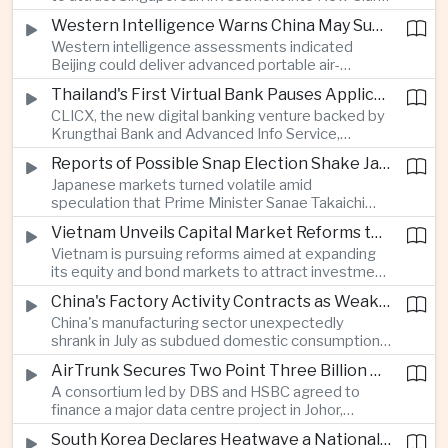
City, positioning the country as an alternative
Western Intelligence Warns China May Supply Shoulder-Launched Missiles to Iran
manufacturing base for semiconductor and clean
Western intelligence assessments indicated
energy supply chains.
Beijing could deliver advanced portable air-
defence missile systems to Iran within weeks,
Thailand's First Virtual Bank Pauses Applications After Surge in Consumer Demand
raising concerns over expanding military
CLICX, the new digital banking venture backed by
cooperation between the two countries.
Krungthai Bank and Advanced Info Service,
temporarily suspended new applications after
Reports of Possible Snap Election Shake Japanese Financial Markets
overwhelming demand underscored strong public
Japanese markets turned volatile amid
interest in digital financial services.
speculation that Prime Minister Sanae Takaichi
could call an early election to strengthen support
Vietnam Unveils Capital Market Reforms to Reduce Reliance on Bank Lending
for fiscal stimulus and higher defence spending.
Vietnam is pursuing reforms aimed at expanding
its equity and bond markets to attract investment
and reduce dependence on commercial banks as
China's Factory Activity Contracts as Weak Demand and Typhoons Weigh on Manufacturing
it supports long-term industrial growth.
China's manufacturing sector unexpectedly
shrank in July as subdued domestic consumption
and severe weather disrupted production, adding
AirTrunk Secures Two Point Three Billion Dollar Green Loan for Malaysian Data Centre Expansion
pressure to an economy increasingly reliant on
A consortium led by DBS and HSBC agreed to
exports.
finance a major data centre project in Johor,
reinforcing Southeast Asia's rapid expansion of
South Korea Declares Heatwave a National Disaster as Extreme Temperatures Grip Northeast Asia
cloud computing infrastructure driven by artificial