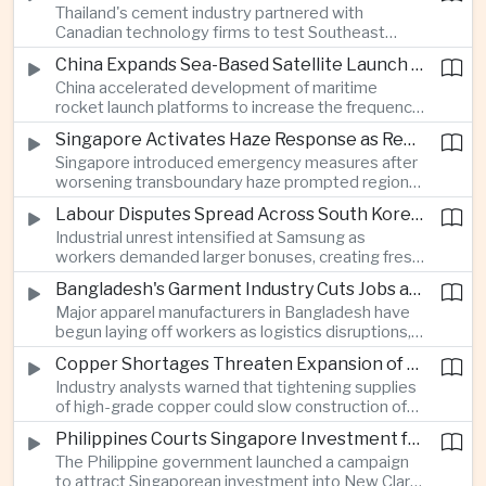
Thailand's cement industry partnered with
economies across Asia.
Canadian technology firms to test Southeast
Asia's first mobile carbon capture unit, supporting
China Expands Sea-Based Satellite Launch Programme to Boost Commercial Space Ambitions
efforts to reduce emissions from heavy industry.
China accelerated development of maritime
rocket launch platforms to increase the frequency
of satellite deployments and strengthen its
Singapore Activates Haze Response as Regional Air Quality Deteriorates
position in the commercial space industry.
Singapore introduced emergency measures after
worsening transboundary haze prompted regional
monitoring authorities to raise alert levels during
Labour Disputes Spread Across South Korea's Semiconductor Industry
an unusually dry season.
Industrial unrest intensified at Samsung as
workers demanded larger bonuses, creating fresh
uncertainty for one of the world's most important
Bangladesh's Garment Industry Cuts Jobs as Supply Chain Pressures Intensify
semiconductor manufacturing sectors.
Major apparel manufacturers in Bangladesh have
begun laying off workers as logistics disruptions,
energy shortages and domestic instability weigh
Copper Shortages Threaten Expansion of Asia's Artificial Intelligence Infrastructure
on one of the country's most important export
Industry analysts warned that tightening supplies
industries.
of high-grade copper could slow construction of
new data centres across Asia and increase the
Philippines Courts Singapore Investment for Semiconductor and Clean Energy Industries
cost of expanding regional digital infrastructure.
The Philippine government launched a campaign
to attract Singaporean investment into New Clark