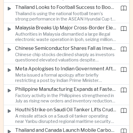
browsing, location and purchasing data to
Thailand Looks to Football Success to Boost Tourism and Regional Soft Power
charge different customers different prices
Thailand is using the national football team's
for the same product.
strong performance in the ASEAN Hyundai Cup to
promote tourism, expand international
Malaysia Breaks Up Major Cross-Border Electronic Waste Smuggling Network
broadcasting interest and strengthen the
Authorities in Malaysia dismantled a large illegal
country's cultural influence across the region.
electronic waste operation in Ipoh, seizing millions
of ringgit in contraband as part of a broader
Chinese Semiconductor Shares Fall as Investors Reassess Sector Valuations
crackdown on environmental crime.
Chinese chip stocks declined sharply as investors
questioned elevated valuations despite
continued government support for the domestic
Meta Apologises to Indian Government After Restricting Prime Minister's Social Media Post
semiconductor industry.
Meta issued a formal apology after briefly
restricting a post by Indian Prime Minister
Narendra Modi, highlighting the regulatory and
Philippine Manufacturing Expands at Fastest Pace in Five Months
political pressures facing global technology
Factory activity in the Philippines strengthened in
companies in India.
July as rising new orders and inventory reductions
supported continued industrial growth despite
Houthi Strike on Saudi Oil Tanker Lifts Crude Prices Across Asian Markets
broader regional headwinds.
A missile attack on a Saudi oil tanker operating
near Yanbu disrupted regional maritime security
and pushed crude oil prices higher, renewing
Thailand and Canada Launch Mobile Carbon Capture Pilot for Cement Industry
inflation concerns for energy-importing