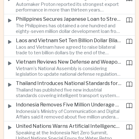
Automaker Proton reported its strongest export
twenty twenty to more than twenty-seven
performance in more than thirteen years
percent, prompting major adjustments to trade
alongside solid domestic sales, giving the
policy in Western economies.
Philippines Secures Japanese Loan to Strengthen Universal Health Care
company a twenty-five percent share of
The Philippines has obtained a one hundred and
Malaysia's vehicle market.
eighty-seven million dollar development loan from
Japan to improve implementation of its Universal
Laos and Vietnam Set Ten Billion Dollar Bilateral Trade Goal
Health Care program and expand access to
Laos and Vietnam have agreed to raise bilateral
medical services across the country.
trade to ten billion dollars by the end of the
decade through closer infrastructure cooperation,
Vietnam Reviews New Defense and Weapons Control Legislation
customs coordination and deeper supply chain
Vietnam's National Assembly is considering
integration across the Mekong region.
legislation to update national defense regulations
and strengthen controls over weapons of mass
Thailand Introduces National Standards for Automated Driving Technologies
destruction as part of broader efforts to
Thailand has published five new industrial
modernize the country's security framework.
standards covering intelligent transport systems,
creating a regulatory framework for advanced
Indonesia Removes Five Million Underage Digital Accounts Under Child Protection Rules
driver-assistance and automated driving
Indonesia's Ministry of Communication and Digital
technologies to support future investment and
Affairs said it removed about five million underage
logistics modernization.
accounts from digital platforms under new child
United Nations Warns Artificial Intelligence Infrastructure Is Increasing Pressure on Water Resources
protection regulations aimed at reducing online
Speaking at the Indonesia Net Zero Summit,
exploitation and strengthening oversight of
United Nations Special Envoy for Water Retno