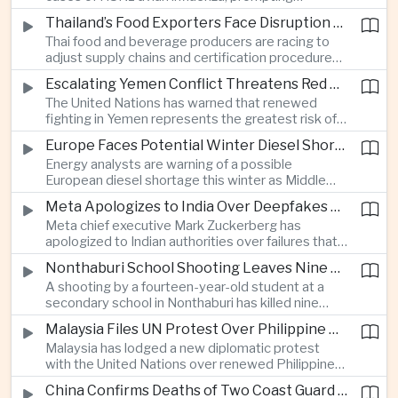
authorities in Victoria to impose tighter quarantine
Thailand’s Food Exporters Face Disruption From Indonesia’s Mandatory Halal Rules
and culling measures as the country seeks to
Thai food and beverage producers are racing to
protect its poultry industry and food exports.
adjust supply chains and certification procedures
before Indonesia introduces mandatory halal
Escalating Yemen Conflict Threatens Red Sea Shipping and Asian Energy Supplies
requirements, creating additional compliance
The United Nations has warned that renewed
pressure for exporters seeking to retain access
fighting in Yemen represents the greatest risk of a
to the country’s large consumer market.
major conflict there since 2022, as Houthi attacks
Europe Faces Potential Winter Diesel Shortage as Middle East and Russia Supply Risks Rise
intensify and raise concerns over the security of
Energy analysts are warning of a possible
Red Sea shipping routes and energy flows to Asia.
European diesel shortage this winter as Middle
Eastern supply disruptions and Ukrainian attacks
Meta Apologizes to India Over Deepfakes and Exploitative Content on Its Platforms
on Russian refining capacity threaten available
Meta chief executive Mark Zuckerberg has
fuel supplies, potentially intensifying competition
apologized to Indian authorities over failures that
between European and Asian buyers.
allowed child sexual abuse material and deepfake
Nonthaburi School Shooting Leaves Nine Dead and Reignites Thailand’s Gun Debate
content to spread on the company’s platforms, as
A shooting by a fourteen-year-old student at a
the technology group seeks to avoid tougher
secondary school in Nonthaburi has killed nine
regulatory action in a major growth market.
people, prompting national mourning and renewed
Malaysia Files UN Protest Over Philippine Claims to Sabah
scrutiny of youth mental health and access to
Malaysia has lodged a new diplomatic protest
firearms in Thailand.
with the United Nations over renewed Philippine
territorial and maritime claims involving Sabah,
China Confirms Deaths of Two Coast Guard Sailors in Earlier Clash Near Scarborough Shoal
escalating a longstanding dispute over the