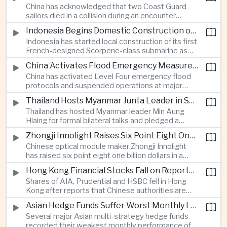
China has acknowledged that two Coast Guard
resource-rich Malaysian state.
sailors died in a collision during an encounter
involving a Chinese warship and a Philippine vessel
Indonesia Begins Domestic Construction of First Scorpene-Class Submarine
near the disputed Scarborough Shoal last year,
Indonesia has started local construction of its first
highlighting the physical risks surrounding the
French-designed Scorpene-class submarine as
continuing maritime dispute.
Jakarta expands domestic defense production
China Activates Flood Emergency Measures as Typhoon Dolphin Approaches Eastern Coast
and works to modernize its naval capabilities amid
China has activated Level Four emergency flood
growing maritime security pressures in the Indo-
protocols and suspended operations at major
Pacific.
maritime facilities as Typhoon Dolphin approaches
Thailand Hosts Myanmar Junta Leader in Shift Toward Direct Re-Engagement
Zhejiang and Fujian, threatening infrastructure and
Thailand has hosted Myanmar leader Min Aung
shipping activity along a major section of the
Hlaing for formal bilateral talks and pledged a
country’s eastern seaboard.
policy of calibrated re-engagement with the
Zhongji Innolight Raises Six Point Eight One Billion Dollars in Major Chinese Stock Listing
military government, highlighting differences
Chinese optical module maker Zhongji Innolight
within ASEAN over how to respond to Myanmar’s
has raised six point eight one billion dollars in a
continuing civil conflict.
heavily oversubscribed public offering, showing
Hong Kong Financial Stocks Fall on Reports of New Chinese Tax on Offshore Insurance Dividends
continued investor demand for companies
Shares of AIA, Prudential and HSBC fell in Hong
supplying hardware used in artificial intelligence
Kong after reports that Chinese authorities are
infrastructure.
applying a twenty percent tax to offshore
Asian Hedge Funds Suffer Worst Monthly Losses of the Year as AI Stocks Sell Off
insurance dividends, targeting a mechanism used
Several major Asian multi-strategy hedge funds
by wealthy mainland residents to move money
recorded their weakest monthly performance of