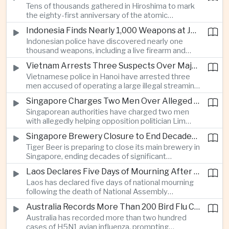
Tens of thousands gathered in Hiroshima to mark
Thailand’s commercial vehicle market amid
the eighty-first anniversary of the atomic
growing competition from Chinese automakers.
bombing, while peace activists protested against
Indonesia Finds Nearly 1,000 Weapons at Jakarta School and Opens Radicalization Probe
Prime Minister Sanae Takaichi’s defense policies,
Indonesian police have discovered nearly one
which critics say are moving Japan away from its
thousand weapons, including a live firearm and
postwar pacifist tradition.
hundreds of bladed instruments, at an educational
Vietnam Arrests Three Suspects Over Major Japanese Anime Piracy Network
facility in South Jakarta, prompting an investigation
Vietnamese police in Hanoi have arrested three
into possible gang activity and youth
men accused of operating a large illegal streaming
radicalization.
network that distributed pirated Japanese
Singapore Charges Two Men Over Alleged Attempt to Help Lim Tean Flee to Malaysia
animation to millions of users, in a case involving
Singaporean authorities have charged two men
international copyright enforcement.
with allegedly helping opposition politician Lim
Tean cross into Malaysia to evade a pending jail
Singapore Brewery Closure to End Decades of Tiger Beer Production in City-State
sentence, in an unusual political case involving the
Tiger Beer is preparing to close its main brewery in
city-state’s strict enforcement of judicial orders.
Singapore, ending decades of significant
domestic beverage production as multinational
Laos Declares Five Days of Mourning After National Assembly President Dies
companies reassess the costs of space-intensive
Laos has declared five days of national mourning
manufacturing in the city-state.
following the death of National Assembly
President Xaysomphone Phomvihane at the age
Australia Records More Than 200 Bird Flu Cases as Authorities Tighten Biosecurity
of seventy from severe vasculitis, opening a
Australia has recorded more than two hundred
leadership transition within the ruling Lao People’s
cases of H5N1 avian influenza, prompting
Revolutionary Party.