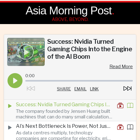
Asia Morning Post
.
ABOVE, BEYOND.
Success: Nvidia Turned
Gaming Chips Into the Engine
of the AI Boom
Read More
0:00
SHARE
EMAIL
LINK
Success: Nvidia Turned Gaming Chips Into the Engine of the AI Boom
The company founded by Jensen Huang built
machines that can do many small calculations
at once—exactly what modern artificial
AI’s Next Bottleneck Is Power, Not Just Nvidia Chips
intelligence needs.
As data centres multiply, technology
companies are competing for electricity, grid