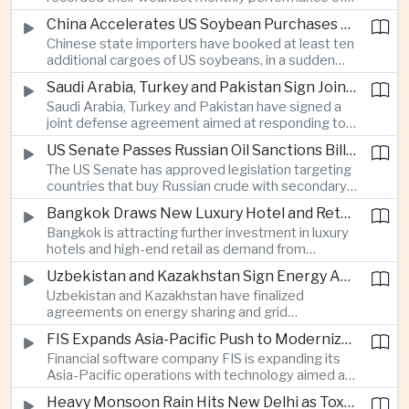
beyond China’s capital controls.
the year after a sharp selloff in technology stocks
China Accelerates US Soybean Purchases Ahead of Expected Xi Jinping Visit
erased gains across Japan, South Korea and China,
Chinese state importers have booked at least ten
exposing the risks of crowded positions in
additional cargoes of US soybeans, in a sudden
artificial intelligence and semiconductor
increase in agricultural purchases that could help
companies.
Saudi Arabia, Turkey and Pakistan Sign Joint Defense Agreement
ease trade tensions ahead of an expected visit by
Saudi Arabia, Turkey and Pakistan have signed a
President Xi Jinping to the United States in
joint defense agreement aimed at responding to
September.
perceived military threats from Israel and Iran,
US Senate Passes Russian Oil Sanctions Bill Threatening Tariffs on China and India
establishing closer security ties between three
The US Senate has approved legislation targeting
countries spanning the Middle East and South
countries that buy Russian crude with secondary
Asia.
sanctions and potential tariffs of up to one
Bangkok Draws New Luxury Hotel and Retail Investment as Premium Tourism Expands
hundred percent, putting China and India at the
Bangkok is attracting further investment in luxury
center of a measure that could intensify trade
hotels and high-end retail as demand from
tensions and disrupt global energy markets.
affluent Asian travelers and international digital
Uzbekistan and Kazakhstan Sign Energy Agreements to Strengthen Central Asian Trade Routes
nomads grows, reinforcing the Thai capital’s
Uzbekistan and Kazakhstan have finalized
position as a major regional center for tourism,
agreements on energy sharing and grid
culture and entertainment.
synchronization aimed at reducing the risk of
FIS Expands Asia-Pacific Push to Modernize Corporate Banking Technology
winter power shortages and supporting reliable
Financial software company FIS is expanding its
trade along the Middle Corridor linking Chinese
Asia-Pacific operations with technology aimed at
production centers with European markets.
modernizing corporate banking systems, including
Heavy Monsoon Rain Hits New Delhi as Toxic Foam Returns to Yamuna River
digital onboarding, cross-border lending and