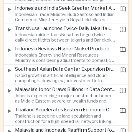
related financing.
regional power integration as rising data center
Indonesia and India Seek Greater Market Access and Investment Cooperation
demand increases the need for reliable and
Indonesian Trade Minister Budi Santoso and Indian
diversified energy supplies.
Commerce Minister Piyush Goyal held bilateral
discussions during the BRICS Trade Ministers’
TransNusa Launches Twice-Daily Jakarta-Bangkok Service as Thailand and Indonesia Deepen Tourism Cooperation
Meeting, focusing on market access and cross-
Indonesian airline TransNusa has begun twice-
border investment between Southeast Asia’s
daily direct flights between Jakarta and Bangkok
largest economy and India.
alongside a tourism cooperation agreement with
Indonesia Reviews Higher Nickel Production Quotas Amid Global Supply Uncertainty
Thailand, strengthening air connectivity between
Indonesia’s Energy and Mineral Resources
two major Southeast Asian markets.
Ministry is considering adjustments to domestic
nickel production quotas as global prices respond
Southeast Asian Data Center Expansion Drives New Power and Financial Investment
to supply expectations, while Jakarta seeks to
Rapid growth in artificial intelligence and cloud
align mining output with expanding downstream
computing is drawing major investment into
processing capacity.
Southeast Asian electricity infrastructure, with
Malaysia’s Johor Draws Billions in Data Center Investment From Sovereign Funds and Hyperscalers
Malaysia and Indonesia emerging as key locations
Johor is experiencing a major construction boom
for hyperscale facilities as Singapore benefits
as Middle Eastern sovereign wealth funds and
from related demand for financing and technology
Western technology companies commit billions of
services.
Thailand Accelerates Eastern Economic Corridor High-Speed Rail Development
ringgit to artificial intelligence and data center
Thailand is speeding up land acquisition and
infrastructure, increasing pressure on local power
construction for a high-speed rail network linking
networks while supporting regional economic
three major airports in the Eastern Economic
growth.
Malaysia and Indonesia Reaffirm Support for Palestinian Statehood at Amman Ministerial Meeting