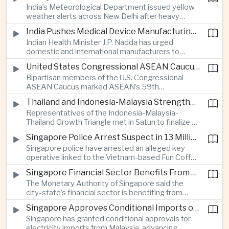
India’s Meteorological Department issued yellow
treasury management as regional lenders face
weather alerts across New Delhi after heavy
growing competition from digital banks.
early-August rainfall, while authorities continued
India Pushes Medical Device Manufacturing With Government-Industry Initiative
efforts to address a large accumulation of toxic
Indian Health Minister J.P. Nadda has urged
foam on the Yamuna River.
domestic and international manufacturers to
expand medical device production during a high-
United States Congressional ASEAN Caucus Reaffirms Support for Deeper Indo-Pacific Cooperation
level industry meeting in New Delhi, as India seeks
Bipartisan members of the U.S. Congressional
to reduce import dependence and build an
ASEAN Caucus marked ASEAN’s 59th
export-oriented healthcare technology sector.
anniversary by calling for stronger security,
Thailand and Indonesia-Malaysia Strengthen Cross-Border Tourism and Connectivity Cooperation
technology and economic cooperation and
Representatives of the Indonesia-Malaysia-
reaffirming Washington’s support for ASEAN
Thailand Growth Triangle met in Satun to finalize a
centrality in the Indo-Pacific.
five-year implementation plan covering cross-
Singapore Police Arrest Suspect in 13 Million Dollar Cryptocurrency Investment Scam
border transport, digital tourism promotion and
Singapore police have arrested an alleged key
sustainable investment across the three-country
operative linked to the Vietnam-based Fun Coffee
economic corridor.
platform, which investigators say was used in an
Singapore Financial Sector Benefits From Artificial Intelligence and Cloud Investment
investment scheme that defrauded victims of
The Monetary Authority of Singapore said the
nearly 13 million dollars and relied on Tether
city-state’s financial sector is benefiting from
cryptocurrency.
rising foreign investment in Southeast Asian
Singapore Approves Conditional Imports of 900 Megawatts of Malaysian Renewable Electricity
artificial intelligence infrastructure, including
Singapore has granted conditional approvals for
demand for memory chips, data centers and
electricity imports from Malaysia, advancing