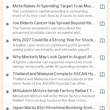
connections and round-the-clock generation.
Meta Raises AI Spending Target to as Much as $145bn Despite Pressure Over Returns
The company’s capital spending is consuming
most of its free cash flow as it races to turn new
AI models and products into a commercially
Joe Biden’s Cancer Has Spread Beyond His Bones, Hunter Biden Says
durable business.
The former president’s son described the
advanced prostate cancer as painful and
debilitating, while public details of his current
Why 2027 Could Be a Strong Year for Stocks—and Why the Forecast Is Fragile
condition remain limited.
A bullish case rests on continued profit growth,
easing policy uncertainty and a broader payoff
from AI investment; high valuations leave little
Why Markets May Look Quiet in August After Big Tech Earnings
room for disappointment.
A lighter calendar can suppress expected stock
swings temporarily, while AI spending remains the
deeper question for investors.
Thailand and Malaysia Complete ASEAN Hyundai Cup Semi-Final Lineup
Thailand and Malaysia have secured places in the
semi-finals of the ASEAN Hyundai Cup after
decisive group-stage victories, setting up the final
Mitsubishi Motors Sends Factory Ralliart Team to Asia Cross Country Rally
stage of a regional tournament that continues to
Mitsubishi Motors will enter three factory-backed
attract large television audiences across
Ralliart Triton pickup trucks in the Asia Cross
Southeast Asia.
Country Rally from Thailand to other parts of the
Japan Marks 81st Hiroshima Bombing Anniversary Amid Protests Over Defense Policy
region, using the event to reinforce its position in