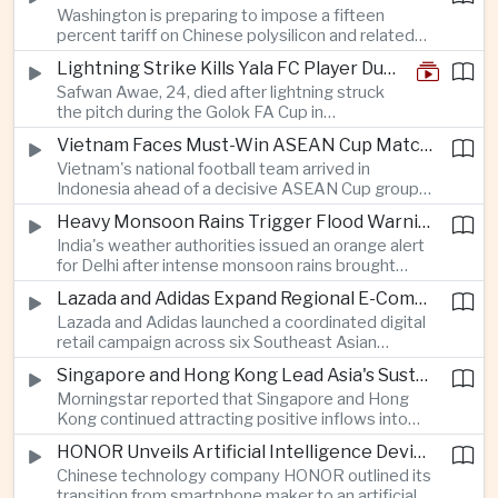
Washington is preparing to impose a fifteen
between the two countries as Japan strengthens
percent tariff on Chinese polysilicon and related
its defense posture.
products under the Trade Expansion Act, a move
Lightning Strike Kills Yala FC Player During Match in Southern Thailand
aimed at reducing reliance on Chinese solar
Safwan Awae, 24, died after lightning struck
materials that has drawn opposition from Beijing
the pitch during the Golok FA Cup in
and could reshape clean energy supply chains.
Narathiwat; 12 other players, including a
Vietnam Faces Must-Win ASEAN Cup Match Against Indonesia
Malaysian, were injured.
Vietnam's national football team arrived in
Indonesia ahead of a decisive ASEAN Cup group-
stage match, with a positive result needed to
Heavy Monsoon Rains Trigger Flood Warnings Across India's Capital Region
keep its hopes of reaching the semi-finals alive.
India's weather authorities issued an orange alert
for Delhi after intense monsoon rains brought
localized flooding and transport disruption while
Lazada and Adidas Expand Regional E-Commerce Partnership Across Southeast Asia
providing temporary relief from extreme summer
Lazada and Adidas launched a coordinated digital
heat.
retail campaign across six Southeast Asian
markets, highlighting the growing scale and cross-
Singapore and Hong Kong Lead Asia's Sustainable Investment Inflows
border integration of the region's e-commerce
Morningstar reported that Singapore and Hong
ecosystem.
Kong continued attracting positive inflows into
environmental, social and governance investment
HONOR Unveils Artificial Intelligence Device Strategy at Manila Showcase
funds even as broader regional sustainable fund
Chinese technology company HONOR outlined its
flows weakened.
transition from smartphone maker to an artificial