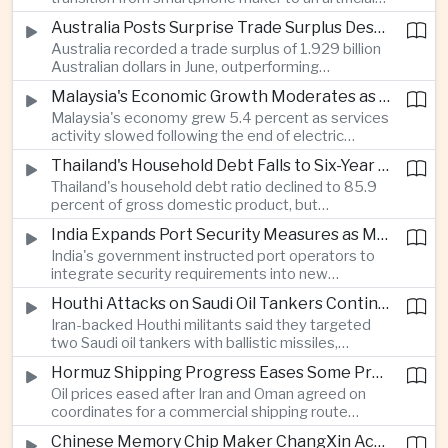
intelligence device company, introducing a new
Australia Posts Surprise Trade Surplus Despite Regional Export Slowdown
operating system and expanded software
Australia recorded a trade surplus of 1.929 billion
capabilities to strengthen its global hardware
Australian dollars in June, outperforming
ecosystem.
expectations and demonstrating continued
Malaysia's Economic Growth Moderates as Electric Vehicle Incentives Expire
resilience in regional commodity exports despite
Malaysia's economy grew 5.4 percent as services
softer demand elsewhere in Asia.
activity slowed following the end of electric
vehicle import duty incentives and businesses
Thailand's Household Debt Falls to Six-Year Low as Banks Tighten Lending
began to feel the effects of higher energy costs
Thailand's household debt ratio declined to 85.9
linked to Middle East tensions.
percent of gross domestic product, but
economists said the improvement mainly reflects
India Expands Port Security Measures as Maritime Trade Grows
stricter lending standards by commercial banks
India's government instructed port operators to
rather than stronger household finances.
integrate security requirements into new
infrastructure projects under the Maritime India
Houthi Attacks on Saudi Oil Tankers Continue to Threaten Regional Shipping
Vision 2030 and PM Gati Shakti initiatives to
Iran-backed Houthi militants said they targeted
strengthen protection for expanding cargo
two Saudi oil tankers with ballistic missiles,
networks.
reinforcing concerns over maritime security and
Hormuz Shipping Progress Eases Some Pressure on Asian Energy Markets
the resilience of global energy supply chains
Oil prices eased after Iran and Oman agreed on
serving Asia.
coordinates for a commercial shipping route
through the Strait of Hormuz, offering temporary
Chinese Memory Chip Maker ChangXin Accelerates Drive for Semiconductor Self-Reliance