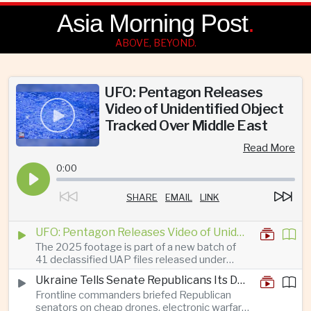
Asia Morning Post
.
ABOVE, BEYOND.
UFO: Pentagon Releases
Video of Unidentified Object
Tracked Over Middle East
Read More
0:00
SHARE
EMAIL
LINK
UFO: Pentagon Releases Video of Unidentified Object Tracked Over Middle East
The 2025 footage is part of a new batch of
41 declassified UAP files released under
President Trump’s transparency initiative, but
Ukraine Tells Senate Republicans Its Drone War Offers a Blueprint for America
it offers no evidence of an extraterrestrial
Frontline commanders briefed Republican
origin.
senators on cheap drones, electronic warfare