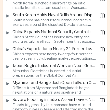
North Korea launched a short-range ballistic
commercial shipping routes through the Strait of
missile from its eastern coast near Wonsan
Hormuz.
toward the sea, with South Korean and Japanese
South Korea Holds Naval Drills Around Disputed Dokdo Islands, Drawing Japanese Protest
authorities detecting the test and intensifying
South Korea has conducted unannounced naval
surveillance in coordination with the United States.
exercises around the disputed Dokdo islands,
known as Takeshima in Japan, prompting Tokyo to
China Expands National Security Controls on Cross-Border Travel and Technology
lodge a diplomatic protest and underscoring a
China’s State Council has issued new entry and
longstanding territorial dispute between the two
exit rules taking effect in September that expand
US allies.
the government’s authority to restrict
China’s Exports Jump Nearly 24 Percent as AI Demand Offsets Weak Domestic Economy
international travel on national security grounds,
China’s exports rose nearly twenty-four percent
raising concerns among analysts about the
year on year in July, beating market expectations
movement of technology, information and key
as global demand for artificial intelligence
personnel, including foreign and Taiwanese
Japan Begins Industrial Work on Next-Generation Fighter Aircraft
infrastructure helped drive shipments, with
executives.
Mitsubishi Electric has launched industrial
semiconductor exports from the mainland nearly
preparations for the Global Combat Air
doubling despite weak domestic consumption
Programme, highlighting Japan's expanding role in
and pressure on traditional industries.
Myanmar and Bangladesh Open Talks on Cross-Border Gas Pipeline
advanced defense manufacturing through the
Officials from Myanmar and Bangladesh began
multinational next-generation fighter project.
negotiations on a natural gas pipeline and
expanded energy cooperation, including liquefied
Severe Flooding in India's Assam Leaves Ninety-Four Dead
natural gas imports, as both countries seek to
Floods triggered by the monsoon have claimed
strengthen energy security and regional
ninety-four lives in Assam and affected more than