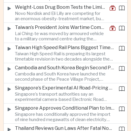
and rapid adaptation as Washington pursues
Weight-Loss Drug Boom Tests the Limits of Prescription Advertising Rules
deeper defence cooperation with Kyiv.
Novo Nordisk and Eli Lilly are competing for
an enormous obesity-treatment market, but
strict rules in Britain and Europe force them to
Taiwan’s President Joins Wartime Command Drill as China Pressure Grows
promote awareness of the condition rather
Lai Ching-te was moved by armoured vehicle
than the medicines themselves.
to a military command centre during the
annual Han Kuang exercises, which are
Taiwan High Speed Rail Plans Biggest Timetable Overhaul in 20 Years
testing Taiwan’s ability to keep fighting and
Taiwan High Speed Rail is preparing its largest
governing during an attack.
timetable revision in two decades alongside the
introduction of twelve new trainsets, as the
Cambodia and South Korea Begin Second Phase of Rural Infrastructure Partnership
operator responds to rising domestic business
Cambodia and South Korea have launched the
and tourism demand along the island’s western
second phase of the Peace Village Project,
corridor.
directing South Korean development funding
Singapore’s Experimental AI Road-Pricing System Reaches 97 Percent Accuracy
toward rural infrastructure, agricultural logistics
Singapore’s transport authorities say an
and water management in three northwestern
experimental camera-based Electronic Road
Cambodian provinces.
Pricing system is achieving ninety-seven percent
Singapore Approves Conditional Plan to Import 900 Megawatts of Clean Power From Malaysia
accuracy, demonstrating progress in using
Singapore has conditionally approved the import
artificial intelligence for automated road charging
of nine hundred megawatts of clean electricity
and congestion management.
from Malaysia, marking a significant step toward
Thailand Reviews Gun Laws After Fatal Nonthaburi School Shooting
greater cross-border power integration as the