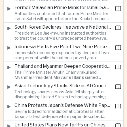
connectivity.
one million people across twenty-five districts,
Former Malaysian Prime Minister Ismail Sabri to Face Criminal Charges
with rescue operations continuing as authorities
Authorities confirmed that former Prime Minister
respond to widespread displacement.
Ismail Sabri will appear before the Kuala Lumpur
Sessions Court to face criminal charges, adding
South Korea Declares Heatwave a National Disaster After Record Temperatures
fresh political uncertainty as Malaysia continues
President Lee Jae-myung instructed authorities
governance and anti-corruption reforms.
to treat the country's unprecedented heatwave
as a national disaster after temperatures reached
Indonesia Posts Five Point Two Nine Percent Growth as Poverty Falls to Record Low
forty-two point five degrees Celsius, forcing the
Indonesia's economy expanded by five point two
cancellation of professional baseball games and
nine percent while the national poverty rate
increasing pressure on public health services.
declined to eight point zero seven percent, with
Thailand and Myanmar Deepen Cooperation During President Min Aung Hlaing's Bangkok Visit
the government crediting resilient domestic
Thai Prime Minister Anutin Charnvirakul and
consumption and long-term economic reforms for
Myanmar President Min Aung Hlaing signed
the strong performance.
agreements covering border security, energy
Asian Technology Stocks Slide as AI Concerns Weigh on Markets
trade, labor management and cross-border
Technology shares across Asia fell sharply after
pollution, reinforcing bilateral cooperation during
disappointing United States technology earnings
the Myanmar leader's visit to Bangkok.
renewed concerns over artificial intelligence
China Protests Japan's Defense White Paper Over Taiwan and Security Concerns
spending, sending South Korea's KOSPI down
Beijing lodged formal diplomatic protests after
more than four percent and pushing Japan's Nikkei
Japan's latest defense white paper described
lower as major chip and technology companies
China as its greatest strategic challenge and
declined.
United States Plans New Tariffs on Chinese Polysilicon in Solar Supply Chain Push
commented on Taiwan, adding to tensions