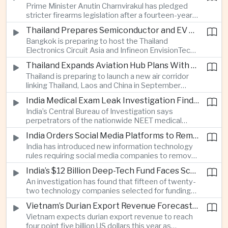
Prime Minister Anutin Charnvirakul has pledged
two countries expand regional renewable energy
stricter firearms legislation after a fourteen-year-
links.
old student killed his grandparents and five school
Thailand Prepares Semiconductor and EV Summits to Attract Global Technology Investment
staff members in Nonthaburi, prompting the
Bangkok is preparing to host the Thailand
government to review national gun-control
Electronics Circuit Asia and Infineon EnvisionTech
measures.
summits, bringing international technology
Thailand Expands Aviation Hub Plans With New Thailand-Laos-China Air Corridor
companies together as Thailand seeks to
Thailand is preparing to launch a new air corridor
strengthen its role in advanced printed circuit
linking Thailand, Laos and China in September
boards and electric vehicle powertrain
while expanding Suvarnabhumi and U-Tapao
manufacturing.
India Medical Exam Leak Investigation Finds Paper-Based Methods Behind Breach
airports, with the projects designed to support
India’s Central Bureau of Investigation says
capacity of up to one hundred and eighty million
perpetrators of the nationwide NEET medical
passengers a year by the end of the decade.
examination leak relied on memorised questions
India Orders Social Media Platforms to Remove Flagged Content Within Two Hours
and paper notes rather than sophisticated digital
India has introduced new information technology
methods, highlighting vulnerabilities in the human
rules requiring social media companies to remove
processes surrounding the country’s major
content classified as sensitive within two hours,
entrance examination.
India’s $12 Billion Deep-Tech Fund Faces Scrutiny Over Selection Panel Links
drawing objections from technology platforms
An investigation has found that fifteen of twenty-
over implementation and concerns from press
two technology companies selected for funding
freedom advocates about potential effects on
under India’s twelve-billion-dollar deep-tech
political speech.
Vietnam’s Durian Export Revenue Forecast to Reach $4.5 Billion on Chinese Demand
initiative have direct links to members of the
Vietnam expects durian export revenue to reach
government selection panel, prompting
four point five billion US dollars this year as
lawmakers to call for stronger safeguards around