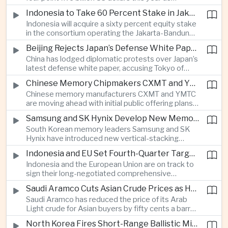
producers expand their share of the Chinese
public technology investment.
Indonesia to Take 60 Percent Stake in Jakarta-Bandung High-Speed Rail Operator
market, making high-value agricultural exports an
Indonesia will acquire a sixty percent equity stake
increasingly important source of foreign exchange
in the consortium operating the Jakarta-Bandung
alongside electronics and textiles.
high-speed railway, increasing government control
Beijing Rejects Japan’s Defense White Paper Over Taiwan and Regional Security Concerns
over the Belt and Road-backed project as Jakarta
China has lodged diplomatic protests over Japan’s
seeks to manage operating costs and long-term
latest defense white paper, accusing Tokyo of
debt exposure.
promoting what Beijing considers unfounded
Chinese Memory Chipmakers CXMT and YMTC Accelerate Plans for Public Listings
threat narratives and interfering in China’s internal
Chinese memory manufacturers CXMT and YMTC
affairs through its focus on security risks around
are moving ahead with initial public offering plans
Taiwan.
as Chinese-made chips gain wider adoption
Samsung and SK Hynix Develop New Memory Architectures for AI Systems
among computer manufacturers, while the global
South Korean memory leaders Samsung and SK
memory semiconductor market faces
Hynix have introduced new vertical-stacking
expectations of tighter supply through next year.
architectures and high-bandwidth flash
Indonesia and EU Set Fourth-Quarter Target to Sign Major Trade Agreement
technologies aimed at improving power efficiency
Indonesia and the European Union are on track to
and processing performance for next-generation
sign their long-negotiated comprehensive
artificial intelligence data centres.
economic partnership agreement in the fourth
Saudi Aramco Cuts Asian Crude Prices as Hormuz Shipping Outlook Improves
quarter, potentially expanding market access and
Saudi Aramco has reduced the price of its Arab
strengthening supply-chain links between
Light crude for Asian buyers by fifty cents a barrel,
Southeast Asia’s largest economy and Europe.
reflecting more stable oil benchmarks and
North Korea Fires Short-Range Ballistic Missile Into Sea as Regional Surveillance Intensifies
optimism over efforts by Iran and Oman to reopen