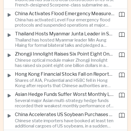
highlighting the physical risks surrounding the
French-designed Scorpene-class submarine as
continuing maritime dispute.
Jakarta expands domestic defense production
China Activates Flood Emergency Measures as Typhoon Dolphin Approaches Eastern Coast
and works to modernize its naval capabilities amid
China has activated Level Four emergency flood
growing maritime security pressures in the Indo-
protocols and suspended operations at major
Pacific.
maritime facilities as Typhoon Dolphin approaches
Thailand Hosts Myanmar Junta Leader in Shift Toward Direct Re-Engagement
Zhejiang and Fujian, threatening infrastructure and
Thailand has hosted Myanmar leader Min Aung
shipping activity along a major section of the
Hlaing for formal bilateral talks and pledged a
country’s eastern seaboard.
policy of calibrated re-engagement with the
Zhongji Innolight Raises Six Point Eight One Billion Dollars in Major Chinese Stock Listing
military government, highlighting differences
Chinese optical module maker Zhongji Innolight
within ASEAN over how to respond to Myanmar’s
has raised six point eight one billion dollars in a
continuing civil conflict.
heavily oversubscribed public offering, showing
Hong Kong Financial Stocks Fall on Reports of New Chinese Tax on Offshore Insurance Dividends
continued investor demand for companies
Shares of AIA, Prudential and HSBC fell in Hong
supplying hardware used in artificial intelligence
Kong after reports that Chinese authorities are
infrastructure.
applying a twenty percent tax to offshore
Asian Hedge Funds Suffer Worst Monthly Losses of the Year as AI Stocks Sell Off
insurance dividends, targeting a mechanism used
Several major Asian multi-strategy hedge funds
by wealthy mainland residents to move money
recorded their weakest monthly performance of
beyond China’s capital controls.
the year after a sharp selloff in technology stocks
China Accelerates US Soybean Purchases Ahead of Expected Xi Jinping Visit
erased gains across Japan, South Korea and China,
Chinese state importers have booked at least ten
exposing the risks of crowded positions in
additional cargoes of US soybeans, in a sudden
artificial intelligence and semiconductor