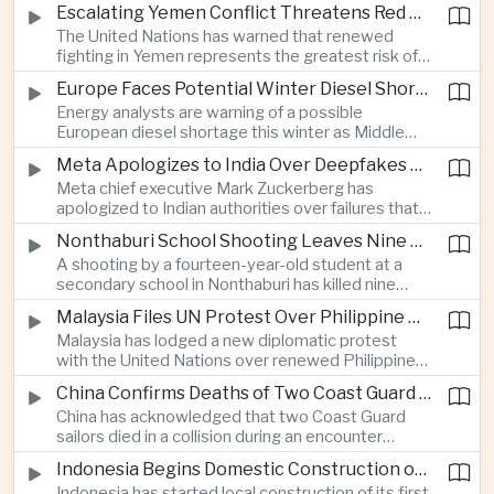
before Indonesia introduces mandatory halal
Escalating Yemen Conflict Threatens Red Sea Shipping and Asian Energy Supplies
requirements, creating additional compliance
The United Nations has warned that renewed
pressure for exporters seeking to retain access
fighting in Yemen represents the greatest risk of a
to the country’s large consumer market.
major conflict there since 2022, as Houthi attacks
Europe Faces Potential Winter Diesel Shortage as Middle East and Russia Supply Risks Rise
intensify and raise concerns over the security of
Energy analysts are warning of a possible
Red Sea shipping routes and energy flows to Asia.
European diesel shortage this winter as Middle
Eastern supply disruptions and Ukrainian attacks
Meta Apologizes to India Over Deepfakes and Exploitative Content on Its Platforms
on Russian refining capacity threaten available
Meta chief executive Mark Zuckerberg has
fuel supplies, potentially intensifying competition
apologized to Indian authorities over failures that
between European and Asian buyers.
allowed child sexual abuse material and deepfake
Nonthaburi School Shooting Leaves Nine Dead and Reignites Thailand’s Gun Debate
content to spread on the company’s platforms, as
A shooting by a fourteen-year-old student at a
the technology group seeks to avoid tougher
secondary school in Nonthaburi has killed nine
regulatory action in a major growth market.
people, prompting national mourning and renewed
Malaysia Files UN Protest Over Philippine Claims to Sabah
scrutiny of youth mental health and access to
Malaysia has lodged a new diplomatic protest
firearms in Thailand.
with the United Nations over renewed Philippine
territorial and maritime claims involving Sabah,
China Confirms Deaths of Two Coast Guard Sailors in Earlier Clash Near Scarborough Shoal
escalating a longstanding dispute over the
China has acknowledged that two Coast Guard
resource-rich Malaysian state.
sailors died in a collision during an encounter
involving a Chinese warship and a Philippine vessel
Indonesia Begins Domestic Construction of First Scorpene-Class Submarine
near the disputed Scarborough Shoal last year,
Indonesia has started local construction of its first