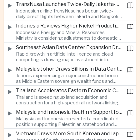
discussions during the BRICS Trade Ministers’
TransNusa Launches Twice-Daily Jakarta-Bangkok Service as Thailand and Indonesia Deepen Tourism Cooperation
Meeting, focusing on market access and cross-
Indonesian airline TransNusa has begun twice-
border investment between Southeast Asia’s
daily direct flights between Jakarta and Bangkok
largest economy and India.
alongside a tourism cooperation agreement with
Indonesia Reviews Higher Nickel Production Quotas Amid Global Supply Uncertainty
Thailand, strengthening air connectivity between
Indonesia’s Energy and Mineral Resources
two major Southeast Asian markets.
Ministry is considering adjustments to domestic
nickel production quotas as global prices respond
Southeast Asian Data Center Expansion Drives New Power and Financial Investment
to supply expectations, while Jakarta seeks to
Rapid growth in artificial intelligence and cloud
align mining output with expanding downstream
computing is drawing major investment into
processing capacity.
Southeast Asian electricity infrastructure, with
Malaysia’s Johor Draws Billions in Data Center Investment From Sovereign Funds and Hyperscalers
Malaysia and Indonesia emerging as key locations
Johor is experiencing a major construction boom
for hyperscale facilities as Singapore benefits
as Middle Eastern sovereign wealth funds and
from related demand for financing and technology
Western technology companies commit billions of
services.
Thailand Accelerates Eastern Economic Corridor High-Speed Rail Development
ringgit to artificial intelligence and data center
Thailand is speeding up land acquisition and
infrastructure, increasing pressure on local power
construction for a high-speed rail network linking
networks while supporting regional economic
three major airports in the Eastern Economic
growth.
Malaysia and Indonesia Reaffirm Support for Palestinian Statehood at Amman Ministerial Meeting
Corridor, part of a broader effort to strengthen the
Malaysia and Indonesia presented a coordinated
country’s role in regional aviation, manufacturing
position supporting Palestinian statehood and
and logistics.
opposing changes to Jerusalem’s demographic
Vietnam Draws More South Korean and Japanese Electronics Investment as Supply Chains Diversify
and legal status, reinforcing the diplomatic role of