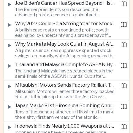
Joe Biden’s Cancer Has Spread Beyond His Bones, Hunter Biden Says
intelligence needs.
The former president’s son described the
advanced prostate cancer as painful and
debilitating, while public details of his current
Why 2027 Could Be a Strong Year for Stocks—and Why the Forecast Is Fragile
condition remain limited.
A bullish case rests on continued profit growth,
easing policy uncertainty and a broader payoff
from AI investment; high valuations leave little
Why Markets May Look Quiet in August After Big Tech Earnings
room for disappointment.
A lighter calendar can suppress expected stock
swings temporarily, while AI spending remains the
deeper question for investors.
Thailand and Malaysia Complete ASEAN Hyundai Cup Semi-Final Lineup
Thailand and Malaysia have secured places in the
semi-finals of the ASEAN Hyundai Cup after
decisive group-stage victories, setting up the final
Mitsubishi Motors Sends Factory Ralliart Team to Asia Cross Country Rally
stage of a regional tournament that continues to
Mitsubishi Motors will enter three factory-backed
attract large television audiences across
Ralliart Triton pickup trucks in the Asia Cross
Southeast Asia.
Country Rally from Thailand to other parts of the
Japan Marks 81st Hiroshima Bombing Anniversary Amid Protests Over Defense Policy
region, using the event to reinforce its position in
Tens of thousands gathered in Hiroshima to mark
Thailand’s commercial vehicle market amid
the eighty-first anniversary of the atomic
growing competition from Chinese automakers.
bombing, while peace activists protested against
Indonesia Finds Nearly 1,000 Weapons at Jakarta School and Opens Radicalization Probe
Prime Minister Sanae Takaichi’s defense policies,
Indonesian police have discovered nearly one