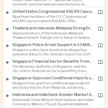
Indian Health Minister J.P. Nadda has urged
foam on the Yamuna River.
domestic and international manufacturers to
expand medical device production during a high-
United States Congressional ASEAN Caucus Reaffirms Support for Deeper Indo-Pacific Cooperation
level industry meeting in New Delhi, as India seeks
Bipartisan members of the U.S. Congressional
to reduce import dependence and build an
ASEAN Caucus marked ASEAN’s 59th
export-oriented healthcare technology sector.
anniversary by calling for stronger security,
Thailand and Indonesia-Malaysia Strengthen Cross-Border Tourism and Connectivity Cooperation
technology and economic cooperation and
Representatives of the Indonesia-Malaysia-
reaffirming Washington’s support for ASEAN
Thailand Growth Triangle met in Satun to finalize a
centrality in the Indo-Pacific.
five-year implementation plan covering cross-
Singapore Police Arrest Suspect in 13 Million Dollar Cryptocurrency Investment Scam
border transport, digital tourism promotion and
Singapore police have arrested an alleged key
sustainable investment across the three-country
operative linked to the Vietnam-based Fun Coffee
economic corridor.
platform, which investigators say was used in an
Singapore Financial Sector Benefits From Artificial Intelligence and Cloud Investment
investment scheme that defrauded victims of
The Monetary Authority of Singapore said the
nearly 13 million dollars and relied on Tether
city-state’s financial sector is benefiting from
cryptocurrency.
rising foreign investment in Southeast Asian
Singapore Approves Conditional Imports of 900 Megawatts of Malaysian Renewable Electricity
artificial intelligence infrastructure, including
Singapore has granted conditional approvals for
demand for memory chips, data centers and
electricity imports from Malaysia, advancing
related financing.
regional power integration as rising data center
Indonesia and India Seek Greater Market Access and Investment Cooperation
demand increases the need for reliable and
Indonesian Trade Minister Budi Santoso and Indian
diversified energy supplies.
Commerce Minister Piyush Goyal held bilateral