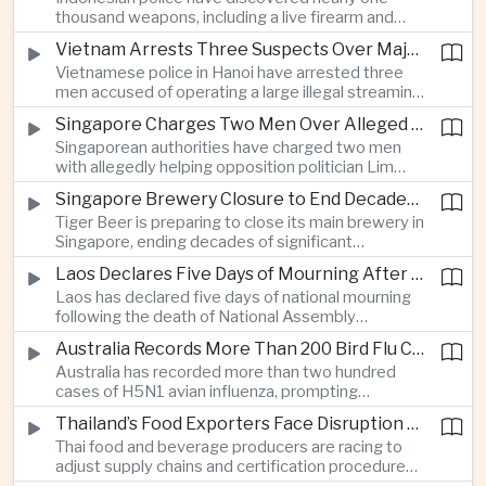
which critics say are moving Japan away from its
thousand weapons, including a live firearm and
postwar pacifist tradition.
hundreds of bladed instruments, at an educational
Vietnam Arrests Three Suspects Over Major Japanese Anime Piracy Network
facility in South Jakarta, prompting an investigation
Vietnamese police in Hanoi have arrested three
into possible gang activity and youth
men accused of operating a large illegal streaming
radicalization.
network that distributed pirated Japanese
Singapore Charges Two Men Over Alleged Attempt to Help Lim Tean Flee to Malaysia
animation to millions of users, in a case involving
Singaporean authorities have charged two men
international copyright enforcement.
with allegedly helping opposition politician Lim
Tean cross into Malaysia to evade a pending jail
Singapore Brewery Closure to End Decades of Tiger Beer Production in City-State
sentence, in an unusual political case involving the
Tiger Beer is preparing to close its main brewery in
city-state’s strict enforcement of judicial orders.
Singapore, ending decades of significant
domestic beverage production as multinational
Laos Declares Five Days of Mourning After National Assembly President Dies
companies reassess the costs of space-intensive
Laos has declared five days of national mourning
manufacturing in the city-state.
following the death of National Assembly
President Xaysomphone Phomvihane at the age
Australia Records More Than 200 Bird Flu Cases as Authorities Tighten Biosecurity
of seventy from severe vasculitis, opening a
Australia has recorded more than two hundred
leadership transition within the ruling Lao People’s
cases of H5N1 avian influenza, prompting
Revolutionary Party.
authorities in Victoria to impose tighter quarantine
Thailand’s Food Exporters Face Disruption From Indonesia’s Mandatory Halal Rules
and culling measures as the country seeks to
Thai food and beverage producers are racing to
protect its poultry industry and food exports.
adjust supply chains and certification procedures