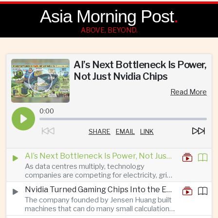
Asia Morning Post
.
ABOVE, BEYOND.
AI’s Next Bottleneck Is Power,
Not Just Nvidia Chips
Read More
0:00
SHARE
EMAIL
LINK
AI’s Next Bottleneck Is Power, Not Just Nvidia Chips
As data centres multiply, technology
companies are competing for electricity, grid
connections and round-the-clock generation.
Nvidia Turned Gaming Chips Into the Engine of the AI Boom
The company founded by Jensen Huang built
machines that can do many small calculations
at once—exactly what modern artificial