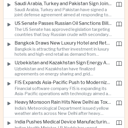
increase in agricultural purchases that could help
companies.
Saudi Arabia, Turkey and Pakistan Sign Joint Defense Agreement
ease trade tensions ahead of an expected visit by
Saudi Arabia, Turkey and Pakistan have signed a
President Xi Jinping to the United States in
joint defense agreement aimed at responding to
September.
perceived military threats from Israel and Iran,
US Senate Passes Russian Oil Sanctions Bill Threatening Tariffs on China and India
establishing closer security ties between three
The US Senate has approved legislation targeting
countries spanning the Middle East and South
countries that buy Russian crude with secondary
Asia.
sanctions and potential tariffs of up to one
Bangkok Draws New Luxury Hotel and Retail Investment as Premium Tourism Expands
hundred percent, putting China and India at the
Bangkok is attracting further investment in luxury
center of a measure that could intensify trade
hotels and high-end retail as demand from
tensions and disrupt global energy markets.
affluent Asian travelers and international digital
Uzbekistan and Kazakhstan Sign Energy Agreements to Strengthen Central Asian Trade Routes
nomads grows, reinforcing the Thai capital’s
Uzbekistan and Kazakhstan have finalized
position as a major regional center for tourism,
agreements on energy sharing and grid
culture and entertainment.
synchronization aimed at reducing the risk of
FIS Expands Asia-Pacific Push to Modernize Corporate Banking Technology
winter power shortages and supporting reliable
Financial software company FIS is expanding its
trade along the Middle Corridor linking Chinese
Asia-Pacific operations with technology aimed at
production centers with European markets.
modernizing corporate banking systems, including
Heavy Monsoon Rain Hits New Delhi as Toxic Foam Returns to Yamuna River
digital onboarding, cross-border lending and
India’s Meteorological Department issued yellow
treasury management as regional lenders face
weather alerts across New Delhi after heavy
growing competition from digital banks.
early-August rainfall, while authorities continued
India Pushes Medical Device Manufacturing With Government-Industry Initiative
efforts to address a large accumulation of toxic