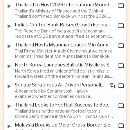
Taiwan prepares to host SEMICON 2026 in Taipei,
Thailand to Host 2026 International Monetary Fund and World Bank Annual Meetings
where advanced chiplet technologies and
Thailand's Ministry of Finance and the Bank of
quantum computing are expected to dominate
Thailand confirmed Bangkok will host the 2026
discussions on the future of artificial intelligence
Annual Meetings of the International Monetary
hardware.
India's Central Bank Raises Growth Forecast to 6.7 Percent While Holding Interest Rates Steady
Fund and the World Bank Group, bringing more
The Reserve Bank of India kept its benchmark
than 15,000 policymakers and financial leaders to
repo rate at 5.25 percent and lifted its economic
the capital this October.
growth forecast to 6.7 percent, citing resilient
Thailand Hosts Myanmar Leader Min Aung Hlaing in Bid to Revive Regional Diplomacy
domestic demand, strong capacity utilization and
Thai Prime Minister Anutin Charnvirakul welcomed
moderating inflation despite continued
Myanmar President Min Aung Hlaing to Bangkok
geopolitical risks.
with full state honors, underscoring Thailand's
North Korea Launches Ballistic Missile as Security Tensions Rise Across East Asia
effort to reinvigorate regional engagement and
North Korea fired an unidentified ballistic missile
encourage progress on the Association of
toward waters off the eastern Korean Peninsula,
Southeast Asian Nations' stalled peace initiatives.
prompting immediate monitoring by South Korean
Senate Scrutinises AI-Driven Personalised Pricing
and Japanese authorities and extending a series
A hearing led by Senator Josh Hawley
of recent weapons tests that continue to
examined whether companies can use
heighten regional security concerns.
browsing, location and purchasing data to
Thailand Looks to Football Success to Boost Tourism and Regional Soft Power
charge different customers different prices
Thailand is using the national football team's
for the same product.
strong performance in the ASEAN Hyundai Cup to
promote tourism, expand international
Malaysia Breaks Up Major Cross-Border Electronic Waste Smuggling Network
broadcasting interest and strengthen the