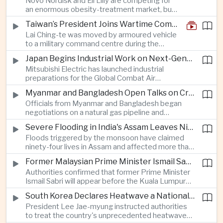
Novo Nordisk and Eli Lilly are competing for
an enormous obesity-treatment market, but
strict rules in Britain and Europe force them to
Taiwan’s President Joins Wartime Command Drill as China Pressure Grows
promote awareness of the condition rather
Lai Ching-te was moved by armoured vehicle
than the medicines themselves.
to a military command centre during the
annual Han Kuang exercises, which are
Japan Begins Industrial Work on Next-Generation Fighter Aircraft
testing Taiwan’s ability to keep fighting and
Mitsubishi Electric has launched industrial
governing during an attack.
preparations for the Global Combat Air
Programme, highlighting Japan's expanding role in
Myanmar and Bangladesh Open Talks on Cross-Border Gas Pipeline
advanced defense manufacturing through the
Officials from Myanmar and Bangladesh began
multinational next-generation fighter project.
negotiations on a natural gas pipeline and
expanded energy cooperation, including liquefied
Severe Flooding in India's Assam Leaves Ninety-Four Dead
natural gas imports, as both countries seek to
Floods triggered by the monsoon have claimed
strengthen energy security and regional
ninety-four lives in Assam and affected more than
connectivity.
one million people across twenty-five districts,
Former Malaysian Prime Minister Ismail Sabri to Face Criminal Charges
with rescue operations continuing as authorities
Authorities confirmed that former Prime Minister
respond to widespread displacement.
Ismail Sabri will appear before the Kuala Lumpur
Sessions Court to face criminal charges, adding
South Korea Declares Heatwave a National Disaster After Record Temperatures
fresh political uncertainty as Malaysia continues
President Lee Jae-myung instructed authorities
governance and anti-corruption reforms.
to treat the country's unprecedented heatwave