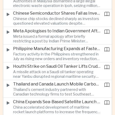
Authorities in Malaysia dismantled a large illegal
country's cultural influence across the region.
electronic waste operation in Ipoh, seizing millions
of ringgit in contraband as part of a broader
Chinese Semiconductor Shares Fall as Investors Reassess Sector Valuations
crackdown on environmental crime.
Chinese chip stocks declined sharply as investors
questioned elevated valuations despite
continued government support for the domestic
Meta Apologises to Indian Government After Restricting Prime Minister's Social Media Post
semiconductor industry.
Meta issued a formal apology after briefly
restricting a post by Indian Prime Minister
Narendra Modi, highlighting the regulatory and
Philippine Manufacturing Expands at Fastest Pace in Five Months
political pressures facing global technology
Factory activity in the Philippines strengthened in
companies in India.
July as rising new orders and inventory reductions
supported continued industrial growth despite
Houthi Strike on Saudi Oil Tanker Lifts Crude Prices Across Asian Markets
broader regional headwinds.
A missile attack on a Saudi oil tanker operating
near Yanbu disrupted regional maritime security
and pushed crude oil prices higher, renewing
Thailand and Canada Launch Mobile Carbon Capture Pilot for Cement Industry
inflation concerns for energy-importing
Thailand's cement industry partnered with
economies across Asia.
Canadian technology firms to test Southeast
Asia's first mobile carbon capture unit, supporting
China Expands Sea-Based Satellite Launch Programme to Boost Commercial Space Ambitions
efforts to reduce emissions from heavy industry.
China accelerated development of maritime
rocket launch platforms to increase the frequency