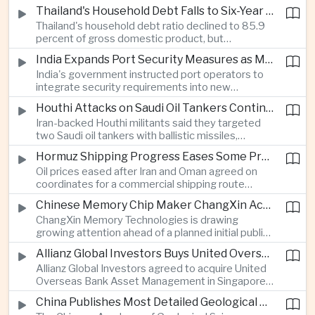
vehicle import duty incentives and businesses
Thailand's Household Debt Falls to Six-Year Low as Banks Tighten Lending
began to feel the effects of higher energy costs
Thailand's household debt ratio declined to 85.9
linked to Middle East tensions.
percent of gross domestic product, but
economists said the improvement mainly reflects
India Expands Port Security Measures as Maritime Trade Grows
stricter lending standards by commercial banks
India's government instructed port operators to
rather than stronger household finances.
integrate security requirements into new
infrastructure projects under the Maritime India
Houthi Attacks on Saudi Oil Tankers Continue to Threaten Regional Shipping
Vision 2030 and PM Gati Shakti initiatives to
Iran-backed Houthi militants said they targeted
strengthen protection for expanding cargo
two Saudi oil tankers with ballistic missiles,
networks.
reinforcing concerns over maritime security and
Hormuz Shipping Progress Eases Some Pressure on Asian Energy Markets
the resilience of global energy supply chains
Oil prices eased after Iran and Oman agreed on
serving Asia.
coordinates for a commercial shipping route
through the Strait of Hormuz, offering temporary
Chinese Memory Chip Maker ChangXin Accelerates Drive for Semiconductor Self-Reliance
relief for Asian economies facing elevated energy
ChangXin Memory Technologies is drawing
import and shipping costs.
growing attention ahead of a planned initial public
offering, reflecting China's continued investment
Allianz Global Investors Buys United Overseas Bank Asset Management Business
in domestic semiconductor manufacturing to
Allianz Global Investors agreed to acquire United
reduce reliance on foreign technology.
Overseas Bank Asset Management in Singapore,
strengthening its access to Southeast Asia's
China Publishes Most Detailed Geological Map of the Moon to Support Future Exploration
growing retail wealth market through one of the