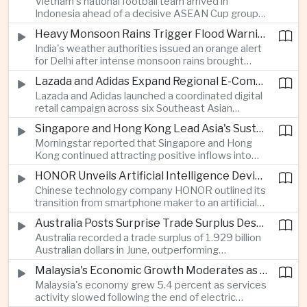
Vietnam's national football team arrived in
Indonesia ahead of a decisive ASEAN Cup group-
stage match, with a positive result needed to
Heavy Monsoon Rains Trigger Flood Warnings Across India's Capital Region
keep its hopes of reaching the semi-finals alive.
India's weather authorities issued an orange alert
for Delhi after intense monsoon rains brought
localized flooding and transport disruption while
Lazada and Adidas Expand Regional E-Commerce Partnership Across Southeast Asia
providing temporary relief from extreme summer
Lazada and Adidas launched a coordinated digital
heat.
retail campaign across six Southeast Asian
markets, highlighting the growing scale and cross-
Singapore and Hong Kong Lead Asia's Sustainable Investment Inflows
border integration of the region's e-commerce
Morningstar reported that Singapore and Hong
ecosystem.
Kong continued attracting positive inflows into
environmental, social and governance investment
HONOR Unveils Artificial Intelligence Device Strategy at Manila Showcase
funds even as broader regional sustainable fund
Chinese technology company HONOR outlined its
flows weakened.
transition from smartphone maker to an artificial
intelligence device company, introducing a new
Australia Posts Surprise Trade Surplus Despite Regional Export Slowdown
operating system and expanded software
Australia recorded a trade surplus of 1.929 billion
capabilities to strengthen its global hardware
Australian dollars in June, outperforming
ecosystem.
expectations and demonstrating continued
Malaysia's Economic Growth Moderates as Electric Vehicle Incentives Expire
resilience in regional commodity exports despite
Malaysia's economy grew 5.4 percent as services
softer demand elsewhere in Asia.
activity slowed following the end of electric