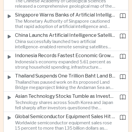
The Chinese Academy of Geological Sciences
region's largest banking networks.
released a comprehensive geological map of the
Moon identifying more than 13,000 impact craters
Singapore Warns Banks of Artificial Intelligence and Quantum Computing Risks
and 17 rock types, providing new scientific data to
The Monetary Authority of Singapore cautioned
support future lunar exploration and resource
that rapid adoption of artificial intelligence and
missions.
quantum computing is creating new risks for the
China Launchs Artificial Intelligence Satellites for Agriculture and Disaster Monitoring
financial sector, signaling tougher governance and
China successfully launched two artificial
cybersecurity oversight for financial institutions.
intelligence-enabled remote sensing satellites
that can process computing tasks in orbit and will
Indonesia Records Fastest Economic Growth in More Than Three Years
support agricultural monitoring in Indonesia and
Indonesia's economy expanded 5.61 percent as
Uzbekistan, highlighting Beijing's expanding space
strong household spending, infrastructure
cooperation with developing economies.
investment and an 8.1 percent rise in foreign
Thailand Suspends One Trillion Baht Land Bridge Project Over Environmental Concerns
direct investment helped offset weaker external
Thailand has paused work on its proposed Land
demand and supported the country's strongest
Bridge megaproject linking the Andaman Sea and
growth in more than three years.
the Gulf of Thailand after regulators cited
Asian Technology Stocks Tumble as Investors Reassess Artificial Intelligence Spending
unresolved environmental issues, forcing a
Technology shares across South Korea and Japan
reassessment of one of the country's largest
fell sharply after investors questioned the
planned infrastructure investments.
sustainability of heavy artificial intelligence
Global Semiconductor Equipment Sales Hit Record Ahead of Taiwan's SEMICON 2026
infrastructure spending, sending the KOSPI down
Worldwide semiconductor equipment sales rose
4.59 percent as SK Hynix and Samsung
15 percent to more than 135 billion dollars as
Electronics led the decline.