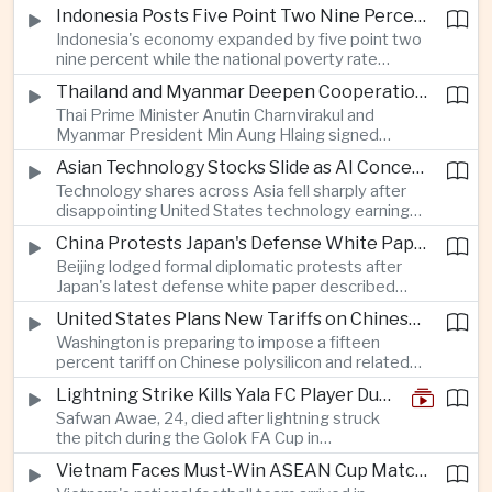
as a national disaster after temperatures reached
Indonesia Posts Five Point Two Nine Percent Growth as Poverty Falls to Record Low
forty-two point five degrees Celsius, forcing the
Indonesia's economy expanded by five point two
cancellation of professional baseball games and
nine percent while the national poverty rate
increasing pressure on public health services.
declined to eight point zero seven percent, with
Thailand and Myanmar Deepen Cooperation During President Min Aung Hlaing's Bangkok Visit
the government crediting resilient domestic
Thai Prime Minister Anutin Charnvirakul and
consumption and long-term economic reforms for
Myanmar President Min Aung Hlaing signed
the strong performance.
agreements covering border security, energy
Asian Technology Stocks Slide as AI Concerns Weigh on Markets
trade, labor management and cross-border
Technology shares across Asia fell sharply after
pollution, reinforcing bilateral cooperation during
disappointing United States technology earnings
the Myanmar leader's visit to Bangkok.
renewed concerns over artificial intelligence
China Protests Japan's Defense White Paper Over Taiwan and Security Concerns
spending, sending South Korea's KOSPI down
Beijing lodged formal diplomatic protests after
more than four percent and pushing Japan's Nikkei
Japan's latest defense white paper described
lower as major chip and technology companies
China as its greatest strategic challenge and
declined.
United States Plans New Tariffs on Chinese Polysilicon in Solar Supply Chain Push
commented on Taiwan, adding to tensions
Washington is preparing to impose a fifteen
between the two countries as Japan strengthens
percent tariff on Chinese polysilicon and related
its defense posture.
products under the Trade Expansion Act, a move
Lightning Strike Kills Yala FC Player During Match in Southern Thailand
aimed at reducing reliance on Chinese solar
Safwan Awae, 24, died after lightning struck
materials that has drawn opposition from Beijing
the pitch during the Golok FA Cup in
and could reshape clean energy supply chains.
Narathiwat; 12 other players, including a
Vietnam Faces Must-Win ASEAN Cup Match Against Indonesia
Malaysian, were injured.