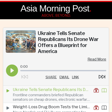
Asia Morning Post
.
ABOVE, BEYOND.
Ukraine Tells Senate
Republicans Its Drone War
Offers a Blueprint for
America
Read More
0:00
SHARE
EMAIL
LINK
Ukraine Tells Senate Republicans Its Drone War Offers a Blueprint for America
Frontline commanders briefed Republican
senators on cheap drones, electronic warfare
and rapid adaptation as Washington pursues
Weight-Loss Drug Boom Tests the Limits of Prescription Advertising Rules
deeper defence cooperation with Kyiv.