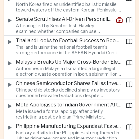
North Korea fired an unidentified ballistic missile
encourage progress on the Association of
toward waters off the eastern Korean Peninsula,
Southeast Asian Nations' stalled peace initiatives.
prompting immediate monitoring by South Korean
Senate Scrutinises AI-Driven Personalised Pricing
and Japanese authorities and extending a series
A hearing led by Senator Josh Hawley
of recent weapons tests that continue to
examined whether companies can use
heighten regional security concerns.
browsing, location and purchasing data to
Thailand Looks to Football Success to Boost Tourism and Regional Soft Power
charge different customers different prices
Thailand is using the national football team's
for the same product.
strong performance in the ASEAN Hyundai Cup to
promote tourism, expand international
Malaysia Breaks Up Major Cross-Border Electronic Waste Smuggling Network
broadcasting interest and strengthen the
Authorities in Malaysia dismantled a large illegal
country's cultural influence across the region.
electronic waste operation in Ipoh, seizing millions
of ringgit in contraband as part of a broader
Chinese Semiconductor Shares Fall as Investors Reassess Sector Valuations
crackdown on environmental crime.
Chinese chip stocks declined sharply as investors
questioned elevated valuations despite
continued government support for the domestic
Meta Apologises to Indian Government After Restricting Prime Minister's Social Media Post
semiconductor industry.
Meta issued a formal apology after briefly
restricting a post by Indian Prime Minister
Narendra Modi, highlighting the regulatory and
Philippine Manufacturing Expands at Fastest Pace in Five Months
political pressures facing global technology
Factory activity in the Philippines strengthened in
companies in India.
July as rising new orders and inventory reductions