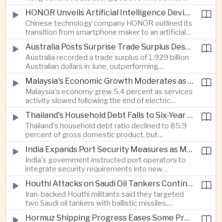
environmental, social and governance investment
HONOR Unveils Artificial Intelligence Device Strategy at Manila Showcase
funds even as broader regional sustainable fund
Chinese technology company HONOR outlined its
flows weakened.
transition from smartphone maker to an artificial
intelligence device company, introducing a new
Australia Posts Surprise Trade Surplus Despite Regional Export Slowdown
operating system and expanded software
Australia recorded a trade surplus of 1.929 billion
capabilities to strengthen its global hardware
Australian dollars in June, outperforming
ecosystem.
expectations and demonstrating continued
Malaysia's Economic Growth Moderates as Electric Vehicle Incentives Expire
resilience in regional commodity exports despite
Malaysia's economy grew 5.4 percent as services
softer demand elsewhere in Asia.
activity slowed following the end of electric
vehicle import duty incentives and businesses
Thailand's Household Debt Falls to Six-Year Low as Banks Tighten Lending
began to feel the effects of higher energy costs
Thailand's household debt ratio declined to 85.9
linked to Middle East tensions.
percent of gross domestic product, but
economists said the improvement mainly reflects
India Expands Port Security Measures as Maritime Trade Grows
stricter lending standards by commercial banks
India's government instructed port operators to
rather than stronger household finances.
integrate security requirements into new
infrastructure projects under the Maritime India
Houthi Attacks on Saudi Oil Tankers Continue to Threaten Regional Shipping
Vision 2030 and PM Gati Shakti initiatives to
Iran-backed Houthi militants said they targeted
strengthen protection for expanding cargo
two Saudi oil tankers with ballistic missiles,
networks.
reinforcing concerns over maritime security and
Hormuz Shipping Progress Eases Some Pressure on Asian Energy Markets
the resilience of global energy supply chains