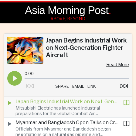
Asia Morning Post
.
ABOVE, BEYOND.
Japan Begins Industrial Work
on Next-Generation Fighter
Aircraft
Read More
0:00
SHARE
EMAIL
LINK
Japan Begins Industrial Work on Next-Generation Fighter Aircraft
Mitsubishi Electric has launched industrial
preparations for the Global Combat Air
Programme, highlighting Japan's expanding role in
Myanmar and Bangladesh Open Talks on Cross-Border Gas Pipeline
advanced defense manufacturing through the
Officials from Myanmar and Bangladesh began
multinational next-generation fighter project.
negotiations on a natural gas pipeline and