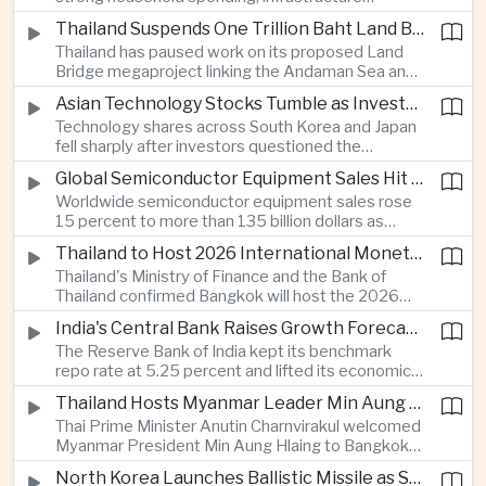
cooperation with developing economies.
investment and an 8.1 percent rise in foreign
Thailand Suspends One Trillion Baht Land Bridge Project Over Environmental Concerns
direct investment helped offset weaker external
Thailand has paused work on its proposed Land
demand and supported the country's strongest
Bridge megaproject linking the Andaman Sea and
growth in more than three years.
the Gulf of Thailand after regulators cited
Asian Technology Stocks Tumble as Investors Reassess Artificial Intelligence Spending
unresolved environmental issues, forcing a
Technology shares across South Korea and Japan
reassessment of one of the country's largest
fell sharply after investors questioned the
planned infrastructure investments.
sustainability of heavy artificial intelligence
Global Semiconductor Equipment Sales Hit Record Ahead of Taiwan's SEMICON 2026
infrastructure spending, sending the KOSPI down
Worldwide semiconductor equipment sales rose
4.59 percent as SK Hynix and Samsung
15 percent to more than 135 billion dollars as
Electronics led the decline.
Taiwan prepares to host SEMICON 2026 in Taipei,
Thailand to Host 2026 International Monetary Fund and World Bank Annual Meetings
where advanced chiplet technologies and
Thailand's Ministry of Finance and the Bank of
quantum computing are expected to dominate
Thailand confirmed Bangkok will host the 2026
discussions on the future of artificial intelligence
Annual Meetings of the International Monetary
hardware.
India's Central Bank Raises Growth Forecast to 6.7 Percent While Holding Interest Rates Steady
Fund and the World Bank Group, bringing more
The Reserve Bank of India kept its benchmark
than 15,000 policymakers and financial leaders to
repo rate at 5.25 percent and lifted its economic
the capital this October.
growth forecast to 6.7 percent, citing resilient
Thailand Hosts Myanmar Leader Min Aung Hlaing in Bid to Revive Regional Diplomacy
domestic demand, strong capacity utilization and
Thai Prime Minister Anutin Charnvirakul welcomed
moderating inflation despite continued
Myanmar President Min Aung Hlaing to Bangkok
geopolitical risks.
with full state honors, underscoring Thailand's
North Korea Launches Ballistic Missile as Security Tensions Rise Across East Asia
effort to reinvigorate regional engagement and