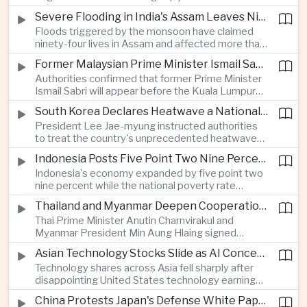
expanded energy cooperation, including liquefied
Severe Flooding in India's Assam Leaves Ninety-Four Dead
natural gas imports, as both countries seek to
Floods triggered by the monsoon have claimed
strengthen energy security and regional
ninety-four lives in Assam and affected more than
connectivity.
one million people across twenty-five districts,
Former Malaysian Prime Minister Ismail Sabri to Face Criminal Charges
with rescue operations continuing as authorities
Authorities confirmed that former Prime Minister
respond to widespread displacement.
Ismail Sabri will appear before the Kuala Lumpur
Sessions Court to face criminal charges, adding
South Korea Declares Heatwave a National Disaster After Record Temperatures
fresh political uncertainty as Malaysia continues
President Lee Jae-myung instructed authorities
governance and anti-corruption reforms.
to treat the country's unprecedented heatwave
as a national disaster after temperatures reached
Indonesia Posts Five Point Two Nine Percent Growth as Poverty Falls to Record Low
forty-two point five degrees Celsius, forcing the
Indonesia's economy expanded by five point two
cancellation of professional baseball games and
nine percent while the national poverty rate
increasing pressure on public health services.
declined to eight point zero seven percent, with
Thailand and Myanmar Deepen Cooperation During President Min Aung Hlaing's Bangkok Visit
the government crediting resilient domestic
Thai Prime Minister Anutin Charnvirakul and
consumption and long-term economic reforms for
Myanmar President Min Aung Hlaing signed
the strong performance.
agreements covering border security, energy
Asian Technology Stocks Slide as AI Concerns Weigh on Markets
trade, labor management and cross-border
Technology shares across Asia fell sharply after
pollution, reinforcing bilateral cooperation during
disappointing United States technology earnings
the Myanmar leader's visit to Bangkok.
renewed concerns over artificial intelligence
China Protests Japan's Defense White Paper Over Taiwan and Security Concerns
spending, sending South Korea's KOSPI down