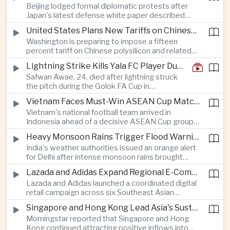
Beijing lodged formal diplomatic protests after
more than four percent and pushing Japan's Nikkei
Japan's latest defense white paper described
lower as major chip and technology companies
China as its greatest strategic challenge and
declined.
United States Plans New Tariffs on Chinese Polysilicon in Solar Supply Chain Push
commented on Taiwan, adding to tensions
Washington is preparing to impose a fifteen
between the two countries as Japan strengthens
percent tariff on Chinese polysilicon and related
its defense posture.
products under the Trade Expansion Act, a move
Lightning Strike Kills Yala FC Player During Match in Southern Thailand
aimed at reducing reliance on Chinese solar
Safwan Awae, 24, died after lightning struck
materials that has drawn opposition from Beijing
the pitch during the Golok FA Cup in
and could reshape clean energy supply chains.
Narathiwat; 12 other players, including a
Vietnam Faces Must-Win ASEAN Cup Match Against Indonesia
Malaysian, were injured.
Vietnam's national football team arrived in
Indonesia ahead of a decisive ASEAN Cup group-
stage match, with a positive result needed to
Heavy Monsoon Rains Trigger Flood Warnings Across India's Capital Region
keep its hopes of reaching the semi-finals alive.
India's weather authorities issued an orange alert
for Delhi after intense monsoon rains brought
localized flooding and transport disruption while
Lazada and Adidas Expand Regional E-Commerce Partnership Across Southeast Asia
providing temporary relief from extreme summer
Lazada and Adidas launched a coordinated digital
heat.
retail campaign across six Southeast Asian
markets, highlighting the growing scale and cross-
Singapore and Hong Kong Lead Asia's Sustainable Investment Inflows
border integration of the region's e-commerce
Morningstar reported that Singapore and Hong
ecosystem.
Kong continued attracting positive inflows into