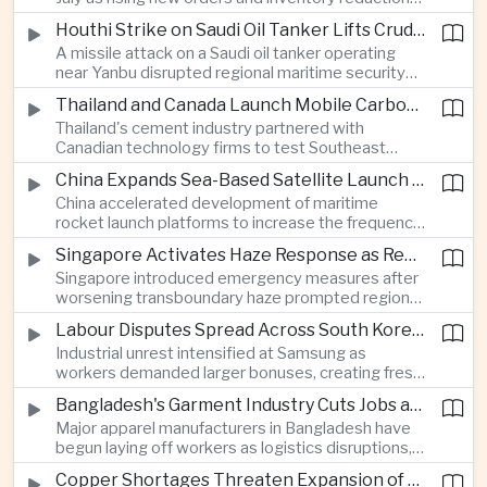
supported continued industrial growth despite
Houthi Strike on Saudi Oil Tanker Lifts Crude Prices Across Asian Markets
broader regional headwinds.
A missile attack on a Saudi oil tanker operating
near Yanbu disrupted regional maritime security
and pushed crude oil prices higher, renewing
Thailand and Canada Launch Mobile Carbon Capture Pilot for Cement Industry
inflation concerns for energy-importing
Thailand's cement industry partnered with
economies across Asia.
Canadian technology firms to test Southeast
Asia's first mobile carbon capture unit, supporting
China Expands Sea-Based Satellite Launch Programme to Boost Commercial Space Ambitions
efforts to reduce emissions from heavy industry.
China accelerated development of maritime
rocket launch platforms to increase the frequency
of satellite deployments and strengthen its
Singapore Activates Haze Response as Regional Air Quality Deteriorates
position in the commercial space industry.
Singapore introduced emergency measures after
worsening transboundary haze prompted regional
monitoring authorities to raise alert levels during
Labour Disputes Spread Across South Korea's Semiconductor Industry
an unusually dry season.
Industrial unrest intensified at Samsung as
workers demanded larger bonuses, creating fresh
uncertainty for one of the world's most important
Bangladesh's Garment Industry Cuts Jobs as Supply Chain Pressures Intensify
semiconductor manufacturing sectors.
Major apparel manufacturers in Bangladesh have
begun laying off workers as logistics disruptions,
energy shortages and domestic instability weigh
Copper Shortages Threaten Expansion of Asia's Artificial Intelligence Infrastructure