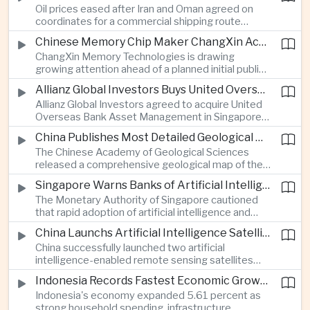
Oil prices eased after Iran and Oman agreed on
serving Asia.
coordinates for a commercial shipping route
through the Strait of Hormuz, offering temporary
Chinese Memory Chip Maker ChangXin Accelerates Drive for Semiconductor Self-Reliance
relief for Asian economies facing elevated energy
ChangXin Memory Technologies is drawing
import and shipping costs.
growing attention ahead of a planned initial public
offering, reflecting China's continued investment
Allianz Global Investors Buys United Overseas Bank Asset Management Business
in domestic semiconductor manufacturing to
Allianz Global Investors agreed to acquire United
reduce reliance on foreign technology.
Overseas Bank Asset Management in Singapore,
strengthening its access to Southeast Asia's
China Publishes Most Detailed Geological Map of the Moon to Support Future Exploration
growing retail wealth market through one of the
The Chinese Academy of Geological Sciences
region's largest banking networks.
released a comprehensive geological map of the
Moon identifying more than 13,000 impact craters
Singapore Warns Banks of Artificial Intelligence and Quantum Computing Risks
and 17 rock types, providing new scientific data to
The Monetary Authority of Singapore cautioned
support future lunar exploration and resource
that rapid adoption of artificial intelligence and
missions.
quantum computing is creating new risks for the
China Launchs Artificial Intelligence Satellites for Agriculture and Disaster Monitoring
financial sector, signaling tougher governance and
China successfully launched two artificial
cybersecurity oversight for financial institutions.
intelligence-enabled remote sensing satellites
that can process computing tasks in orbit and will
Indonesia Records Fastest Economic Growth in More Than Three Years
support agricultural monitoring in Indonesia and
Indonesia's economy expanded 5.61 percent as
Uzbekistan, highlighting Beijing's expanding space
strong household spending, infrastructure