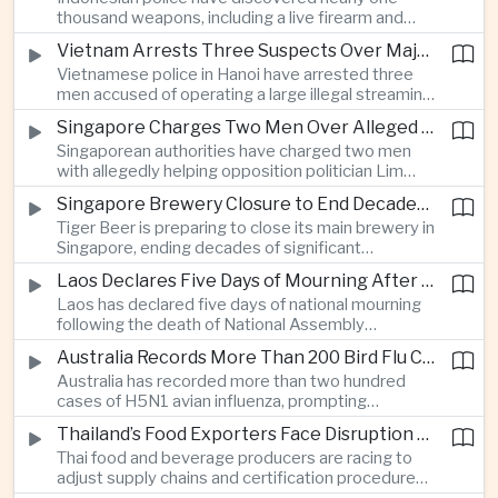
which critics say are moving Japan away from its
thousand weapons, including a live firearm and
postwar pacifist tradition.
hundreds of bladed instruments, at an educational
Vietnam Arrests Three Suspects Over Major Japanese Anime Piracy Network
facility in South Jakarta, prompting an investigation
Vietnamese police in Hanoi have arrested three
into possible gang activity and youth
men accused of operating a large illegal streaming
radicalization.
network that distributed pirated Japanese
Singapore Charges Two Men Over Alleged Attempt to Help Lim Tean Flee to Malaysia
animation to millions of users, in a case involving
Singaporean authorities have charged two men
international copyright enforcement.
with allegedly helping opposition politician Lim
Tean cross into Malaysia to evade a pending jail
Singapore Brewery Closure to End Decades of Tiger Beer Production in City-State
sentence, in an unusual political case involving the
Tiger Beer is preparing to close its main brewery in
city-state’s strict enforcement of judicial orders.
Singapore, ending decades of significant
domestic beverage production as multinational
Laos Declares Five Days of Mourning After National Assembly President Dies
companies reassess the costs of space-intensive
Laos has declared five days of national mourning
manufacturing in the city-state.
following the death of National Assembly
President Xaysomphone Phomvihane at the age
Australia Records More Than 200 Bird Flu Cases as Authorities Tighten Biosecurity
of seventy from severe vasculitis, opening a
Australia has recorded more than two hundred
leadership transition within the ruling Lao People’s
cases of H5N1 avian influenza, prompting
Revolutionary Party.
authorities in Victoria to impose tighter quarantine
Thailand’s Food Exporters Face Disruption From Indonesia’s Mandatory Halal Rules
and culling measures as the country seeks to
Thai food and beverage producers are racing to
protect its poultry industry and food exports.
adjust supply chains and certification procedures