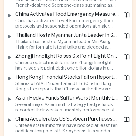
highlighting the physical risks surrounding the
French-designed Scorpene-class submarine as
continuing maritime dispute.
Jakarta expands domestic defense production
China Activates Flood Emergency Measures as Typhoon Dolphin Approaches Eastern Coast
and works to modernize its naval capabilities amid
China has activated Level Four emergency flood
growing maritime security pressures in the Indo-
protocols and suspended operations at major
Pacific.
maritime facilities as Typhoon Dolphin approaches
Thailand Hosts Myanmar Junta Leader in Shift Toward Direct Re-Engagement
Zhejiang and Fujian, threatening infrastructure and
Thailand has hosted Myanmar leader Min Aung
shipping activity along a major section of the
Hlaing for formal bilateral talks and pledged a
country’s eastern seaboard.
policy of calibrated re-engagement with the
Zhongji Innolight Raises Six Point Eight One Billion Dollars in Major Chinese Stock Listing
military government, highlighting differences
Chinese optical module maker Zhongji Innolight
within ASEAN over how to respond to Myanmar’s
has raised six point eight one billion dollars in a
continuing civil conflict.
heavily oversubscribed public offering, showing
Hong Kong Financial Stocks Fall on Reports of New Chinese Tax on Offshore Insurance Dividends
continued investor demand for companies
Shares of AIA, Prudential and HSBC fell in Hong
supplying hardware used in artificial intelligence
Kong after reports that Chinese authorities are
infrastructure.
applying a twenty percent tax to offshore
Asian Hedge Funds Suffer Worst Monthly Losses of the Year as AI Stocks Sell Off
insurance dividends, targeting a mechanism used
Several major Asian multi-strategy hedge funds
by wealthy mainland residents to move money
recorded their weakest monthly performance of
beyond China’s capital controls.
the year after a sharp selloff in technology stocks
China Accelerates US Soybean Purchases Ahead of Expected Xi Jinping Visit
erased gains across Japan, South Korea and China,
Chinese state importers have booked at least ten
exposing the risks of crowded positions in
additional cargoes of US soybeans, in a sudden
artificial intelligence and semiconductor