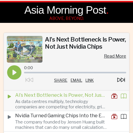
Asia Morning Post
.
ABOVE, BEYOND.
AI’s Next Bottleneck Is Power,
Not Just Nvidia Chips
Read More
0:00
SHARE
EMAIL
LINK
AI’s Next Bottleneck Is Power, Not Just Nvidia Chips
As data centres multiply, technology
companies are competing for electricity, grid
connections and round-the-clock generation.
Nvidia Turned Gaming Chips Into the Engine of the AI Boom
The company founded by Jensen Huang built
machines that can do many small calculations
at once—exactly what modern artificial