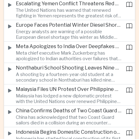
before Indonesia introduces mandatory halal
Escalating Yemen Conflict Threatens Red Sea Shipping and Asian Energy Supplies
requirements, creating additional compliance
The United Nations has warned that renewed
pressure for exporters seeking to retain access
fighting in Yemen represents the greatest risk of a
to the country’s large consumer market.
major conflict there since 2022, as Houthi attacks
Europe Faces Potential Winter Diesel Shortage as Middle East and Russia Supply Risks Rise
intensify and raise concerns over the security of
Energy analysts are warning of a possible
Red Sea shipping routes and energy flows to Asia.
European diesel shortage this winter as Middle
Eastern supply disruptions and Ukrainian attacks
Meta Apologizes to India Over Deepfakes and Exploitative Content on Its Platforms
on Russian refining capacity threaten available
Meta chief executive Mark Zuckerberg has
fuel supplies, potentially intensifying competition
apologized to Indian authorities over failures that
between European and Asian buyers.
allowed child sexual abuse material and deepfake
Nonthaburi School Shooting Leaves Nine Dead and Reignites Thailand’s Gun Debate
content to spread on the company’s platforms, as
A shooting by a fourteen-year-old student at a
the technology group seeks to avoid tougher
secondary school in Nonthaburi has killed nine
regulatory action in a major growth market.
people, prompting national mourning and renewed
Malaysia Files UN Protest Over Philippine Claims to Sabah
scrutiny of youth mental health and access to
Malaysia has lodged a new diplomatic protest
firearms in Thailand.
with the United Nations over renewed Philippine
territorial and maritime claims involving Sabah,
China Confirms Deaths of Two Coast Guard Sailors in Earlier Clash Near Scarborough Shoal
escalating a longstanding dispute over the
China has acknowledged that two Coast Guard
resource-rich Malaysian state.
sailors died in a collision during an encounter
involving a Chinese warship and a Philippine vessel
Indonesia Begins Domestic Construction of First Scorpene-Class Submarine
near the disputed Scarborough Shoal last year,
Indonesia has started local construction of its first