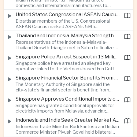
Indian Health Minister J.P. Nadda has urged
foam on the Yamuna River.
domestic and international manufacturers to
expand medical device production during a high-
United States Congressional ASEAN Caucus Reaffirms Support for Deeper Indo-Pacific Cooperation
level industry meeting in New Delhi, as India seeks
Bipartisan members of the U.S. Congressional
to reduce import dependence and build an
ASEAN Caucus marked ASEAN’s 59th
export-oriented healthcare technology sector.
anniversary by calling for stronger security,
Thailand and Indonesia-Malaysia Strengthen Cross-Border Tourism and Connectivity Cooperation
technology and economic cooperation and
Representatives of the Indonesia-Malaysia-
reaffirming Washington’s support for ASEAN
Thailand Growth Triangle met in Satun to finalize a
centrality in the Indo-Pacific.
five-year implementation plan covering cross-
Singapore Police Arrest Suspect in 13 Million Dollar Cryptocurrency Investment Scam
border transport, digital tourism promotion and
Singapore police have arrested an alleged key
sustainable investment across the three-country
operative linked to the Vietnam-based Fun Coffee
economic corridor.
platform, which investigators say was used in an
Singapore Financial Sector Benefits From Artificial Intelligence and Cloud Investment
investment scheme that defrauded victims of
The Monetary Authority of Singapore said the
nearly 13 million dollars and relied on Tether
city-state’s financial sector is benefiting from
cryptocurrency.
rising foreign investment in Southeast Asian
Singapore Approves Conditional Imports of 900 Megawatts of Malaysian Renewable Electricity
artificial intelligence infrastructure, including
Singapore has granted conditional approvals for
demand for memory chips, data centers and
electricity imports from Malaysia, advancing
related financing.
regional power integration as rising data center
Indonesia and India Seek Greater Market Access and Investment Cooperation
demand increases the need for reliable and
Indonesian Trade Minister Budi Santoso and Indian
diversified energy supplies.
Commerce Minister Piyush Goyal held bilateral