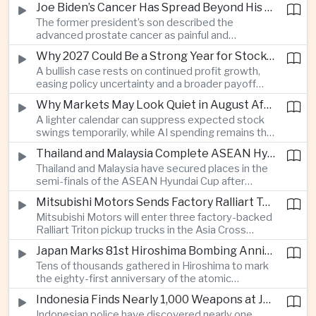
Joe Biden’s Cancer Has Spread Beyond His Bones, Hunter Biden Says
intelligence needs.
The former president’s son described the
advanced prostate cancer as painful and
debilitating, while public details of his current
Why 2027 Could Be a Strong Year for Stocks—and Why the Forecast Is Fragile
condition remain limited.
A bullish case rests on continued profit growth,
easing policy uncertainty and a broader payoff
from AI investment; high valuations leave little
Why Markets May Look Quiet in August After Big Tech Earnings
room for disappointment.
A lighter calendar can suppress expected stock
swings temporarily, while AI spending remains the
deeper question for investors.
Thailand and Malaysia Complete ASEAN Hyundai Cup Semi-Final Lineup
Thailand and Malaysia have secured places in the
semi-finals of the ASEAN Hyundai Cup after
decisive group-stage victories, setting up the final
Mitsubishi Motors Sends Factory Ralliart Team to Asia Cross Country Rally
stage of a regional tournament that continues to
Mitsubishi Motors will enter three factory-backed
attract large television audiences across
Ralliart Triton pickup trucks in the Asia Cross
Southeast Asia.
Country Rally from Thailand to other parts of the
Japan Marks 81st Hiroshima Bombing Anniversary Amid Protests Over Defense Policy
region, using the event to reinforce its position in
Tens of thousands gathered in Hiroshima to mark
Thailand’s commercial vehicle market amid
the eighty-first anniversary of the atomic
growing competition from Chinese automakers.
bombing, while peace activists protested against
Indonesia Finds Nearly 1,000 Weapons at Jakarta School and Opens Radicalization Probe
Prime Minister Sanae Takaichi’s defense policies,
Indonesian police have discovered nearly one