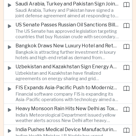
increase in agricultural purchases that could help
companies.
Saudi Arabia, Turkey and Pakistan Sign Joint Defense Agreement
ease trade tensions ahead of an expected visit by
Saudi Arabia, Turkey and Pakistan have signed a
President Xi Jinping to the United States in
joint defense agreement aimed at responding to
September.
perceived military threats from Israel and Iran,
US Senate Passes Russian Oil Sanctions Bill Threatening Tariffs on China and India
establishing closer security ties between three
The US Senate has approved legislation targeting
countries spanning the Middle East and South
countries that buy Russian crude with secondary
Asia.
sanctions and potential tariffs of up to one
Bangkok Draws New Luxury Hotel and Retail Investment as Premium Tourism Expands
hundred percent, putting China and India at the
Bangkok is attracting further investment in luxury
center of a measure that could intensify trade
hotels and high-end retail as demand from
tensions and disrupt global energy markets.
affluent Asian travelers and international digital
Uzbekistan and Kazakhstan Sign Energy Agreements to Strengthen Central Asian Trade Routes
nomads grows, reinforcing the Thai capital’s
Uzbekistan and Kazakhstan have finalized
position as a major regional center for tourism,
agreements on energy sharing and grid
culture and entertainment.
synchronization aimed at reducing the risk of
FIS Expands Asia-Pacific Push to Modernize Corporate Banking Technology
winter power shortages and supporting reliable
Financial software company FIS is expanding its
trade along the Middle Corridor linking Chinese
Asia-Pacific operations with technology aimed at
production centers with European markets.
modernizing corporate banking systems, including
Heavy Monsoon Rain Hits New Delhi as Toxic Foam Returns to Yamuna River
digital onboarding, cross-border lending and
India’s Meteorological Department issued yellow
treasury management as regional lenders face
weather alerts across New Delhi after heavy
growing competition from digital banks.
early-August rainfall, while authorities continued
India Pushes Medical Device Manufacturing With Government-Industry Initiative
efforts to address a large accumulation of toxic