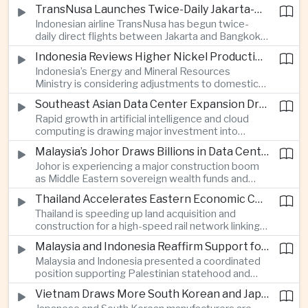
discussions during the BRICS Trade Ministers’
TransNusa Launches Twice-Daily Jakarta-Bangkok Service as Thailand and Indonesia Deepen Tourism Cooperation
Meeting, focusing on market access and cross-
Indonesian airline TransNusa has begun twice-
border investment between Southeast Asia’s
daily direct flights between Jakarta and Bangkok
largest economy and India.
alongside a tourism cooperation agreement with
Indonesia Reviews Higher Nickel Production Quotas Amid Global Supply Uncertainty
Thailand, strengthening air connectivity between
Indonesia’s Energy and Mineral Resources
two major Southeast Asian markets.
Ministry is considering adjustments to domestic
nickel production quotas as global prices respond
Southeast Asian Data Center Expansion Drives New Power and Financial Investment
to supply expectations, while Jakarta seeks to
Rapid growth in artificial intelligence and cloud
align mining output with expanding downstream
computing is drawing major investment into
processing capacity.
Southeast Asian electricity infrastructure, with
Malaysia’s Johor Draws Billions in Data Center Investment From Sovereign Funds and Hyperscalers
Malaysia and Indonesia emerging as key locations
Johor is experiencing a major construction boom
for hyperscale facilities as Singapore benefits
as Middle Eastern sovereign wealth funds and
from related demand for financing and technology
Western technology companies commit billions of
services.
Thailand Accelerates Eastern Economic Corridor High-Speed Rail Development
ringgit to artificial intelligence and data center
Thailand is speeding up land acquisition and
infrastructure, increasing pressure on local power
construction for a high-speed rail network linking
networks while supporting regional economic
three major airports in the Eastern Economic
growth.
Malaysia and Indonesia Reaffirm Support for Palestinian Statehood at Amman Ministerial Meeting
Corridor, part of a broader effort to strengthen the
Malaysia and Indonesia presented a coordinated
country’s role in regional aviation, manufacturing
position supporting Palestinian statehood and
and logistics.
opposing changes to Jerusalem’s demographic
Vietnam Draws More South Korean and Japanese Electronics Investment as Supply Chains Diversify
and legal status, reinforcing the diplomatic role of