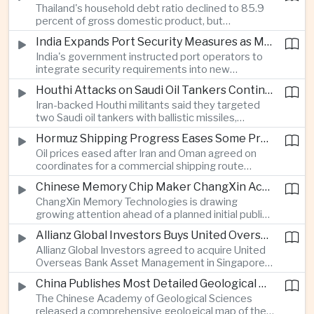
Thailand's household debt ratio declined to 85.9
linked to Middle East tensions.
percent of gross domestic product, but
economists said the improvement mainly reflects
India Expands Port Security Measures as Maritime Trade Grows
stricter lending standards by commercial banks
India's government instructed port operators to
rather than stronger household finances.
integrate security requirements into new
infrastructure projects under the Maritime India
Houthi Attacks on Saudi Oil Tankers Continue to Threaten Regional Shipping
Vision 2030 and PM Gati Shakti initiatives to
Iran-backed Houthi militants said they targeted
strengthen protection for expanding cargo
two Saudi oil tankers with ballistic missiles,
networks.
reinforcing concerns over maritime security and
Hormuz Shipping Progress Eases Some Pressure on Asian Energy Markets
the resilience of global energy supply chains
Oil prices eased after Iran and Oman agreed on
serving Asia.
coordinates for a commercial shipping route
through the Strait of Hormuz, offering temporary
Chinese Memory Chip Maker ChangXin Accelerates Drive for Semiconductor Self-Reliance
relief for Asian economies facing elevated energy
ChangXin Memory Technologies is drawing
import and shipping costs.
growing attention ahead of a planned initial public
offering, reflecting China's continued investment
Allianz Global Investors Buys United Overseas Bank Asset Management Business
in domestic semiconductor manufacturing to
Allianz Global Investors agreed to acquire United
reduce reliance on foreign technology.
Overseas Bank Asset Management in Singapore,
strengthening its access to Southeast Asia's
China Publishes Most Detailed Geological Map of the Moon to Support Future Exploration
growing retail wealth market through one of the
The Chinese Academy of Geological Sciences
region's largest banking networks.
released a comprehensive geological map of the