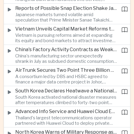
temporarily suspended new applications after
Reports of Possible Snap Election Shake Japanese Financial Markets
overwhelming demand underscored strong public
Japanese markets turned volatile amid
interest in digital financial services.
speculation that Prime Minister Sanae Takaichi
could call an early election to strengthen support
Vietnam Unveils Capital Market Reforms to Reduce Reliance on Bank Lending
for fiscal stimulus and higher defence spending.
Vietnam is pursuing reforms aimed at expanding
its equity and bond markets to attract investment
and reduce dependence on commercial banks as
China's Factory Activity Contracts as Weak Demand and Typhoons Weigh on Manufacturing
it supports long-term industrial growth.
China's manufacturing sector unexpectedly
shrank in July as subdued domestic consumption
and severe weather disrupted production, adding
AirTrunk Secures Two Point Three Billion Dollar Green Loan for Malaysian Data Centre Expansion
pressure to an economy increasingly reliant on
A consortium led by DBS and HSBC agreed to
exports.
finance a major data centre project in Johor,
reinforcing Southeast Asia's rapid expansion of
South Korea Declares Heatwave a National Disaster as Extreme Temperatures Grip Northeast Asia
cloud computing infrastructure driven by artificial
South Korea activated national disaster measures
intelligence investment.
after temperatures climbed to forty-two point
five degrees Celsius, while Japan reported more
Advanced Info Service and Huawei Cloud Expand Industrial 5G Infrastructure Across Thailand
than eighteen thousand heat-related
Thailand's largest telecommunications operator
hospitalisations in a single week, highlighting the
partnered with Huawei Cloud to deploy private
growing regional impact of extreme heat.
fifth-generation networks for manufacturers,
North Korea Warns of Military Response as Japan Expands Defence Capabilities