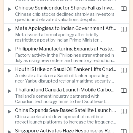
of ringgit in contraband as part of a broader
Chinese Semiconductor Shares Fall as Investors Reassess Sector Valuations
crackdown on environmental crime.
Chinese chip stocks declined sharply as investors
questioned elevated valuations despite
continued government support for the domestic
Meta Apologises to Indian Government After Restricting Prime Minister's Social Media Post
semiconductor industry.
Meta issued a formal apology after briefly
restricting a post by Indian Prime Minister
Narendra Modi, highlighting the regulatory and
Philippine Manufacturing Expands at Fastest Pace in Five Months
political pressures facing global technology
Factory activity in the Philippines strengthened in
companies in India.
July as rising new orders and inventory reductions
supported continued industrial growth despite
Houthi Strike on Saudi Oil Tanker Lifts Crude Prices Across Asian Markets
broader regional headwinds.
A missile attack on a Saudi oil tanker operating
near Yanbu disrupted regional maritime security
and pushed crude oil prices higher, renewing
Thailand and Canada Launch Mobile Carbon Capture Pilot for Cement Industry
inflation concerns for energy-importing
Thailand's cement industry partnered with
economies across Asia.
Canadian technology firms to test Southeast
Asia's first mobile carbon capture unit, supporting
China Expands Sea-Based Satellite Launch Programme to Boost Commercial Space Ambitions
efforts to reduce emissions from heavy industry.
China accelerated development of maritime
rocket launch platforms to increase the frequency
of satellite deployments and strengthen its
Singapore Activates Haze Response as Regional Air Quality Deteriorates
position in the commercial space industry.