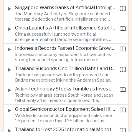
Moon identifying more than 13,000 impact craters
Singapore Warns Banks of Artificial Intelligence and Quantum Computing Risks
and 17 rock types, providing new scientific data to
The Monetary Authority of Singapore cautioned
support future lunar exploration and resource
that rapid adoption of artificial intelligence and
missions.
quantum computing is creating new risks for the
China Launchs Artificial Intelligence Satellites for Agriculture and Disaster Monitoring
financial sector, signaling tougher governance and
China successfully launched two artificial
cybersecurity oversight for financial institutions.
intelligence-enabled remote sensing satellites
that can process computing tasks in orbit and will
Indonesia Records Fastest Economic Growth in More Than Three Years
support agricultural monitoring in Indonesia and
Indonesia's economy expanded 5.61 percent as
Uzbekistan, highlighting Beijing's expanding space
strong household spending, infrastructure
cooperation with developing economies.
investment and an 8.1 percent rise in foreign
Thailand Suspends One Trillion Baht Land Bridge Project Over Environmental Concerns
direct investment helped offset weaker external
Thailand has paused work on its proposed Land
demand and supported the country's strongest
Bridge megaproject linking the Andaman Sea and
growth in more than three years.
the Gulf of Thailand after regulators cited
Asian Technology Stocks Tumble as Investors Reassess Artificial Intelligence Spending
unresolved environmental issues, forcing a
Technology shares across South Korea and Japan
reassessment of one of the country's largest
fell sharply after investors questioned the
planned infrastructure investments.
sustainability of heavy artificial intelligence
Global Semiconductor Equipment Sales Hit Record Ahead of Taiwan's SEMICON 2026
infrastructure spending, sending the KOSPI down
Worldwide semiconductor equipment sales rose
4.59 percent as SK Hynix and Samsung
15 percent to more than 135 billion dollars as
Electronics led the decline.
Taiwan prepares to host SEMICON 2026 in Taipei,
Thailand to Host 2026 International Monetary Fund and World Bank Annual Meetings
where advanced chiplet technologies and