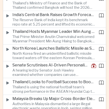
Thailand's Ministry of Finance and the Bank of
quantum computing are expected to dominate
Thailand confirmed Bangkok will host the 2026
discussions on the future of artificial intelligence
Annual Meetings of the International Monetary
hardware.
India's Central Bank Raises Growth Forecast to 6.7 Percent While Holding Interest Rates Steady
Fund and the World Bank Group, bringing more
The Reserve Bank of India kept its benchmark
than 15,000 policymakers and financial leaders to
repo rate at 5.25 percent and lifted its economic
the capital this October.
growth forecast to 6.7 percent, citing resilient
Thailand Hosts Myanmar Leader Min Aung Hlaing in Bid to Revive Regional Diplomacy
domestic demand, strong capacity utilization and
Thai Prime Minister Anutin Charnvirakul welcomed
moderating inflation despite continued
Myanmar President Min Aung Hlaing to Bangkok
geopolitical risks.
with full state honors, underscoring Thailand's
North Korea Launches Ballistic Missile as Security Tensions Rise Across East Asia
effort to reinvigorate regional engagement and
North Korea fired an unidentified ballistic missile
encourage progress on the Association of
toward waters off the eastern Korean Peninsula,
Southeast Asian Nations' stalled peace initiatives.
prompting immediate monitoring by South Korean
Senate Scrutinises AI-Driven Personalised Pricing
and Japanese authorities and extending a series
A hearing led by Senator Josh Hawley
of recent weapons tests that continue to
examined whether companies can use
heighten regional security concerns.
browsing, location and purchasing data to
Thailand Looks to Football Success to Boost Tourism and Regional Soft Power
charge different customers different prices
Thailand is using the national football team's
for the same product.
strong performance in the ASEAN Hyundai Cup to
promote tourism, expand international
Malaysia Breaks Up Major Cross-Border Electronic Waste Smuggling Network
broadcasting interest and strengthen the
Authorities in Malaysia dismantled a large illegal
country's cultural influence across the region.
electronic waste operation in Ipoh, seizing millions