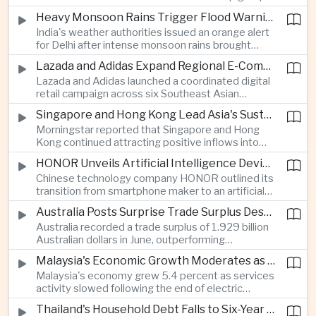
stage match, with a positive result needed to
Heavy Monsoon Rains Trigger Flood Warnings Across India's Capital Region
keep its hopes of reaching the semi-finals alive.
India's weather authorities issued an orange alert
for Delhi after intense monsoon rains brought
localized flooding and transport disruption while
Lazada and Adidas Expand Regional E-Commerce Partnership Across Southeast Asia
providing temporary relief from extreme summer
Lazada and Adidas launched a coordinated digital
heat.
retail campaign across six Southeast Asian
markets, highlighting the growing scale and cross-
Singapore and Hong Kong Lead Asia's Sustainable Investment Inflows
border integration of the region's e-commerce
Morningstar reported that Singapore and Hong
ecosystem.
Kong continued attracting positive inflows into
environmental, social and governance investment
HONOR Unveils Artificial Intelligence Device Strategy at Manila Showcase
funds even as broader regional sustainable fund
Chinese technology company HONOR outlined its
flows weakened.
transition from smartphone maker to an artificial
intelligence device company, introducing a new
Australia Posts Surprise Trade Surplus Despite Regional Export Slowdown
operating system and expanded software
Australia recorded a trade surplus of 1.929 billion
capabilities to strengthen its global hardware
Australian dollars in June, outperforming
ecosystem.
expectations and demonstrating continued
Malaysia's Economic Growth Moderates as Electric Vehicle Incentives Expire
resilience in regional commodity exports despite
Malaysia's economy grew 5.4 percent as services
softer demand elsewhere in Asia.
activity slowed following the end of electric
vehicle import duty incentives and businesses
Thailand's Household Debt Falls to Six-Year Low as Banks Tighten Lending
began to feel the effects of higher energy costs