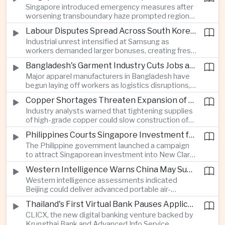
Singapore introduced emergency measures after
worsening transboundary haze prompted regional
monitoring authorities to raise alert levels during
Labour Disputes Spread Across South Korea's Semiconductor Industry
an unusually dry season.
Industrial unrest intensified at Samsung as
workers demanded larger bonuses, creating fresh
uncertainty for one of the world's most important
Bangladesh's Garment Industry Cuts Jobs as Supply Chain Pressures Intensify
semiconductor manufacturing sectors.
Major apparel manufacturers in Bangladesh have
begun laying off workers as logistics disruptions,
energy shortages and domestic instability weigh
Copper Shortages Threaten Expansion of Asia's Artificial Intelligence Infrastructure
on one of the country's most important export
Industry analysts warned that tightening supplies
industries.
of high-grade copper could slow construction of
new data centres across Asia and increase the
Philippines Courts Singapore Investment for Semiconductor and Clean Energy Industries
cost of expanding regional digital infrastructure.
The Philippine government launched a campaign
to attract Singaporean investment into New Clark
City, positioning the country as an alternative
Western Intelligence Warns China May Supply Shoulder-Launched Missiles to Iran
manufacturing base for semiconductor and clean
Western intelligence assessments indicated
energy supply chains.
Beijing could deliver advanced portable air-
defence missile systems to Iran within weeks,
Thailand's First Virtual Bank Pauses Applications After Surge in Consumer Demand
raising concerns over expanding military
CLICX, the new digital banking venture backed by
cooperation between the two countries.
Krungthai Bank and Advanced Info Service,