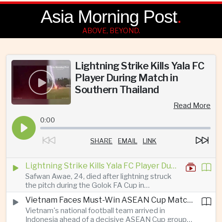
Asia Morning Post
.
ABOVE, BEYOND.
Lightning Strike Kills Yala FC
Player During Match in
Southern Thailand
Read More
0:00
SHARE
EMAIL
LINK
Lightning Strike Kills Yala FC Player During Match in Southern Thailand
Safwan Awae, 24, died after lightning struck
the pitch during the Golok FA Cup in
Narathiwat; 12 other players, including a
Vietnam Faces Must-Win ASEAN Cup Match Against Indonesia
Malaysian, were injured.
Vietnam's national football team arrived in
Indonesia ahead of a decisive ASEAN Cup group-