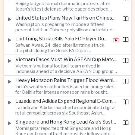
Beijing lodged formal diplomatic protests after
more than four percent and pushing Japan's Nikkei
Japan's latest defense white paper described
lower as major chip and technology companies
China as its greatest strategic challenge and
declined.
United States Plans New Tariffs on Chinese Polysilicon in Solar Supply Chain Push
commented on Taiwan, adding to tensions
Washington is preparing to impose a fifteen
between the two countries as Japan strengthens
percent tariff on Chinese polysilicon and related
its defense posture.
products under the Trade Expansion Act, a move
Lightning Strike Kills Yala FC Player During Match in Southern Thailand
aimed at reducing reliance on Chinese solar
Safwan Awae, 24, died after lightning struck
materials that has drawn opposition from Beijing
the pitch during the Golok FA Cup in
and could reshape clean energy supply chains.
Narathiwat; 12 other players, including a
Vietnam Faces Must-Win ASEAN Cup Match Against Indonesia
Malaysian, were injured.
Vietnam's national football team arrived in
Indonesia ahead of a decisive ASEAN Cup group-
stage match, with a positive result needed to
Heavy Monsoon Rains Trigger Flood Warnings Across India's Capital Region
keep its hopes of reaching the semi-finals alive.
India's weather authorities issued an orange alert
for Delhi after intense monsoon rains brought
localized flooding and transport disruption while
Lazada and Adidas Expand Regional E-Commerce Partnership Across Southeast Asia
providing temporary relief from extreme summer
Lazada and Adidas launched a coordinated digital
heat.
retail campaign across six Southeast Asian
markets, highlighting the growing scale and cross-
Singapore and Hong Kong Lead Asia's Sustainable Investment Inflows
border integration of the region's e-commerce
Morningstar reported that Singapore and Hong
ecosystem.
Kong continued attracting positive inflows into