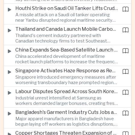
supported continued industrial growth despite
Houthi Strike on Saudi Oil Tanker Lifts Crude Prices Across Asian Markets
broader regional headwinds.
A missile attack on a Saudi oil tanker operating
near Yanbu disrupted regional maritime security
and pushed crude oil prices higher, renewing
Thailand and Canada Launch Mobile Carbon Capture Pilot for Cement Industry
inflation concerns for energy-importing
Thailand's cement industry partnered with
economies across Asia.
Canadian technology firms to test Southeast
Asia's first mobile carbon capture unit, supporting
China Expands Sea-Based Satellite Launch Programme to Boost Commercial Space Ambitions
efforts to reduce emissions from heavy industry.
China accelerated development of maritime
rocket launch platforms to increase the frequency
of satellite deployments and strengthen its
Singapore Activates Haze Response as Regional Air Quality Deteriorates
position in the commercial space industry.
Singapore introduced emergency measures after
worsening transboundary haze prompted regional
monitoring authorities to raise alert levels during
Labour Disputes Spread Across South Korea's Semiconductor Industry
an unusually dry season.
Industrial unrest intensified at Samsung as
workers demanded larger bonuses, creating fresh
uncertainty for one of the world's most important
Bangladesh's Garment Industry Cuts Jobs as Supply Chain Pressures Intensify
semiconductor manufacturing sectors.
Major apparel manufacturers in Bangladesh have
begun laying off workers as logistics disruptions,
energy shortages and domestic instability weigh
Copper Shortages Threaten Expansion of Asia's Artificial Intelligence Infrastructure