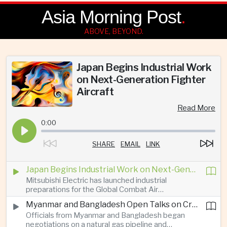
Asia Morning Post
.
ABOVE, BEYOND.
Japan Begins Industrial Work
on Next-Generation Fighter
Aircraft
Read More
0:00
SHARE
EMAIL
LINK
Japan Begins Industrial Work on Next-Generation Fighter Aircraft
Mitsubishi Electric has launched industrial
preparations for the Global Combat Air
Programme, highlighting Japan's expanding role in
Myanmar and Bangladesh Open Talks on Cross-Border Gas Pipeline
advanced defense manufacturing through the
Officials from Myanmar and Bangladesh began
multinational next-generation fighter project.
negotiations on a natural gas pipeline and