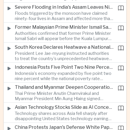
expanded energy cooperation, including liquefied
Severe Flooding in India's Assam Leaves Ninety-Four Dead
natural gas imports, as both countries seek to
Floods triggered by the monsoon have claimed
strengthen energy security and regional
ninety-four lives in Assam and affected more than
connectivity.
one million people across twenty-five districts,
Former Malaysian Prime Minister Ismail Sabri to Face Criminal Charges
with rescue operations continuing as authorities
Authorities confirmed that former Prime Minister
respond to widespread displacement.
Ismail Sabri will appear before the Kuala Lumpur
Sessions Court to face criminal charges, adding
South Korea Declares Heatwave a National Disaster After Record Temperatures
fresh political uncertainty as Malaysia continues
President Lee Jae-myung instructed authorities
governance and anti-corruption reforms.
to treat the country's unprecedented heatwave
as a national disaster after temperatures reached
Indonesia Posts Five Point Two Nine Percent Growth as Poverty Falls to Record Low
forty-two point five degrees Celsius, forcing the
Indonesia's economy expanded by five point two
cancellation of professional baseball games and
nine percent while the national poverty rate
increasing pressure on public health services.
declined to eight point zero seven percent, with
Thailand and Myanmar Deepen Cooperation During President Min Aung Hlaing's Bangkok Visit
the government crediting resilient domestic
Thai Prime Minister Anutin Charnvirakul and
consumption and long-term economic reforms for
Myanmar President Min Aung Hlaing signed
the strong performance.
agreements covering border security, energy
Asian Technology Stocks Slide as AI Concerns Weigh on Markets
trade, labor management and cross-border
Technology shares across Asia fell sharply after
pollution, reinforcing bilateral cooperation during
disappointing United States technology earnings
the Myanmar leader's visit to Bangkok.
renewed concerns over artificial intelligence
China Protests Japan's Defense White Paper Over Taiwan and Security Concerns
spending, sending South Korea's KOSPI down