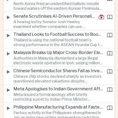
North Korea fired an unidentified ballistic missile
encourage progress on the Association of
toward waters off the eastern Korean Peninsula,
Southeast Asian Nations' stalled peace initiatives.
prompting immediate monitoring by South Korean
Senate Scrutinises AI-Driven Personalised Pricing
and Japanese authorities and extending a series
A hearing led by Senator Josh Hawley
of recent weapons tests that continue to
examined whether companies can use
heighten regional security concerns.
browsing, location and purchasing data to
Thailand Looks to Football Success to Boost Tourism and Regional Soft Power
charge different customers different prices
Thailand is using the national football team's
for the same product.
strong performance in the ASEAN Hyundai Cup to
promote tourism, expand international
Malaysia Breaks Up Major Cross-Border Electronic Waste Smuggling Network
broadcasting interest and strengthen the
Authorities in Malaysia dismantled a large illegal
country's cultural influence across the region.
electronic waste operation in Ipoh, seizing millions
of ringgit in contraband as part of a broader
Chinese Semiconductor Shares Fall as Investors Reassess Sector Valuations
crackdown on environmental crime.
Chinese chip stocks declined sharply as investors
questioned elevated valuations despite
continued government support for the domestic
Meta Apologises to Indian Government After Restricting Prime Minister's Social Media Post
semiconductor industry.
Meta issued a formal apology after briefly
restricting a post by Indian Prime Minister
Narendra Modi, highlighting the regulatory and
Philippine Manufacturing Expands at Fastest Pace in Five Months
political pressures facing global technology
Factory activity in the Philippines strengthened in
companies in India.
July as rising new orders and inventory reductions