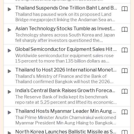
cooperation with developing economies.
investment and an 8.1 percent rise in foreign
Thailand Suspends One Trillion Baht Land Bridge Project Over Environmental Concerns
direct investment helped offset weaker external
Thailand has paused work on its proposed Land
demand and supported the country's strongest
Bridge megaproject linking the Andaman Sea and
growth in more than three years.
the Gulf of Thailand after regulators cited
Asian Technology Stocks Tumble as Investors Reassess Artificial Intelligence Spending
unresolved environmental issues, forcing a
Technology shares across South Korea and Japan
reassessment of one of the country's largest
fell sharply after investors questioned the
planned infrastructure investments.
sustainability of heavy artificial intelligence
Global Semiconductor Equipment Sales Hit Record Ahead of Taiwan's SEMICON 2026
infrastructure spending, sending the KOSPI down
Worldwide semiconductor equipment sales rose
4.59 percent as SK Hynix and Samsung
15 percent to more than 135 billion dollars as
Electronics led the decline.
Taiwan prepares to host SEMICON 2026 in Taipei,
Thailand to Host 2026 International Monetary Fund and World Bank Annual Meetings
where advanced chiplet technologies and
Thailand's Ministry of Finance and the Bank of
quantum computing are expected to dominate
Thailand confirmed Bangkok will host the 2026
discussions on the future of artificial intelligence
Annual Meetings of the International Monetary
hardware.
India's Central Bank Raises Growth Forecast to 6.7 Percent While Holding Interest Rates Steady
Fund and the World Bank Group, bringing more
The Reserve Bank of India kept its benchmark
than 15,000 policymakers and financial leaders to
repo rate at 5.25 percent and lifted its economic
the capital this October.
growth forecast to 6.7 percent, citing resilient
Thailand Hosts Myanmar Leader Min Aung Hlaing in Bid to Revive Regional Diplomacy
domestic demand, strong capacity utilization and
Thai Prime Minister Anutin Charnvirakul welcomed
moderating inflation despite continued
Myanmar President Min Aung Hlaing to Bangkok
geopolitical risks.
with full state honors, underscoring Thailand's
North Korea Launches Ballistic Missile as Security Tensions Rise Across East Asia
effort to reinvigorate regional engagement and