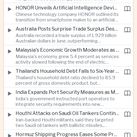
environmental, social and governance investment
HONOR Unveils Artificial Intelligence Device Strategy at Manila Showcase
funds even as broader regional sustainable fund
Chinese technology company HONOR outlined its
flows weakened.
transition from smartphone maker to an artificial
intelligence device company, introducing a new
Australia Posts Surprise Trade Surplus Despite Regional Export Slowdown
operating system and expanded software
Australia recorded a trade surplus of 1.929 billion
capabilities to strengthen its global hardware
Australian dollars in June, outperforming
ecosystem.
expectations and demonstrating continued
Malaysia's Economic Growth Moderates as Electric Vehicle Incentives Expire
resilience in regional commodity exports despite
Malaysia's economy grew 5.4 percent as services
softer demand elsewhere in Asia.
activity slowed following the end of electric
vehicle import duty incentives and businesses
Thailand's Household Debt Falls to Six-Year Low as Banks Tighten Lending
began to feel the effects of higher energy costs
Thailand's household debt ratio declined to 85.9
linked to Middle East tensions.
percent of gross domestic product, but
economists said the improvement mainly reflects
India Expands Port Security Measures as Maritime Trade Grows
stricter lending standards by commercial banks
India's government instructed port operators to
rather than stronger household finances.
integrate security requirements into new
infrastructure projects under the Maritime India
Houthi Attacks on Saudi Oil Tankers Continue to Threaten Regional Shipping
Vision 2030 and PM Gati Shakti initiatives to
Iran-backed Houthi militants said they targeted
strengthen protection for expanding cargo
two Saudi oil tankers with ballistic missiles,
networks.
reinforcing concerns over maritime security and
Hormuz Shipping Progress Eases Some Pressure on Asian Energy Markets
the resilience of global energy supply chains