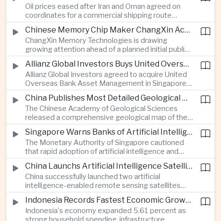
Oil prices eased after Iran and Oman agreed on
serving Asia.
coordinates for a commercial shipping route
through the Strait of Hormuz, offering temporary
Chinese Memory Chip Maker ChangXin Accelerates Drive for Semiconductor Self-Reliance
relief for Asian economies facing elevated energy
ChangXin Memory Technologies is drawing
import and shipping costs.
growing attention ahead of a planned initial public
offering, reflecting China's continued investment
Allianz Global Investors Buys United Overseas Bank Asset Management Business
in domestic semiconductor manufacturing to
Allianz Global Investors agreed to acquire United
reduce reliance on foreign technology.
Overseas Bank Asset Management in Singapore,
strengthening its access to Southeast Asia's
China Publishes Most Detailed Geological Map of the Moon to Support Future Exploration
growing retail wealth market through one of the
The Chinese Academy of Geological Sciences
region's largest banking networks.
released a comprehensive geological map of the
Moon identifying more than 13,000 impact craters
Singapore Warns Banks of Artificial Intelligence and Quantum Computing Risks
and 17 rock types, providing new scientific data to
The Monetary Authority of Singapore cautioned
support future lunar exploration and resource
that rapid adoption of artificial intelligence and
missions.
quantum computing is creating new risks for the
China Launchs Artificial Intelligence Satellites for Agriculture and Disaster Monitoring
financial sector, signaling tougher governance and
China successfully launched two artificial
cybersecurity oversight for financial institutions.
intelligence-enabled remote sensing satellites
that can process computing tasks in orbit and will
Indonesia Records Fastest Economic Growth in More Than Three Years
support agricultural monitoring in Indonesia and
Indonesia's economy expanded 5.61 percent as
Uzbekistan, highlighting Beijing's expanding space
strong household spending, infrastructure