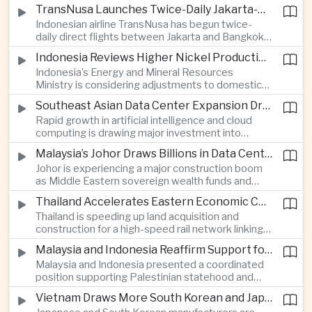
discussions during the BRICS Trade Ministers’
TransNusa Launches Twice-Daily Jakarta-Bangkok Service as Thailand and Indonesia Deepen Tourism Cooperation
Meeting, focusing on market access and cross-
Indonesian airline TransNusa has begun twice-
border investment between Southeast Asia’s
daily direct flights between Jakarta and Bangkok
largest economy and India.
alongside a tourism cooperation agreement with
Indonesia Reviews Higher Nickel Production Quotas Amid Global Supply Uncertainty
Thailand, strengthening air connectivity between
Indonesia’s Energy and Mineral Resources
two major Southeast Asian markets.
Ministry is considering adjustments to domestic
nickel production quotas as global prices respond
Southeast Asian Data Center Expansion Drives New Power and Financial Investment
to supply expectations, while Jakarta seeks to
Rapid growth in artificial intelligence and cloud
align mining output with expanding downstream
computing is drawing major investment into
processing capacity.
Southeast Asian electricity infrastructure, with
Malaysia’s Johor Draws Billions in Data Center Investment From Sovereign Funds and Hyperscalers
Malaysia and Indonesia emerging as key locations
Johor is experiencing a major construction boom
for hyperscale facilities as Singapore benefits
as Middle Eastern sovereign wealth funds and
from related demand for financing and technology
Western technology companies commit billions of
services.
Thailand Accelerates Eastern Economic Corridor High-Speed Rail Development
ringgit to artificial intelligence and data center
Thailand is speeding up land acquisition and
infrastructure, increasing pressure on local power
construction for a high-speed rail network linking
networks while supporting regional economic
three major airports in the Eastern Economic
growth.
Malaysia and Indonesia Reaffirm Support for Palestinian Statehood at Amman Ministerial Meeting
Corridor, part of a broader effort to strengthen the
Malaysia and Indonesia presented a coordinated
country’s role in regional aviation, manufacturing
position supporting Palestinian statehood and
and logistics.
opposing changes to Jerusalem’s demographic
Vietnam Draws More South Korean and Japanese Electronics Investment as Supply Chains Diversify
and legal status, reinforcing the diplomatic role of