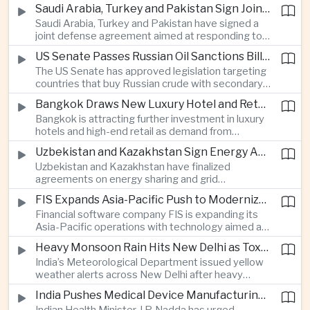
increase in agricultural purchases that could help
companies.
Saudi Arabia, Turkey and Pakistan Sign Joint Defense Agreement
ease trade tensions ahead of an expected visit by
Saudi Arabia, Turkey and Pakistan have signed a
President Xi Jinping to the United States in
joint defense agreement aimed at responding to
September.
perceived military threats from Israel and Iran,
US Senate Passes Russian Oil Sanctions Bill Threatening Tariffs on China and India
establishing closer security ties between three
The US Senate has approved legislation targeting
countries spanning the Middle East and South
countries that buy Russian crude with secondary
Asia.
sanctions and potential tariffs of up to one
Bangkok Draws New Luxury Hotel and Retail Investment as Premium Tourism Expands
hundred percent, putting China and India at the
Bangkok is attracting further investment in luxury
center of a measure that could intensify trade
hotels and high-end retail as demand from
tensions and disrupt global energy markets.
affluent Asian travelers and international digital
Uzbekistan and Kazakhstan Sign Energy Agreements to Strengthen Central Asian Trade Routes
nomads grows, reinforcing the Thai capital’s
Uzbekistan and Kazakhstan have finalized
position as a major regional center for tourism,
agreements on energy sharing and grid
culture and entertainment.
synchronization aimed at reducing the risk of
FIS Expands Asia-Pacific Push to Modernize Corporate Banking Technology
winter power shortages and supporting reliable
Financial software company FIS is expanding its
trade along the Middle Corridor linking Chinese
Asia-Pacific operations with technology aimed at
production centers with European markets.
modernizing corporate banking systems, including
Heavy Monsoon Rain Hits New Delhi as Toxic Foam Returns to Yamuna River
digital onboarding, cross-border lending and
India’s Meteorological Department issued yellow
treasury management as regional lenders face
weather alerts across New Delhi after heavy
growing competition from digital banks.
early-August rainfall, while authorities continued
India Pushes Medical Device Manufacturing With Government-Industry Initiative
efforts to address a large accumulation of toxic