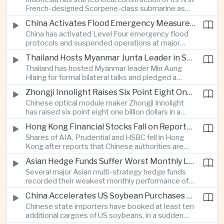
highlighting the physical risks surrounding the
French-designed Scorpene-class submarine as
continuing maritime dispute.
Jakarta expands domestic defense production
China Activates Flood Emergency Measures as Typhoon Dolphin Approaches Eastern Coast
and works to modernize its naval capabilities amid
China has activated Level Four emergency flood
growing maritime security pressures in the Indo-
protocols and suspended operations at major
Pacific.
maritime facilities as Typhoon Dolphin approaches
Thailand Hosts Myanmar Junta Leader in Shift Toward Direct Re-Engagement
Zhejiang and Fujian, threatening infrastructure and
Thailand has hosted Myanmar leader Min Aung
shipping activity along a major section of the
Hlaing for formal bilateral talks and pledged a
country’s eastern seaboard.
policy of calibrated re-engagement with the
Zhongji Innolight Raises Six Point Eight One Billion Dollars in Major Chinese Stock Listing
military government, highlighting differences
Chinese optical module maker Zhongji Innolight
within ASEAN over how to respond to Myanmar’s
has raised six point eight one billion dollars in a
continuing civil conflict.
heavily oversubscribed public offering, showing
Hong Kong Financial Stocks Fall on Reports of New Chinese Tax on Offshore Insurance Dividends
continued investor demand for companies
Shares of AIA, Prudential and HSBC fell in Hong
supplying hardware used in artificial intelligence
Kong after reports that Chinese authorities are
infrastructure.
applying a twenty percent tax to offshore
Asian Hedge Funds Suffer Worst Monthly Losses of the Year as AI Stocks Sell Off
insurance dividends, targeting a mechanism used
Several major Asian multi-strategy hedge funds
by wealthy mainland residents to move money
recorded their weakest monthly performance of
beyond China’s capital controls.
the year after a sharp selloff in technology stocks
China Accelerates US Soybean Purchases Ahead of Expected Xi Jinping Visit
erased gains across Japan, South Korea and China,
Chinese state importers have booked at least ten
exposing the risks of crowded positions in
additional cargoes of US soybeans, in a sudden
artificial intelligence and semiconductor