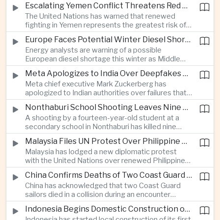
before Indonesia introduces mandatory halal
Escalating Yemen Conflict Threatens Red Sea Shipping and Asian Energy Supplies
requirements, creating additional compliance
The United Nations has warned that renewed
pressure for exporters seeking to retain access
fighting in Yemen represents the greatest risk of a
to the country’s large consumer market.
major conflict there since 2022, as Houthi attacks
Europe Faces Potential Winter Diesel Shortage as Middle East and Russia Supply Risks Rise
intensify and raise concerns over the security of
Energy analysts are warning of a possible
Red Sea shipping routes and energy flows to Asia.
European diesel shortage this winter as Middle
Eastern supply disruptions and Ukrainian attacks
Meta Apologizes to India Over Deepfakes and Exploitative Content on Its Platforms
on Russian refining capacity threaten available
Meta chief executive Mark Zuckerberg has
fuel supplies, potentially intensifying competition
apologized to Indian authorities over failures that
between European and Asian buyers.
allowed child sexual abuse material and deepfake
Nonthaburi School Shooting Leaves Nine Dead and Reignites Thailand’s Gun Debate
content to spread on the company’s platforms, as
A shooting by a fourteen-year-old student at a
the technology group seeks to avoid tougher
secondary school in Nonthaburi has killed nine
regulatory action in a major growth market.
people, prompting national mourning and renewed
Malaysia Files UN Protest Over Philippine Claims to Sabah
scrutiny of youth mental health and access to
Malaysia has lodged a new diplomatic protest
firearms in Thailand.
with the United Nations over renewed Philippine
territorial and maritime claims involving Sabah,
China Confirms Deaths of Two Coast Guard Sailors in Earlier Clash Near Scarborough Shoal
escalating a longstanding dispute over the
China has acknowledged that two Coast Guard
resource-rich Malaysian state.
sailors died in a collision during an encounter
involving a Chinese warship and a Philippine vessel
Indonesia Begins Domestic Construction of First Scorpene-Class Submarine
near the disputed Scarborough Shoal last year,
Indonesia has started local construction of its first