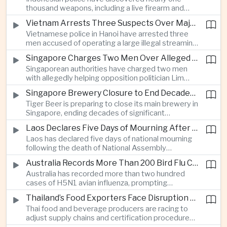
which critics say are moving Japan away from its
thousand weapons, including a live firearm and
postwar pacifist tradition.
hundreds of bladed instruments, at an educational
Vietnam Arrests Three Suspects Over Major Japanese Anime Piracy Network
facility in South Jakarta, prompting an investigation
Vietnamese police in Hanoi have arrested three
into possible gang activity and youth
men accused of operating a large illegal streaming
radicalization.
network that distributed pirated Japanese
Singapore Charges Two Men Over Alleged Attempt to Help Lim Tean Flee to Malaysia
animation to millions of users, in a case involving
Singaporean authorities have charged two men
international copyright enforcement.
with allegedly helping opposition politician Lim
Tean cross into Malaysia to evade a pending jail
Singapore Brewery Closure to End Decades of Tiger Beer Production in City-State
sentence, in an unusual political case involving the
Tiger Beer is preparing to close its main brewery in
city-state’s strict enforcement of judicial orders.
Singapore, ending decades of significant
domestic beverage production as multinational
Laos Declares Five Days of Mourning After National Assembly President Dies
companies reassess the costs of space-intensive
Laos has declared five days of national mourning
manufacturing in the city-state.
following the death of National Assembly
President Xaysomphone Phomvihane at the age
Australia Records More Than 200 Bird Flu Cases as Authorities Tighten Biosecurity
of seventy from severe vasculitis, opening a
Australia has recorded more than two hundred
leadership transition within the ruling Lao People’s
cases of H5N1 avian influenza, prompting
Revolutionary Party.
authorities in Victoria to impose tighter quarantine
Thailand’s Food Exporters Face Disruption From Indonesia’s Mandatory Halal Rules
and culling measures as the country seeks to
Thai food and beverage producers are racing to
protect its poultry industry and food exports.
adjust supply chains and certification procedures