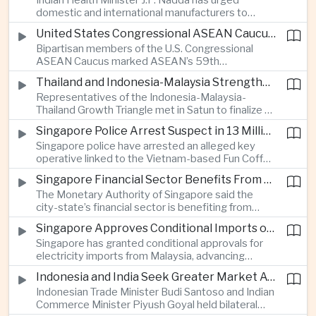
Indian Health Minister J.P. Nadda has urged
foam on the Yamuna River.
domestic and international manufacturers to
expand medical device production during a high-
United States Congressional ASEAN Caucus Reaffirms Support for Deeper Indo-Pacific Cooperation
level industry meeting in New Delhi, as India seeks
Bipartisan members of the U.S. Congressional
to reduce import dependence and build an
ASEAN Caucus marked ASEAN’s 59th
export-oriented healthcare technology sector.
anniversary by calling for stronger security,
Thailand and Indonesia-Malaysia Strengthen Cross-Border Tourism and Connectivity Cooperation
technology and economic cooperation and
Representatives of the Indonesia-Malaysia-
reaffirming Washington’s support for ASEAN
Thailand Growth Triangle met in Satun to finalize a
centrality in the Indo-Pacific.
five-year implementation plan covering cross-
Singapore Police Arrest Suspect in 13 Million Dollar Cryptocurrency Investment Scam
border transport, digital tourism promotion and
Singapore police have arrested an alleged key
sustainable investment across the three-country
operative linked to the Vietnam-based Fun Coffee
economic corridor.
platform, which investigators say was used in an
Singapore Financial Sector Benefits From Artificial Intelligence and Cloud Investment
investment scheme that defrauded victims of
The Monetary Authority of Singapore said the
nearly 13 million dollars and relied on Tether
city-state’s financial sector is benefiting from
cryptocurrency.
rising foreign investment in Southeast Asian
Singapore Approves Conditional Imports of 900 Megawatts of Malaysian Renewable Electricity
artificial intelligence infrastructure, including
Singapore has granted conditional approvals for
demand for memory chips, data centers and
electricity imports from Malaysia, advancing
related financing.
regional power integration as rising data center
Indonesia and India Seek Greater Market Access and Investment Cooperation
demand increases the need for reliable and
Indonesian Trade Minister Budi Santoso and Indian
diversified energy supplies.
Commerce Minister Piyush Goyal held bilateral