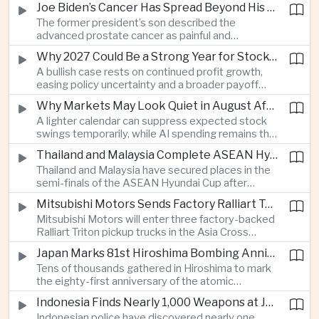
Joe Biden’s Cancer Has Spread Beyond His Bones, Hunter Biden Says
intelligence needs.
The former president’s son described the
advanced prostate cancer as painful and
debilitating, while public details of his current
Why 2027 Could Be a Strong Year for Stocks—and Why the Forecast Is Fragile
condition remain limited.
A bullish case rests on continued profit growth,
easing policy uncertainty and a broader payoff
from AI investment; high valuations leave little
Why Markets May Look Quiet in August After Big Tech Earnings
room for disappointment.
A lighter calendar can suppress expected stock
swings temporarily, while AI spending remains the
deeper question for investors.
Thailand and Malaysia Complete ASEAN Hyundai Cup Semi-Final Lineup
Thailand and Malaysia have secured places in the
semi-finals of the ASEAN Hyundai Cup after
decisive group-stage victories, setting up the final
Mitsubishi Motors Sends Factory Ralliart Team to Asia Cross Country Rally
stage of a regional tournament that continues to
Mitsubishi Motors will enter three factory-backed
attract large television audiences across
Ralliart Triton pickup trucks in the Asia Cross
Southeast Asia.
Country Rally from Thailand to other parts of the
Japan Marks 81st Hiroshima Bombing Anniversary Amid Protests Over Defense Policy
region, using the event to reinforce its position in
Tens of thousands gathered in Hiroshima to mark
Thailand’s commercial vehicle market amid
the eighty-first anniversary of the atomic
growing competition from Chinese automakers.
bombing, while peace activists protested against
Indonesia Finds Nearly 1,000 Weapons at Jakarta School and Opens Radicalization Probe
Prime Minister Sanae Takaichi’s defense policies,
Indonesian police have discovered nearly one