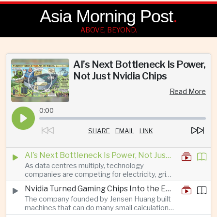
Asia Morning Post
.
ABOVE, BEYOND.
AI’s Next Bottleneck Is Power,
Not Just Nvidia Chips
Read More
0:00
SHARE
EMAIL
LINK
AI’s Next Bottleneck Is Power, Not Just Nvidia Chips
As data centres multiply, technology
companies are competing for electricity, grid
connections and round-the-clock generation.
Nvidia Turned Gaming Chips Into the Engine of the AI Boom
The company founded by Jensen Huang built
machines that can do many small calculations
at once—exactly what modern artificial